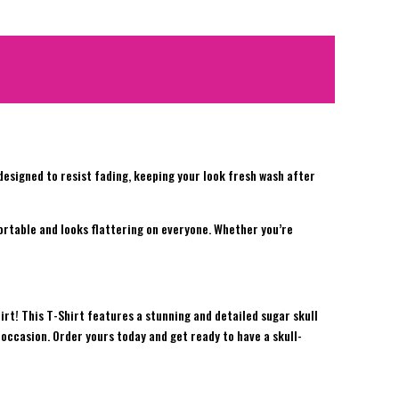
d designed to resist fading, keeping your look fresh wash after
fortable and looks flattering on everyone. Whether you’re
irt! This T-Shirt features a stunning and detailed sugar skull
 occasion. Order yours today and get ready to have a skull-