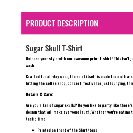
PRODUCT DESCRIPTION
Sugar Skull T-Shirt
Unleash your style with our awesome print t-shirt! This isn’t j
wash.
Crafted for all-day wear, the shirt itself is made from ultra-
hitting the coffee shop, concert, festival or just lounging, th
Details & Care:
Are you a fan of sugar skulls? Do you like to party like there
design that will make everyone laugh. Whether you’re eating ta
tastic time!
Printed on front of the Shirt/tops