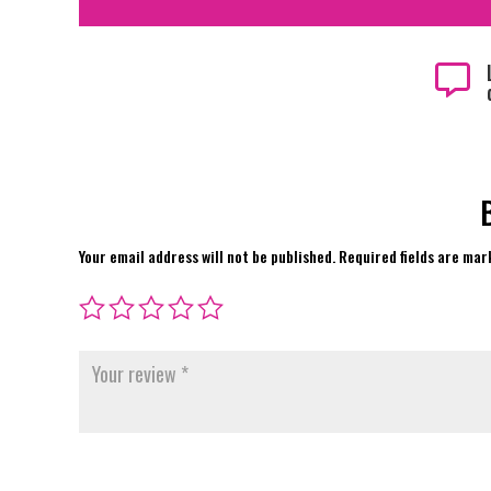

Your email address will not be published.
Required fields are ma