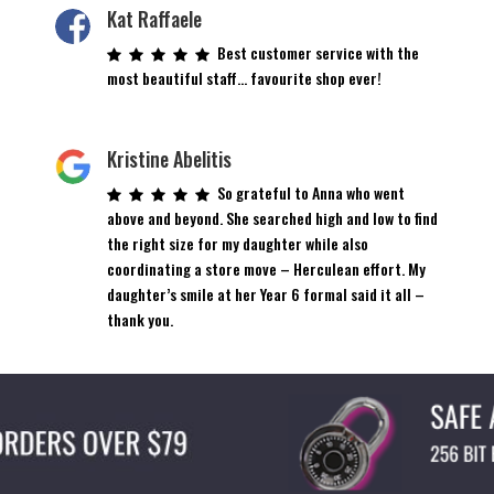
on
Kat Raffaele
the
Best customer service with the
product
most beautiful staff… favourite shop ever!
page
Kristine Abelitis
So grateful to Anna who went
above and beyond. She searched high and low to find
the right size for my daughter while also
coordinating a store move – Herculean effort. My
daughter’s smile at her Year 6 formal said it all –
thank you.