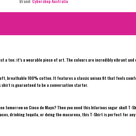
Brand:
Cybershop Australia
ust a tee; it’s a wearable piece of art. The colours are incredibly vibrant an
soft, breathable 100% cotton. It features a classic unisex fit that feels com
is shirt is guaranteed to be a conversation starter.
’s no tomorrow on Cinco de Mayo? Then you need this hilarious sugar skull T-Sh
cos, drinking tequila, or doing the macarena, this T-Shirt is perfect for any