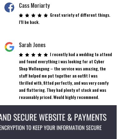
on
Cass Moriarty
the
Great variety of different things.
product
I’ll be back.
page
Sarah Jones
I recently had a wedding to attend
and found everything i was looking for at Cyber
Shop Wollongong – the service was amazing, the
staff helped me put together an outfit I was
thrilled with, fitted perfectly, and was very comfy
and flattering. They had plenty of stock and was
reasonably priced. Would highly recommend.