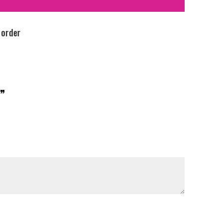
 order
”