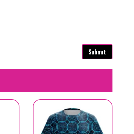
Submit