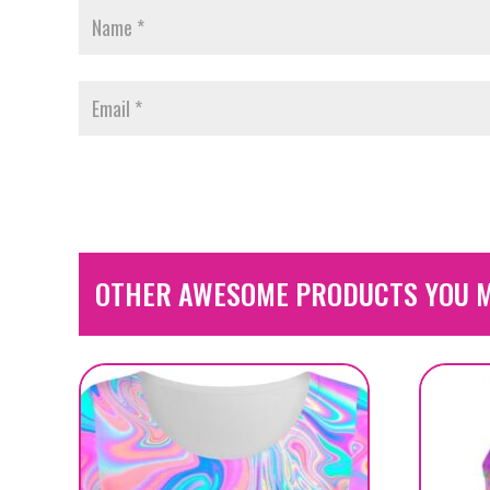
OTHER AWESOME PRODUCTS YOU M