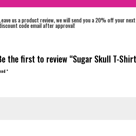
Leave us a product review, we will send you a 20% off your next
discount code email after approval!
Be the first to review “Sugar Skull T-Shirt
rked
*