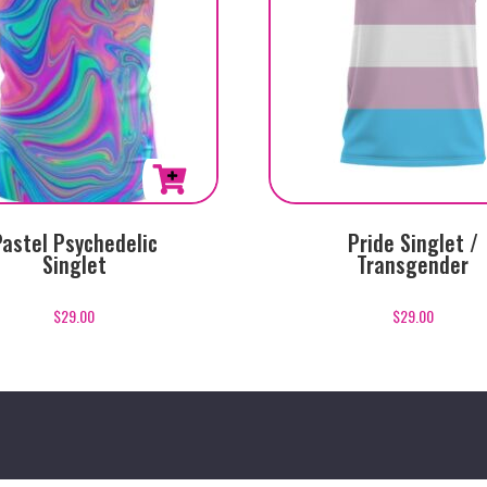
This
Pastel Psychedelic
Pride Singlet /
product
Singlet
Transgender
has
multiple
$
29.00
$
29.00
variants.
The
options
may
be
chosen