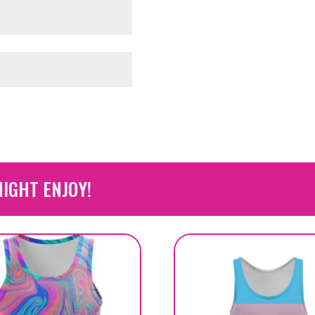
IGHT ENJOY!