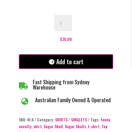
Sugar
Skull
T-
Shirt
$
35.00
quantity
Add to cart
Fast Shipping from Sydney

Warehouse
Australian Family Owned & Operated

SKU:
N/A
Category:
SHIRTS / SINGLETS
Tags:
funny
,
novalty
,
shirt
,
Sugar Skull
,
Sugar Skulls
,
t-shirt
,
Top