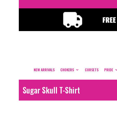
NEW ARRIVALS
CHOKERS
CORSETS
PRIDE
Sugar Skull T-Shirt