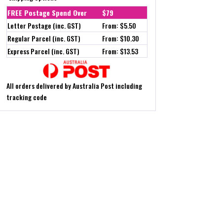
FREE Postage Spend Over
$79
Letter Postage (inc. GST)
From: $5.50
Regular Parcel (inc. GST)
From: $10.30
Express Parcel (inc. GST)
From: $13.53
All orders delivered by Australia Post including
tracking code