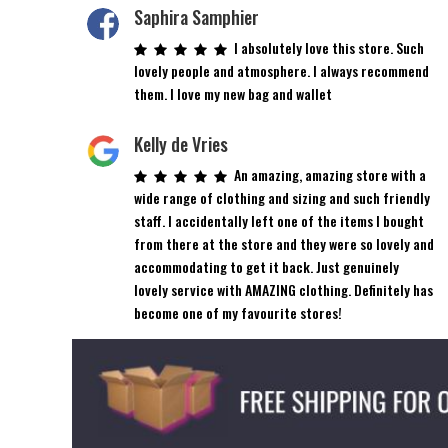
on
on
Saphira Samphier
the
the
I absolutely love this store. Such
product
product
lovely people and atmosphere. I always recommend
page
page
them. I love my new bag and wallet
Kelly de Vries
An amazing, amazing store with a
wide range of clothing and sizing and such friendly
staff. I accidentally left one of the items I bought
from there at the store and they were so lovely and
accommodating to get it back. Just genuinely
lovely service with AMAZING clothing. Definitely has
become one of my favourite stores!