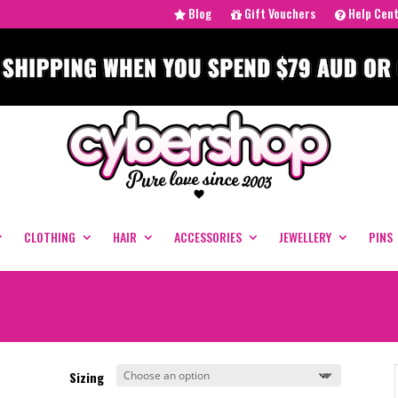
Blog
Gift Vouchers
Help Cen
CLOTHING
HAIR
ACCESSORIES
JEWELLERY
PINS
Sizing