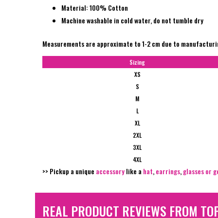
Material: 100% Cotton
Machine washable in cold water, do not tumble dry
Measurements are approximate to 1-2 cm due to manufactur
Sizing
XS
S
M
L
XL
2XL
3XL
4XL
>> Pickup a unique
accessory
like a
hat
,
earrings
,
glasses or g
REAL PRODUCT REVIEWS FROM TO