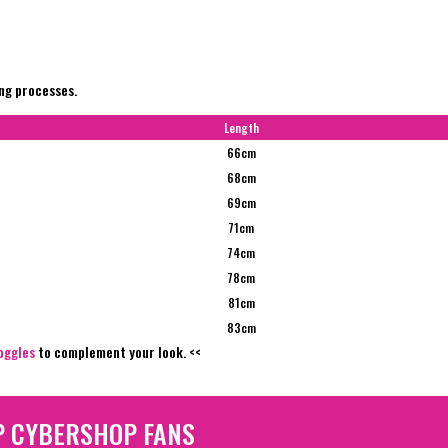
ing processes.
Length
66cm
68cm
69cm
71cm
74cm
78cm
81cm
83cm
oggles
to complement your look. <<
P CYBERSHOP FANS