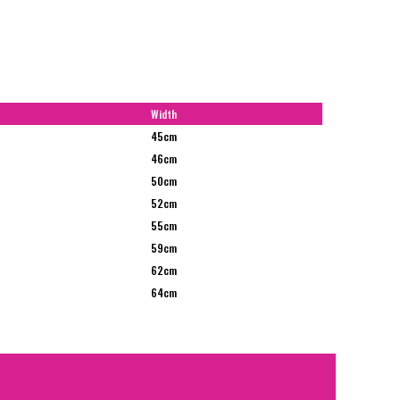
Width
45cm
46cm
50cm
52cm
55cm
59cm
62cm
64cm