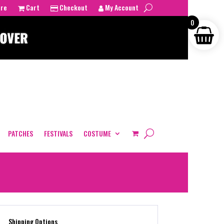
tre
Cart
Checkout
My Account
0
PATCHES
FESTIVALS
COSTUME
Shipping Options