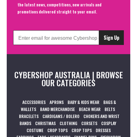
the latest news, competitions, new arrivals and
promotions delivered straight to your email.
Sign Up
CYBERSHOP AUSTRALIA | BROWSE
OUR CATEGORIES
ACCESSORIES
APRONS
BABY & KIDS WEAR
BAGS &
WALLETS
BAND MERCHANDISE
BEACH WEAR
BELTS
BRACELETS
CARDIGANS / BOLERO
CHOKERS AND WRIST
BANDS
CHRISTMAS
CLOTHING
CORSETS
COSPLAY
COSTUME
CROP TOPS
CROP TOPS
DRESSES