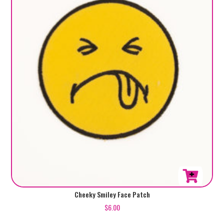
Cheeky Smiley Face Patch
$
6.00