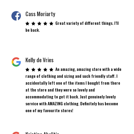
Cass Moriarty
Great variety of different things. I’ll
be back.
Kelly de Vries
An amazing, amazing store with a wide
range of clothing and sizing and such friendly staff. I
accidentally left one of the items I bought from there
at the store and they were so lovely and
accommodating to get it back. Just genuinely lovely
service with AMAZING clothing. Definitely has become
one of my favourite stores!