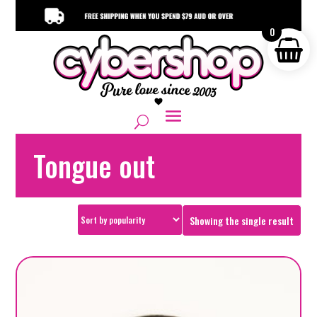
0
Tongue out
Showing the single result