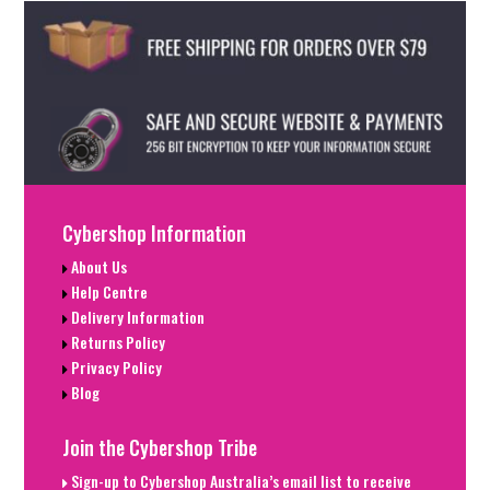
Cybershop Information
About Us
Help Centre
Delivery Information
Returns Policy
Privacy Policy
Blog
Join the Cybershop Tribe
Sign-up to Cybershop Australia’s email list to receive