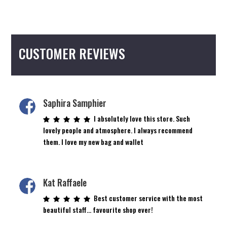
CUSTOMER REVIEWS
Saphira Samphier
I absolutely love this store. Such
lovely people and atmosphere. I always recommend
them. I love my new bag and wallet
Kat Raffaele
Best customer service with the most
beautiful staff… favourite shop ever!