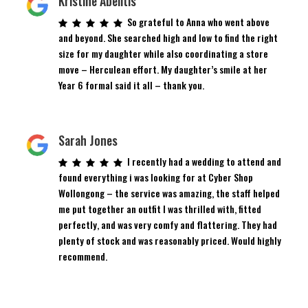
Kristine Abelitis
So grateful to Anna who went above
and beyond. She searched high and low to find the right
size for my daughter while also coordinating a store
move – Herculean effort. My daughter’s smile at her
Year 6 formal said it all – thank you.
Sarah Jones
I recently had a wedding to attend and
found everything i was looking for at Cyber Shop
Wollongong – the service was amazing, the staff helped
me put together an outfit I was thrilled with, fitted
perfectly, and was very comfy and flattering. They had
plenty of stock and was reasonably priced. Would highly
recommend.