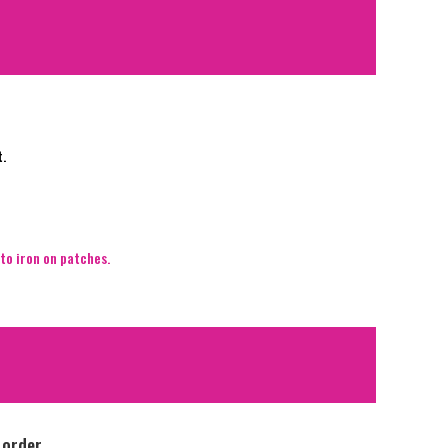
t.
to iron on patches.
 order