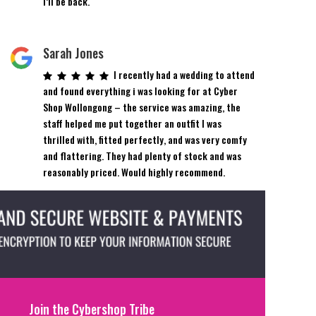
I’ll be back.
Sarah Jones
I recently had a wedding to attend
and found everything i was looking for at Cyber
Shop Wollongong – the service was amazing, the
staff helped me put together an outfit I was
thrilled with, fitted perfectly, and was very comfy
and flattering. They had plenty of stock and was
reasonably priced. Would highly recommend.
Join the Cybershop Tribe