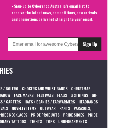
Sign-up to Cybershop Australia’s email list to
receive the latest news, competitions, new arrivals
and promotions delivered straight to your email.
Sign Up
RIES
S / BOLERO
CHOKERS AND WRIST BANDS
CHRISTMAS
HADOW
FACE MASKS
FESTIVALS
FLAGS
G STRINGS
GIFT
S / GARTERS
HATS / BEANIES / EARWARMERS
HEADBANDS
IVALS
NOVELTY ITEMS
OUTWEAR
PANTS
PARASOLS,
PRIDE NECKLACES
PRIDE PRODUCTS
PRIDE SHOES
PRIDE
ORARY TATTOOS
TIGHTS
TOPS
UNDERGARMENTS