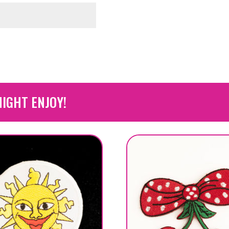
IGHT ENJOY!