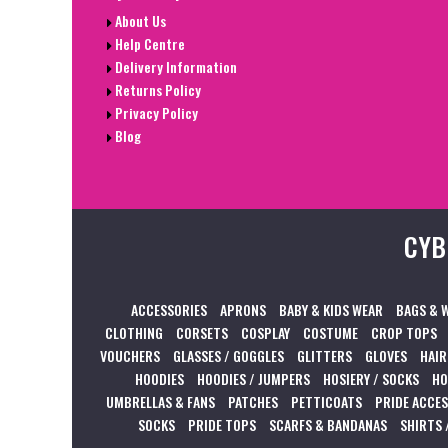
About Us
Help Centre
Delivery Information
Returns Policy
Privacy Policy
Blog
CYB
ACCESSORIES
APRONS
BABY & KIDS WEAR
BAGS & 
CLOTHING
CORSETS
COSPLAY
COSTUME
CROP TOPS
VOUCHERS
GLASSES / GOGGLES
GLITTERS
GLOVES
HAIR
HOODIES
HOODIES / JUMPERS
HOSIERY / SOCKS
HO
UMBRELLAS & FANS
PATCHES
PETTICOATS
PRIDE ACCE
SOCKS
PRIDE TOPS
SCARFS & BANDANAS
SHIRTS 