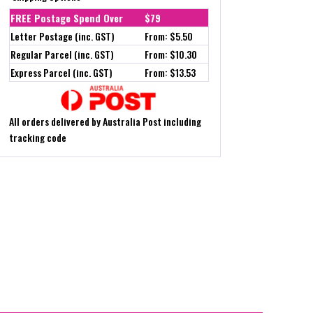
FREE Postage Spend Over
$79
Letter Postage (inc. GST)
From: $5.50
Regular Parcel (inc. GST)
From: $10.30
Express Parcel (inc. GST)
From: $13.53
All orders delivered by Australia Post including
tracking code