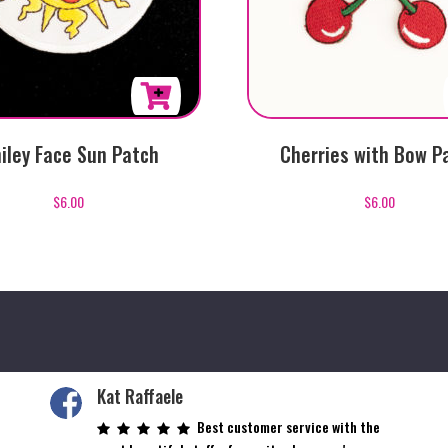
iley Face Sun Patch
Cherries with Bow P
$
6.00
$
6.00
Kat Raffaele
Best customer service with the