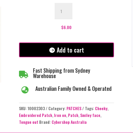
Cheeky
Smiley
Face
Patch
$
6.00
quantity
Add to cart
Fast Shipping from Sydney

Warehouse
Australian Family Owned & Operated

SKU:
10002303
Category:
PATCHES
Tags:
Cheeky
,
Embroidered Patch
,
Iron on
,
Patch
,
Smiley face
,
Tongue out
Brand:
Cybershop Australia