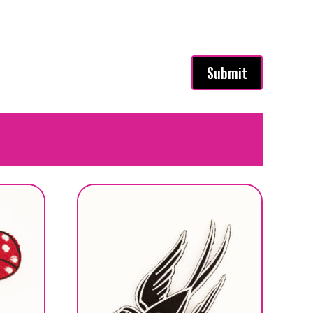
Submit