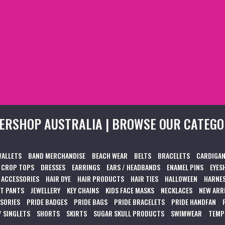
ERSHOP AUSTRALIA | BROWSE OUR CATEGO
WALLETS
BAND MERCHANDISE
BEACH WEAR
BELTS
BRACELETS
CARDIGAN
CROP TOPS
DRESSES
EARRINGS
EARS / HEADBANDS
ENAMEL PINS
EYES
 ACCESSORIES
HAIR DYE
HAIR PRODUCTS
HAIR TIES
HALLOWEEN
HARNES
T PANTS
JEWELLERY
KEY CHAINS
KIDS FACE MASKS
NECKLACES
NEW ARR
SSORIES
PRIDE BADGES
PRIDE BAGS
PRIDE BRACELETS
PRIDE HANDFAN
/ SINGLETS
SHORTS
SKIRTS
SUGAR SKULL PRODUCTS
SWIMWEAR
TEMP