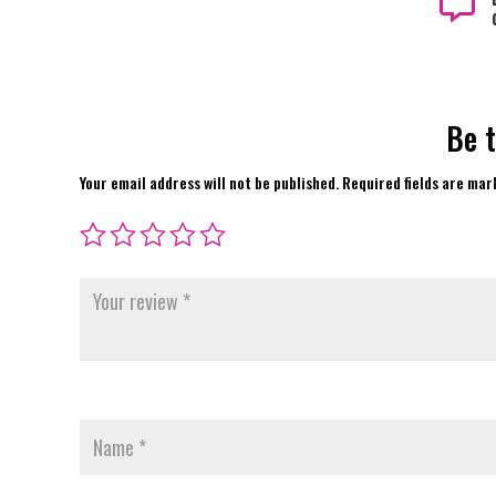

Be t
Your email address will not be published.
Required fields are ma