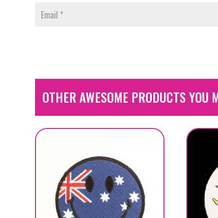
OTHER AWESOME PRODUCTS YOU M