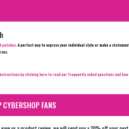
ch
ed patches
. A perfect way to express your individual style or make a statemen
ries.
nstructions by clicking here to read our frequently asked questions and how 
P CYBERSHOP FANS
Leave us a product review, we will send you a 20% off your next