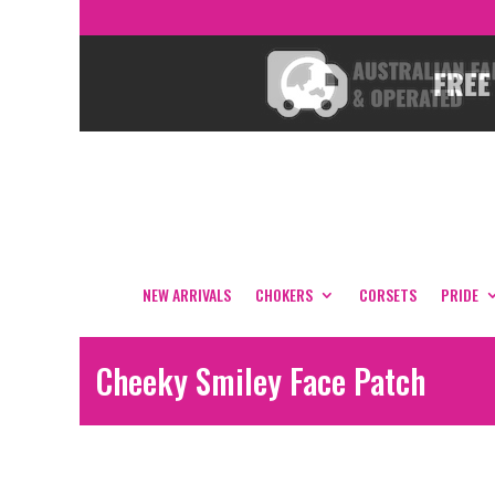
NEW ARRIVALS
CHOKERS
CORSETS
PRIDE
Cheeky Smiley Face Patch