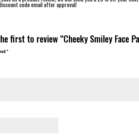
discount code email after approval!
he first to review “Cheeky Smiley Face P
rked
*