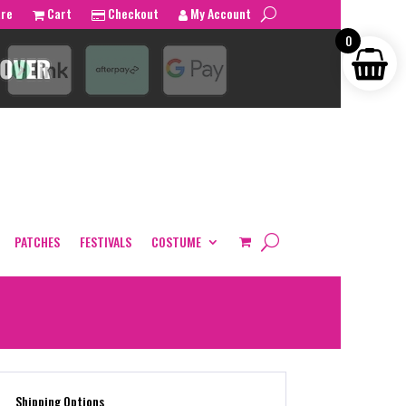
tre
Cart
Checkout
My Account
0
PATCHES
FESTIVALS
COSTUME
Shipping Options