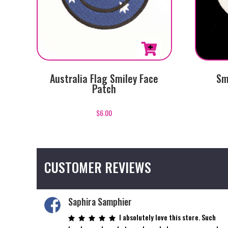
Australia Flag Smiley Face
Sm
Patch
$
6.00
CUSTOMER REVIEWS
Saphira Samphier
I absolutely love this store. Such