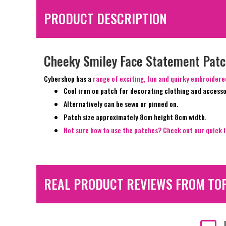
PRODUCT DESCRIPTION
Cheeky Smiley Face Statement Pat
Cybershop has a
range of exciting, fun and quirky embroider
Cool iron on patch for decorating clothing and accesso
Alternatively can be sewn or pinned on.
Patch size approximately 8cm height 8cm width.
Not sure how to use the patches? Check out our quick i
REAL PRODUCT REVIEWS FROM TO