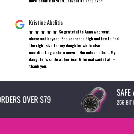
most beautiful staff… favourite shop ever!
Kristine Abelitis
So grateful to Anna who went
above and beyond. She searched high and low to find
the right size for my daughter while also
coordinating a store move – Herculean effort. My
daughter’s smile at her Year 6 formal said it all –
thank you.