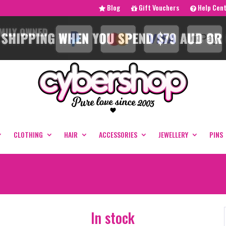
Blog
Gift Vouchers
Help Cen
CLOTHING
HAIR
ACCESSORIES
JEWELLERY
PINS
In stock