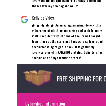
lovely people and atmosphere. I always recommend
them. I love my new bag and wallet
Kelly de Vries
An amazing, amazing store with a
wide range of clothing and sizing and such friendly
staff. I accidentally left one of the items I bought
from there at the store and they were so lovely and
accommodating to get it back. Just genuinely
lovely service with AMAZING clothing. Definitely has
become one of my favourite stores!
Cybershop Information