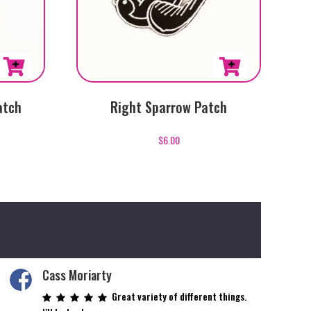
atch
Right Sparrow Patch
$
6.00
Cass Moriarty
Great variety of different things.