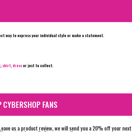
ect way to express your individual style or make a statement.
g
,
shirt
,
dress
or just to collect.
P CYBERSHOP FANS
Leave us a product review, we will send you a 20% off your next