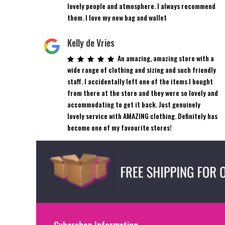
lovely people and atmosphere. I always recommend
them. I love my new bag and wallet
Kelly de Vries
An amazing, amazing store with a
wide range of clothing and sizing and such friendly
staff. I accidentally left one of the items I bought
from there at the store and they were so lovely and
accommodating to get it back. Just genuinely
lovely service with AMAZING clothing. Definitely has
become one of my favourite stores!