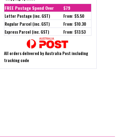
FREE Postage Spend Over
$79
Letter Postage (inc. GST)
From: $5.50
Regular Parcel (inc. GST)
From: $10.30
Express Parcel (inc. GST)
From: $13.53
All orders delivered by Australia Post including
tracking code