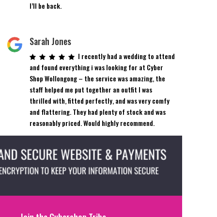
I’ll be back.
Sarah Jones
I recently had a wedding to attend
and found everything i was looking for at Cyber
Shop Wollongong – the service was amazing, the
staff helped me put together an outfit I was
thrilled with, fitted perfectly, and was very comfy
and flattering. They had plenty of stock and was
reasonably priced. Would highly recommend.