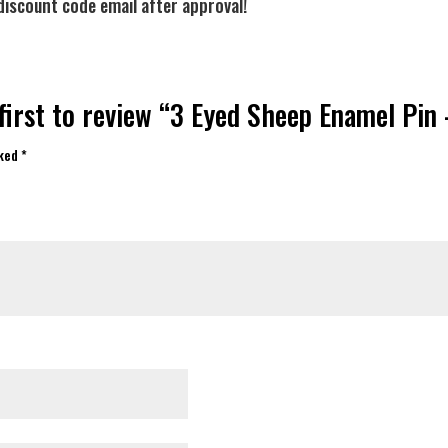
discount code email after approval!
first to review “3 Eyed Sheep Enamel Pin
rked
*