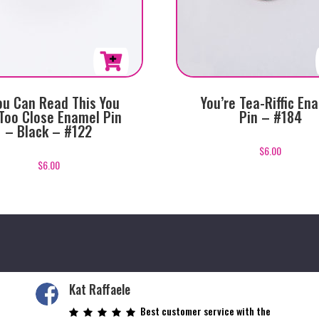
You Can Read This You
You’re Tea-Riffic En
Too Close Enamel Pin
Pin – #184
– Black – #122
$
6.00
$
6.00
Kat Raffaele
Best customer service with the