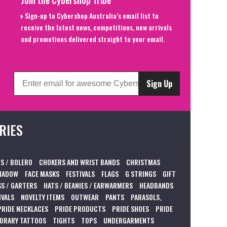
Join the Cybershop Tribe
Sign-up to Cybershop Australia’s email list to
receive the latest news, competitions, new arrivals
and promotions delivered straight to your email.
Sign Up
RIES
S / BOLERO
CHOKERS AND WRIST BANDS
CHRISTMAS
HADOW
FACE MASKS
FESTIVALS
FLAGS
G STRINGS
GIFT
S / GARTERS
HATS / BEANIES / EARWARMERS
HEADBANDS
IVALS
NOVELTY ITEMS
OUTWEAR
PANTS
PARASOLS,
PRIDE NECKLACES
PRIDE PRODUCTS
PRIDE SHOES
PRIDE
ORARY TATTOOS
TIGHTS
TOPS
UNDERGARMENTS