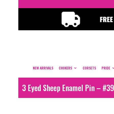
NEW ARRIVALS
CHOKERS
CORSETS
PRIDE
3 Eyed Sheep Enamel Pin – #39