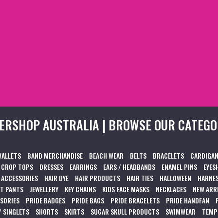
ERSHOP AUSTRALIA | BROWSE OUR CATEGO
WALLETS
BAND MERCHANDISE
BEACH WEAR
BELTS
BRACELETS
CARDIGAN
CROP TOPS
DRESSES
EARRINGS
EARS / HEADBANDS
ENAMEL PINS
EYES
 ACCESSORIES
HAIR DYE
HAIR PRODUCTS
HAIR TIES
HALLOWEEN
HARNES
T PANTS
JEWELLERY
KEY CHAINS
KIDS FACE MASKS
NECKLACES
NEW ARR
SSORIES
PRIDE BADGES
PRIDE BAGS
PRIDE BRACELETS
PRIDE HANDFAN
/ SINGLETS
SHORTS
SKIRTS
SUGAR SKULL PRODUCTS
SWIMWEAR
TEMP