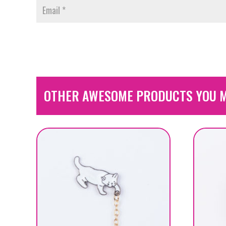
OTHER AWESOME PRODUCTS YOU M