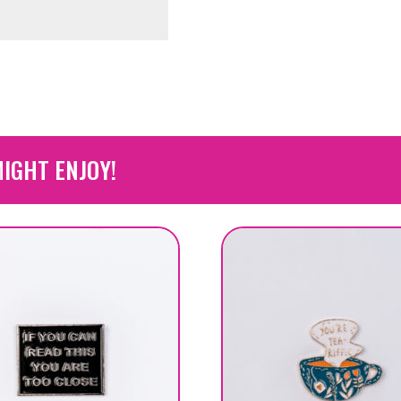
IGHT ENJOY!