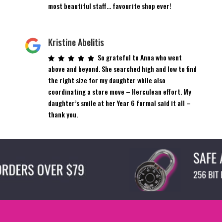
most beautiful staff… favourite shop ever!
Kristine Abelitis
So grateful to Anna who went
above and beyond. She searched high and low to find
the right size for my daughter while also
coordinating a store move – Herculean effort. My
daughter’s smile at her Year 6 formal said it all –
thank you.