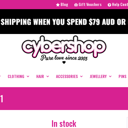
Blog
Gift Vouchers
Help Cen
CLOTHING
HAIR
ACCESSORIES
JEWELLERY
PINS
1
In stock