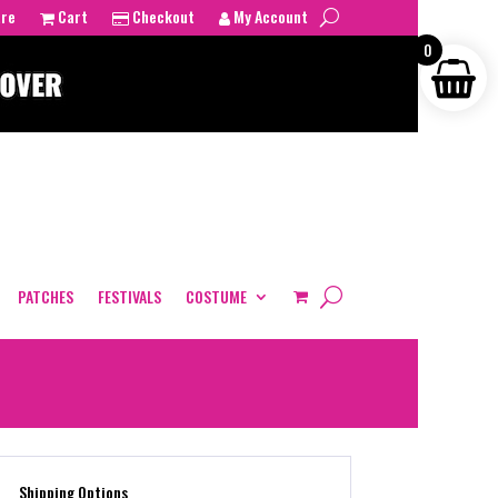
tre
Cart
Checkout
My Account
0
PATCHES
FESTIVALS
COSTUME
Shipping Options