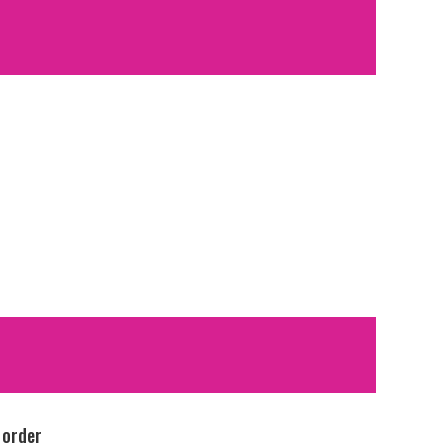
 order