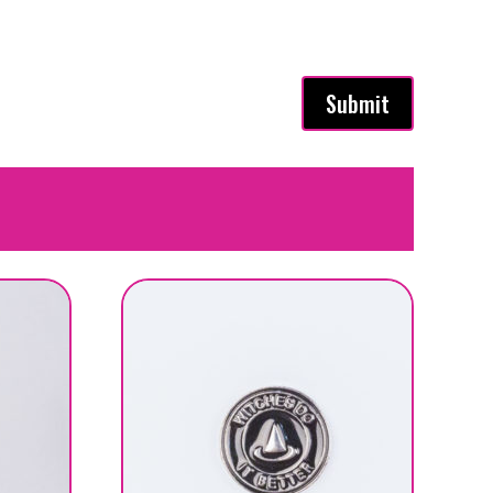
Submit