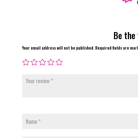
Be the 
Your email address will not be published.
Required fields are ma