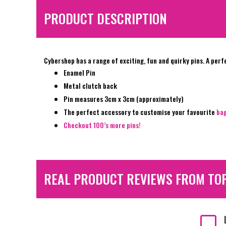
PRODUCT DESCRIPTION
Cybershop has a range of exciting, fun and quirky pins. A perf
Enamel Pin
Metal clutch back
Pin measures 3cm x 3cm (approximately)
The perfect accessory to customise your favourite
ba
Checkout 100’s more pins!
REAL PRODUCT REVIEWS FROM TO
