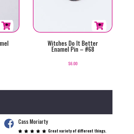
amel
Witches Do It Better
Enamel Pin – #68
$
6.00
Cass Moriarty
Great variety of different things.