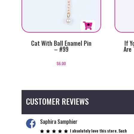
Cat With Ball Enamel Pin
If 
– #99
Are 
$
6.00
CUSTOMER REVIEWS
Saphira Samphier
I absolutely love this store. Such