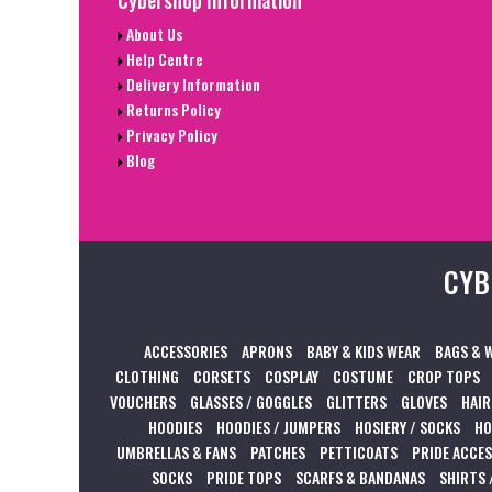
Cybershop Information
About Us
Help Centre
Delivery Information
Returns Policy
Privacy Policy
Blog
CYB
ACCESSORIES
APRONS
BABY & KIDS WEAR
BAGS & 
CLOTHING
CORSETS
COSPLAY
COSTUME
CROP TOPS
VOUCHERS
GLASSES / GOGGLES
GLITTERS
GLOVES
HAIR
HOODIES
HOODIES / JUMPERS
HOSIERY / SOCKS
HO
UMBRELLAS & FANS
PATCHES
PETTICOATS
PRIDE ACCE
SOCKS
PRIDE TOPS
SCARFS & BANDANAS
SHIRTS 