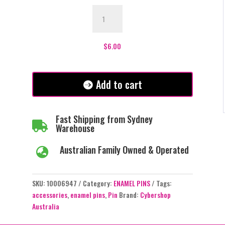
3
Eyed
Sheep
Enamel
$
6.00
Pin
-
#391
Add to cart
quantity
Fast Shipping from Sydney

Warehouse
Australian Family Owned & Operated

SKU:
10006947
Category:
ENAMEL PINS
Tags:
accessories
,
enamel pins
,
Pin
Brand:
Cybershop
Australia