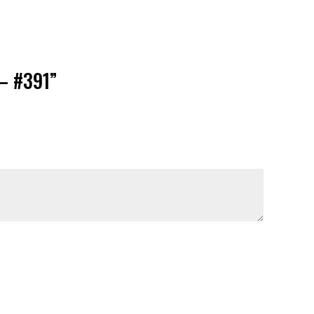
 – #391”