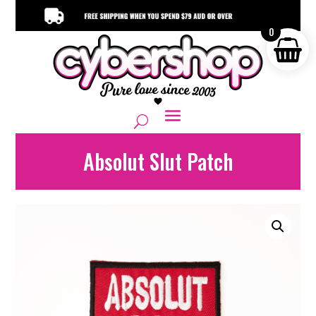
0
Absolut Slut Patch