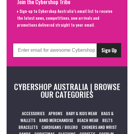
Join the Cybershop Tribe
Sign-up to Cybershop Australia’s email list to receive
the latest news, competitions, new arrivals and
promotions delivered straight to your email.
Sign Up
CYBERSHOP AUSTRALIA | BROWSE
OUR CATEGORIES
ACCESSORIES
APRONS
BABY & KIDS WEAR
BAGS &
WALLETS
BAND MERCHANDISE
BEACH WEAR
BELTS
BRACELETS
CARDIGANS / BOLERO
CHOKERS AND WRIST
BANDS
CHRISTMAS
CLOTHING
CORSETS
COSPLAY