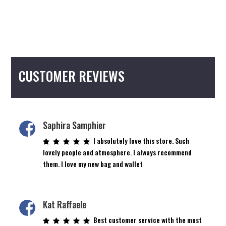
CUSTOMER REVIEWS
Saphira Samphier
I absolutely love this store. Such
lovely people and atmosphere. I always recommend
them. I love my new bag and wallet
Kat Raffaele
Best customer service with the most