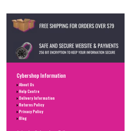
Cybershop Information
About Us
Help Centre
Delivery Information
Returns Policy
Privacy Policy
Blog