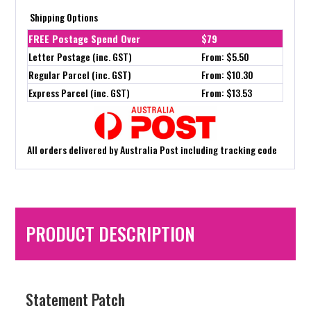
Shipping Options
FREE Postage Spend Over
$79
Letter Postage (inc. GST)
From: $5.50
Regular Parcel (inc. GST)
From: $10.30
Express Parcel (inc. GST)
From: $13.53
All orders delivered by Australia Post including tracking code
PRODUCT DESCRIPTION
Statement Patch