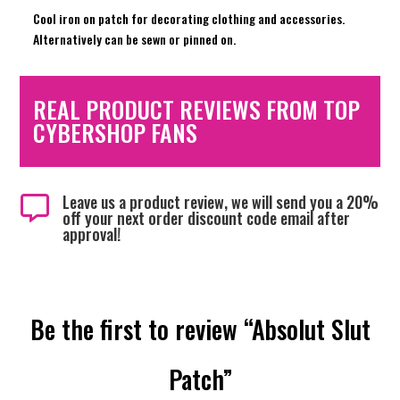
Cool iron on patch for decorating clothing and accessories.
Alternatively can be sewn or pinned on.
REAL PRODUCT REVIEWS FROM TOP
CYBERSHOP FANS
Leave us a product review, we will send you a 20%

off your next order discount code email after
approval!
Be the first to review “Absolut Slut
Patch”