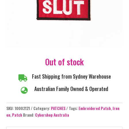
Out of stock
Fast Shipping from Sydney Warehouse

Australian Family Owned & Operated

SKU:
10002121
Category:
PATCHES
Tags:
Embroidered Patch
,
Iron
on
,
Patch
Brand:
Cybershop Australia