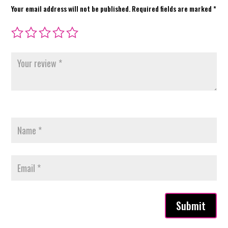
Your email address will not be published.
Required fields are marked
*
Submit