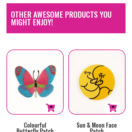
OTHER AWESOME PRODUCTS YOU
MIGHT ENJOY!
Colourful
Sun & Moon Face
Butterfly Patch
Patch