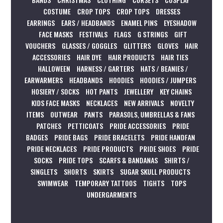
COSTUME
CROP TOPS
CROP TOPS
DRESSES
EARRINGS
EARS / HEADBANDS
ENAMEL PINS
EYESHADOW
FACE MASKS
FESTIVALS
FLAGS
G STRINGS
GIFT
VOUCHERS
GLASSES / GOGGLES
GLITTERS
GLOVES
HAIR
ACCESSORIES
HAIR DYE
HAIR PRODUCTS
HAIR TIES
HALLOWEEN
HARNESS / GARTERS
HATS / BEANIES /
EARWARMERS
HEADBANDS
HOODIES
HOODIES / JUMPERS
HOSIERY / SOCKS
HOT PANTS
JEWELLERY
KEY CHAINS
KIDS FACE MASKS
NECKLACES
NEW ARRIVALS
NOVELTY
ITEMS
OUTWEAR
PANTS
PARASOLS, UMBRELLAS & FANS
PATCHES
PETTICOATS
PRIDE ACCESSORIES
PRIDE
BADGES
PRIDE BAGS
PRIDE BRACELETS
PRIDE HANDFAN
PRIDE NECKLACES
PRIDE PRODUCTS
PRIDE SHOES
PRIDE
SOCKS
PRIDE TOPS
SCARFS & BANDANAS
SHIRTS /
SINGLETS
SHORTS
SKIRTS
SUGAR SKULL PRODUCTS
SWIMWEAR
TEMPORARY TATTOOS
TIGHTS
TOPS
UNDERGARMENTS