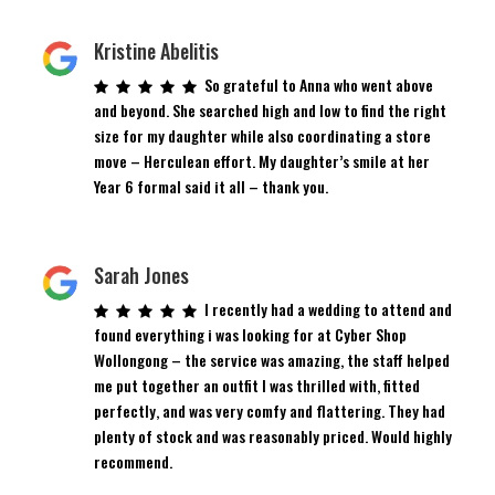
Kristine Abelitis
So grateful to Anna who went above
and beyond. She searched high and low to find the right
size for my daughter while also coordinating a store
move – Herculean effort. My daughter’s smile at her
Year 6 formal said it all – thank you.
Sarah Jones
I recently had a wedding to attend and
found everything i was looking for at Cyber Shop
Wollongong – the service was amazing, the staff helped
me put together an outfit I was thrilled with, fitted
perfectly, and was very comfy and flattering. They had
plenty of stock and was reasonably priced. Would highly
recommend.