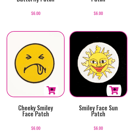
$
6.00
$
6.00
Cheeky Smiley
Smiley Face Sun
Face Patch
Patch
$
6.00
$
6.00