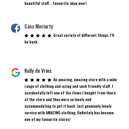
beautiful staff… favourite shop ever!
Cass Moriarty
Great variety of different things. I’ll
be back.
Kelly de Vries
An amazing, amazing store with a wide
range of clothing and sizing and such friendly staff. I
accidentally left one of the items I bought from there
at the store and they were so lovely and
accommodating to get it back. Just genuinely lovely
service with AMAZING clothing. Definitely has become
one of my favourite stores!