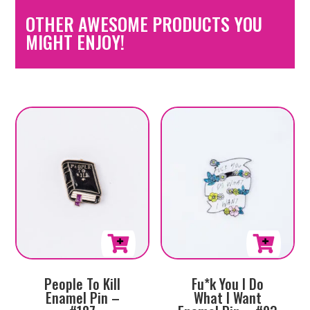
OTHER AWESOME PRODUCTS YOU
MIGHT ENJOY!
People To Kill
Fu*k You I Do
Enamel Pin –
What I Want