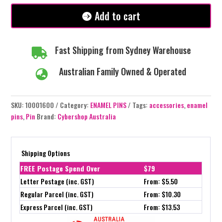
Add to cart
Fast Shipping from Sydney Warehouse

Australian Family Owned & Operated

SKU:
10001600
Category:
ENAMEL PINS
Tags:
accessories
,
enamel
pins
,
Pin
Brand:
Cybershop Australia
Shipping Options
FREE Postage Spend Over
$79
Letter Postage (inc. GST)
From: $5.50
Regular Parcel (inc. GST)
From: $10.30
Express Parcel (inc. GST)
From: $13.53