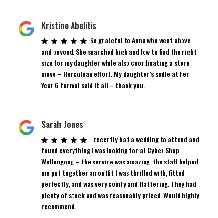
Kristine Abelitis
So grateful to Anna who went above
and beyond. She searched high and low to find the right
size for my daughter while also coordinating a store
move – Herculean effort. My daughter’s smile at her
Year 6 formal said it all – thank you.
Sarah Jones
I recently had a wedding to attend and
found everything i was looking for at Cyber Shop
Wollongong – the service was amazing, the staff helped
me put together an outfit I was thrilled with, fitted
perfectly, and was very comfy and flattering. They had
plenty of stock and was reasonably priced. Would highly
recommend.