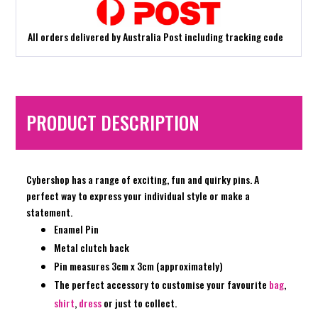
All orders delivered by Australia Post including tracking code
PRODUCT DESCRIPTION
Cybershop has a range of exciting, fun and quirky pins. A
perfect way to express your individual style or make a
statement.
Enamel Pin
Metal clutch back
Pin measures 3cm x 3cm (approximately)
The perfect accessory to customise your favourite
bag
,
shirt
,
dress
or just to collect.