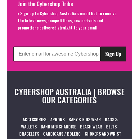
Join the Cybershop Tribe
Sign-up to Cybershop Australia’s email list to receive
the latest news, competitions, new arrivals and
promotions delivered straight to your email.
Sign Up
CYBERSHOP AUSTRALIA | BROWSE
OUR CATEGORIES
ACCESSORIES
APRONS
BABY & KIDS WEAR
BAGS &
WALLETS
BAND MERCHANDISE
BEACH WEAR
BELTS
BRACELETS
CARDIGANS / BOLERO
CHOKERS AND WRIST