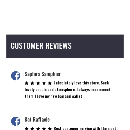
CUSTOMER REVIEWS
Saphira Samphier
I absolutely love this store. Such
lovely people and atmosphere. I always recommend
them. I love my new bag and wallet
Kat Raffaele
Best customer service with the most