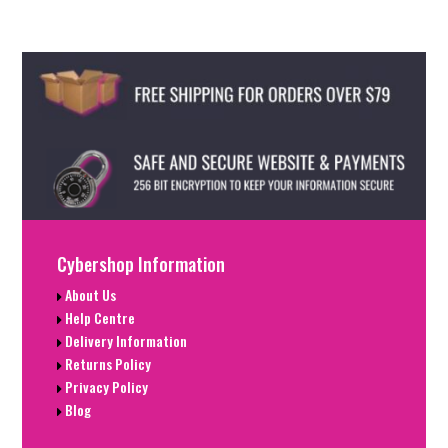
Cybershop Information
About Us
Help Centre
Delivery Information
Returns Policy
Privacy Policy
Blog