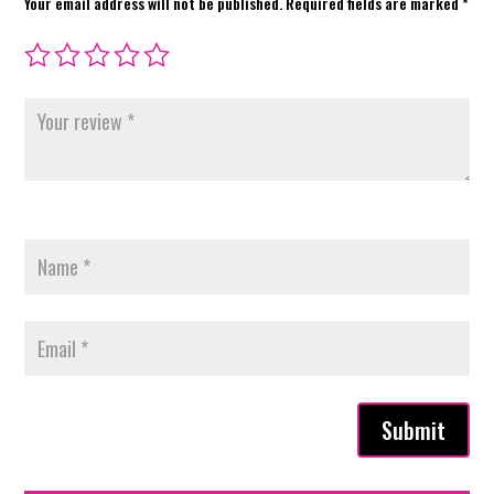
Your email address will not be published.
Required fields are marked
*
Submit