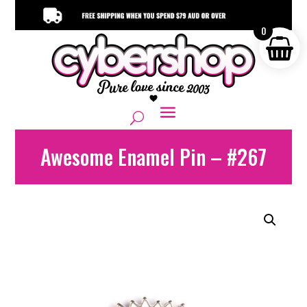
0
Awesome Enamel Pin – #267