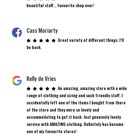
beautiful staff… favourite shop ever!
Cass Moriarty
Great variety of different things. I’ll
be back.
Kelly de Vries
An amazing, amazing store with a wide
range of clothing and sizing and such friendly staff. I
accidentally left one of the items I bought from there
at the store and they were so lovely and
accommodating to get it back. Just genuinely lovely
service with AMAZING clothing. Definitely has become
one of my favourite stores!