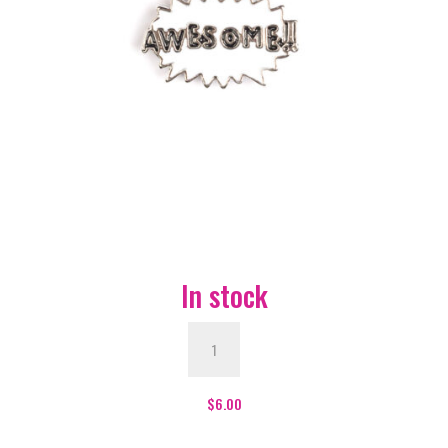
In stock
Awesome
Enamel
Pin
-
$
6.00
#267
quantity