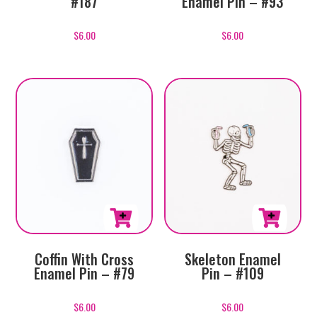
#187
Enamel Pin – #93
$
6.00
$
6.00
Coffin With Cross
Skeleton Enamel
Enamel Pin – #79
Pin – #109
$
6.00
$
6.00