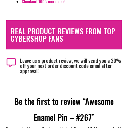
Checkout 100’s more pins!
REAL PRODUCT REVIEWS FROM TOP
CYBERSHOP FANS
Leave us a product review, we will send you a 20%

off your next order discount code email after
approval!
Be the first to review “Awesome
Enamel Pin – #267”