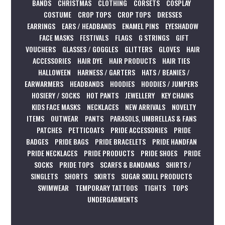
BANDS
CHRISTMAS
CLOTHING
CORSETS
COSPLAY
COSTUME
CROP TOPS
CROP TOPS
DRESSES
EARRINGS
EARS / HEADBANDS
ENAMEL PINS
EYESHADOW
FACE MASKS
FESTIVALS
FLAGS
G STRINGS
GIFT
VOUCHERS
GLASSES / GOGGLES
GLITTERS
GLOVES
HAIR
ACCESSORIES
HAIR DYE
HAIR PRODUCTS
HAIR TIES
HALLOWEEN
HARNESS / GARTERS
HATS / BEANIES /
EARWARMERS
HEADBANDS
HOODIES
HOODIES / JUMPERS
HOSIERY / SOCKS
HOT PANTS
JEWELLERY
KEY CHAINS
KIDS FACE MASKS
NECKLACES
NEW ARRIVALS
NOVELTY
ITEMS
OUTWEAR
PANTS
PARASOLS, UMBRELLAS & FANS
PATCHES
PETTICOATS
PRIDE ACCESSORIES
PRIDE
BADGES
PRIDE BAGS
PRIDE BRACELETS
PRIDE HANDFAN
PRIDE NECKLACES
PRIDE PRODUCTS
PRIDE SHOES
PRIDE
SOCKS
PRIDE TOPS
SCARFS & BANDANAS
SHIRTS /
SINGLETS
SHORTS
SKIRTS
SUGAR SKULL PRODUCTS
SWIMWEAR
TEMPORARY TATTOOS
TIGHTS
TOPS
UNDERGARMENTS