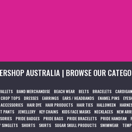
ERSHOP AUSTRALIA | BROWSE OUR CATEGO
WALLETS
BAND MERCHANDISE
BEACH WEAR
BELTS
BRACELETS
CARDIGAN
CROP TOPS
DRESSES
EARRINGS
EARS / HEADBANDS
ENAMEL PINS
EYES
 ACCESSORIES
HAIR DYE
HAIR PRODUCTS
HAIR TIES
HALLOWEEN
HARNES
T PANTS
JEWELLERY
KEY CHAINS
KIDS FACE MASKS
NECKLACES
NEW ARR
SSORIES
PRIDE BADGES
PRIDE BAGS
PRIDE BRACELETS
PRIDE HANDFAN
/ SINGLETS
SHORTS
SKIRTS
SUGAR SKULL PRODUCTS
SWIMWEAR
TEMP