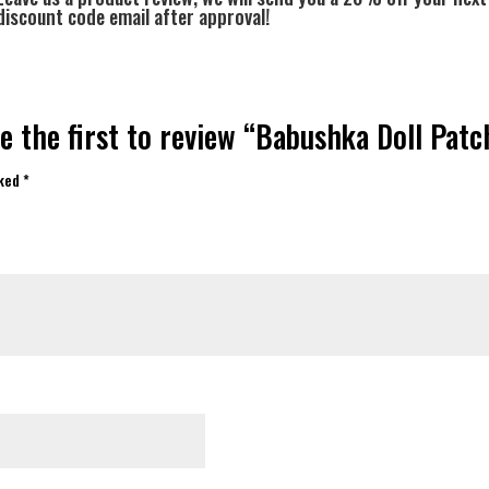
discount code email after approval!
e the first to review “Babushka Doll Patc
rked
*