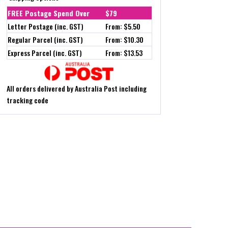
FREE Postage Spend Over
$79
Letter Postage (inc. GST)
From: $5.50
Regular Parcel (inc. GST)
From: $10.30
Express Parcel (inc. GST)
From: $13.53
All orders delivered by Australia Post including
tracking code