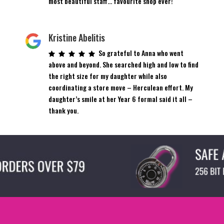
most beautiful staff… favourite shop ever!
Kristine Abelitis
So grateful to Anna who went
above and beyond. She searched high and low to find
the right size for my daughter while also
coordinating a store move – Herculean effort. My
daughter’s smile at her Year 6 formal said it all –
thank you.