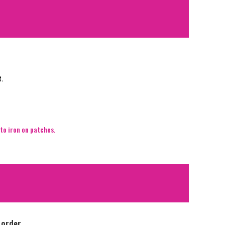
t.
to iron on patches.
 order