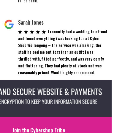
I’ll be back.
Sarah Jones
I recently had a wedding to attend
and found everything i was looking for at Cyber
Shop Wollongong – the service was amazing, the
staff helped me put together an outfit I was
thrilled with, fitted perfectly, and was very comfy
and flattering. They had plenty of stock and was
reasonably priced. Would highly recommend.
Join the Cybershop Tribe