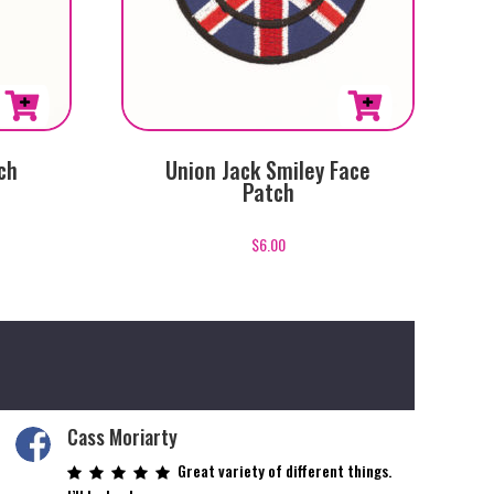
ch
Union Jack Smiley Face
Patch
$
6.00
Cass Moriarty
Great variety of different things.