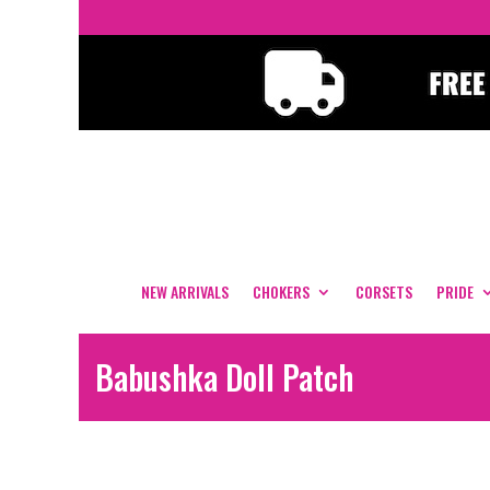
NEW ARRIVALS
CHOKERS
CORSETS
PRIDE
Babushka Doll Patch