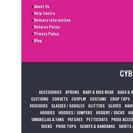
About Us
Help Centre
Delivery Information
Returns Policy
Privacy Policy
Blog
CYB
ACCESSORIES
APRONS
BABY & KIDS WEAR
BAGS & 
CLOTHING
CORSETS
COSPLAY
COSTUME
CROP TOPS
VOUCHERS
GLASSES / GOGGLES
GLITTERS
GLOVES
HAIR
HOODIES
HOODIES / JUMPERS
HOSIERY / SOCKS
HO
UMBRELLAS & FANS
PATCHES
PETTICOATS
PRIDE ACCE
SOCKS
PRIDE TOPS
SCARFS & BANDANAS
SHIRTS 