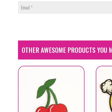
OTHER AWESOME PRODUCTS YOU M