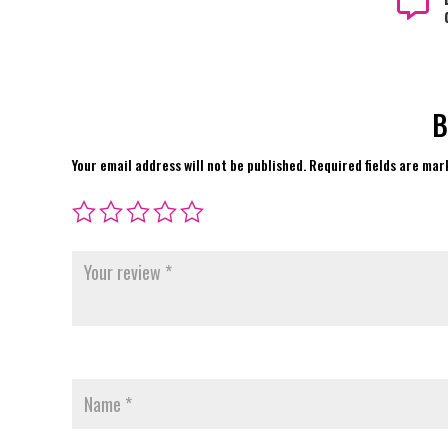

B
Your email address will not be published.
Required fields are ma