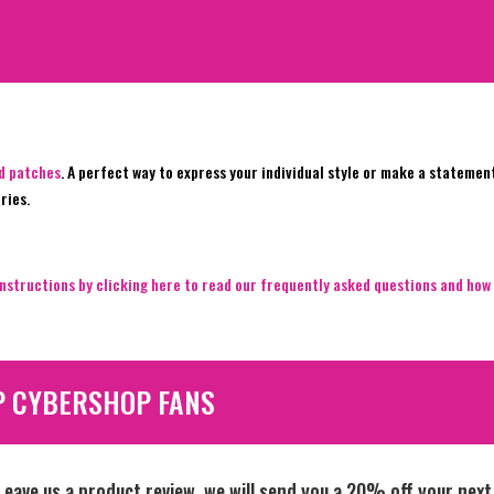
ed patches
. A perfect way to express your individual style or make a statemen
ries.
nstructions by clicking here to read our frequently asked questions and how 
P CYBERSHOP FANS
Leave us a product review, we will send you a 20% off your next