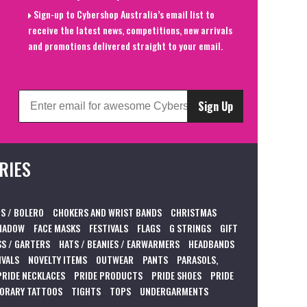
Sign-up to Cybershop Australia’s email list to
receive the latest news, competitions, new arrivals
and promotions delivered straight to your email.
Sign Up
RIES
S / BOLERO
CHOKERS AND WRIST BANDS
CHRISTMAS
HADOW
FACE MASKS
FESTIVALS
FLAGS
G STRINGS
GIFT
S / GARTERS
HATS / BEANIES / EARWARMERS
HEADBANDS
IVALS
NOVELTY ITEMS
OUTWEAR
PANTS
PARASOLS,
PRIDE NECKLACES
PRIDE PRODUCTS
PRIDE SHOES
PRIDE
ORARY TATTOOS
TIGHTS
TOPS
UNDERGARMENTS