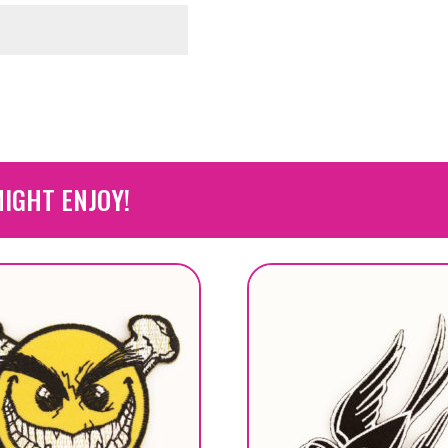
IGHT ENJOY!