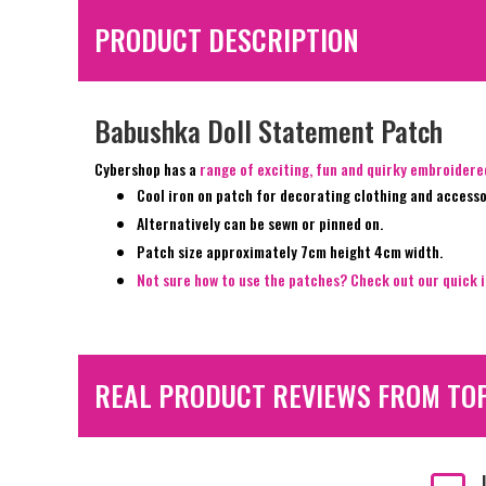
PRODUCT DESCRIPTION
Babushka Doll Statement Patch
Cybershop has a
range of exciting, fun and quirky embroider
Cool iron on patch for decorating clothing and accesso
Alternatively can be sewn or pinned on.
Patch size approximately 7cm height 4cm width.
Not sure how to use the patches? Check out our quick i
REAL PRODUCT REVIEWS FROM TO