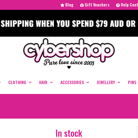
Blog
Gift Vouchers
Help Cen
CLOTHING
HAIR
ACCESSORIES
JEWELLERY
PINS
In stock