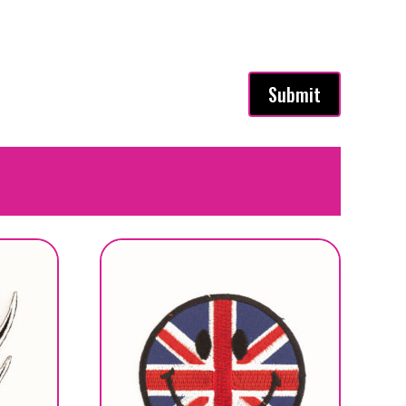
Submit