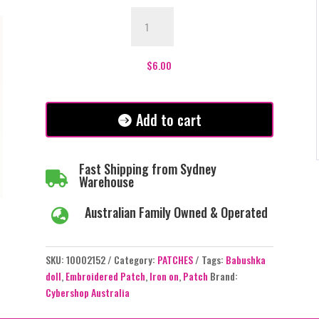
Babushka
Doll
Patch
quantity
$
6.00
Add to cart
Fast Shipping from Sydney

Warehouse
Australian Family Owned & Operated

SKU:
10002152
Category:
PATCHES
Tags:
Babushka
doll
,
Embroidered Patch
,
Iron on
,
Patch
Brand:
Cybershop Australia