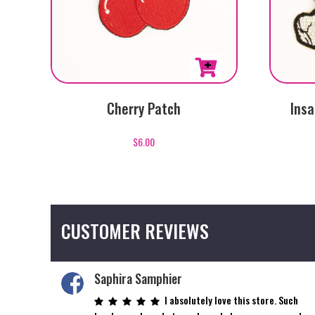
Cherry Patch
Insa
$
6.00
CUSTOMER REVIEWS
Saphira Samphier
I absolutely love this store. Such