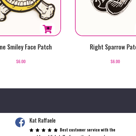
ne Smiley Face Patch
Right Sparrow Pat
$
6.00
$
6.00
Kat Raffaele
Best customer service with the