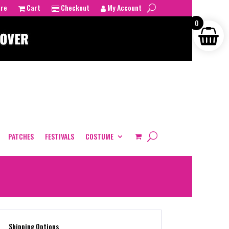
tre
Cart
Checkout
My Account
0
PATCHES
FESTIVALS
COSTUME
Shipping Options