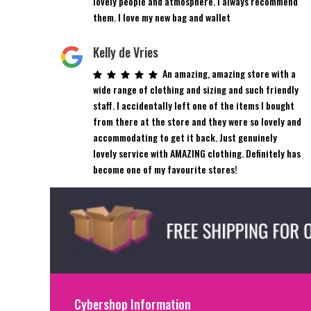
lovely people and atmosphere. I always recommend
them. I love my new bag and wallet
Kelly de Vries
An amazing, amazing store with a
wide range of clothing and sizing and such friendly
staff. I accidentally left one of the items I bought
from there at the store and they were so lovely and
accommodating to get it back. Just genuinely
lovely service with AMAZING clothing. Definitely has
become one of my favourite stores!
Cybershop Information