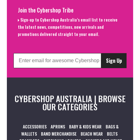
Join the Cybershop Tribe
Sign-up to Cybershop Australia’s email list to receive
the latest news, competitions, new arrivals and
promotions delivered straight to your email.
Sign Up
CYBERSHOP AUSTRALIA | BROWSE
OUR CATEGORIES
ACCESSORIES
APRONS
BABY & KIDS WEAR
BAGS &
WALLETS
BAND MERCHANDISE
BEACH WEAR
BELTS