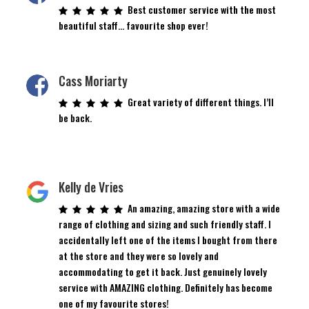
Best customer service with the most
beautiful staff… favourite shop ever!
Cass Moriarty
Great variety of different things. I’ll
be back.
Kelly de Vries
An amazing, amazing store with a wide
range of clothing and sizing and such friendly staff. I
accidentally left one of the items I bought from there
at the store and they were so lovely and
accommodating to get it back. Just genuinely lovely
service with AMAZING clothing. Definitely has become
one of my favourite stores!