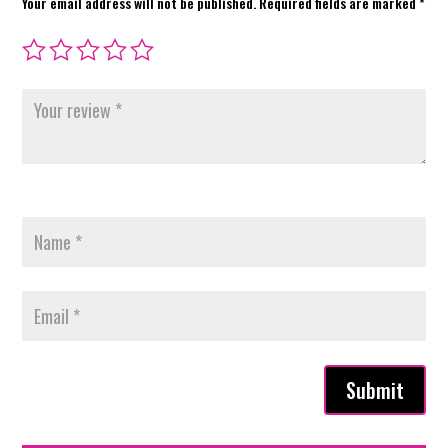
Your email address will not be published.
Required fields are marked
*
Submit