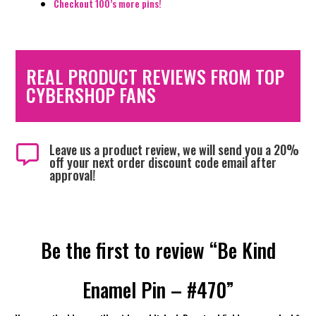
Checkout 100’s more pins!
REAL PRODUCT REVIEWS FROM TOP
CYBERSHOP FANS
Leave us a product review, we will send you a 20%

off your next order discount code email after
approval!
Be the first to review “Be Kind
Enamel Pin – #470”