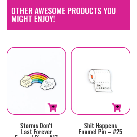
OTHER AWESOME PRODUCTS YOU
MIGHT ENJOY!
Storms Don’t
Shit Happens
Last Forever
Enamel Pin – #25