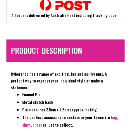
All orders delivered by Australia Post including tracking code
PRODUCT DESCRIPTION
Cybershop has a range of exciting, fun and quirky pins. A
perfect way to express your individual style or make a
statement.
Enamel Pin
Metal clutch back
Pin measures 2.5cm x 2.5cm (approximately)
The perfect accessory to customise your favourite
bag
,
shirt
,
dress
or just to collect.