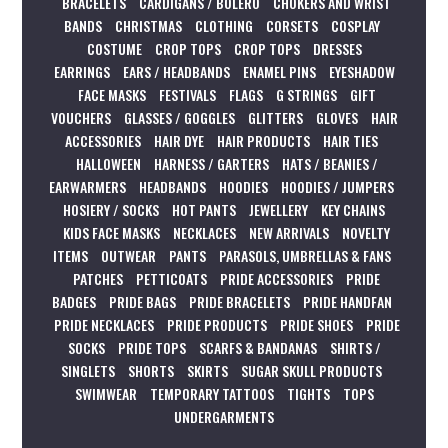
BRACELETS
CARDIGANS / BOLERO
CHOKERS AND WRIST
BANDS
CHRISTMAS
CLOTHING
CORSETS
COSPLAY
COSTUME
CROP TOPS
CROP TOPS
DRESSES
EARRINGS
EARS / HEADBANDS
ENAMEL PINS
EYESHADOW
FACE MASKS
FESTIVALS
FLAGS
G STRINGS
GIFT
VOUCHERS
GLASSES / GOGGLES
GLITTERS
GLOVES
HAIR
ACCESSORIES
HAIR DYE
HAIR PRODUCTS
HAIR TIES
HALLOWEEN
HARNESS / GARTERS
HATS / BEANIES /
EARWARMERS
HEADBANDS
HOODIES
HOODIES / JUMPERS
HOSIERY / SOCKS
HOT PANTS
JEWELLERY
KEY CHAINS
KIDS FACE MASKS
NECKLACES
NEW ARRIVALS
NOVELTY
ITEMS
OUTWEAR
PANTS
PARASOLS, UMBRELLAS & FANS
PATCHES
PETTICOATS
PRIDE ACCESSORIES
PRIDE
BADGES
PRIDE BAGS
PRIDE BRACELETS
PRIDE HANDFAN
PRIDE NECKLACES
PRIDE PRODUCTS
PRIDE SHOES
PRIDE
SOCKS
PRIDE TOPS
SCARFS & BANDANAS
SHIRTS /
SINGLETS
SHORTS
SKIRTS
SUGAR SKULL PRODUCTS
SWIMWEAR
TEMPORARY TATTOOS
TIGHTS
TOPS
UNDERGARMENTS