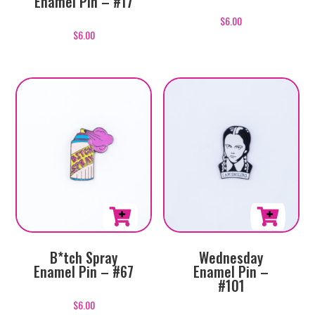
Enamel Pin – #17
$
6.00
$
6.00
B*tch Spray
Wednesday
Enamel Pin – #67
Enamel Pin –
#101
$
6.00