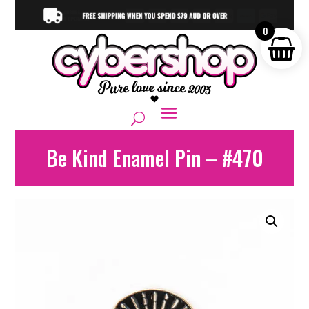
0
Be Kind Enamel Pin – #470