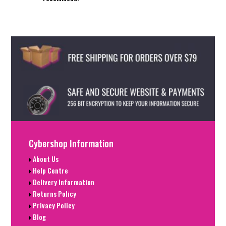
Cybershop Information
About Us
Help Centre
Delivery Information
Returns Policy
Privacy Policy
Blog