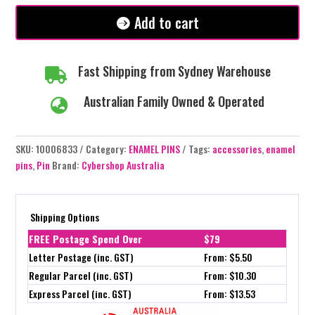
quantity
Add to cart
Fast Shipping from Sydney Warehouse

Australian Family Owned & Operated

SKU:
10006833
Category:
ENAMEL PINS
Tags:
accessories
,
enamel
pins
,
Pin
Brand:
Cybershop Australia
Shipping Options
FREE Postage Spend Over
$79
Letter Postage (inc. GST)
From: $5.50
Regular Parcel (inc. GST)
From: $10.30
Express Parcel (inc. GST)
From: $13.53