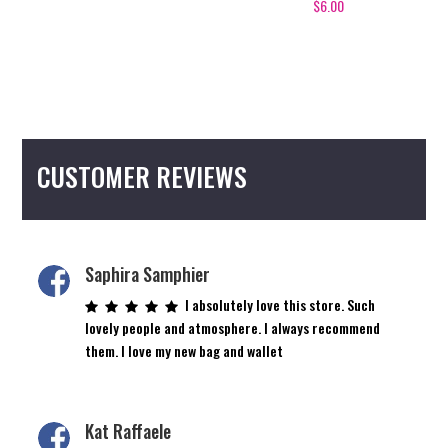
$
6.00
CUSTOMER REVIEWS
Saphira Samphier
I absolutely love this store. Such
lovely people and atmosphere. I always recommend
them. I love my new bag and wallet
Kat Raffaele