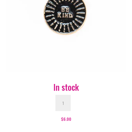
In stock
Be
Kind
Enamel
Pin
$
6.00
-
#470