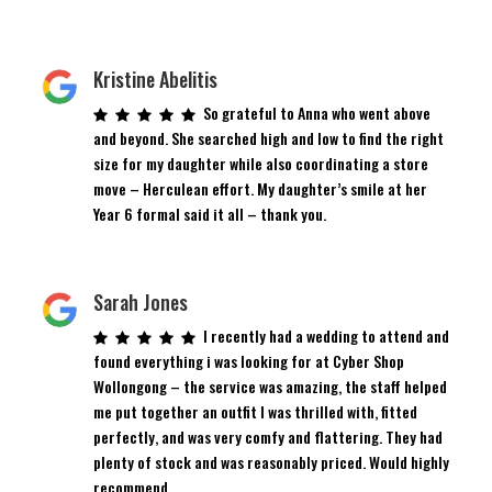
Kristine Abelitis
So grateful to Anna who went above
and beyond. She searched high and low to find the right
size for my daughter while also coordinating a store
move – Herculean effort. My daughter’s smile at her
Year 6 formal said it all – thank you.
Sarah Jones
I recently had a wedding to attend and
found everything i was looking for at Cyber Shop
Wollongong – the service was amazing, the staff helped
me put together an outfit I was thrilled with, fitted
perfectly, and was very comfy and flattering. They had
plenty of stock and was reasonably priced. Would highly
recommend.