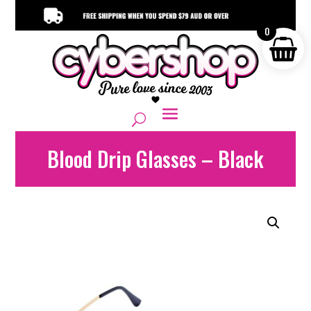
0
Blood Drip Glasses – Black