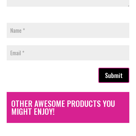
Submit
OTHER AWESOME PRODUCTS YOU
MIGHT ENJOY!