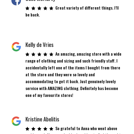
Great variety of different things. I’ll
be back.
Kelly de Vries
An amazing, amazing store with a wide
range of clothing and sizing and such friendly staff. I
accidentally left one of the items I bought from there
at the store and they were so lovely and
accommodating to get it back. Just genuinely lovely
service with AMAZING clothing. Definitely has become
one of my favourite stores!
Kristine Abelitis
So grateful to Anna who went above