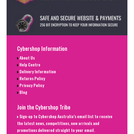
Cybershop Information
About Us
Help Centre
Delivery Information
Returns Policy
Privacy Policy
Blog
Join the Cybershop Tribe
Sign-up to Cybershop Australia’s email list to receive
the latest news, competitions, new arrivals and
promotions delivered straight to your email.