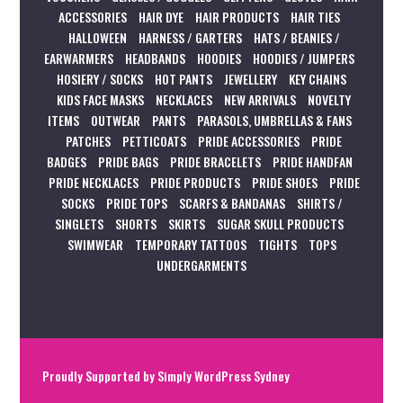
ACCESSORIES
HAIR DYE
HAIR PRODUCTS
HAIR TIES
HALLOWEEN
HARNESS / GARTERS
HATS / BEANIES /
EARWARMERS
HEADBANDS
HOODIES
HOODIES / JUMPERS
HOSIERY / SOCKS
HOT PANTS
JEWELLERY
KEY CHAINS
KIDS FACE MASKS
NECKLACES
NEW ARRIVALS
NOVELTY
ITEMS
OUTWEAR
PANTS
PARASOLS, UMBRELLAS & FANS
PATCHES
PETTICOATS
PRIDE ACCESSORIES
PRIDE
BADGES
PRIDE BAGS
PRIDE BRACELETS
PRIDE HANDFAN
PRIDE NECKLACES
PRIDE PRODUCTS
PRIDE SHOES
PRIDE
SOCKS
PRIDE TOPS
SCARFS & BANDANAS
SHIRTS /
SINGLETS
SHORTS
SKIRTS
SUGAR SKULL PRODUCTS
SWIMWEAR
TEMPORARY TATTOOS
TIGHTS
TOPS
UNDERGARMENTS
Proudly Supported by
Simply WordPress Sydney