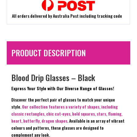
All orders delivered by Australia Post including tracking code
PRODUCT DESCRIPTION
Blood Drip Glasses – Black
Express Your Style with Our Diverse Range of Glasses!
Discover the perfect pair of glasses to match your unique
style.
Our collection features a variety of shapes, including
classic rectangles, chic cat-eyes, bold squares, stars, flaming,
heart, butterfly, dragon shapes
. Available in an array of vibrant
colours and patterns, these glasses are designed to
complement any look.