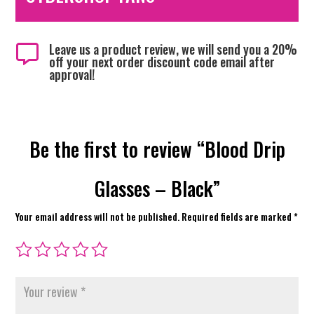
Leave us a product review, we will send you a 20%

off your next order discount code email after
approval!
Be the first to review “Blood Drip
Glasses – Black”
Your email address will not be published.
Required fields are marked
*