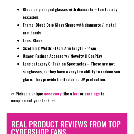
Blood drip shaped glasses with diamante – Fun for any
occasion.
Frame: Blood Drip Glass Shape with diamante / metal
arm bands
Lens: Black
Size(mm): Width:- 17cm Arm length:- 14cm
Usage: Fashion Accessory / Novelty & CosPlay
Lens category 0: Fashion Spectacles – These are not
sunglasses, as they have a very low ability to reduce sun
glare. They provide limited or no UV protection.
>> Pickup a unique
accessory
like a
hat
or
earrings
to
complement your look. <<
REAL PRODUCT REVIEWS FROM TOP
CYBERSHOP FANS