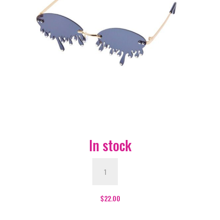
In stock
Blood
Drip
Glasses
-
$
22.00
Black
quantity