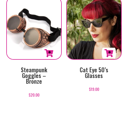
This
Cat Eye 50’s
Steampunk
product
Glasses
Goggles –
has
Bronze
multiple
$
19.00
variants.
$
20.00
The
options
may
be