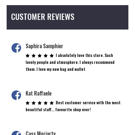
chosen
on
CUSTOMER REVIEWS
the
product
page
Saphira Samphier
I absolutely love this store. Such
lovely people and atmosphere. I always recommend
them. I love my new bag and wallet
Kat Raffaele
Best customer service with the most
beautiful staff… favourite shop ever!
Cass Moriarty