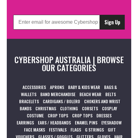
Sign Up
CYBERSHOP AUSTRALIA | BROWSE
OUR CATEGORIES
ACCESSORIES
APRONS
BABY & KIDS WEAR
BAGS &
WALLETS
BAND MERCHANDISE
BEACH WEAR
BELTS
BRACELETS
CARDIGANS / BOLERO
CHOKERS AND WRIST
BANDS
CHRISTMAS
CLOTHING
CORSETS
COSPLAY
COSTUME
CROP TOPS
CROP TOPS
DRESSES
EARRINGS
EARS / HEADBANDS
ENAMEL PINS
EYESHADOW
FACE MASKS
FESTIVALS
FLAGS
G STRINGS
GIFT
VOUCHERS
GLASSES / GOGGLES
GLITTERS
GLOVES
HAIR