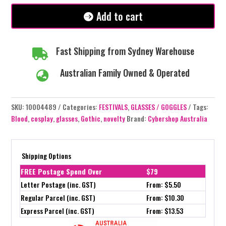
Add to cart
Fast Shipping from Sydney Warehouse

Australian Family Owned & Operated

SKU:
10004489
Categories:
FESTIVALS
,
GLASSES / GOGGLES
Tags:
Blood
,
cosplay
,
glasses
,
Gothic
,
novelty
Brand:
Cybershop Australia
Shipping Options
FREE Postage Spend Over
$79
Letter Postage (inc. GST)
From: $5.50
Regular Parcel (inc. GST)
From: $10.30
Express Parcel (inc. GST)
From: $13.53