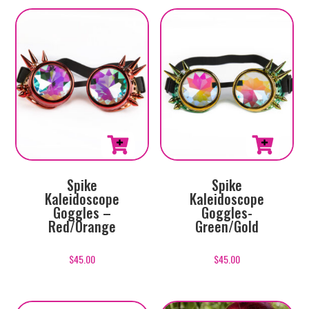
Spike
Spike
Kaleidoscope
Kaleidoscope
Goggles –
Goggles-
Red/Orange
Green/Gold
$
45.00
$
45.00