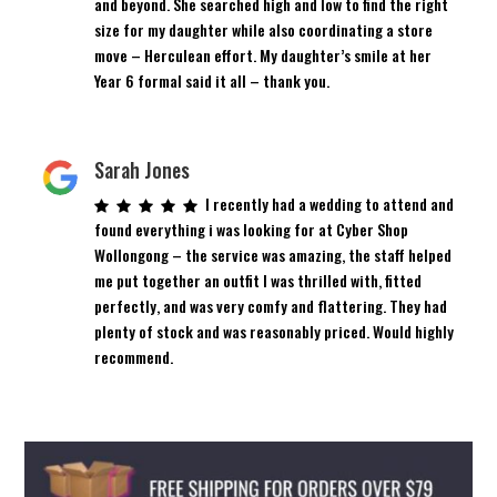
and beyond. She searched high and low to find the right
size for my daughter while also coordinating a store
move – Herculean effort. My daughter’s smile at her
Year 6 formal said it all – thank you.
Sarah Jones
I recently had a wedding to attend and
found everything i was looking for at Cyber Shop
Wollongong – the service was amazing, the staff helped
me put together an outfit I was thrilled with, fitted
perfectly, and was very comfy and flattering. They had
plenty of stock and was reasonably priced. Would highly
recommend.