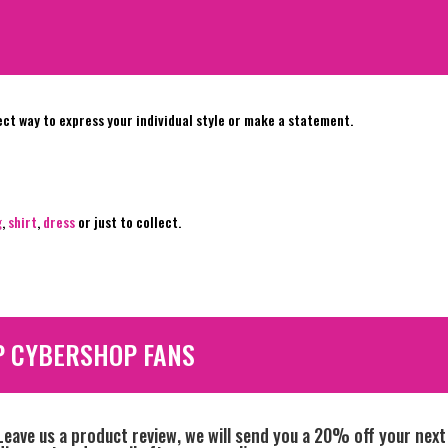
ect way to express your individual style or make a statement.
g
,
shirt
,
dress
or just to collect.
P CYBERSHOP FANS
Leave us a product review, we will send you a 20% off your next