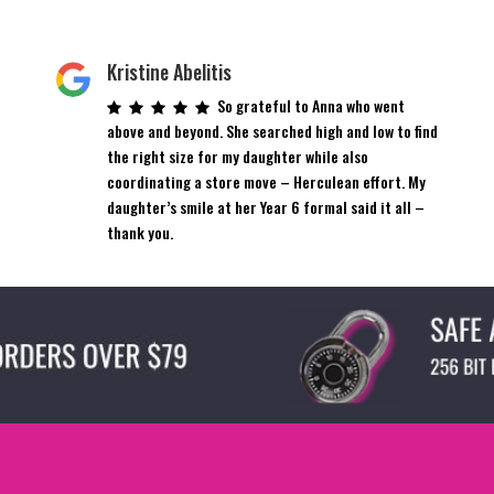
Kristine Abelitis
So grateful to Anna who went
above and beyond. She searched high and low to find
the right size for my daughter while also
coordinating a store move – Herculean effort. My
daughter’s smile at her Year 6 formal said it all –
thank you.