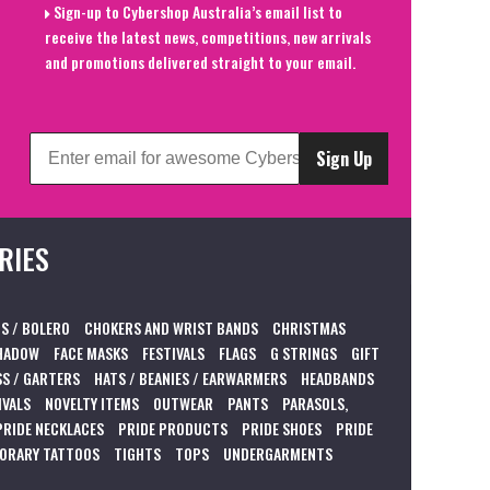
Sign-up to Cybershop Australia’s email list to
receive the latest news, competitions, new arrivals
and promotions delivered straight to your email.
Sign Up
RIES
S / BOLERO
CHOKERS AND WRIST BANDS
CHRISTMAS
HADOW
FACE MASKS
FESTIVALS
FLAGS
G STRINGS
GIFT
S / GARTERS
HATS / BEANIES / EARWARMERS
HEADBANDS
IVALS
NOVELTY ITEMS
OUTWEAR
PANTS
PARASOLS,
PRIDE NECKLACES
PRIDE PRODUCTS
PRIDE SHOES
PRIDE
ORARY TATTOOS
TIGHTS
TOPS
UNDERGARMENTS