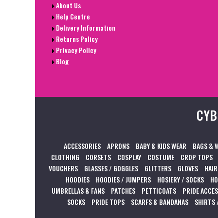
About Us
Help Centre
Delivery Information
Returns Policy
Privacy Policy
Blog
CYB
ACCESSORIES
APRONS
BABY & KIDS WEAR
BAGS & 
CLOTHING
CORSETS
COSPLAY
COSTUME
CROP TOPS
VOUCHERS
GLASSES / GOGGLES
GLITTERS
GLOVES
HAIR
HOODIES
HOODIES / JUMPERS
HOSIERY / SOCKS
HO
UMBRELLAS & FANS
PATCHES
PETTICOATS
PRIDE ACCE
SOCKS
PRIDE TOPS
SCARFS & BANDANAS
SHIRTS 