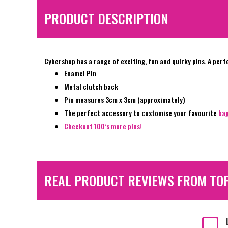
PRODUCT DESCRIPTION
Cybershop has a range of exciting, fun and quirky pins. A perf
Enamel Pin
Metal clutch back
Pin measures 3cm x 3cm (approximately)
The perfect accessory to customise your favourite
ba
Checkout 100’s more pins!
REAL PRODUCT REVIEWS FROM TO
