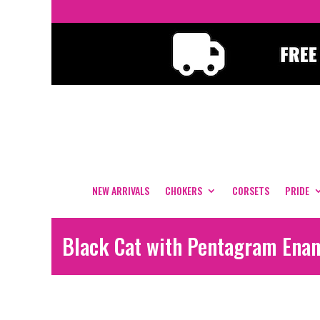
NEW ARRIVALS
CHOKERS
CORSETS
PRIDE
Black Cat with Pentagram Ena