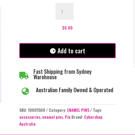
Black
Cat
with
Pentagram
$
6.00
Enamel
Pin
-
Add to cart
#54
quantity
Fast Shipping from Sydney

Warehouse
Australian Family Owned & Operated

SKU:
10001500
Category:
ENAMEL PINS
Tags:
accessories
,
enamel pins
,
Pin
Brand:
Cybershop
Australia