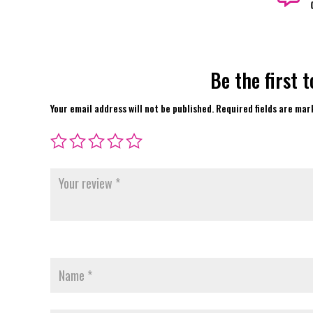
Be the first 
Your email address will not be published.
Required fields are ma