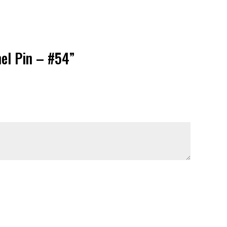
mel Pin – #54”