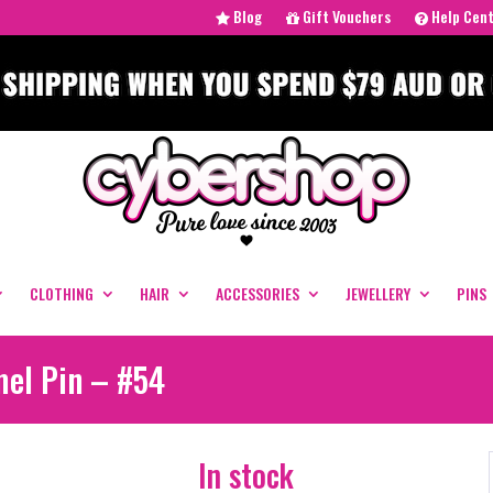
Blog
Gift Vouchers
Help Cen
CLOTHING
HAIR
ACCESSORIES
JEWELLERY
PINS
mel Pin – #54
In stock