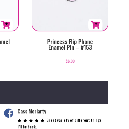
amel
Princess Flip Phone
Enamel Pin – #153
$
6.00
Cass Moriarty
Great variety of different things.
I’ll be back.