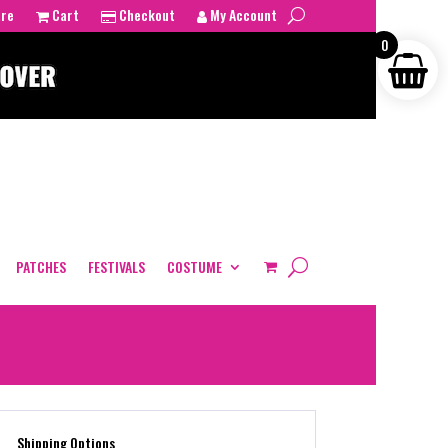
tre
Cart
Checkout
My Account
0
PATCHES
FESTIVALS
COSTUME
Shipping Options