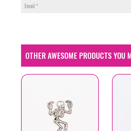
OTHER AWESOME PRODUCTS YOU M