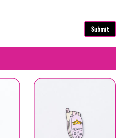
Submit