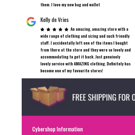
them. I love my new bag and wallet
Kelly de Vries
An amazing, amazing store with a
wide range of clothing and sizing and such friendly
staff. I accidentally left one of the items I bought
from there at the store and they were so lovely and
accommodating to get it back. Just genuinely
lovely service with AMAZING clothing. Definitely has
become one of my favourite stores!
Cybershop Information