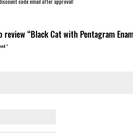
discount code email after approval!
to review “Black Cat with Pentagram Ena
rked
*