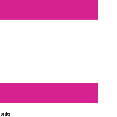
 order