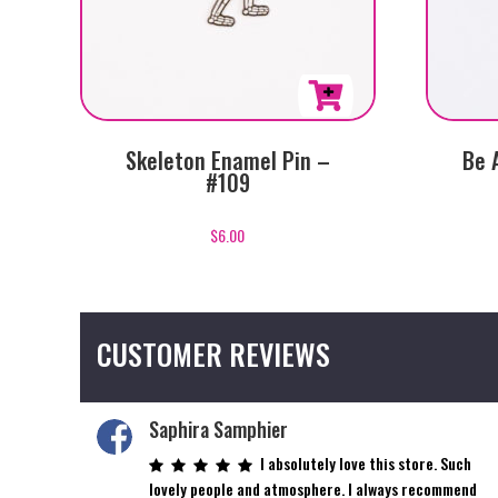
Skeleton Enamel Pin –
Be 
#109
$
6.00
CUSTOMER REVIEWS
Saphira Samphier
I absolutely love this store. Such
lovely people and atmosphere. I always recommend