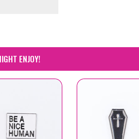
IGHT ENJOY!