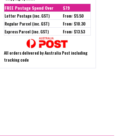
FREE Postage Spend Over
$79
Letter Postage (inc. GST)
From: $5.50
Regular Parcel (inc. GST)
From: $10.30
Express Parcel (inc. GST)
From: $13.53
All orders delivered by Australia Post including
tracking code