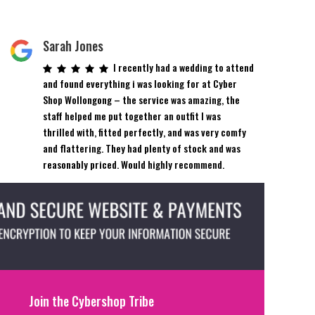
Sarah Jones
I recently had a wedding to attend
and found everything i was looking for at Cyber
Shop Wollongong – the service was amazing, the
staff helped me put together an outfit I was
thrilled with, fitted perfectly, and was very comfy
and flattering. They had plenty of stock and was
reasonably priced. Would highly recommend.
Join the Cybershop Tribe