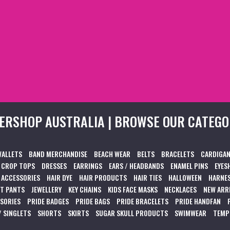
ERSHOP AUSTRALIA | BROWSE OUR CATEGO
WALLETS
BAND MERCHANDISE
BEACH WEAR
BELTS
BRACELETS
CARDIGAN
CROP TOPS
DRESSES
EARRINGS
EARS / HEADBANDS
ENAMEL PINS
EYES
 ACCESSORIES
HAIR DYE
HAIR PRODUCTS
HAIR TIES
HALLOWEEN
HARNES
T PANTS
JEWELLERY
KEY CHAINS
KIDS FACE MASKS
NECKLACES
NEW ARR
SSORIES
PRIDE BADGES
PRIDE BAGS
PRIDE BRACELETS
PRIDE HANDFAN
/ SINGLETS
SHORTS
SKIRTS
SUGAR SKULL PRODUCTS
SWIMWEAR
TEMP