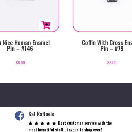
A Nice Human Enamel
Coffin With Cross En
Pin – #146
Pin – #79
$
6.00
$
6.00
Kat Raffaele
Best customer service with the
most beautiful staff… favourite shop ever!