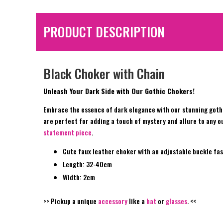
PRODUCT DESCRIPTION
Black Choker with Chain
Unleash Your Dark Side with Our Gothic Chokers!
Embrace the essence of dark elegance with our stunning gothi
are perfect for adding a touch of mystery and allure to any ou
statement piece
.
Cute faux leather choker with an adjustable buckle fas
Length: 32-40cm
Width: 2cm
>> Pickup a unique
accessory
like a
hat
or
glasses
. <<