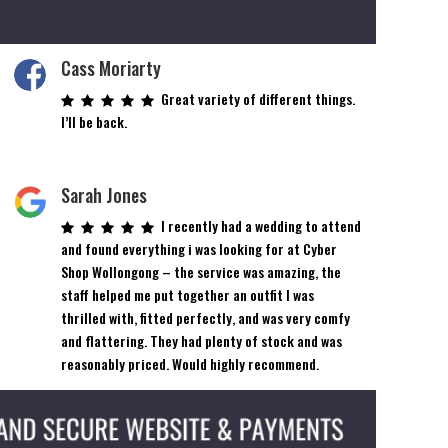
Cass Moriarty
Great variety of different things.
I’ll be back.
Sarah Jones
I recently had a wedding to attend
and found everything i was looking for at Cyber
Shop Wollongong – the service was amazing, the
staff helped me put together an outfit I was
thrilled with, fitted perfectly, and was very comfy
and flattering. They had plenty of stock and was
reasonably priced. Would highly recommend.