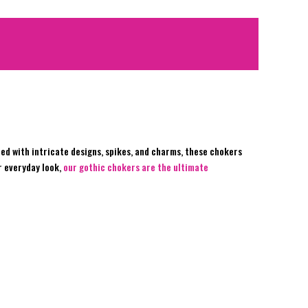
ed with intricate designs, spikes, and charms, these chokers
r everyday look,
our gothic chokers are the ultimate