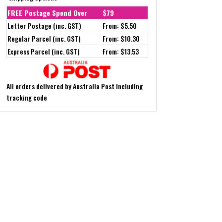
FREE Postage Spend Over
$79
Letter Postage (inc. GST)
From: $5.50
Regular Parcel (inc. GST)
From: $10.30
Express Parcel (inc. GST)
From: $13.53
All orders delivered by Australia Post including
tracking code