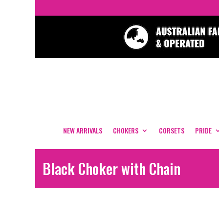
NEW ARRIVALS
CHOKERS
CORSETS
PRIDE
Black Choker with Chain