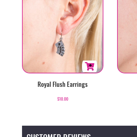
Royal Flush Earrings
$
10.00