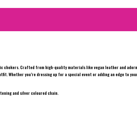
c chokers. Crafted from high-quality materials like vegan leather and adorn
tfit. Whether you’re dressing up for a special event or adding an edge to you
tening and silver coloured chain.