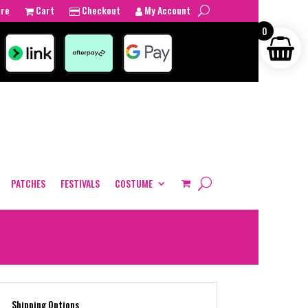
tre
Cart
Checkout
My Account
0
PATCHES
FESTIVALS
COSTUME
Shipping Options