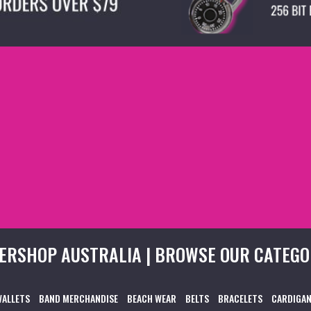
ERSHOP AUSTRALIA | BROWSE OUR CATEGO
WALLETS
BAND MERCHANDISE
BEACH WEAR
BELTS
BRACELETS
CARDIGAN