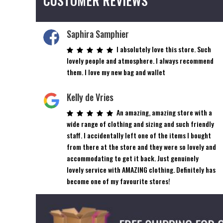
CUSTOMER REVIEWS
Saphira Samphier
I absolutely love this store. Such
lovely people and atmosphere. I always recommend
them. I love my new bag and wallet
Kelly de Vries
An amazing, amazing store with a
wide range of clothing and sizing and such friendly
staff. I accidentally left one of the items I bought
from there at the store and they were so lovely and
accommodating to get it back. Just genuinely
lovely service with AMAZING clothing. Definitely has
become one of my favourite stores!