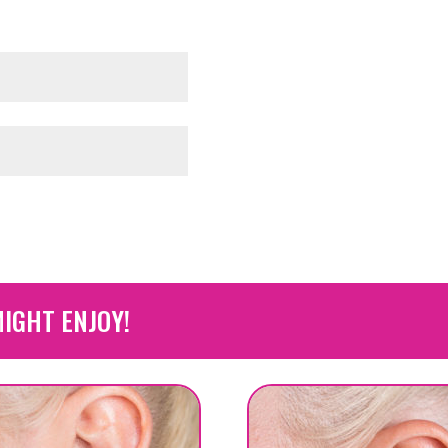
IGHT ENJOY!