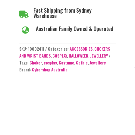
Fast Shipping from Sydney

Warehouse
Australian Family Owned & Operated

SKU:
10002411
Categories:
ACCESSORIES
,
CHOKERS
AND WRIST BANDS
,
COSPLAY
,
HALLOWEEN
,
JEWELLERY
Tags:
Choker
,
cosplay
,
Costume
,
Gothic
,
Jewellery
Brand:
Cybershop Australia