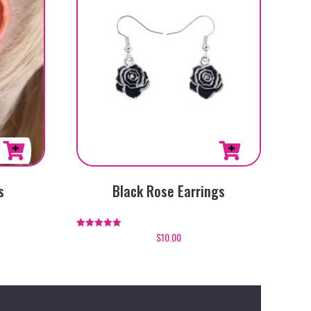
s
Black Rose Earrings
$
10.00
Rated
5.00
out of 5