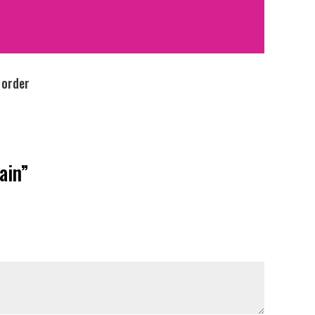
 order
ain”