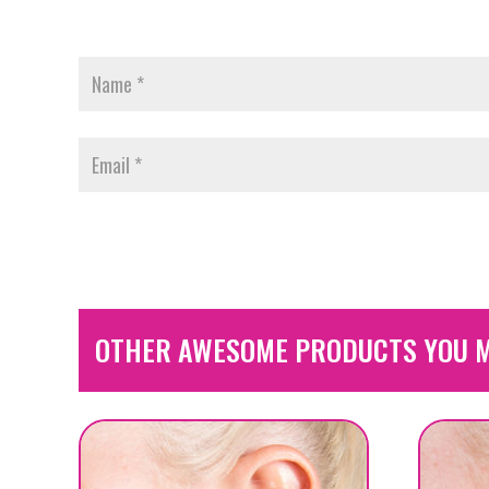
OTHER AWESOME PRODUCTS YOU M