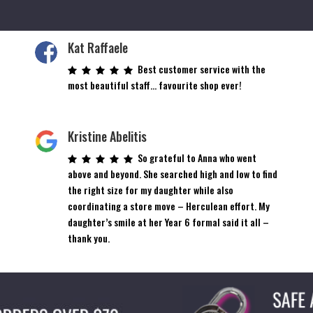
Kat Raffaele
Best customer service with the
most beautiful staff… favourite shop ever!
Kristine Abelitis
So grateful to Anna who went
above and beyond. She searched high and low to find
the right size for my daughter while also
coordinating a store move – Herculean effort. My
daughter’s smile at her Year 6 formal said it all –
thank you.