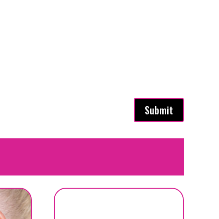
Submit