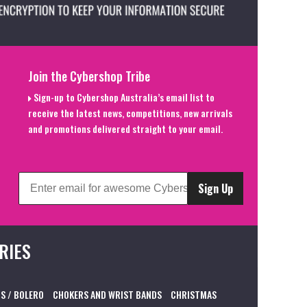
Join the Cybershop Tribe
Sign-up to Cybershop Australia’s email list to
receive the latest news, competitions, new arrivals
and promotions delivered straight to your email.
Sign Up
RIES
S / BOLERO
CHOKERS AND WRIST BANDS
CHRISTMAS