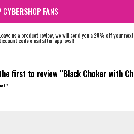
P CYBERSHOP FANS
Leave us a product review, we will send you a 20% off your next
discount code email after approval!
the first to review “Black Choker with Ch
rked
*