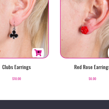
Clubs Earrings
Red Rose Earring
$
10.00
$
6.00