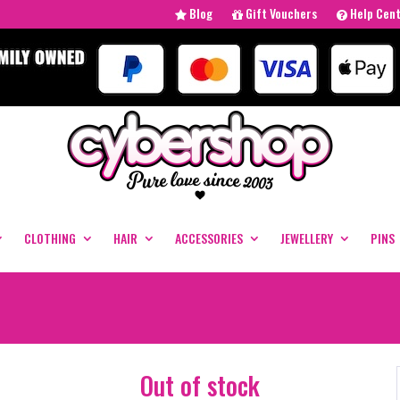
Blog
Gift Vouchers
Help Cen
CLOTHING
HAIR
ACCESSORIES
JEWELLERY
PINS
Out of stock