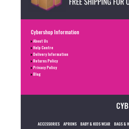
Cybershop Information
About Us
Help Centre
Delivery Information
Returns Policy
Privacy Policy
Blog
CYB
ACCESSORIES
APRONS
BABY & KIDS WEAR
BAGS & 