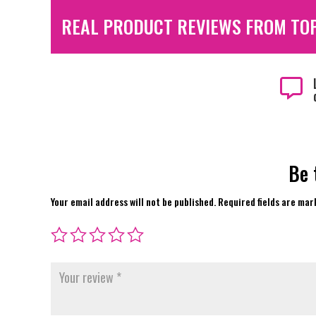
REAL PRODUCT REVIEWS FROM TO

Be 
Your email address will not be published.
Required fields are ma