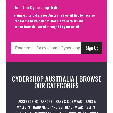
Join the Cybershop Tribe
Sign-up to Cybershop Australia’s email list to receive
the latest news, competitions, new arrivals and
promotions delivered straight to your email.
Sign Up
CYBERSHOP AUSTRALIA | BROWSE
OUR CATEGORIES
ACCESSORIES
APRONS
BABY & KIDS WEAR
BAGS &
WALLETS
BAND MERCHANDISE
BEACH WEAR
BELTS
BRACELETS
CARDIGANS / BOLERO
CHOKERS AND WRIST