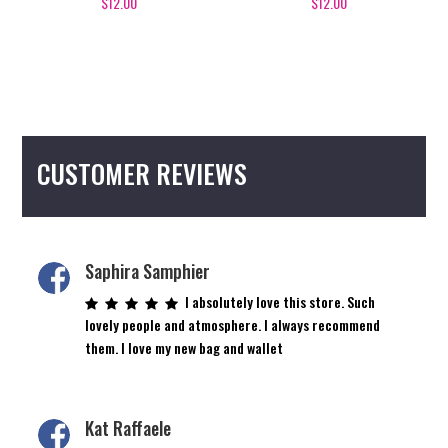
$
12.00
$
12.00
CUSTOMER REVIEWS
Saphira Samphier
I absolutely love this store. Such
lovely people and atmosphere. I always recommend
them. I love my new bag and wallet
Kat Raffaele