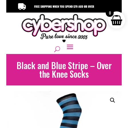
0
Black and Blue Stripe – Over
the Knee Socks