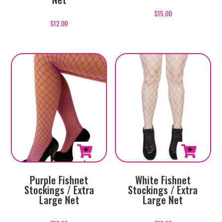
$
15.00
$
12.00
Purple Fishnet
White Fishnet
Stockings / Extra
Stockings / Extra
Large Net
Large Net