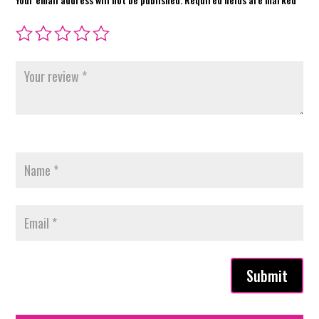
Submit