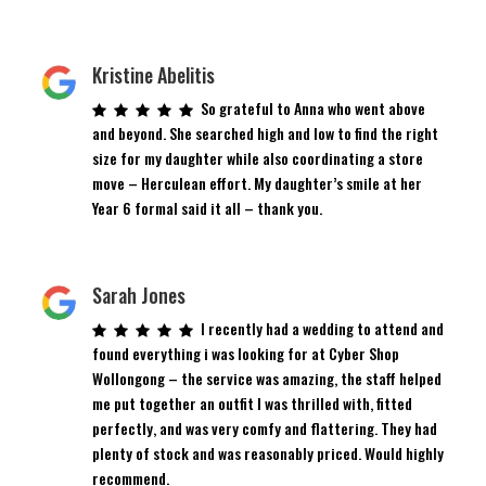
Kristine Abelitis
So grateful to Anna who went above
and beyond. She searched high and low to find the right
size for my daughter while also coordinating a store
move – Herculean effort. My daughter’s smile at her
Year 6 formal said it all – thank you.
Sarah Jones
I recently had a wedding to attend and
found everything i was looking for at Cyber Shop
Wollongong – the service was amazing, the staff helped
me put together an outfit I was thrilled with, fitted
perfectly, and was very comfy and flattering. They had
plenty of stock and was reasonably priced. Would highly
recommend.