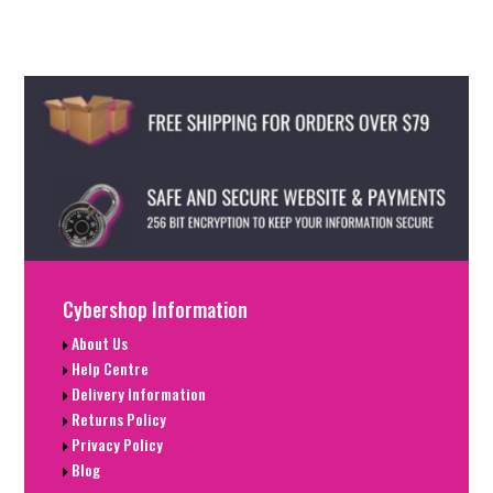
Cybershop Information
About Us
Help Centre
Delivery Information
Returns Policy
Privacy Policy
Blog