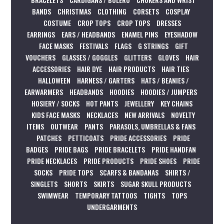
BANDS
CHRISTMAS
CLOTHING
CORSETS
COSPLAY
COSTUME
CROP TOPS
CROP TOPS
DRESSES
EARRINGS
EARS / HEADBANDS
ENAMEL PINS
EYESHADOW
FACE MASKS
FESTIVALS
FLAGS
G STRINGS
GIFT
VOUCHERS
GLASSES / GOGGLES
GLITTERS
GLOVES
HAIR
ACCESSORIES
HAIR DYE
HAIR PRODUCTS
HAIR TIES
HALLOWEEN
HARNESS / GARTERS
HATS / BEANIES /
EARWARMERS
HEADBANDS
HOODIES
HOODIES / JUMPERS
HOSIERY / SOCKS
HOT PANTS
JEWELLERY
KEY CHAINS
KIDS FACE MASKS
NECKLACES
NEW ARRIVALS
NOVELTY
ITEMS
OUTWEAR
PANTS
PARASOLS, UMBRELLAS & FANS
PATCHES
PETTICOATS
PRIDE ACCESSORIES
PRIDE
BADGES
PRIDE BAGS
PRIDE BRACELETS
PRIDE HANDFAN
PRIDE NECKLACES
PRIDE PRODUCTS
PRIDE SHOES
PRIDE
SOCKS
PRIDE TOPS
SCARFS & BANDANAS
SHIRTS /
SINGLETS
SHORTS
SKIRTS
SUGAR SKULL PRODUCTS
SWIMWEAR
TEMPORARY TATTOOS
TIGHTS
TOPS
UNDERGARMENTS