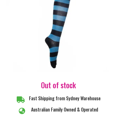
Out of stock
Fast Shipping from Sydney Warehouse

Australian Family Owned & Operated
