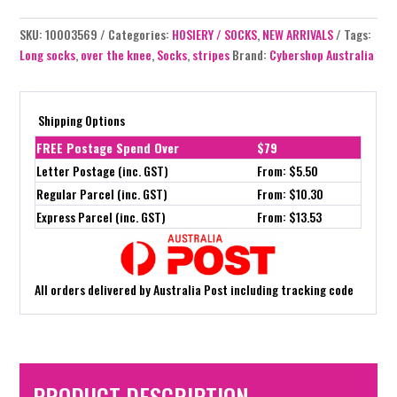
SKU:
10003569
Categories:
HOSIERY / SOCKS
,
NEW ARRIVALS
Tags:
Long socks
,
over the knee
,
Socks
,
stripes
Brand:
Cybershop Australia
Shipping Options
FREE Postage Spend Over
$79
Letter Postage (inc. GST)
From: $5.50
Regular Parcel (inc. GST)
From: $10.30
Express Parcel (inc. GST)
From: $13.53
All orders delivered by Australia Post including tracking code
PRODUCT DESCRIPTION