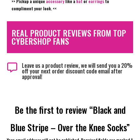
>> Pickup a unique
accessory
like a
hat
or
earrings
to
compliment your look
. <<
REAL PRODUCT REVIEWS FROM TOP
CYBERSHOP FANS
Leave us a product review, we will send you a 20%

off your next order discount code email after
approval!
Be the first to review “Black and
Blue Stripe – Over the Knee Socks”
Your email address will not be published.
Required fields are marked
*