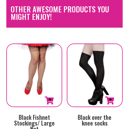
OTHER AWESOME PRODUCTS YOU
MIGHT ENJOY!
Black Fishnet
Black over the
Stockings/ Large
knee socks
Net