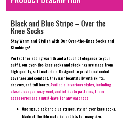
Black and Blue Stripe – Over the
Knee Socks
Stay Warm and Stylish with Our Over-the-Knee Socks and
Stockings!
Perfect for adding warmth and a touch of elegance to your
outfit, our over-the-knee socks and stockings are made from
high-quality, soft materials. Designed to provide extended
coverage and comfort, they pair beautifully with skirts,
dresses, and tall boots.
Available in various styles, including
classic opaque, cozy wool, and intricate patterns, these
accessories are a must-have for any wardrobe
.
One size, black and blue stripes, stylish over knee socks.
Made of flexible material and fits for many size.