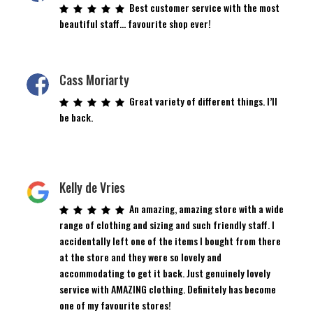
Best customer service with the most
beautiful staff… favourite shop ever!
Cass Moriarty
Great variety of different things. I’ll
be back.
Kelly de Vries
An amazing, amazing store with a wide
range of clothing and sizing and such friendly staff. I
accidentally left one of the items I bought from there
at the store and they were so lovely and
accommodating to get it back. Just genuinely lovely
service with AMAZING clothing. Definitely has become
one of my favourite stores!