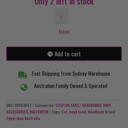
Only 2 left in stock
Black
Lace
Cat
Headband
$
12.00
with
Bells
quantity
Add to cart
Fast Shipping from Sydney Warehouse

Australian Family Owned & Operated

SKU:
10003047
Categories:
COSPLAY
,
EARS / HEADBANDS
,
HAIR
ACCESSORIES
,
HALLOWEEN
Tags:
Cat
,
head band
,
Headband
Brand:
Cybershop Australia