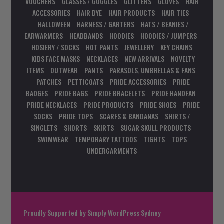
VOUCHERS
GLASSES / GOGGLES
GLITTERS
GLOVES
HAIR
ACCESSORIES
HAIR DYE
HAIR PRODUCTS
HAIR TIES
HALLOWEEN
HARNESS / GARTERS
HATS / BEANIES /
EARWARMERS
HEADBANDS
HOODIES
HOODIES / JUMPERS
HOSIERY / SOCKS
HOT PANTS
JEWELLERY
KEY CHAINS
KIDS FACE MASKS
NECKLACES
NEW ARRIVALS
NOVELTY
ITEMS
OUTWEAR
PANTS
PARASOLS, UMBRELLAS & FANS
PATCHES
PETTICOATS
PRIDE ACCESSORIES
PRIDE
BADGES
PRIDE BAGS
PRIDE BRACELETS
PRIDE HANDFAN
PRIDE NECKLACES
PRIDE PRODUCTS
PRIDE SHOES
PRIDE
SOCKS
PRIDE TOPS
SCARFS & BANDANAS
SHIRTS /
SINGLETS
SHORTS
SKIRTS
SUGAR SKULL PRODUCTS
SWIMWEAR
TEMPORARY TATTOOS
TIGHTS
TOPS
UNDERGARMENTS
Proudly Supported by
Simply WordPress Sydney