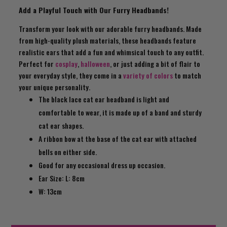
Add a Playful Touch with Our Furry Headbands!
Transform your look with our adorable furry headbands. Made
from high-quality plush materials, these headbands feature
realistic ears that add a fun and whimsical touch to any outfit.
Perfect for
cosplay
,
halloween
, or just adding a bit of flair to
your everyday style, they come in a
variety of colors
to match
your unique personality.
The black lace cat ear headband is light and
comfortable to wear, it is made up of a band and sturdy
cat ear shapes.
A ribbon bow at the base of the cat ear with attached
bells on either side.
Good for any occasional dress up occasion.
Ear Size: L: 8cm
W: 13cm