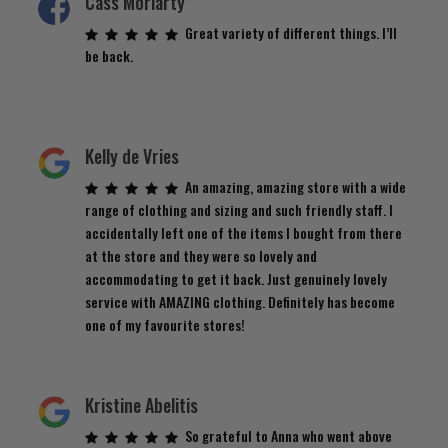
Cass Moriarty
Great variety of different things. I’ll
be back.
Kelly de Vries
An amazing, amazing store with a wide
range of clothing and sizing and such friendly staff. I
accidentally left one of the items I bought from there
at the store and they were so lovely and
accommodating to get it back. Just genuinely lovely
service with AMAZING clothing. Definitely has become
one of my favourite stores!
Kristine Abelitis
So grateful to Anna who went above