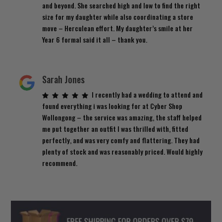
and beyond. She searched high and low to find the right
size for my daughter while also coordinating a store
move – Herculean effort. My daughter’s smile at her
Year 6 formal said it all – thank you.
Sarah Jones
I recently had a wedding to attend and
found everything i was looking for at Cyber Shop
Wollongong – the service was amazing, the staff helped
me put together an outfit I was thrilled with, fitted
perfectly, and was very comfy and flattering. They had
plenty of stock and was reasonably priced. Would highly
recommend.