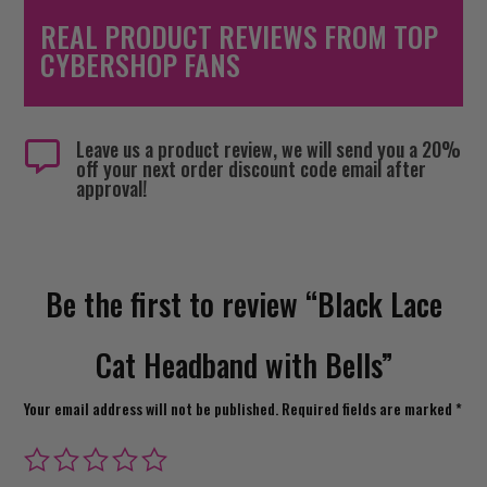
REAL PRODUCT REVIEWS FROM TOP
CYBERSHOP FANS
Leave us a product review, we will send you a 20%

off your next order discount code email after
approval!
Be the first to review “Black Lace
Cat Headband with Bells”
Your email address will not be published.
Required fields are marked
*