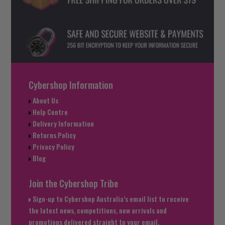
Cybershop Information
About Us
Help Centre
Delivery Information
Returns Policy
Privacy Policy
Blog
Join the Cybershop Tribe
Sign-up to Cybershop Australia’s email list to receive
the latest news, competitions, new arrivals and
promotions delivered straight to your email.