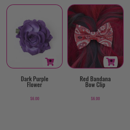
Red Bandana
Dark Purple
Bow Clip
Flower
$
6.00
$
6.00