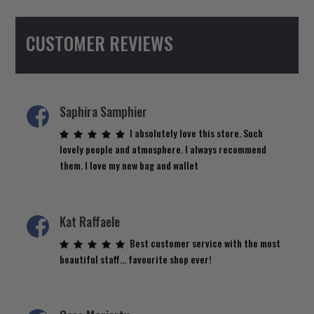
CUSTOMER REVIEWS
Saphira Samphier
I absolutely love this store. Such
lovely people and atmosphere. I always recommend
them. I love my new bag and wallet
Kat Raffaele
Best customer service with the most
beautiful staff… favourite shop ever!