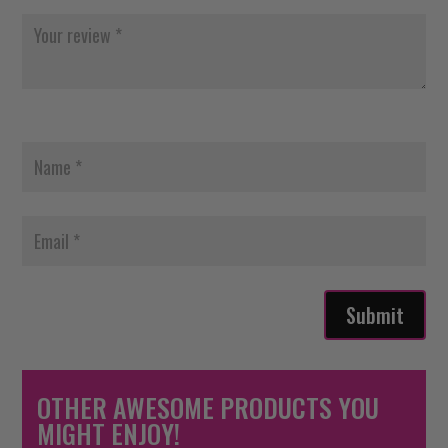
Submit
OTHER AWESOME PRODUCTS YOU
MIGHT ENJOY!