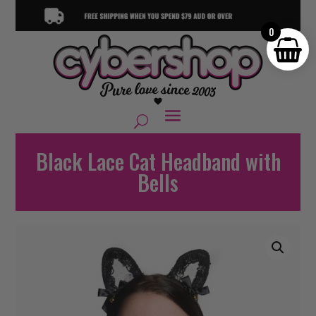
0
Black Lace Cat Headband with
Bells