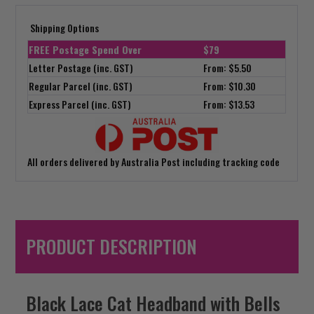
Shipping Options
FREE Postage Spend Over
$79
Letter Postage (inc. GST)
From: $5.50
Regular Parcel (inc. GST)
From: $10.30
Express Parcel (inc. GST)
From: $13.53
All orders delivered by Australia Post including tracking code
PRODUCT DESCRIPTION
Black Lace Cat Headband with Bells