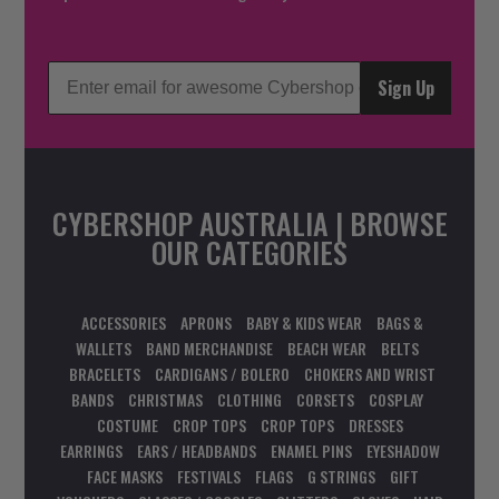
Sign Up
CYBERSHOP AUSTRALIA | BROWSE
OUR CATEGORIES
ACCESSORIES
APRONS
BABY & KIDS WEAR
BAGS &
WALLETS
BAND MERCHANDISE
BEACH WEAR
BELTS
BRACELETS
CARDIGANS / BOLERO
CHOKERS AND WRIST
BANDS
CHRISTMAS
CLOTHING
CORSETS
COSPLAY
COSTUME
CROP TOPS
CROP TOPS
DRESSES
EARRINGS
EARS / HEADBANDS
ENAMEL PINS
EYESHADOW
FACE MASKS
FESTIVALS
FLAGS
G STRINGS
GIFT