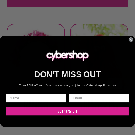
DON'T MISS OUT
Take 10% off your first order when you join our Cybershop Fans List
Pink Rose
Red & White
Headband
Tartan Bow Clip
GET 10% OFF
$
12.00
$
6.00