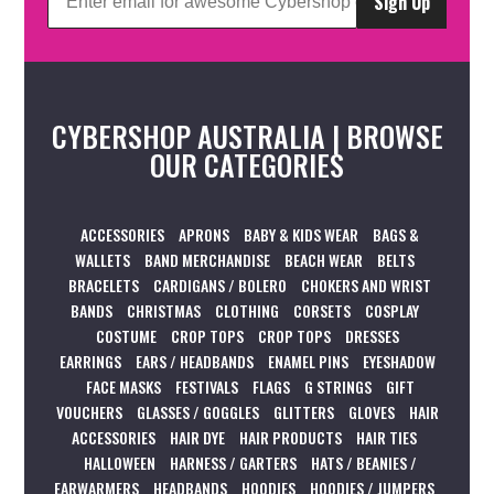
Sign Up
CYBERSHOP AUSTRALIA | BROWSE
OUR CATEGORIES
ACCESSORIES
APRONS
BABY & KIDS WEAR
BAGS &
WALLETS
BAND MERCHANDISE
BEACH WEAR
BELTS
BRACELETS
CARDIGANS / BOLERO
CHOKERS AND WRIST
BANDS
CHRISTMAS
CLOTHING
CORSETS
COSPLAY
COSTUME
CROP TOPS
CROP TOPS
DRESSES
EARRINGS
EARS / HEADBANDS
ENAMEL PINS
EYESHADOW
FACE MASKS
FESTIVALS
FLAGS
G STRINGS
GIFT
VOUCHERS
GLASSES / GOGGLES
GLITTERS
GLOVES
HAIR
ACCESSORIES
HAIR DYE
HAIR PRODUCTS
HAIR TIES
HALLOWEEN
HARNESS / GARTERS
HATS / BEANIES /
EARWARMERS
HEADBANDS
HOODIES
HOODIES / JUMPERS