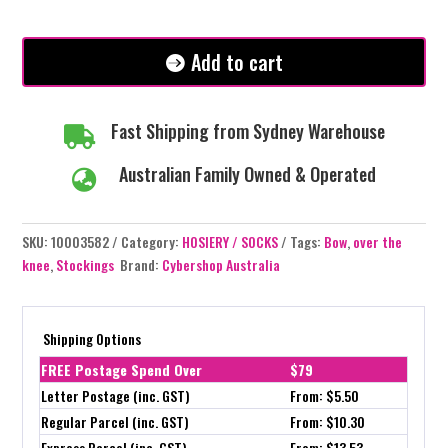
-
Over
the
Add to cart
Knee
Stockings
quantity
Fast Shipping from Sydney Warehouse

Australian Family Owned & Operated

SKU:
10003582
Category:
HOSIERY / SOCKS
Tags:
Bow
,
over the
knee
,
Stockings
Brand:
Cybershop Australia
Shipping Options
FREE Postage Spend Over
$79
Letter Postage (inc. GST)
From: $5.50
Regular Parcel (inc. GST)
From: $10.30
Express Parcel (inc. GST)
From: $13.53