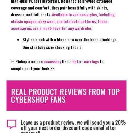
high-quality, soft materials. Designed to provide extended
coverage and comfort, they pair beautifully with skirts,
dresses, and tall boots.
Available in various styles, including
classic opaque, cozy wool, and intricate patterns, these
accessories are a must-have for any wardrobe
.
Stylish black with a black bow over the knee stockings.
One stretchy size/stocking fabric.
>> Pickup a unique
accessory
like a
hat
or
earrings
to
complement your look. <<
REAL PRODUCT REVIEWS FROM TOP
CYBERSHOP FANS
Leave us a product review, we will send you a 20%

off your next order discount code email after