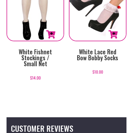
White Fishnet
White Lace Red
Stockings /
Bow Bobby Socks
Small Net
$
10.00
$
14.00
CUSTOMER REVIEWS