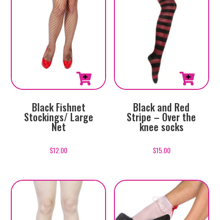
Black Fishnet
Black and Red
Stockings/ Large
Stripe – Over the
Net
knee socks
$
12.00
$
15.00