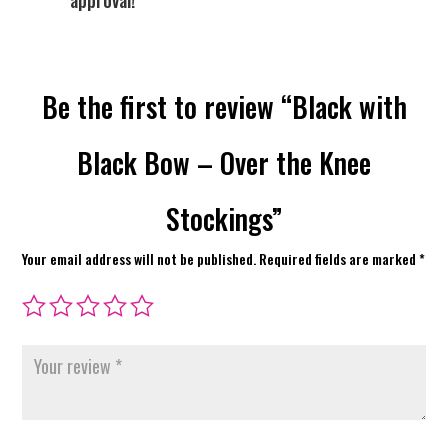
approval!
Be the first to review “Black with
Black Bow – Over the Knee
Stockings”
Your email address will not be published.
Required fields are marked
*