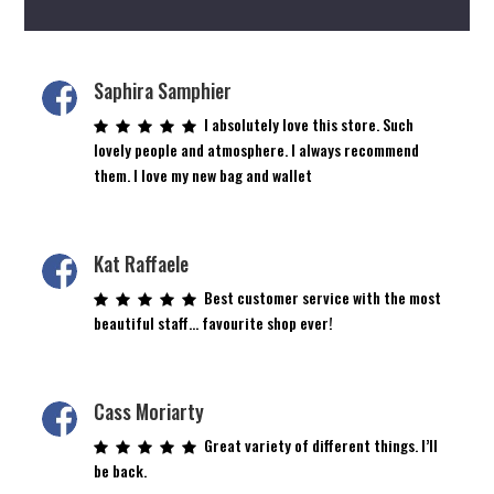
Saphira Samphier
I absolutely love this store. Such
lovely people and atmosphere. I always recommend
them. I love my new bag and wallet
Kat Raffaele
Best customer service with the most
beautiful staff… favourite shop ever!
Cass Moriarty
Great variety of different things. I’ll
be back.