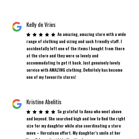
Kelly de Vries
An amazing, amazing store with a wide
range of clothing and sizing and such friendly staff. I
accidentally left one of the items I bought from there
at the store and they were so lovely and
accommodating to get it back. Just genuinely lovely
service with AMAZING clothing. Definitely has become
one of my favourite stores!
Kristine Abelitis
So grateful to Anna who went above
and beyond. She searched high and low to find the right
size for my daughter while also coordinating a store
move – Herculean effort. My daughter’s smile at her