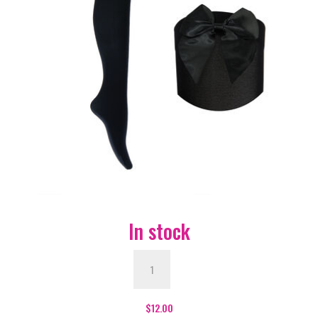
In stock
Black
with
Black
Bow
$
12.00