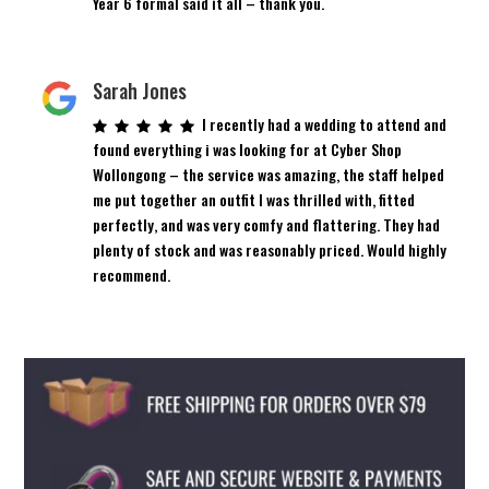
Year 6 formal said it all – thank you.
Sarah Jones
I recently had a wedding to attend and
found everything i was looking for at Cyber Shop
Wollongong – the service was amazing, the staff helped
me put together an outfit I was thrilled with, fitted
perfectly, and was very comfy and flattering. They had
plenty of stock and was reasonably priced. Would highly
recommend.