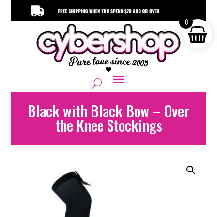
0
Black with Black Bow – Over
the Knee Stockings