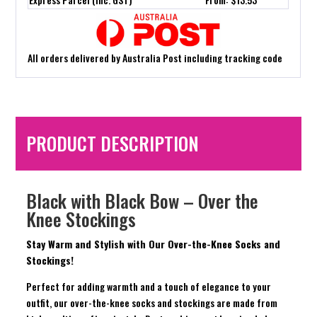
All orders delivered by Australia Post including tracking code
PRODUCT DESCRIPTION
Black with Black Bow – Over the
Knee Stockings
Stay Warm and Stylish with Our Over-the-Knee Socks and
Stockings!
Perfect for adding warmth and a touch of elegance to your
outfit, our over-the-knee socks and stockings are made from