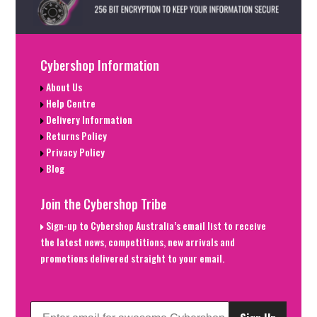
Cybershop Information
About Us
Help Centre
Delivery Information
Returns Policy
Privacy Policy
Blog
Join the Cybershop Tribe
Sign-up to Cybershop Australia’s email list to receive
the latest news, competitions, new arrivals and
promotions delivered straight to your email.