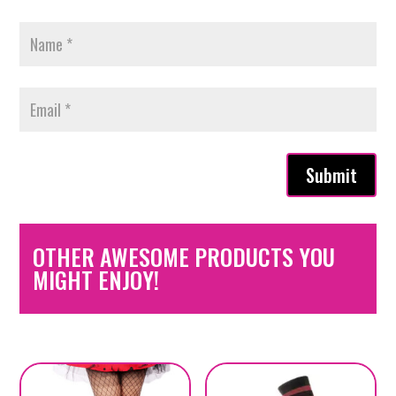
Submit
OTHER AWESOME PRODUCTS YOU
MIGHT ENJOY!