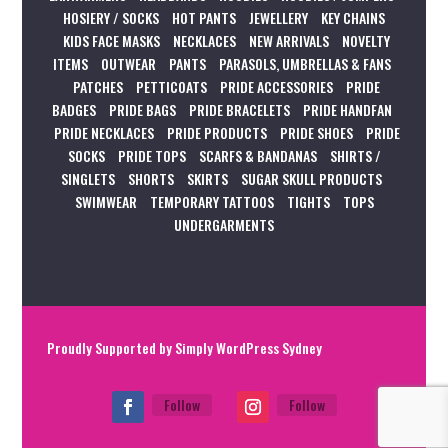
HOSIERY / SOCKS
HOT PANTS
JEWELLERY
KEY CHAINS
KIDS FACE MASKS
NECKLACES
NEW ARRIVALS
NOVELTY
ITEMS
OUTWEAR
PANTS
PARASOLS, UMBRELLAS & FANS
PATCHES
PETTICOATS
PRIDE ACCESSORIES
PRIDE
BADGES
PRIDE BAGS
PRIDE BRACELETS
PRIDE HANDFAN
PRIDE NECKLACES
PRIDE PRODUCTS
PRIDE SHOES
PRIDE
SOCKS
PRIDE TOPS
SCARFS & BANDANAS
SHIRTS /
SINGLETS
SHORTS
SKIRTS
SUGAR SKULL PRODUCTS
SWIMWEAR
TEMPORARY TATTOOS
TIGHTS
TOPS
UNDERGARMENTS
Proudly Supported by
Simply WordPress Sydney
Follow
Follow