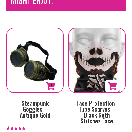
MIGHT ENJOY!
Steampunk
Face Protection-
Goggles –
Tube Scarves –
Antique Gold
Black Goth
Stitches Face