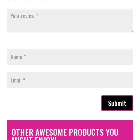
Submit
OTHER AWESOME PRODUCTS YOU