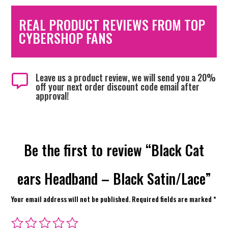
REAL PRODUCT REVIEWS FROM TOP
CYBERSHOP FANS
Leave us a product review, we will send you a 20%

off your next order discount code email after
approval!
Be the first to review “Black Cat
ears Headband – Black Satin/Lace”
Your email address will not be published.
Required fields are marked
*