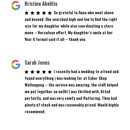
Kristine Abelitis
So grateful to Anna who went above
and beyond. She searched high and low to find the right
size for my daughter while also coordinating a store
move – Herculean effort. My daughter’s smile at her
Year 6 formal said it all – thank you.
Sarah Jones
I recently had a wedding to attend and
found everything i was looking for at Cyber Shop
Wollongong – the service was amazing, the staff helped
me put together an outfit I was thrilled with, fitted
perfectly, and was very comfy and flattering. They had
plenty of stock and was reasonably priced. Would highly
recommend.