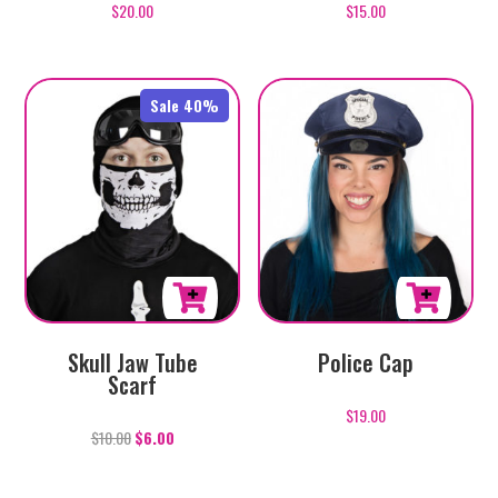
$
20.00
Rated
$
15.00
5.00
out of 5
Sale 40%
Skull Jaw Tube
Police Cap
Scarf
$
19.00
$
10.00
$
6.00