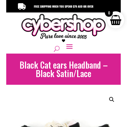
0
Black Cat ears Headband –
Black Satin/Lace