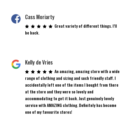
Cass Moriarty
Great variety of different things. I’ll
be back.
Kelly de Vries
An amazing, amazing store with a wide
range of clothing and sizing and such friendly staff. I
accidentally left one of the items I bought from there
at the store and they were so lovely and
accommodating to get it back. Just genuinely lovely
service with AMAZING clothing. Definitely has become
one of my favourite stores!