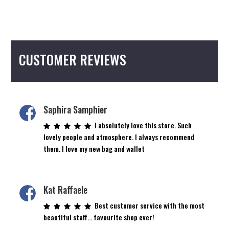
CUSTOMER REVIEWS
Saphira Samphier
I absolutely love this store. Such
lovely people and atmosphere. I always recommend
them. I love my new bag and wallet
Kat Raffaele
Best customer service with the most
beautiful staff… favourite shop ever!