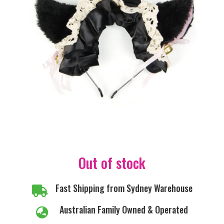
Out of stock
Fast Shipping from Sydney Warehouse

Australian Family Owned & Operated
