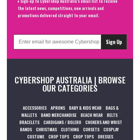
Sign-up to Cybershop Australia’s email list to receive
the latest news, competitions, new arrivals and
promotions delivered straight to your email.
Sign Up
CYBERSHOP AUSTRALIA | BROWSE
OUR CATEGORIES
ACCESSORIES
APRONS
BABY & KIDS WEAR
BAGS &
WALLETS
BAND MERCHANDISE
BEACH WEAR
BELTS
BRACELETS
CARDIGANS / BOLERO
CHOKERS AND WRIST
BANDS
CHRISTMAS
CLOTHING
CORSETS
COSPLAY
COSTUME
CROP TOPS
CROP TOPS
DRESSES