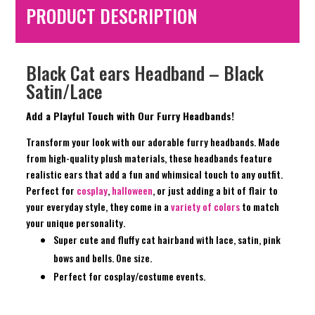
PRODUCT DESCRIPTION
Black Cat ears Headband – Black
Satin/Lace
Add a Playful Touch with Our Furry Headbands!
Transform your look with our adorable furry headbands. Made
from high-quality plush materials, these headbands feature
realistic ears that add a fun and whimsical touch to any outfit.
Perfect for
cosplay
,
halloween
, or just adding a bit of flair to
your everyday style, they come in a
variety of colors
to match
your unique personality.
Super cute and fluffy cat hairband with lace, satin, pink
bows and bells. One size.
Perfect for cosplay/costume events.