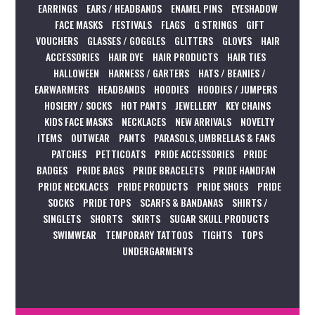
EARRINGS
EARS / HEADBANDS
ENAMEL PINS
EYESHADOW
FACE MASKS
FESTIVALS
FLAGS
G STRINGS
GIFT
VOUCHERS
GLASSES / GOGGLES
GLITTERS
GLOVES
HAIR
ACCESSORIES
HAIR DYE
HAIR PRODUCTS
HAIR TIES
HALLOWEEN
HARNESS / GARTERS
HATS / BEANIES /
EARWARMERS
HEADBANDS
HOODIES
HOODIES / JUMPERS
HOSIERY / SOCKS
HOT PANTS
JEWELLERY
KEY CHAINS
KIDS FACE MASKS
NECKLACES
NEW ARRIVALS
NOVELTY
ITEMS
OUTWEAR
PANTS
PARASOLS, UMBRELLAS & FANS
PATCHES
PETTICOATS
PRIDE ACCESSORIES
PRIDE
BADGES
PRIDE BAGS
PRIDE BRACELETS
PRIDE HANDFAN
PRIDE NECKLACES
PRIDE PRODUCTS
PRIDE SHOES
PRIDE
SOCKS
PRIDE TOPS
SCARFS & BANDANAS
SHIRTS /
SINGLETS
SHORTS
SKIRTS
SUGAR SKULL PRODUCTS
SWIMWEAR
TEMPORARY TATTOOS
TIGHTS
TOPS
UNDERGARMENTS