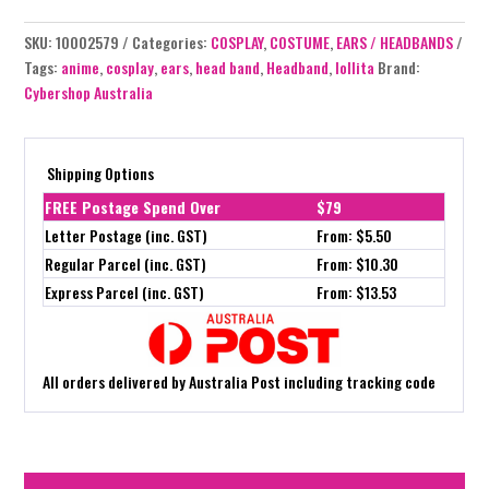
SKU:
10002579
Categories:
COSPLAY
,
COSTUME
,
EARS / HEADBANDS
Tags:
anime
,
cosplay
,
ears
,
head band
,
Headband
,
lollita
Brand:
Cybershop Australia
Shipping Options
FREE Postage Spend Over
$79
Letter Postage (inc. GST)
From: $5.50
Regular Parcel (inc. GST)
From: $10.30
Express Parcel (inc. GST)
From: $13.53
All orders delivered by Australia Post including tracking code