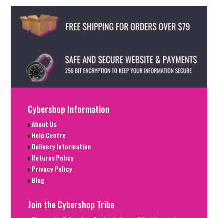
Cybershop Information
About Us
Help Centre
Delivery Information
Returns Policy
Privacy Policy
Blog
Join the Cybershop Tribe