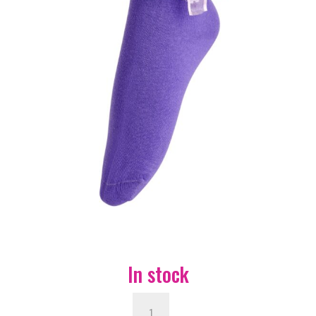
In stock
Bobby