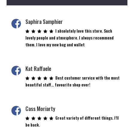
Saphira Samphier
I absolutely love this store. Such
lovely people and atmosphere. I always recommend
them. I love my new bag and wallet
Kat Raffaele
Best customer service with the most
beautiful staff… favourite shop ever!
Cass Moriarty
Great variety of different things. I’ll
be back.