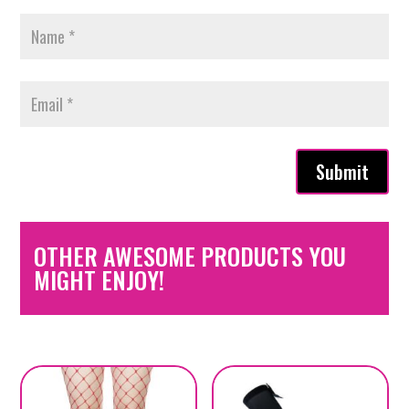
Submit
OTHER AWESOME PRODUCTS YOU
MIGHT ENJOY!