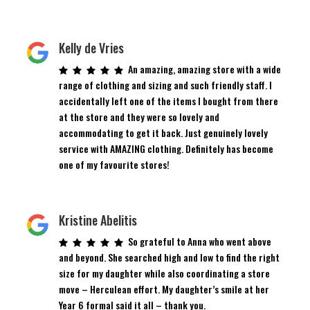
Kelly de Vries
An amazing, amazing store with a wide
range of clothing and sizing and such friendly staff. I
accidentally left one of the items I bought from there
at the store and they were so lovely and
accommodating to get it back. Just genuinely lovely
service with AMAZING clothing. Definitely has become
one of my favourite stores!
Kristine Abelitis
So grateful to Anna who went above
and beyond. She searched high and low to find the right
size for my daughter while also coordinating a store
move – Herculean effort. My daughter’s smile at her
Year 6 formal said it all – thank you.