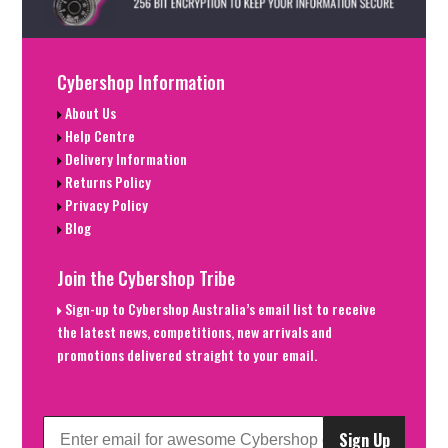
Cybershop Information
About Us
Help Centre
Delivery Information
Returns Policy
Privacy Policy
Blog
Join the Cybershop Tribe
Sign-up to Cybershop Australia’s email list to receive
the latest news, competitions, new arrivals and
promotions delivered straight to your email.
Sign Up