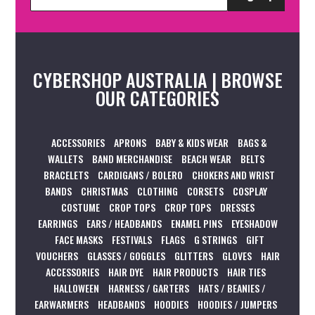
CYBERSHOP AUSTRALIA | BROWSE
OUR CATEGORIES
ACCESSORIES
APRONS
BABY & KIDS WEAR
BAGS &
WALLETS
BAND MERCHANDISE
BEACH WEAR
BELTS
BRACELETS
CARDIGANS / BOLERO
CHOKERS AND WRIST
BANDS
CHRISTMAS
CLOTHING
CORSETS
COSPLAY
COSTUME
CROP TOPS
CROP TOPS
DRESSES
EARRINGS
EARS / HEADBANDS
ENAMEL PINS
EYESHADOW
FACE MASKS
FESTIVALS
FLAGS
G STRINGS
GIFT
VOUCHERS
GLASSES / GOGGLES
GLITTERS
GLOVES
HAIR
ACCESSORIES
HAIR DYE
HAIR PRODUCTS
HAIR TIES
HALLOWEEN
HARNESS / GARTERS
HATS / BEANIES /
EARWARMERS
HEADBANDS
HOODIES
HOODIES / JUMPERS