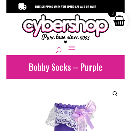
0
Bobby Socks – Purple