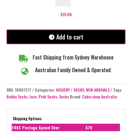
Socks
-
Purple
$
15.00
quantity
Add to cart
Fast Shipping from Sydney Warehouse

Australian Family Owned & Operated

SKU:
10007177
Categories:
HOSIERY / SOCKS
,
NEW ARRIVALS
Tags:
Bobby Socks
,
lace
,
Pink Socks
,
Socks
Brand:
Cybershop Australia
Shipping Options
FREE Postage Spend Over
$79