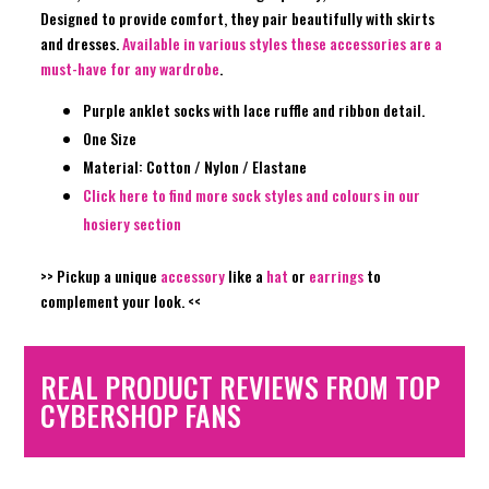
Designed to provide comfort, they pair beautifully with skirts
and dresses.
Available in various styles these accessories are a
must-have for any wardrobe
.
Purple anklet socks with lace ruffle and ribbon detail.
One Size
Material: Cotton / Nylon / Elastane
Click here to find more sock styles and colours in our
hosiery section
>> Pickup a unique
accessory
like a
hat
or
earrings
to
complement your look. <<
REAL PRODUCT REVIEWS FROM TOP
CYBERSHOP FANS