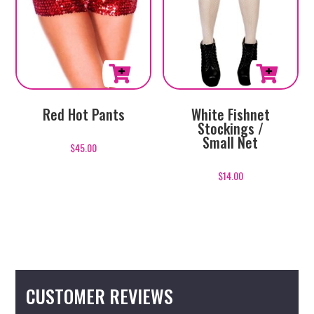
White Fishnet
Red Hot Pants
Stockings /
Small Net
$
45.00
$
14.00
CUSTOMER REVIEWS