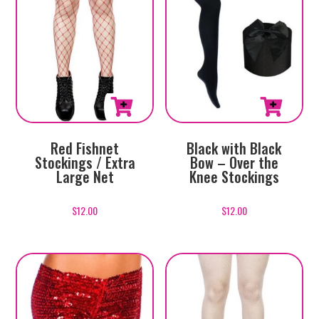
Red Fishnet
Black with Black
Stockings / Extra
Bow – Over the
Large Net
Knee Stockings
$
12.00
$
12.00