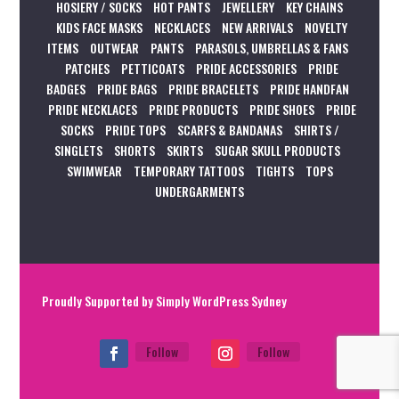
HOSIERY / SOCKS
HOT PANTS
JEWELLERY
KEY CHAINS
KIDS FACE MASKS
NECKLACES
NEW ARRIVALS
NOVELTY
ITEMS
OUTWEAR
PANTS
PARASOLS, UMBRELLAS & FANS
PATCHES
PETTICOATS
PRIDE ACCESSORIES
PRIDE
BADGES
PRIDE BAGS
PRIDE BRACELETS
PRIDE HANDFAN
PRIDE NECKLACES
PRIDE PRODUCTS
PRIDE SHOES
PRIDE
SOCKS
PRIDE TOPS
SCARFS & BANDANAS
SHIRTS /
SINGLETS
SHORTS
SKIRTS
SUGAR SKULL PRODUCTS
SWIMWEAR
TEMPORARY TATTOOS
TIGHTS
TOPS
UNDERGARMENTS
Proudly Supported by
Simply WordPress Sydney
Follow
Follow