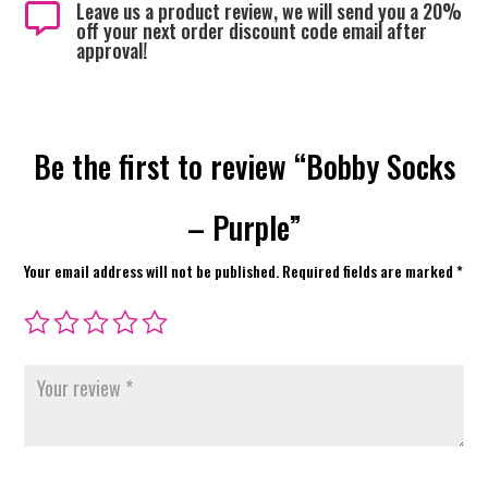
Leave us a product review, we will send you a 20%

off your next order discount code email after
approval!
Be the first to review “Bobby Socks
– Purple”
Your email address will not be published.
Required fields are marked
*