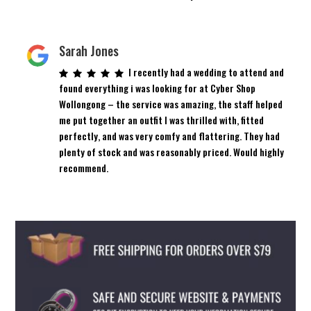
Sarah Jones
I recently had a wedding to attend and
found everything i was looking for at Cyber Shop
Wollongong – the service was amazing, the staff helped
me put together an outfit I was thrilled with, fitted
perfectly, and was very comfy and flattering. They had
plenty of stock and was reasonably priced. Would highly
recommend.