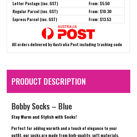
Letter Postage (inc. GST)
From: $5.50
Regular Parcel (inc. GST)
From: $10.30
Express Parcel (inc. GST)
From: $13.53
All orders delivered by Australia Post including tracking code
PRODUCT DESCRIPTION
Bobby Socks – Blue
Stay Warm and Stylish with Socks!
Perfect for adding warmth and a touch of elegance to your
outfit, our socks are made from high-quality, soft materials.