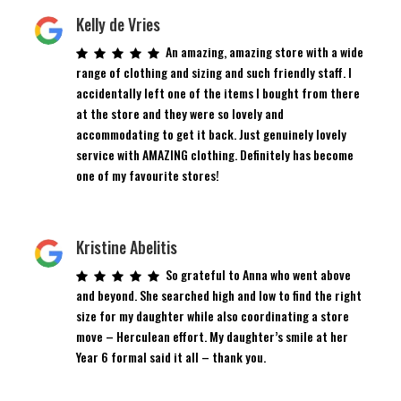
Kelly de Vries
An amazing, amazing store with a wide
range of clothing and sizing and such friendly staff. I
accidentally left one of the items I bought from there
at the store and they were so lovely and
accommodating to get it back. Just genuinely lovely
service with AMAZING clothing. Definitely has become
one of my favourite stores!
Kristine Abelitis
So grateful to Anna who went above
and beyond. She searched high and low to find the right
size for my daughter while also coordinating a store
move – Herculean effort. My daughter’s smile at her
Year 6 formal said it all – thank you.