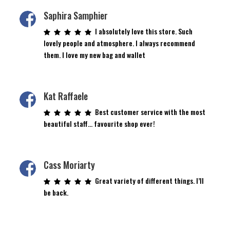
Saphira Samphier
I absolutely love this store. Such
lovely people and atmosphere. I always recommend
them. I love my new bag and wallet
Kat Raffaele
Best customer service with the most
beautiful staff… favourite shop ever!
Cass Moriarty
Great variety of different things. I’ll
be back.