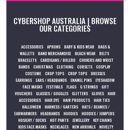
CYBERSHOP AUSTRALIA | BROWSE
OUR CATEGORIES
ACCESSORIES
APRONS
BABY & KIDS WEAR
BAGS &
WALLETS
BAND MERCHANDISE
BEACH WEAR
BELTS
BRACELETS
CARDIGANS / BOLERO
CHOKERS AND WRIST
BANDS
CHRISTMAS
CLOTHING
CORSETS
COSPLAY
COSTUME
CROP TOPS
CROP TOPS
DRESSES
EARRINGS
EARS / HEADBANDS
ENAMEL PINS
EYESHADOW
FACE MASKS
FESTIVALS
FLAGS
G STRINGS
GIFT
VOUCHERS
GLASSES / GOGGLES
GLITTERS
GLOVES
HAIR
ACCESSORIES
HAIR DYE
HAIR PRODUCTS
HAIR TIES
HALLOWEEN
HARNESS / GARTERS
HATS / BEANIES /
EARWARMERS
HEADBANDS
HOODIES
HOODIES / JUMPERS
HOSIERY / SOCKS
HOT PANTS
JEWELLERY
KEY CHAINS
KIDS FACE MASKS
NECKLACES
NEW ARRIVALS
NOVELTY