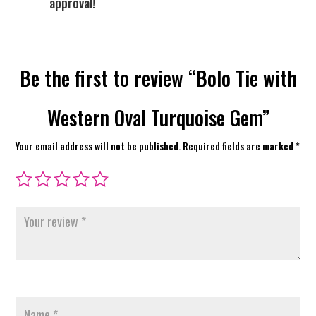
approval!
Be the first to review “Bolo Tie with
Western Oval Turquoise Gem”
Your email address will not be published.
Required fields are marked
*