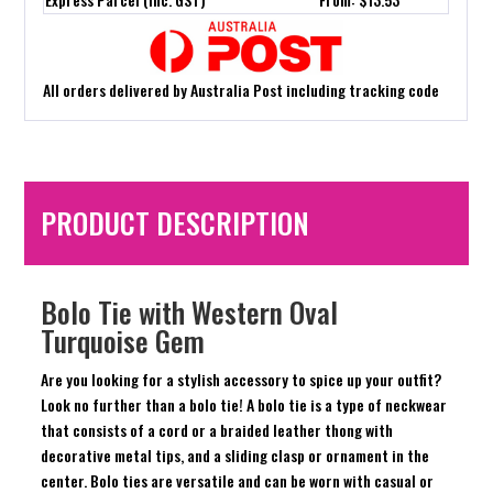
All orders delivered by Australia Post including tracking code
PRODUCT DESCRIPTION
Bolo Tie with Western Oval
Turquoise Gem
Are you looking for a stylish accessory to spice up your outfit?
Look no further than a bolo tie! A bolo tie is a type of neckwear
that consists of a cord or a braided leather thong with
decorative metal tips, and a sliding clasp or ornament in the
center. Bolo ties are versatile and can be worn with casual or