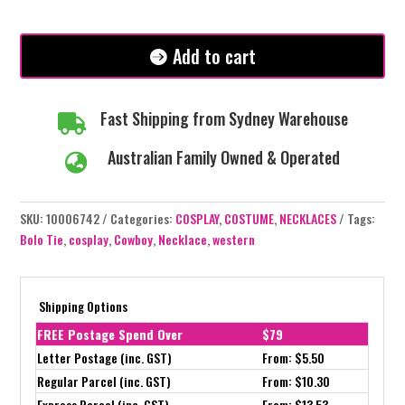
Oval
Turquoise
Gem
Add to cart
quantity
Fast Shipping from Sydney Warehouse

Australian Family Owned & Operated

SKU:
10006742
Categories:
COSPLAY
,
COSTUME
,
NECKLACES
Tags:
Bolo Tie
,
cosplay
,
Cowboy
,
Necklace
,
western
Shipping Options
FREE Postage Spend Over
$79
Letter Postage (inc. GST)
From: $5.50
Regular Parcel (inc. GST)
From: $10.30
Express Parcel (inc. GST)
From: $13.53