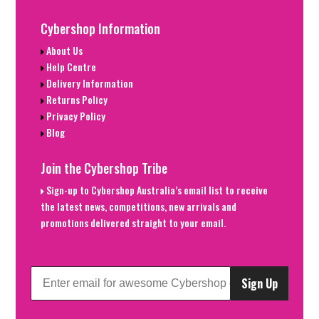
Cybershop Information
About Us
Help Centre
Delivery Information
Returns Policy
Privacy Policy
Blog
Join the Cybershop Tribe
Sign-up to Cybershop Australia’s email list to receive
the latest news, competitions, new arrivals and
promotions delivered straight to your email.
Sign Up