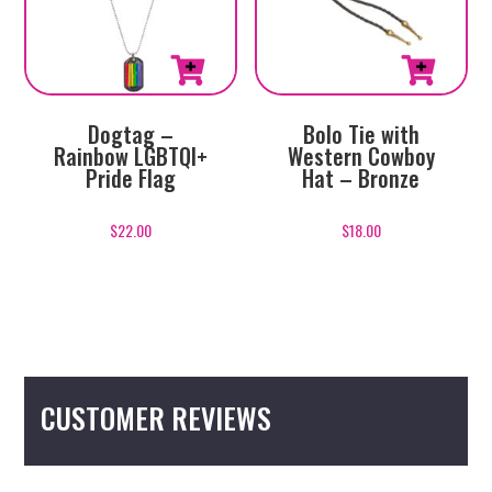
Dogtag –
Bolo Tie with
Rainbow LGBTQI+
Western Cowboy
Pride Flag
Hat – Bronze
$
22.00
$
18.00
CUSTOMER REVIEWS