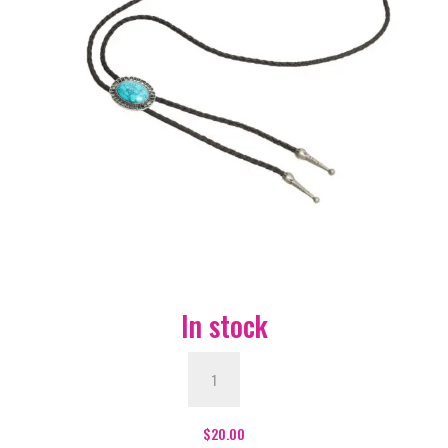
In stock
Bolo
Tie
with
Western
$
20.00