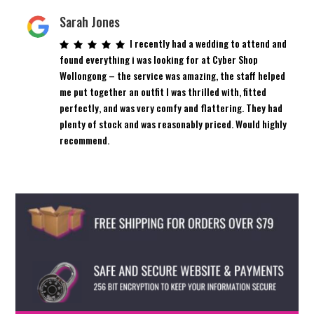
Sarah Jones
I recently had a wedding to attend and
found everything i was looking for at Cyber Shop
Wollongong – the service was amazing, the staff helped
me put together an outfit I was thrilled with, fitted
perfectly, and was very comfy and flattering. They had
plenty of stock and was reasonably priced. Would highly
recommend.