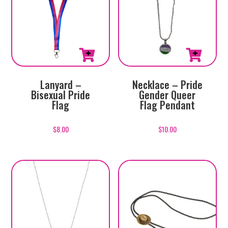
Lanyard –
Necklace – Pride
Bisexual Pride
Gender Queer
Flag
Flag Pendant
$
8.00
$
10.00