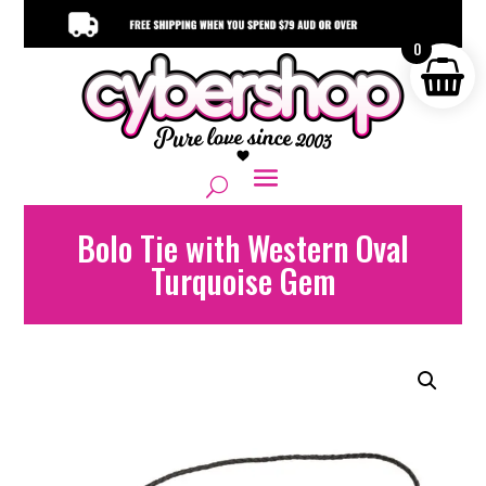
0
Bolo Tie with Western Oval
Turquoise Gem