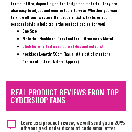
formal attire, depending on the design and material. They are
also easy to adjust and comfortable to wear. Whether you want
to show off your western flair, your artistic taste, or your
personal style, a bolo tie is the perfect choice for you!
One Size
Material: Necklace: Faux Leather – Ornament: Metal
Click here to find more bolo styles and colours!
Necklace Length: 50cm (has a little bit of stretch)
Orniment L: 4cm H: 4cm (Approx)
REAL PRODUCT REVIEWS FROM TOP
CYBERSHOP FANS
Leave us a product review, we will send you a 20%

off your next order discount code email after