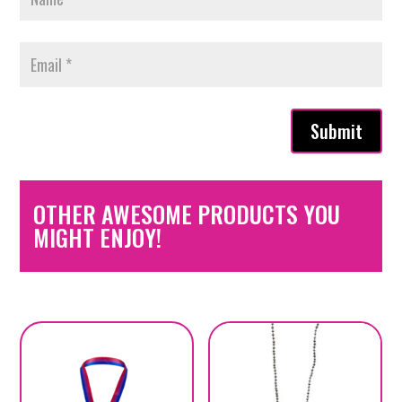
Submit
OTHER AWESOME PRODUCTS YOU
MIGHT ENJOY!