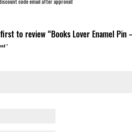
discount code email after approval!
 first to review “Books Lover Enamel Pin 
rked
*