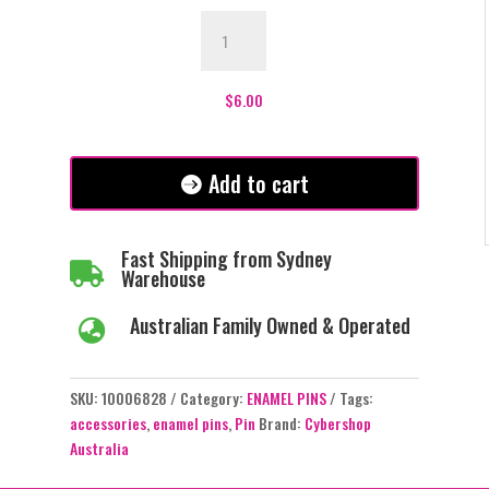
Books
Lover
Enamel
Pin
$
6.00
-
#447
quantity
Add to cart
Fast Shipping from Sydney

Warehouse
Australian Family Owned & Operated

SKU:
10006828
Category:
ENAMEL PINS
Tags:
accessories
,
enamel pins
,
Pin
Brand:
Cybershop
Australia