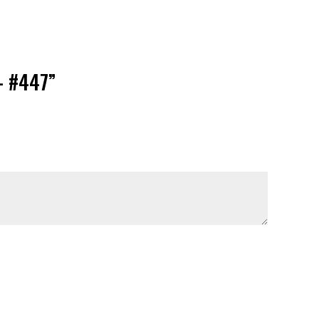
– #447”