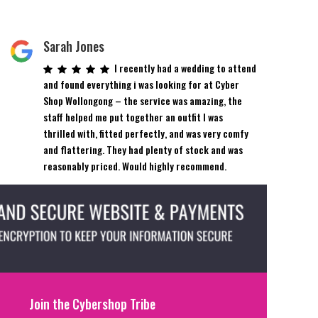
Sarah Jones
I recently had a wedding to attend
and found everything i was looking for at Cyber
Shop Wollongong – the service was amazing, the
staff helped me put together an outfit I was
thrilled with, fitted perfectly, and was very comfy
and flattering. They had plenty of stock and was
reasonably priced. Would highly recommend.
Join the Cybershop Tribe