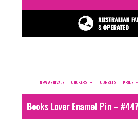
NEW ARRIVALS
CHOKERS
CORSETS
PRIDE
Books Lover Enamel Pin – #44