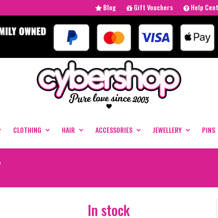
Blog
Gift Vouchers
Help Cen
CLOTHING
HAIR
ACCESSORIES
JEWELLERY
PINS
7
In stock