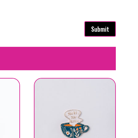
Submit