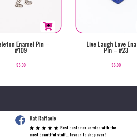
eleton Enamel Pin –
Live Laugh Love En
#109
Pin – #23
$
6.00
$
6.00
Kat Raffaele
Best customer service with the
most beautiful staff… favourite shop ever!