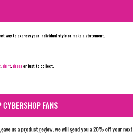
ect way to express your individual style or make a statement.
g
,
shirt
,
dress
or just to collect.
P CYBERSHOP FANS
Leave us a product review, we will send you a 20% off your next