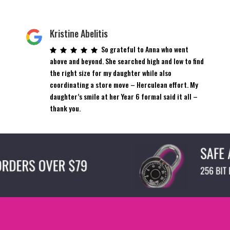
Kristine Abelitis
So grateful to Anna who went
above and beyond. She searched high and low to find
the right size for my daughter while also
coordinating a store move – Herculean effort. My
daughter’s smile at her Year 6 formal said it all –
thank you.