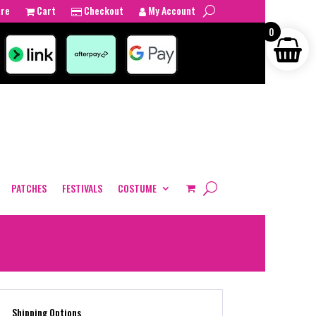
tre
Cart
Checkout
My Account
0
PATCHES
FESTIVALS
COSTUME
Shipping Options