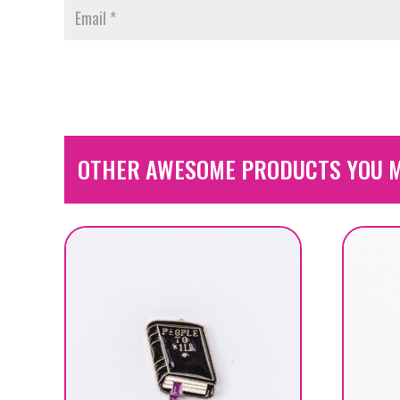
OTHER AWESOME PRODUCTS YOU M