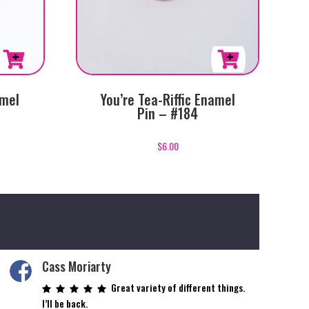
amel
You’re Tea-Riffic Enamel
Pin – #184
$
6.00
Cass Moriarty
Great variety of different things.
I’ll be back.