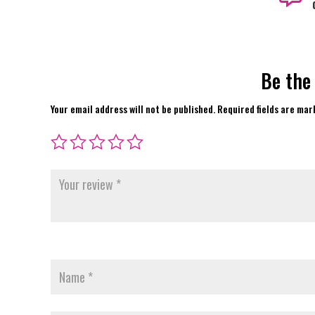
Be the
Your email address will not be published.
Required fields are ma