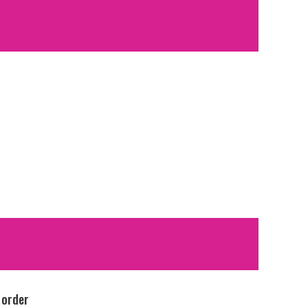
 order