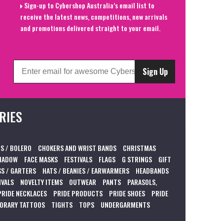
Sign-up to Cybershop Australia’s email list to
receive the latest news, competitions, new arrivals
and promotions delivered straight to your email.
Sign Up
RIES
S / BOLERO
CHOKERS AND WRIST BANDS
CHRISTMAS
HADOW
FACE MASKS
FESTIVALS
FLAGS
G STRINGS
GIFT
S / GARTERS
HATS / BEANIES / EARWARMERS
HEADBANDS
IVALS
NOVELTY ITEMS
OUTWEAR
PANTS
PARASOLS,
PRIDE NECKLACES
PRIDE PRODUCTS
PRIDE SHOES
PRIDE
ORARY TATTOOS
TIGHTS
TOPS
UNDERGARMENTS