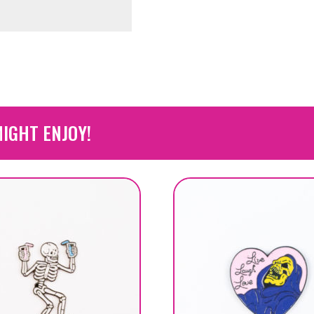
IGHT ENJOY!