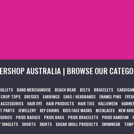
ERSHOP AUSTRALIA | BROWSE OUR CATEGO
WALLETS
BAND MERCHANDISE
BEACH WEAR
BELTS
BRACELETS
CARDIGAN
CROP TOPS
DRESSES
EARRINGS
EARS / HEADBANDS
ENAMEL PINS
EYES
 ACCESSORIES
HAIR DYE
HAIR PRODUCTS
HAIR TIES
HALLOWEEN
HARNES
T PANTS
JEWELLERY
KEY CHAINS
KIDS FACE MASKS
NECKLACES
NEW ARR
SSORIES
PRIDE BADGES
PRIDE BAGS
PRIDE BRACELETS
PRIDE HANDFAN
/ SINGLETS
SHORTS
SKIRTS
SUGAR SKULL PRODUCTS
SWIMWEAR
TEMP