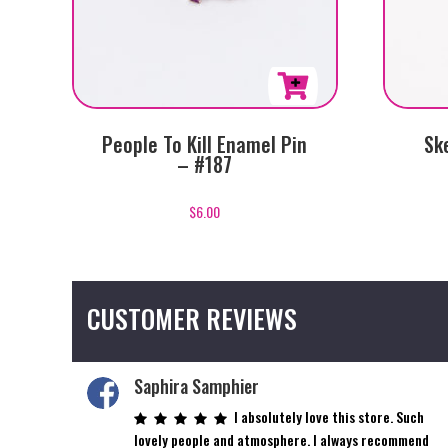
People To Kill Enamel Pin
Sk
– #187
$
6.00
CUSTOMER REVIEWS
Saphira Samphier
I absolutely love this store. Such
lovely people and atmosphere. I always recommend