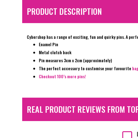
PRODUCT DESCRIPTION
Cybershop has a range of exciting, fun and quirky pins. A perf
Enamel Pin
Metal clutch back
Pin measures 3cm x 2cm (approximately)
The perfect accessory to customise your favourite
ba
Checkout 100’s more pins!
REAL PRODUCT REVIEWS FROM TO
