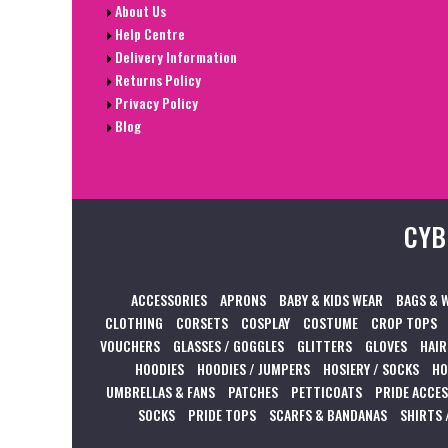
About Us
Help Centre
Delivery Information
Returns Policy
Privacy Policy
Blog
CYB
ACCESSORIES
APRONS
BABY & KIDS WEAR
BAGS & 
CLOTHING
CORSETS
COSPLAY
COSTUME
CROP TOPS
VOUCHERS
GLASSES / GOGGLES
GLITTERS
GLOVES
HAIR
HOODIES
HOODIES / JUMPERS
HOSIERY / SOCKS
HO
UMBRELLAS & FANS
PATCHES
PETTICOATS
PRIDE ACCE
SOCKS
PRIDE TOPS
SCARFS & BANDANAS
SHIRTS 