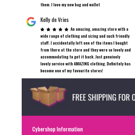
them. I love my new bag and wallet
Kelly de Vries
An amazing, amazing store with a
wide range of clothing and sizing and such friendly
staff. I accidentally left one of the items I bought
from there at the store and they were so lovely and
accommodating to get it back. Just genuinely
lovely service with AMAZING clothing. Definitely has
become one of my favourite stores!
Cybershop Information