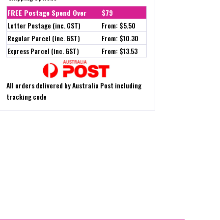
FREE Postage Spend Over
$79
Letter Postage (inc. GST)
From: $5.50
Regular Parcel (inc. GST)
From: $10.30
Express Parcel (inc. GST)
From: $13.53
All orders delivered by Australia Post including
tracking code