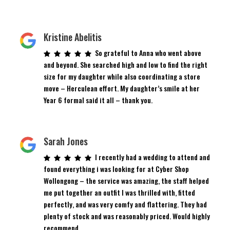
Kristine Abelitis
So grateful to Anna who went above
and beyond. She searched high and low to find the right
size for my daughter while also coordinating a store
move – Herculean effort. My daughter’s smile at her
Year 6 formal said it all – thank you.
Sarah Jones
I recently had a wedding to attend and
found everything i was looking for at Cyber Shop
Wollongong – the service was amazing, the staff helped
me put together an outfit I was thrilled with, fitted
perfectly, and was very comfy and flattering. They had
plenty of stock and was reasonably priced. Would highly
recommend.