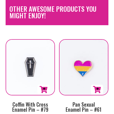
OTHER AWESOME PRODUCTS YOU
MIGHT ENJOY!
Coffin With Cross
Pan Sexual
Enamel Pin – #79
Enamel Pin – #61