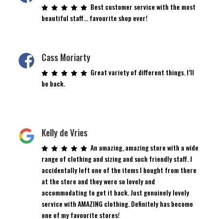
Best customer service with the most
beautiful staff… favourite shop ever!
Cass Moriarty
Great variety of different things. I’ll
be back.
Kelly de Vries
An amazing, amazing store with a wide
range of clothing and sizing and such friendly staff. I
accidentally left one of the items I bought from there
at the store and they were so lovely and
accommodating to get it back. Just genuinely lovely
service with AMAZING clothing. Definitely has become
one of my favourite stores!