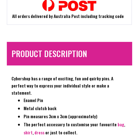
All orders delivered by Australia Post including tracking code
PRODUCT DESCRIPTION
Cybershop has a range of exciting, fun and quirky pins. A
perfect way to express your individual style or make a
statement.
Enamel Pin
Metal clutch back
Pin measures 3cm x 3cm (approximately)
The perfect accessory to customise your favourite
bag
,
shirt
,
dress
or just to collect.