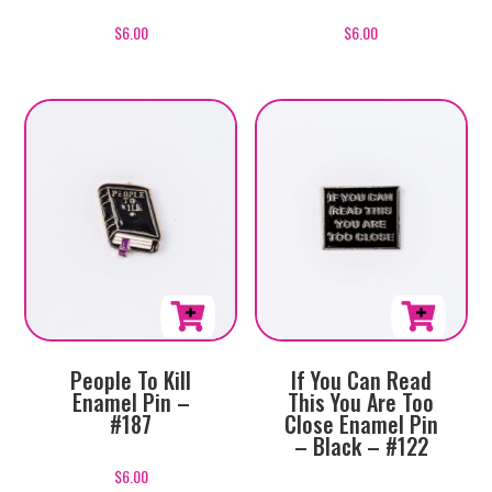
$
6.00
$
6.00
People To Kill
If You Can Read
Enamel Pin –
This You Are Too
#187
Close Enamel Pin
– Black – #122
$
6.00