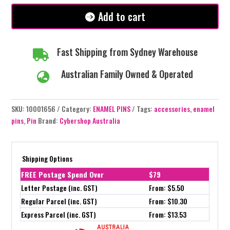
quantity
Add to cart
Fast Shipping from Sydney Warehouse

Australian Family Owned & Operated

SKU:
10001656
Category:
ENAMEL PINS
Tags:
accessories
,
enamel
pins
,
Pin
Brand:
Cybershop Australia
Shipping Options
FREE Postage Spend Over
$79
Letter Postage (inc. GST)
From: $5.50
Regular Parcel (inc. GST)
From: $10.30
Express Parcel (inc. GST)
From: $13.53