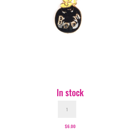
In stock
Boom
Bomb
Enamel
Pin
$
6.00
-
#251