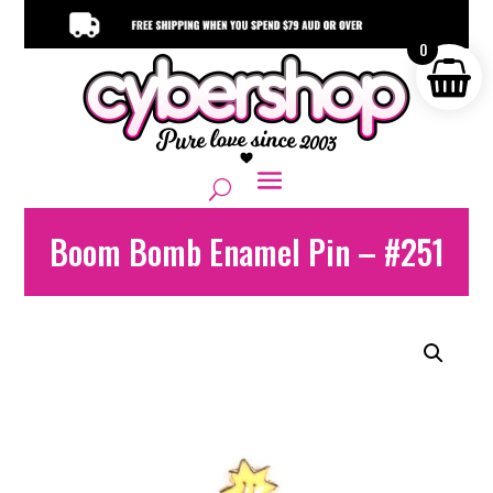
0
Boom Bomb Enamel Pin – #251