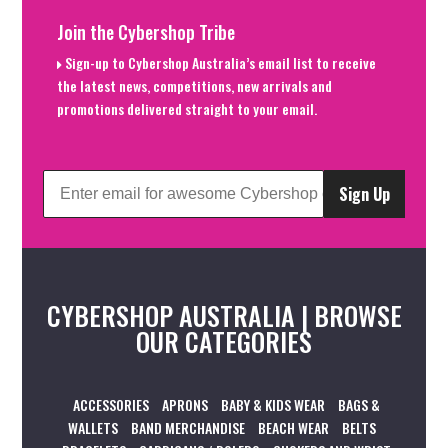
Join the Cybershop Tribe
Sign-up to Cybershop Australia’s email list to receive
the latest news, competitions, new arrivals and
promotions delivered straight to your email.
Sign Up
CYBERSHOP AUSTRALIA | BROWSE
OUR CATEGORIES
ACCESSORIES
APRONS
BABY & KIDS WEAR
BAGS &
WALLETS
BAND MERCHANDISE
BEACH WEAR
BELTS