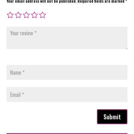
Your email address will not be published.
Required fields are marked
*
Submit