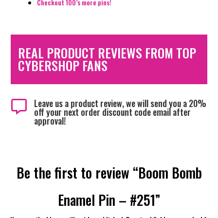
Checkout 100’s more pins!
REAL PRODUCT REVIEWS FROM TOP
CYBERSHOP FANS
Leave us a product review, we will send you a 20%

off your next order discount code email after
approval!
Be the first to review “Boom Bomb
Enamel Pin – #251”