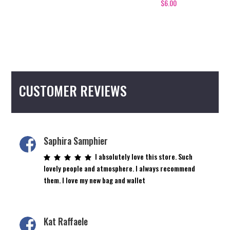
$
6.00
CUSTOMER REVIEWS
Saphira Samphier
I absolutely love this store. Such
lovely people and atmosphere. I always recommend
them. I love my new bag and wallet
Kat Raffaele