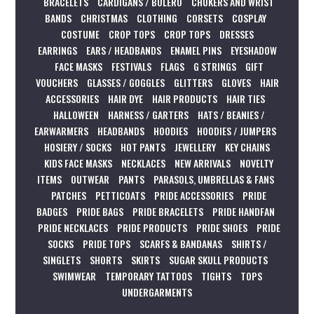
BRACELETS
CARDIGANS / BOLERO
CHOKERS AND WRIST
BANDS
CHRISTMAS
CLOTHING
CORSETS
COSPLAY
COSTUME
CROP TOPS
CROP TOPS
DRESSES
EARRINGS
EARS / HEADBANDS
ENAMEL PINS
EYESHADOW
FACE MASKS
FESTIVALS
FLAGS
G STRINGS
GIFT
VOUCHERS
GLASSES / GOGGLES
GLITTERS
GLOVES
HAIR
ACCESSORIES
HAIR DYE
HAIR PRODUCTS
HAIR TIES
HALLOWEEN
HARNESS / GARTERS
HATS / BEANIES /
EARWARMERS
HEADBANDS
HOODIES
HOODIES / JUMPERS
HOSIERY / SOCKS
HOT PANTS
JEWELLERY
KEY CHAINS
KIDS FACE MASKS
NECKLACES
NEW ARRIVALS
NOVELTY
ITEMS
OUTWEAR
PANTS
PARASOLS, UMBRELLAS & FANS
PATCHES
PETTICOATS
PRIDE ACCESSORIES
PRIDE
BADGES
PRIDE BAGS
PRIDE BRACELETS
PRIDE HANDFAN
PRIDE NECKLACES
PRIDE PRODUCTS
PRIDE SHOES
PRIDE
SOCKS
PRIDE TOPS
SCARFS & BANDANAS
SHIRTS /
SINGLETS
SHORTS
SKIRTS
SUGAR SKULL PRODUCTS
SWIMWEAR
TEMPORARY TATTOOS
TIGHTS
TOPS
UNDERGARMENTS