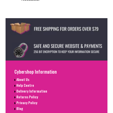
Cybershop Information
About Us
Help Centre
Delivery Information
Returns Policy
Privacy Policy
Blog