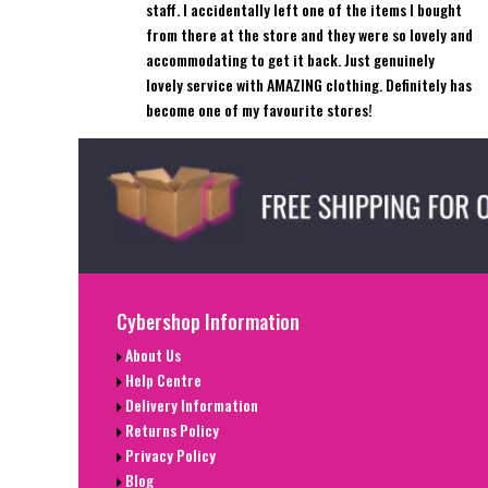
staff. I accidentally left one of the items I bought
from there at the store and they were so lovely and
accommodating to get it back. Just genuinely
lovely service with AMAZING clothing. Definitely has
become one of my favourite stores!
Cybershop Information
About Us
Help Centre
Delivery Information
Returns Policy
Privacy Policy
Blog