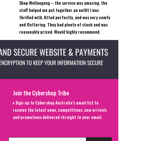
Shop Wollongong – the service was amazing, the
staff helped me put together an outfit I was
thrilled with, fitted perfectly, and was very comfy
and flattering. They had plenty of stock and was
reasonably priced. Would highly recommend.
Join the Cybershop Tribe
Sign-up to Cybershop Australia’s email list to
receive the latest news, competitions, new arrivals
and promotions delivered straight to your email.