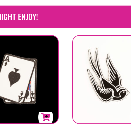
IGHT ENJOY!