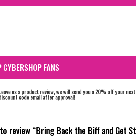
P CYBERSHOP FANS
Leave us a product review, we will send you a 20% off your next
discount code email after approval!
 to review “Bring Back the Biff and Get S