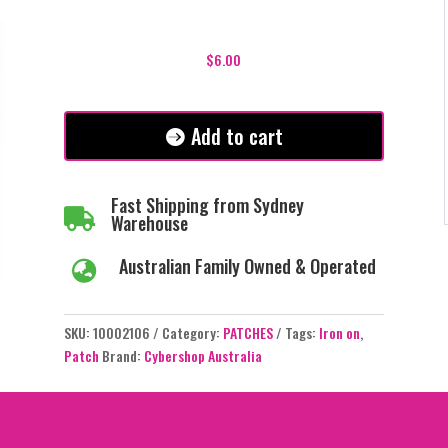
Bring
Back
$
6.00
the
Biff
and
Add to cart
Get
Stuffed
Patch
Fast Shipping from Sydney

quantity
Warehouse
Australian Family Owned & Operated

SKU:
10002106
Category:
PATCHES
Tags:
Iron on
,
Patch
Brand:
Cybershop Australia