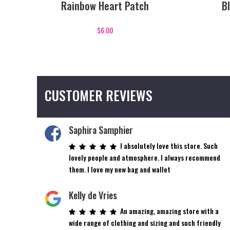
Rainbow Heart Patch
B
$
6.00
CUSTOMER REVIEWS
Saphira Samphier
I absolutely love this store. Such
lovely people and atmosphere. I always recommend
them. I love my new bag and wallet
Kelly de Vries
An amazing, amazing store with a
wide range of clothing and sizing and such friendly