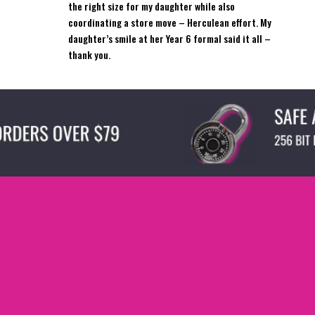
the right size for my daughter while also
coordinating a store move – Herculean effort. My
daughter’s smile at her Year 6 formal said it all –
thank you.