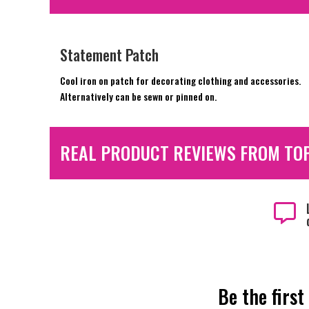
Statement Patch
Cool iron on patch for decorating clothing and accessories.
Alternatively can be sewn or pinned on.
REAL PRODUCT REVIEWS FROM TO

Be the first