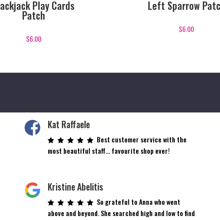
lackjack Play Cards
Left Sparrow Pat
Patch
$
6.00
$
6.00
Kat Raffaele
Best customer service with the
most beautiful staff… favourite shop ever!
Kristine Abelitis
So grateful to Anna who went
above and beyond. She searched high and low to find