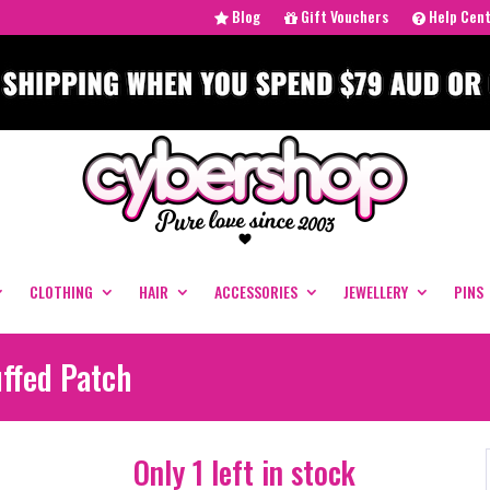
Blog
Gift Vouchers
Help Cen
CLOTHING
HAIR
ACCESSORIES
JEWELLERY
PINS
uffed Patch
Only 1 left in stock