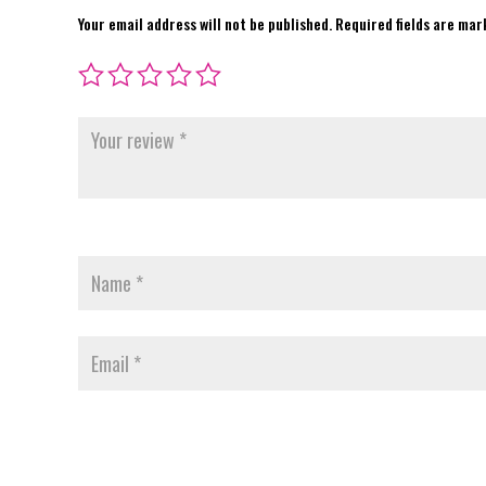
Your email address will not be published.
Required fields are ma