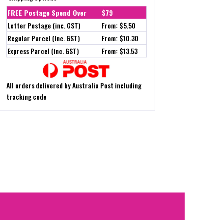
FREE Postage Spend Over
$79
Letter Postage (inc. GST)
From: $5.50
Regular Parcel (inc. GST)
From: $10.30
Express Parcel (inc. GST)
From: $13.53
All orders delivered by Australia Post including
tracking code