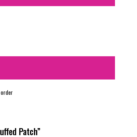
 order
tuffed Patch”