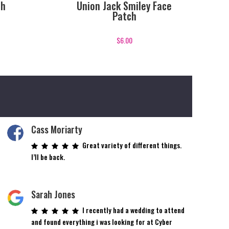
ch
Union Jack Smiley Face
Patch
$
6.00
Cass Moriarty
Great variety of different things.
I’ll be back.
Sarah Jones
I recently had a wedding to attend
and found everything i was looking for at Cyber