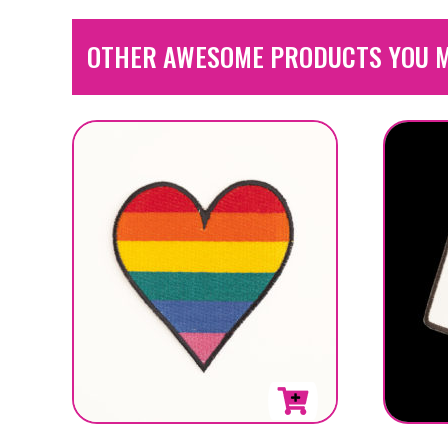
OTHER AWESOME PRODUCTS YOU M