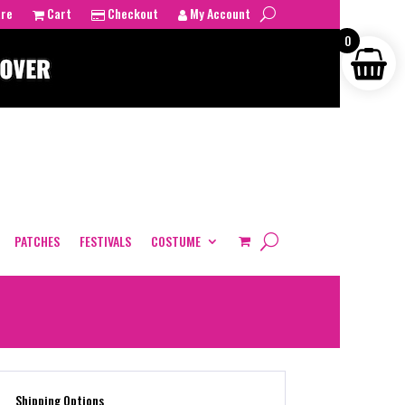
tre
Cart
Checkout
My Account
0
PATCHES
FESTIVALS
COSTUME
Shipping Options