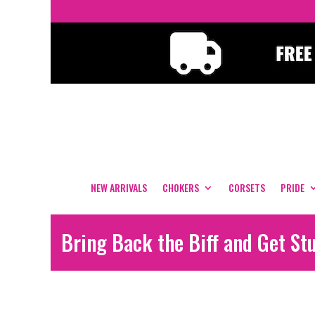
NEW ARRIVALS
CHOKERS
CORSETS
PRIDE
Bring Back the Biff and Get St