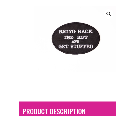
PRODUCT DESCRIPTION