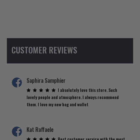
CUSTOMER REVIEWS
Saphira Samphier
I absolutely love this store. Such
lovely people and atmosphere. I always recommend
them. I love my new bag and wallet
Kat Raffaele
Best customer service with the most