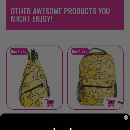
OTHER AWESOME PRODUCTS YOU
MIGHT ENJOY!
Side Bag – Ducks
Back Pack –
Ducks