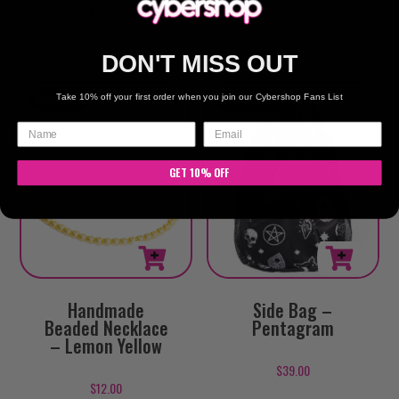
$
39.00
$
59.00
DON'T MISS OUT
Take 10% off your first order when you join our Cybershop Fans List
GET 10% OFF
Handmade
Side Bag –
Beaded Necklace
Pentagram
– Lemon Yellow
$
39.00
$
12.00