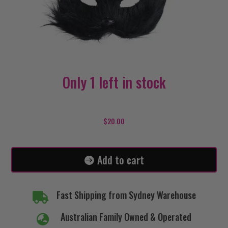
Only 1 left in stock
Cat
Mask
$
20.00
Furry-
Black
quantity
Add to cart
Fast Shipping from Sydney Warehouse

Australian Family Owned & Operated
