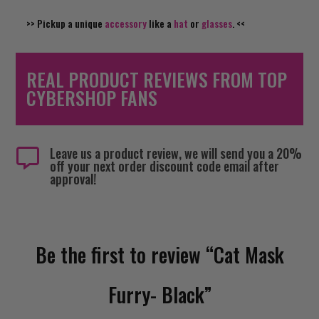
>> Pickup a unique
accessory
like a
hat
or
glasses
. <<
REAL PRODUCT REVIEWS FROM TOP
CYBERSHOP FANS
Leave us a product review, we will send you a 20%

off your next order discount code email after
approval!
Be the first to review “Cat Mask
Furry- Black”