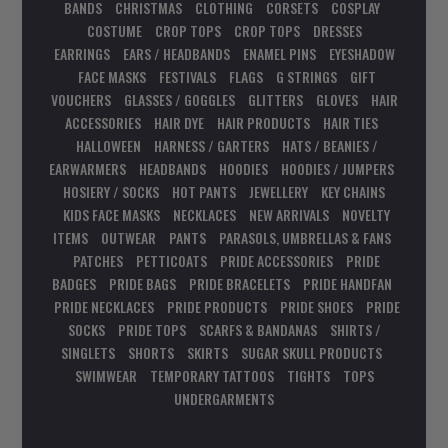
BANDS
CHRISTMAS
CLOTHING
CORSETS
COSPLAY
COSTUME
CROP TOPS
CROP TOPS
DRESSES
EARRINGS
EARS / HEADBANDS
ENAMEL PINS
EYESHADOW
FACE MASKS
FESTIVALS
FLAGS
G STRINGS
GIFT
VOUCHERS
GLASSES / GOGGLES
GLITTERS
GLOVES
HAIR
ACCESSORIES
HAIR DYE
HAIR PRODUCTS
HAIR TIES
HALLOWEEN
HARNESS / GARTERS
HATS / BEANIES /
EARWARMERS
HEADBANDS
HOODIES
HOODIES / JUMPERS
HOSIERY / SOCKS
HOT PANTS
JEWELLERY
KEY CHAINS
KIDS FACE MASKS
NECKLACES
NEW ARRIVALS
NOVELTY
ITEMS
OUTWEAR
PANTS
PARASOLS, UMBRELLAS & FANS
PATCHES
PETTICOATS
PRIDE ACCESSORIES
PRIDE
BADGES
PRIDE BAGS
PRIDE BRACELETS
PRIDE HANDFAN
PRIDE NECKLACES
PRIDE PRODUCTS
PRIDE SHOES
PRIDE
SOCKS
PRIDE TOPS
SCARFS & BANDANAS
SHIRTS /
SINGLETS
SHORTS
SKIRTS
SUGAR SKULL PRODUCTS
SWIMWEAR
TEMPORARY TATTOOS
TIGHTS
TOPS
UNDERGARMENTS