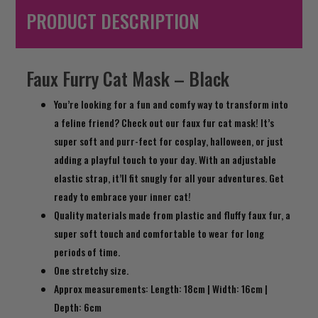
PRODUCT DESCRIPTION
Faux Furry Cat Mask – Black
You’re looking for a fun and comfy way to transform into
a feline friend? Check out our faux fur cat mask! It’s
super soft and purr-fect for cosplay, halloween, or just
adding a playful touch to your day. With an adjustable
elastic strap, it’ll fit snugly for all your adventures. Get
ready to embrace your inner cat!
Quality materials made from plastic and fluffy faux fur, a
super soft touch and comfortable to wear for long
periods of time.
One stretchy size.
Approx measurements: Length: 18cm | Width: 16cm |
Depth: 6cm