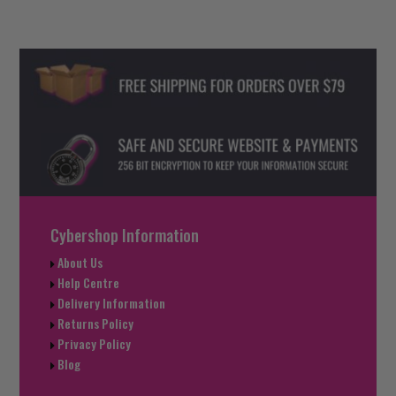
Cybershop Information
About Us
Help Centre
Delivery Information
Returns Policy
Privacy Policy
Blog