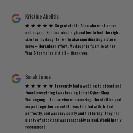
Kristine Abelitis
So grateful to Anna who went above
and beyond. She searched high and low to find the right
size for my daughter while also coordinating a store
move – Herculean effort. My daughter’s smile at her
Year 6 formal said it all – thank you.
Sarah Jones
I recently had a wedding to attend and
found everything i was looking for at Cyber Shop
Wollongong – the service was amazing, the staff helped
me put together an outfit I was thrilled with, fitted
perfectly, and was very comfy and flattering. They had
plenty of stock and was reasonably priced. Would highly
recommend.