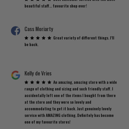
beautiful staff… favourite shop ever!
Cass Moriarty
Great variety of different things. I’ll
be back.
Kelly de Vries
An amazing, amazing store with a wide
range of clothing and sizing and such friendly staff. I
accidentally left one of the items I bought from there
at the store and they were so lovely and
accommodating to get it back. Just genuinely lovely
service with AMAZING clothing. Definitely has become
one of my favourite stores!