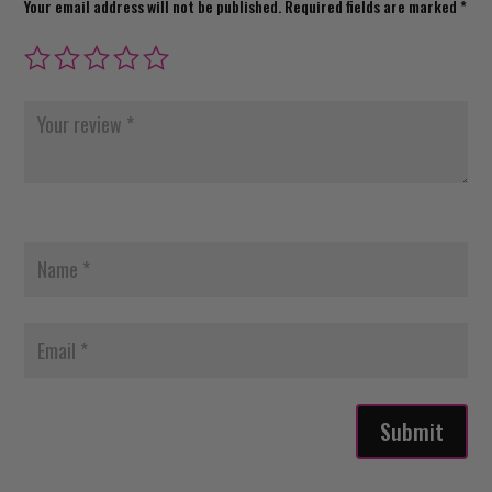
Your email address will not be published.
Required fields are marked
*
Submit