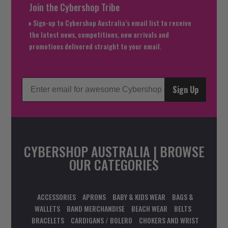
Join the Cybershop Tribe
Sign-up to Cybershop Australia’s email list to receive
the latest news, competitions, new arrivals and
promotions delivered straight to your email.
Sign Up
CYBERSHOP AUSTRALIA | BROWSE
OUR CATEGORIES
ACCESSORIES
APRONS
BABY & KIDS WEAR
BAGS &
WALLETS
BAND MERCHANDISE
BEACH WEAR
BELTS
BRACELETS
CARDIGANS / BOLERO
CHOKERS AND WRIST