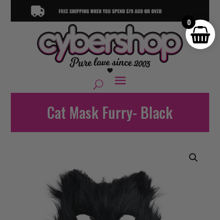
0
Cat Mask Furry- Black