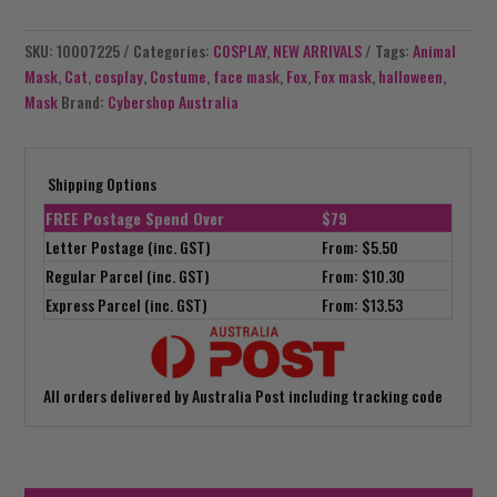
SKU:
10007225
Categories:
COSPLAY
,
NEW ARRIVALS
Tags:
Animal
Mask
,
Cat
,
cosplay
,
Costume
,
face mask
,
Fox
,
Fox mask
,
halloween
,
Mask
Brand:
Cybershop Australia
Shipping Options
FREE Postage Spend Over
$79
Letter Postage (inc. GST)
From: $5.50
Regular Parcel (inc. GST)
From: $10.30
Express Parcel (inc. GST)
From: $13.53
All orders delivered by Australia Post including tracking code