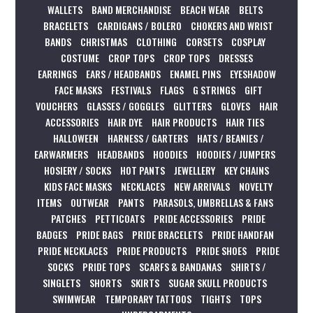
WALLETS
BAND MERCHANDISE
BEACH WEAR
BELTS
BRACELETS
CARDIGANS / BOLERO
CHOKERS AND WRIST
BANDS
CHRISTMAS
CLOTHING
CORSETS
COSPLAY
COSTUME
CROP TOPS
CROP TOPS
DRESSES
EARRINGS
EARS / HEADBANDS
ENAMEL PINS
EYESHADOW
FACE MASKS
FESTIVALS
FLAGS
G STRINGS
GIFT
VOUCHERS
GLASSES / GOGGLES
GLITTERS
GLOVES
HAIR
ACCESSORIES
HAIR DYE
HAIR PRODUCTS
HAIR TIES
HALLOWEEN
HARNESS / GARTERS
HATS / BEANIES /
EARWARMERS
HEADBANDS
HOODIES
HOODIES / JUMPERS
HOSIERY / SOCKS
HOT PANTS
JEWELLERY
KEY CHAINS
KIDS FACE MASKS
NECKLACES
NEW ARRIVALS
NOVELTY
ITEMS
OUTWEAR
PANTS
PARASOLS, UMBRELLAS & FANS
PATCHES
PETTICOATS
PRIDE ACCESSORIES
PRIDE
BADGES
PRIDE BAGS
PRIDE BRACELETS
PRIDE HANDFAN
PRIDE NECKLACES
PRIDE PRODUCTS
PRIDE SHOES
PRIDE
SOCKS
PRIDE TOPS
SCARFS & BANDANAS
SHIRTS /
SINGLETS
SHORTS
SKIRTS
SUGAR SKULL PRODUCTS
SWIMWEAR
TEMPORARY TATTOOS
TIGHTS
TOPS