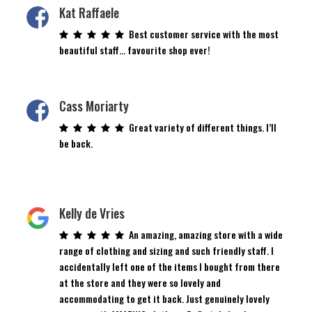
Kat Raffaele
Best customer service with the most
beautiful staff… favourite shop ever!
Cass Moriarty
Great variety of different things. I’ll
be back.
Kelly de Vries
An amazing, amazing store with a wide
range of clothing and sizing and such friendly staff. I
accidentally left one of the items I bought from there
at the store and they were so lovely and
accommodating to get it back. Just genuinely lovely