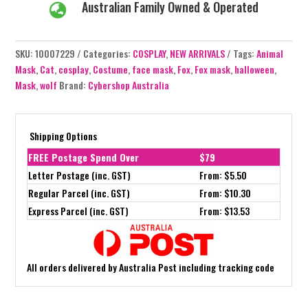
Australian Family Owned & Operated

SKU:
10007229
Categories:
COSPLAY
,
NEW ARRIVALS
Tags:
Animal
Mask
,
Cat
,
cosplay
,
Costume
,
face mask
,
Fox
,
Fox mask
,
halloween
,
Mask
,
wolf
Brand:
Cybershop Australia
Shipping Options
FREE Postage Spend Over
$79
Letter Postage (inc. GST)
From: $5.50
Regular Parcel (inc. GST)
From: $10.30
Express Parcel (inc. GST)
From: $13.53
All orders delivered by Australia Post including tracking code