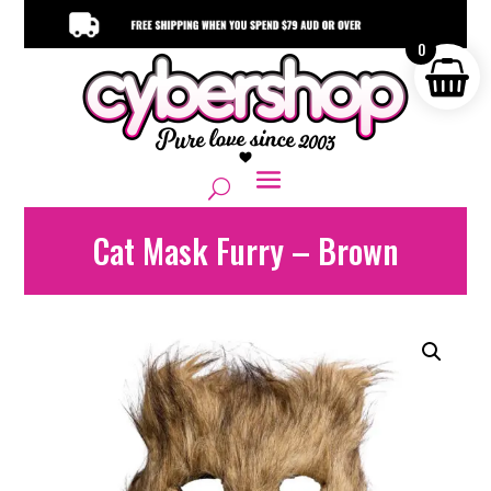
0
Cat Mask Furry – Brown