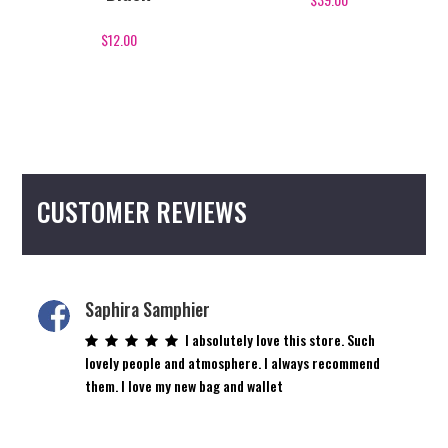
$
12.00
CUSTOMER REVIEWS
Saphira Samphier
I absolutely love this store. Such
lovely people and atmosphere. I always recommend
them. I love my new bag and wallet