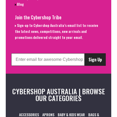
Blog
Join the Cybershop Tribe
Sign-up to Cybershop Australia’s email list to receive
the latest news, competitions, new arrivals and
promotions delivered straight to your email.
Sign Up
CYBERSHOP AUSTRALIA | BROWSE
OUR CATEGORIES
ACCESSORIES
APRONS
BABY & KIDS WEAR
BAGS &