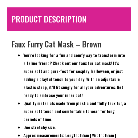
PRODUCT DESCRIPTION
Faux Furry Cat Mask – Brown
You’re looking for a fun and comfy way to transform into
a feline friend? Check out our faux fur cat mask! It’s
super soft and purr-fect for cosplay, halloween, or just
adding a playful touch to your day. With an adjustable
elastic strap, it’ll fit snugly for all your adventures. Get
ready to embrace your inner cat!
Quality materials made from plastic and fluffy faux fur, a
super soft touch and comfortable to wear for long
periods of time.
One stretchy size.
Approx measurements: Length: 18cm | Width: 16cm |