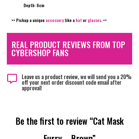
Depth: 6cm
>> Pickup a unique
accessory
like a
hat
or
glasses
. <<
REAL PRODUCT REVIEWS FROM TOP
CYBERSHOP FANS
Leave us a product review, we will send you a 20%

off your next order discount code email after
approval!
Be the first to review “Cat Mask
Furry – Brown”