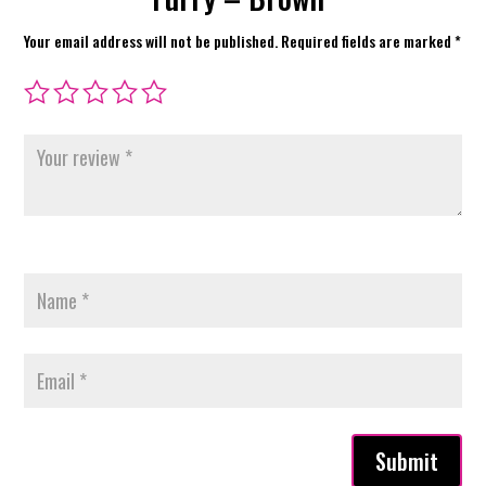
Your email address will not be published.
Required fields are marked
*
Submit