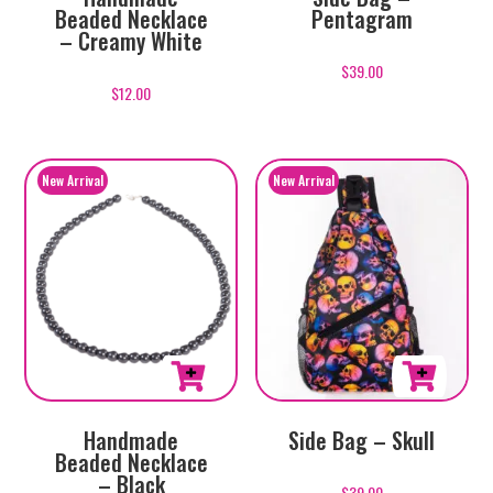
Beaded Necklace
Pentagram
– Creamy White
$
39.00
$
12.00
Handmade
Side Bag – Skull
Beaded Necklace
– Black
$
39.00