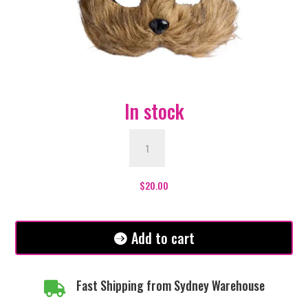
In stock
Cat
Mask
Furry
-
$
20.00
Brown
quantity
Add to cart
Fast Shipping from Sydney Warehouse
