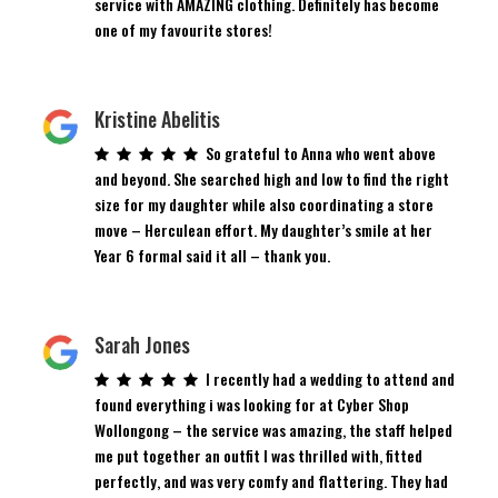
service with AMAZING clothing. Definitely has become
one of my favourite stores!
Kristine Abelitis
So grateful to Anna who went above
and beyond. She searched high and low to find the right
size for my daughter while also coordinating a store
move – Herculean effort. My daughter’s smile at her
Year 6 formal said it all – thank you.
Sarah Jones
I recently had a wedding to attend and
found everything i was looking for at Cyber Shop
Wollongong – the service was amazing, the staff helped
me put together an outfit I was thrilled with, fitted
perfectly, and was very comfy and flattering. They had