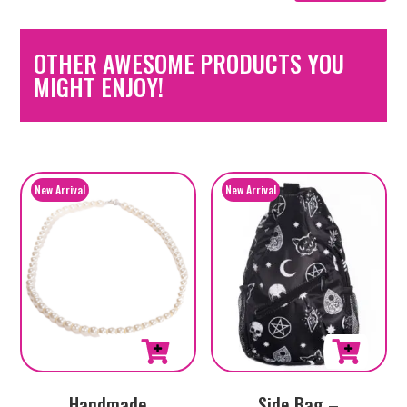
OTHER AWESOME PRODUCTS YOU
MIGHT ENJOY!
Handmade
Side Bag –