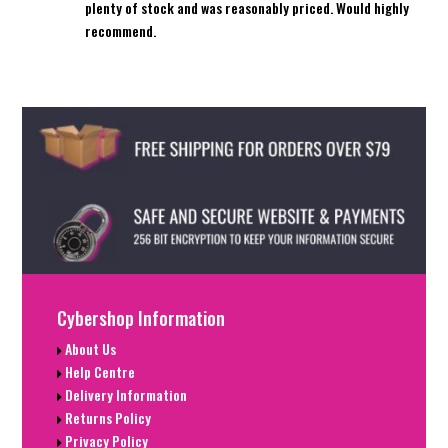
plenty of stock and was reasonably priced. Would highly
recommend.
Cybershop Information
About Us
Help Centre
Delivery Information
Returns Policy
Privacy Policy