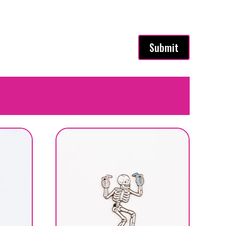
Submit