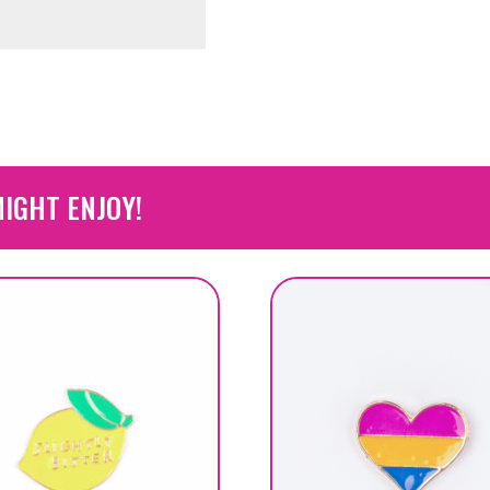
IGHT ENJOY!