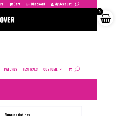
tre
Cart
Checkout
My Account
0
PATCHES
FESTIVALS
COSTUME
Shipping Options