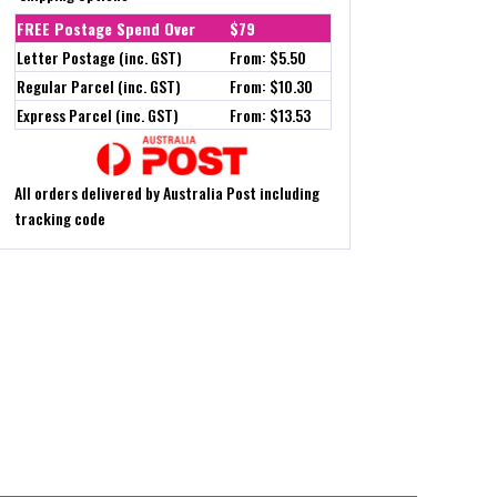
FREE Postage Spend Over
$79
Letter Postage (inc. GST)
From: $5.50
Regular Parcel (inc. GST)
From: $10.30
Express Parcel (inc. GST)
From: $13.53
All orders delivered by Australia Post including
tracking code