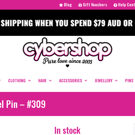
Blog
Gift Vouchers
Help Cen
CLOTHING
HAIR
ACCESSORIES
JEWELLERY
PINS
el Pin – #309
In stock