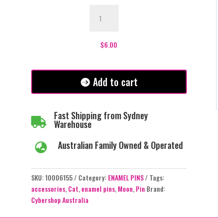
Cat
Sleeping
in
the
$
6.00
Moon
Enamel
Pin
Add to cart
-
#309
quantity
Fast Shipping from Sydney

Warehouse
Australian Family Owned & Operated

SKU:
10006155
Category:
ENAMEL PINS
Tags:
accessories
,
Cat
,
enamel pins
,
Moon
,
Pin
Brand:
Cybershop Australia