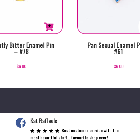
htly Bitter Enamel Pin
Pan Sexual Enamel P
– #78
#61
$
6.00
$
6.00
Kat Raffaele
Best customer service with the
most beautiful staff… favourite shop ever!