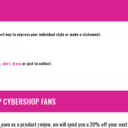
ect way to express your individual style or make a statement.
g
,
shirt
,
dress
or just to collect.
P CYBERSHOP FANS
Leave us a product review, we will send you a 20% off your next