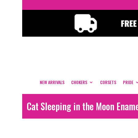
NEW ARRIVALS
CHOKERS
CORSETS
PRIDE
Cat Sleeping in the Moon Enam