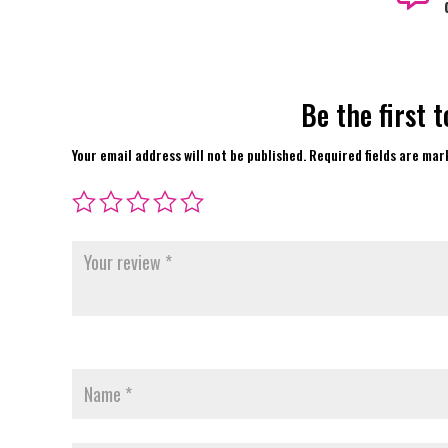
Be the first 
Your email address will not be published.
Required fields are ma