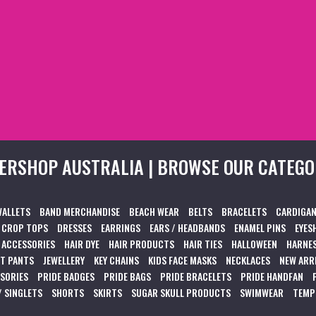
ERSHOP AUSTRALIA | BROWSE OUR CATEGO
WALLETS
BAND MERCHANDISE
BEACH WEAR
BELTS
BRACELETS
CARDIGAN
CROP TOPS
DRESSES
EARRINGS
EARS / HEADBANDS
ENAMEL PINS
EYES
 ACCESSORIES
HAIR DYE
HAIR PRODUCTS
HAIR TIES
HALLOWEEN
HARNES
T PANTS
JEWELLERY
KEY CHAINS
KIDS FACE MASKS
NECKLACES
NEW ARR
SSORIES
PRIDE BADGES
PRIDE BAGS
PRIDE BRACELETS
PRIDE HANDFAN
/ SINGLETS
SHORTS
SKIRTS
SUGAR SKULL PRODUCTS
SWIMWEAR
TEMP