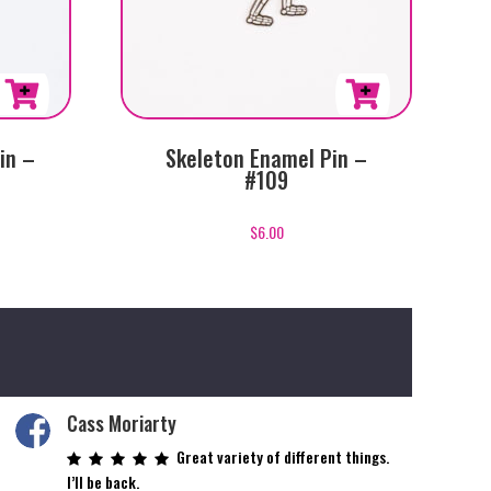
in –
Skeleton Enamel Pin –
#109
$
6.00
Cass Moriarty
Great variety of different things.
I’ll be back.