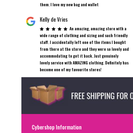
them. I love my new bag and wallet
Kelly de Vries
An amazing, amazing store with a
wide range of clothing and sizing and such friendly
staff. I accidentally left one of the items I bought
from there at the store and they were so lovely and
accommodating to get it back. Just genuinely
lovely service with AMAZING clothing. Definitely has
become one of my favourite stores!
Cybershop Information