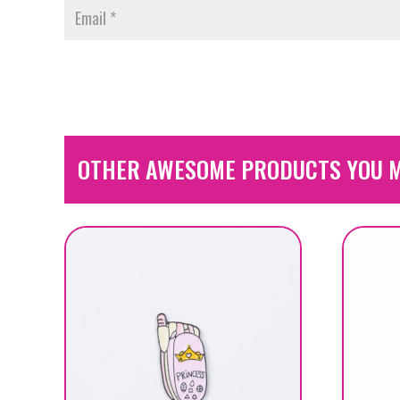
OTHER AWESOME PRODUCTS YOU M