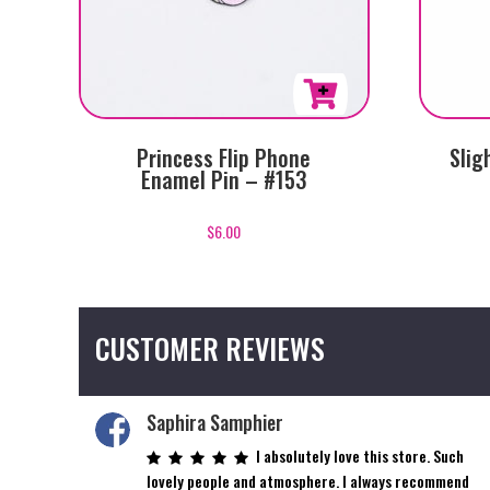
Princess Flip Phone
Slig
Enamel Pin – #153
$
6.00
CUSTOMER REVIEWS
Saphira Samphier
I absolutely love this store. Such
lovely people and atmosphere. I always recommend