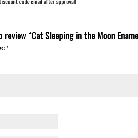
discount code email after approval!
to review “Cat Sleeping in the Moon Enam
rked
*