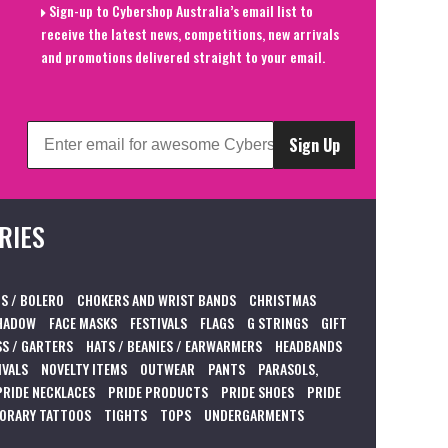
Sign-up to Cybershop Australia’s email list to
receive the latest news, competitions, new arrivals
and promotions delivered straight to your email.
Sign Up
RIES
S / BOLERO
CHOKERS AND WRIST BANDS
CHRISTMAS
HADOW
FACE MASKS
FESTIVALS
FLAGS
G STRINGS
GIFT
S / GARTERS
HATS / BEANIES / EARWARMERS
HEADBANDS
IVALS
NOVELTY ITEMS
OUTWEAR
PANTS
PARASOLS,
PRIDE NECKLACES
PRIDE PRODUCTS
PRIDE SHOES
PRIDE
ORARY TATTOOS
TIGHTS
TOPS
UNDERGARMENTS