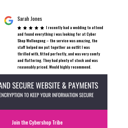
Sarah Jones
I recently had a wedding to attend
and found everything i was looking for at Cyber
Shop Wollongong – the service was amazing, the
staff helped me put together an outfit I was
thrilled with, fitted perfectly, and was very comfy
and flattering. They had plenty of stock and was
reasonably priced. Would highly recommend.
Join the Cybershop Tribe