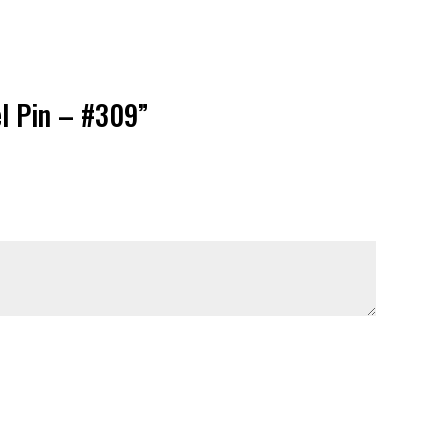
el Pin – #309”