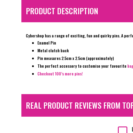
PRODUCT DESCRIPTION
Cybershop has a range of exciting, fun and quirky pins. A perf
Enamel Pin
Metal clutch back
Pin measures 2.5cm x 2.5cm (approximately)
The perfect accessory to customise your favourite
ba
Checkout 100’s more pins!
REAL PRODUCT REVIEWS FROM TO
