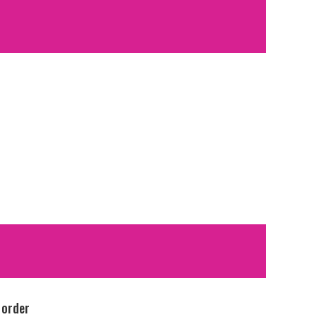
 order