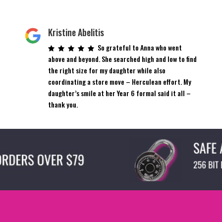
Kristine Abelitis
So grateful to Anna who went
above and beyond. She searched high and low to find
the right size for my daughter while also
coordinating a store move – Herculean effort. My
daughter’s smile at her Year 6 formal said it all –
thank you.