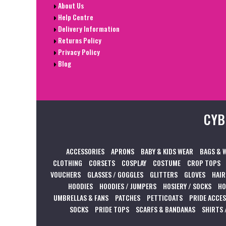
About Us
Help Centre
Delivery Information
Returns Policy
Privacy Policy
Blog
CYB
ACCESSORIES
APRONS
BABY & KIDS WEAR
BAGS & 
CLOTHING
CORSETS
COSPLAY
COSTUME
CROP TOPS
VOUCHERS
GLASSES / GOGGLES
GLITTERS
GLOVES
HAIR
HOODIES
HOODIES / JUMPERS
HOSIERY / SOCKS
HO
UMBRELLAS & FANS
PATCHES
PETTICOATS
PRIDE ACCE
SOCKS
PRIDE TOPS
SCARFS & BANDANAS
SHIRTS 