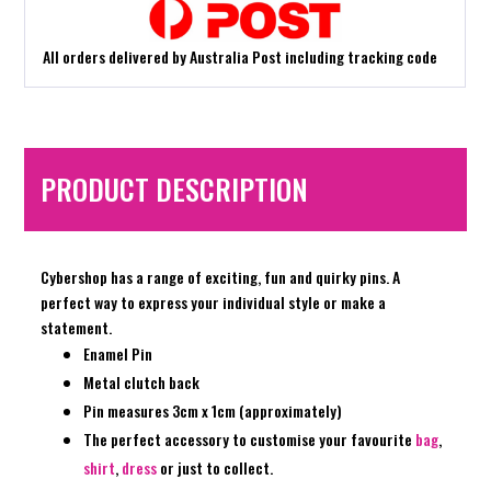
All orders delivered by Australia Post including tracking code
PRODUCT DESCRIPTION
Cybershop has a range of exciting, fun and quirky pins. A
perfect way to express your individual style or make a
statement.
Enamel Pin
Metal clutch back
Pin measures 3cm x 1cm (approximately)
The perfect accessory to customise your favourite
bag
,
shirt
,
dress
or just to collect.