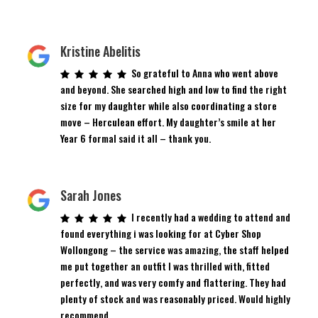
Kristine Abelitis
So grateful to Anna who went above
and beyond. She searched high and low to find the right
size for my daughter while also coordinating a store
move – Herculean effort. My daughter’s smile at her
Year 6 formal said it all – thank you.
Sarah Jones
I recently had a wedding to attend and
found everything i was looking for at Cyber Shop
Wollongong – the service was amazing, the staff helped
me put together an outfit I was thrilled with, fitted
perfectly, and was very comfy and flattering. They had
plenty of stock and was reasonably priced. Would highly
recommend.