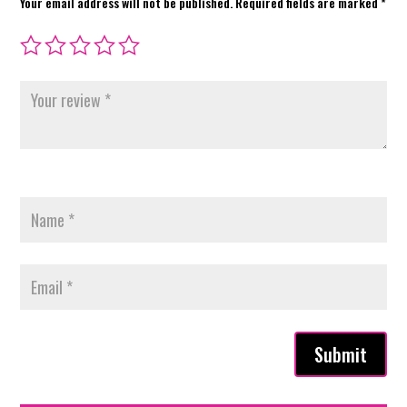
Your email address will not be published.
Required fields are marked
*
Submit