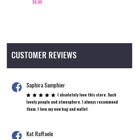
$
6.00
CUSTOMER REVIEWS
Saphira Samphier
I absolutely love this store. Such
lovely people and atmosphere. I always recommend
them. I love my new bag and wallet
Kat Raffaele