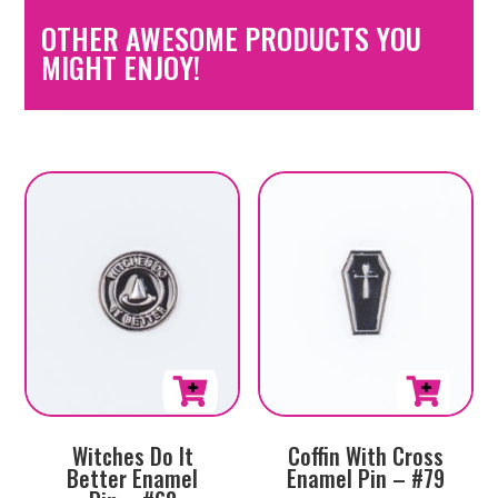
OTHER AWESOME PRODUCTS YOU
MIGHT ENJOY!
Witches Do It
Coffin With Cross
Better Enamel
Enamel Pin – #79