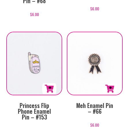
Pin – #68
$
6.00
$
6.00
Princess Flip
Meh Enamel Pin
Phone Enamel
– #66
Pin – #153
$
6.00