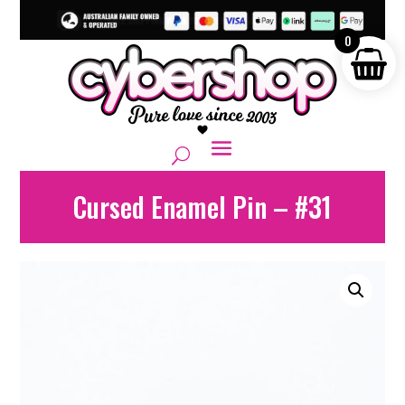
0
Cursed Enamel Pin – #31