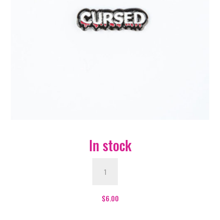
In stock
Cursed
Enamel
Pin
-
$
6.00
#31
quantity