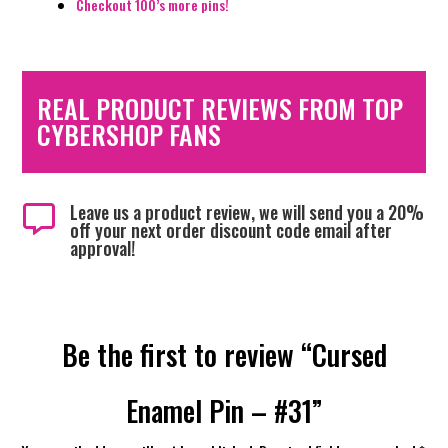
Checkout 100’s more pins!
REAL PRODUCT REVIEWS FROM TOP
CYBERSHOP FANS
Leave us a product review, we will send you a 20%

off your next order discount code email after
approval!
Be the first to review “Cursed
Enamel Pin – #31”