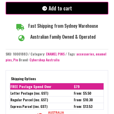
Add to cart
Fast Shipping from Sydney Warehouse

Australian Family Owned & Operated

SKU:
10001883
Category:
ENAMEL PINS
Tags:
accessories
,
enamel
pins
,
Pin
Brand:
Cybershop Australia
Shipping Options
FREE Postage Spend Over
$79
Letter Postage (inc. GST)
From: $5.50
Regular Parcel (inc. GST)
From: $10.30
Express Parcel (inc. GST)
From: $13.53