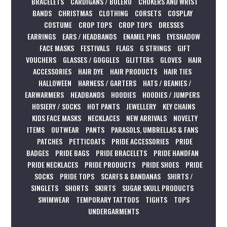
BRACELETS
CARDIGANS / BOLERO
CHOKERS AND WRIST
BANDS
CHRISTMAS
CLOTHING
CORSETS
COSPLAY
COSTUME
CROP TOPS
CROP TOPS
DRESSES
EARRINGS
EARS / HEADBANDS
ENAMEL PINS
EYESHADOW
FACE MASKS
FESTIVALS
FLAGS
G STRINGS
GIFT
VOUCHERS
GLASSES / GOGGLES
GLITTERS
GLOVES
HAIR
ACCESSORIES
HAIR DYE
HAIR PRODUCTS
HAIR TIES
HALLOWEEN
HARNESS / GARTERS
HATS / BEANIES /
EARWARMERS
HEADBANDS
HOODIES
HOODIES / JUMPERS
HOSIERY / SOCKS
HOT PANTS
JEWELLERY
KEY CHAINS
KIDS FACE MASKS
NECKLACES
NEW ARRIVALS
NOVELTY
ITEMS
OUTWEAR
PANTS
PARASOLS, UMBRELLAS & FANS
PATCHES
PETTICOATS
PRIDE ACCESSORIES
PRIDE
BADGES
PRIDE BAGS
PRIDE BRACELETS
PRIDE HANDFAN
PRIDE NECKLACES
PRIDE PRODUCTS
PRIDE SHOES
PRIDE
SOCKS
PRIDE TOPS
SCARFS & BANDANAS
SHIRTS /
SINGLETS
SHORTS
SKIRTS
SUGAR SKULL PRODUCTS
SWIMWEAR
TEMPORARY TATTOOS
TIGHTS
TOPS
UNDERGARMENTS