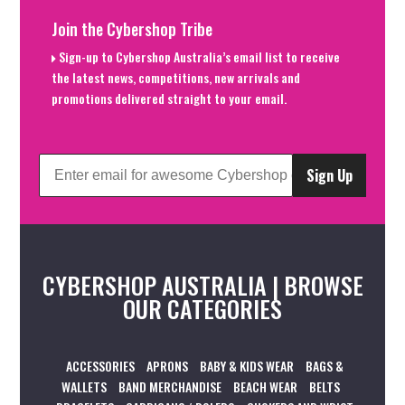
Join the Cybershop Tribe
Sign-up to Cybershop Australia’s email list to receive
the latest news, competitions, new arrivals and
promotions delivered straight to your email.
Sign Up
CYBERSHOP AUSTRALIA | BROWSE
OUR CATEGORIES
ACCESSORIES
APRONS
BABY & KIDS WEAR
BAGS &
WALLETS
BAND MERCHANDISE
BEACH WEAR
BELTS