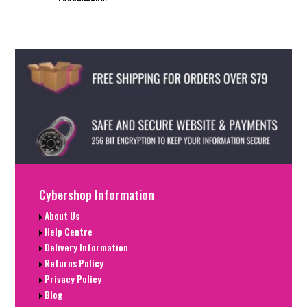
Cybershop Information
About Us
Help Centre
Delivery Information
Returns Policy
Privacy Policy
Blog