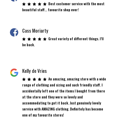
Best customer service with the most
beautiful staff… favourite shop ever!
Cass Moriarty
Great variety of different things. I’ll
be back.
Kelly de Vries
An amazing, amazing store with a wide
range of clothing and sizing and such friendly staff. I
accidentally left one of the items I bought from there
at the store and they were so lovely and
accommodating to get it back. Just genuinely lovely
service with AMAZING clothing. Definitely has become
one of my favourite stores!