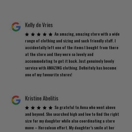
Kelly de Vries
An amazing, amazing store with a wide
range of clothing and sizing and such friendly staff. I
accidentally left one of the items I bought from there
at the store and they were so lovely and
accommodating to get it back. Just genuinely lovely
service with AMAZING clothing. Definitely has become
one of my favourite stores!
Kristine Abelitis
So grateful to Anna who went above
and beyond. She searched high and low to find the right
size for my daughter while also coordinating a store
move – Herculean effort. My daughter’s smile at her