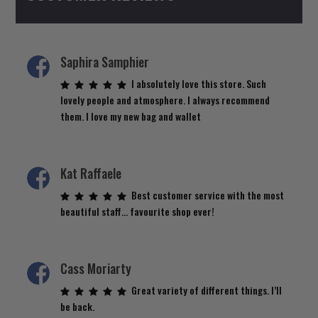
Saphira Samphier
I absolutely love this store. Such
lovely people and atmosphere. I always recommend
them. I love my new bag and wallet
Kat Raffaele
Best customer service with the most
beautiful staff… favourite shop ever!
Cass Moriarty
Great variety of different things. I’ll
be back.