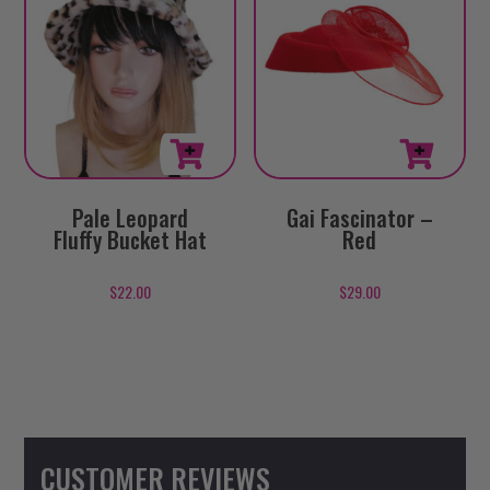
Pale Leopard
Gai Fascinator –
Fluffy Bucket Hat
Red
$
22.00
$
29.00
CUSTOMER REVIEWS