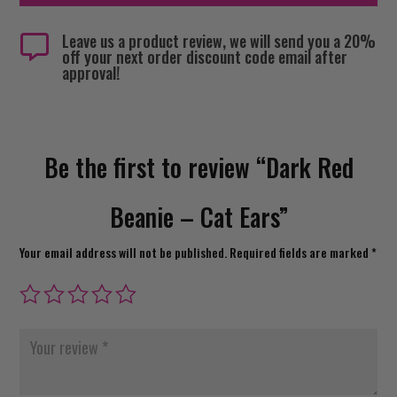
Leave us a product review, we will send you a 20%

off your next order discount code email after
approval!
Be the first to review “Dark Red
Beanie – Cat Ears”
Your email address will not be published.
Required fields are marked
*