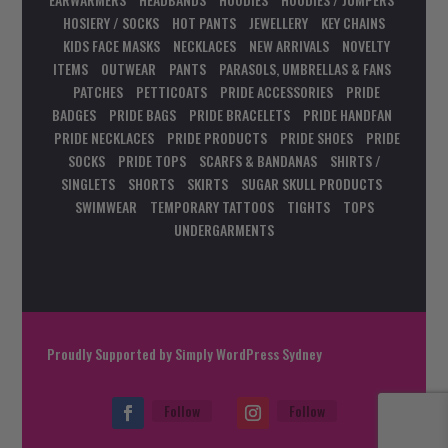
HOSIERY / SOCKS
HOT PANTS
JEWELLERY
KEY CHAINS
KIDS FACE MASKS
NECKLACES
NEW ARRIVALS
NOVELTY
ITEMS
OUTWEAR
PANTS
PARASOLS, UMBRELLAS & FANS
PATCHES
PETTICOATS
PRIDE ACCESSORIES
PRIDE
BADGES
PRIDE BAGS
PRIDE BRACELETS
PRIDE HANDFAN
PRIDE NECKLACES
PRIDE PRODUCTS
PRIDE SHOES
PRIDE
SOCKS
PRIDE TOPS
SCARFS & BANDANAS
SHIRTS /
SINGLETS
SHORTS
SKIRTS
SUGAR SKULL PRODUCTS
SWIMWEAR
TEMPORARY TATTOOS
TIGHTS
TOPS
UNDERGARMENTS
Proudly Supported by
Simply WordPress Sydney
Follow
Follow