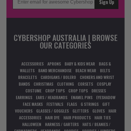
Sign Up
CYBERSHOP AUSTRALIA | BROWSE
OUR CATEGORIES
ACCESSORIES
APRONS
BABY & KIDS WEAR
BAGS &
WALLETS
BAND MERCHANDISE
BEACH WEAR
BELTS
BRACELETS
CARDIGANS / BOLERO
CHOKERS AND WRIST
BANDS
CHRISTMAS
CLOTHING
CORSETS
COSPLAY
COSTUME
CROP TOPS
CROP TOPS
DRESSES
EARRINGS
EARS / HEADBANDS
ENAMEL PINS
EYESHADOW
FACE MASKS
FESTIVALS
FLAGS
G STRINGS
GIFT
VOUCHERS
GLASSES / GOGGLES
GLITTERS
GLOVES
HAIR
ACCESSORIES
HAIR DYE
HAIR PRODUCTS
HAIR TIES
HALLOWEEN
HARNESS / GARTERS
HATS / BEANIES /
EARWARMERS
HEADBANDS
HOODIES
HOODIES / JUMPERS