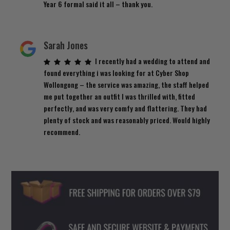
Year 6 formal said it all – thank you.
Sarah Jones
I recently had a wedding to attend and
found everything i was looking for at Cyber Shop
Wollongong – the service was amazing, the staff helped
me put together an outfit I was thrilled with, fitted
perfectly, and was very comfy and flattering. They had
plenty of stock and was reasonably priced. Would highly
recommend.