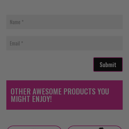
Submit
OTHER AWESOME PRODUCTS YOU
MIGHT ENJOY!