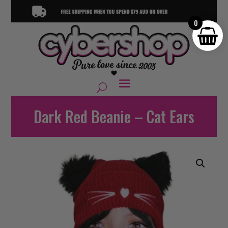
0
Dark Red Beanie – Cat Ears