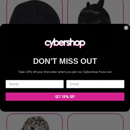
DON'T MISS OUT
Bisexual Beanie
Black Cat
Take 10% off your first order when you join our Cybershop Fans List
Earmuffs / Heart
Sequins
$
15.00
$
20.00
GET 10% OFF