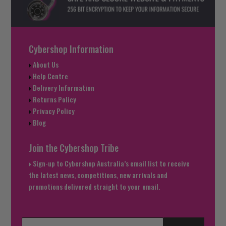
Cybershop Information
About Us
Help Centre
Delivery Information
Returns Policy
Privacy Policy
Blog
Join the Cybershop Tribe
Sign-up to Cybershop Australia’s email list to receive
the latest news, competitions, new arrivals and
promotions delivered straight to your email.