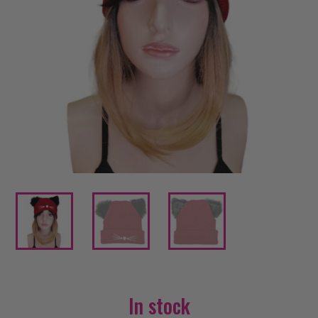
In stock