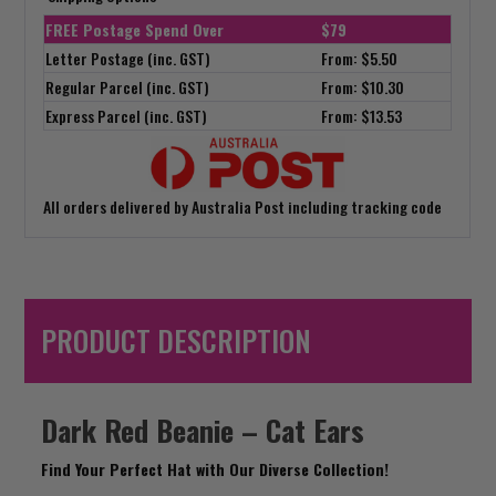
FREE Postage Spend Over
$79
Letter Postage (inc. GST)
From: $5.50
Regular Parcel (inc. GST)
From: $10.30
Express Parcel (inc. GST)
From: $13.53
All orders delivered by Australia Post including tracking code
PRODUCT DESCRIPTION
Dark Red Beanie – Cat Ears
Find Your Perfect Hat with Our Diverse Collection!