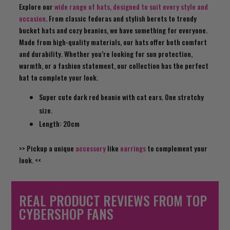
Explore our
wide range of hats, designed to suit every style and
occasion
. From classic fedoras and stylish berets to trendy
bucket hats and cozy beanies, we have something for everyone.
Made from high-quality materials, our hats offer both comfort
and durability. Whether you’re looking for sun protection,
warmth, or a fashion statement, our collection has the perfect
hat to complete your look.
Super cute dark red beanie with cat ears. One stretchy
size.
Length: 20cm
>> Pickup a unique
accessory
like
earrings
to complement your
look. <<
REAL PRODUCT REVIEWS FROM TOP
CYBERSHOP FANS