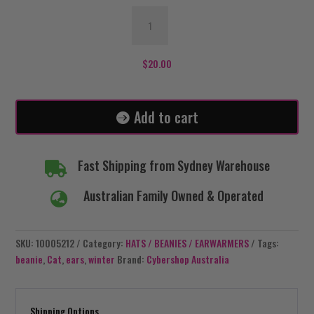
Dark
Red
Beanie
-
$
20.00
Cat
Ears
quantity
Add to cart
Fast Shipping from Sydney Warehouse

Australian Family Owned & Operated

SKU:
10005212
Category:
HATS / BEANIES / EARWARMERS
Tags:
beanie
,
Cat
,
ears
,
winter
Brand:
Cybershop Australia
Shipping Options