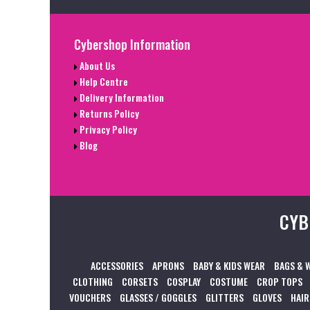
Cybershop Information
About Us
Help Centre
Delivery Information
Returns Policy
Privacy Policy
Blog
CYB
ACCESSORIES
APRONS
BABY & KIDS WEAR
BAGS & 
CLOTHING
CORSETS
COSPLAY
COSTUME
CROP TOPS
VOUCHERS
GLASSES / GOGGLES
GLITTERS
GLOVES
HAIR