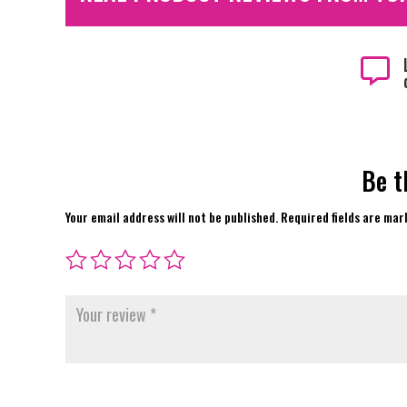

Be t
Your email address will not be published.
Required fields are ma