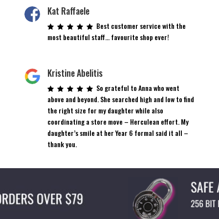
Kat Raffaele
Best customer service with the
most beautiful staff… favourite shop ever!
Kristine Abelitis
So grateful to Anna who went
above and beyond. She searched high and low to find
the right size for my daughter while also
coordinating a store move – Herculean effort. My
daughter’s smile at her Year 6 formal said it all –
thank you.