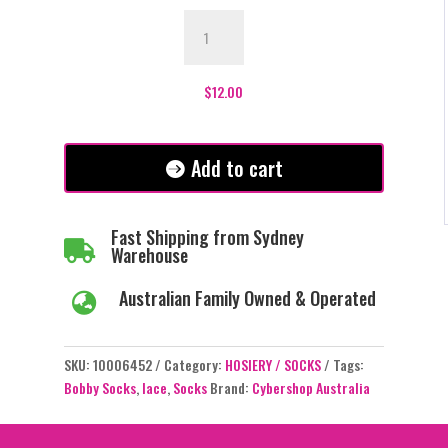
Dolly
Bobby
Socks
-
$
12.00
Black
quantity
Add to cart
Fast Shipping from Sydney

Warehouse
Australian Family Owned & Operated

SKU:
10006452
Category:
HOSIERY / SOCKS
Tags:
Bobby Socks
,
lace
,
Socks
Brand:
Cybershop Australia