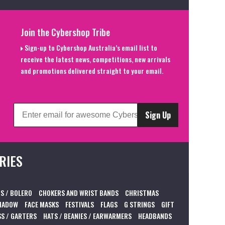
Join the Cybershop Tribe
Sign-up to Cybershop Australia’s email list to
receive the latest news, competitions, new arrivals
and promotions delivered straight to your email.
Sign Up
RIES
S / BOLERO
CHOKERS AND WRIST BANDS
CHRISTMAS
HADOW
FACE MASKS
FESTIVALS
FLAGS
G STRINGS
GIFT
S / GARTERS
HATS / BEANIES / EARWARMERS
HEADBANDS