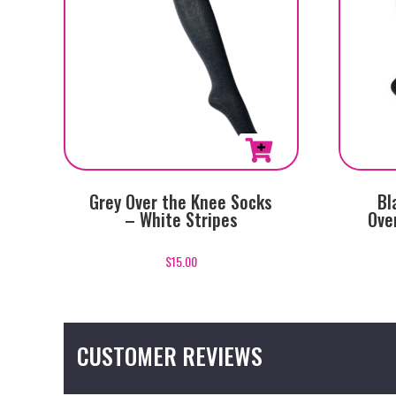
Grey Over the Knee Socks
Bl
– White Stripes
Ove
$
15.00
CUSTOMER REVIEWS