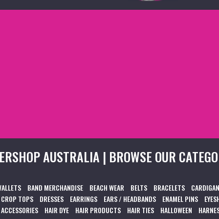
ERSHOP AUSTRALIA | BROWSE OUR CATEGO
WALLETS
BAND MERCHANDISE
BEACH WEAR
BELTS
BRACELETS
CARDIGAN
CROP TOPS
DRESSES
EARRINGS
EARS / HEADBANDS
ENAMEL PINS
EYES
 ACCESSORIES
HAIR DYE
HAIR PRODUCTS
HAIR TIES
HALLOWEEN
HARNES