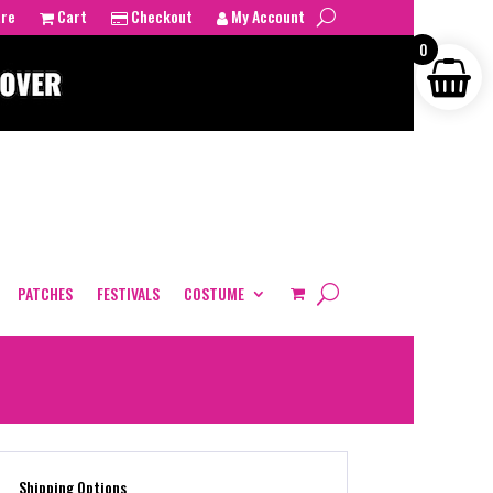
tre
Cart
Checkout
My Account
0
PATCHES
FESTIVALS
COSTUME
Shipping Options