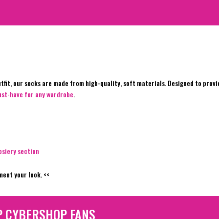
fit, our socks are made from high-quality, soft materials. Designed to provid
must-have for any wardrobe
.
osiery section
ent your look. <<
P CYBERSHOP FANS