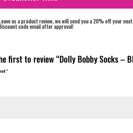
Leave us a product review, we will send you a 20% off your next
discount code email after approval!
he first to review “Dolly Bobby Socks – B
rked
*