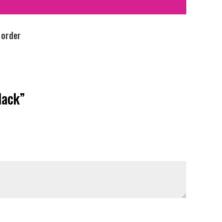
 order
lack”