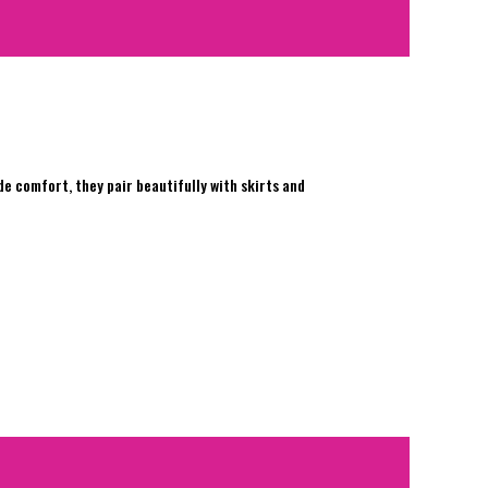
e comfort, they pair beautifully with skirts and