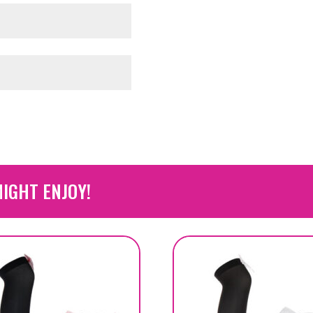
IGHT ENJOY!