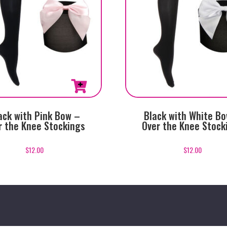
ack with Pink Bow –
Black with White B
r the Knee Stockings
Over the Knee Stock
$
12.00
$
12.00