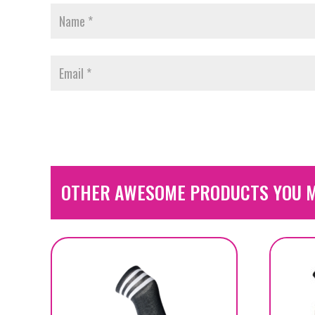
OTHER AWESOME PRODUCTS YOU M