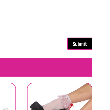
Submit