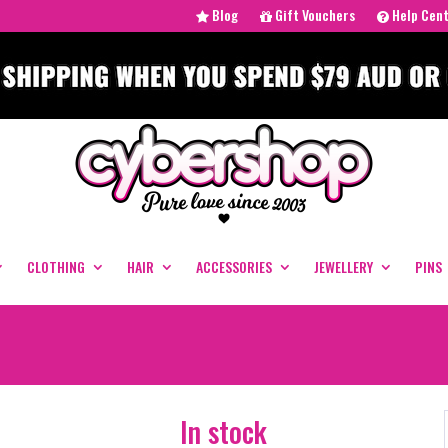
Blog
Gift Vouchers
Help Cen
CLOTHING
HAIR
ACCESSORIES
JEWELLERY
PINS
In stock