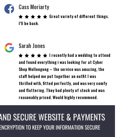
Cass Moriarty
Great variety of different things.
I’ll be back.
Sarah Jones
I recently had a wedding to attend
and found everything i was looking for at Cyber
Shop Wollongong – the service was amazing, the
staff helped me put together an outfit I was
thrilled with, fitted perfectly, and was very comfy
and flattering. They had plenty of stock and was
reasonably priced. Would highly recommend.