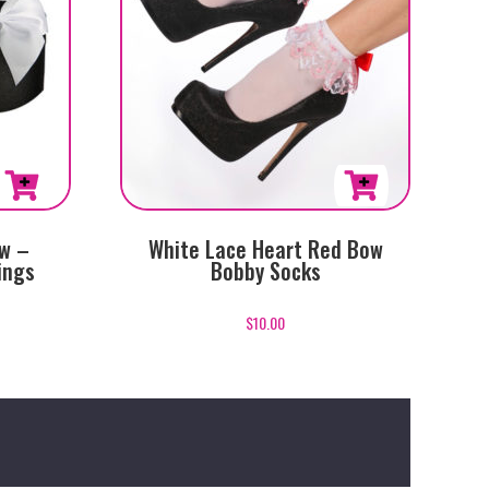
ow –
White Lace Heart Red Bow
ings
Bobby Socks
$
10.00