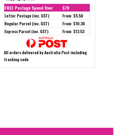
FREE Postage Spend Over
$79
Letter Postage (inc. GST)
From: $5.50
Regular Parcel (inc. GST)
From: $10.30
Express Parcel (inc. GST)
From: $13.53
All orders delivered by Australia Post including
tracking code