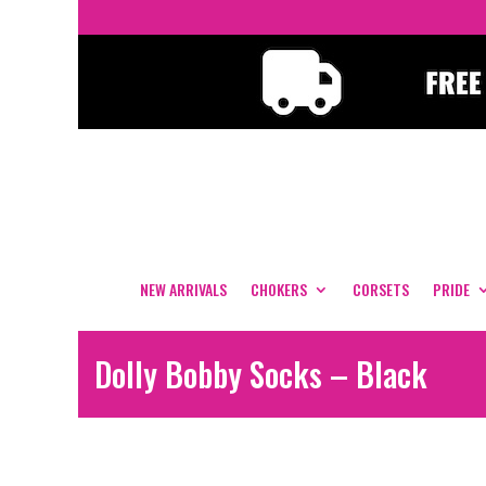
NEW ARRIVALS
CHOKERS
CORSETS
PRIDE
Dolly Bobby Socks – Black