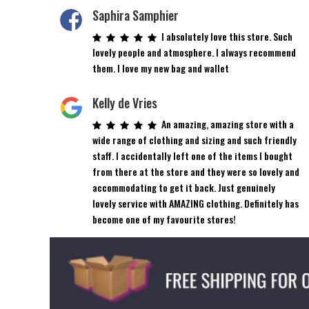
Saphira Samphier
I absolutely love this store. Such
lovely people and atmosphere. I always recommend
them. I love my new bag and wallet
Kelly de Vries
An amazing, amazing store with a
wide range of clothing and sizing and such friendly
staff. I accidentally left one of the items I bought
from there at the store and they were so lovely and
accommodating to get it back. Just genuinely
lovely service with AMAZING clothing. Definitely has
become one of my favourite stores!