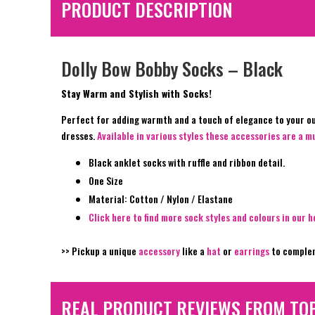
PRODUCT DESCRIPTION
Dolly Bow Bobby Socks – Black
Stay Warm and Stylish with Socks!
Perfect for adding warmth and a touch of elegance to your out
dresses.
Available in various styles these accessories are a 
Black anklet socks with ruffle and ribbon detail.
One Size
Material: Cotton / Nylon / Elastane
Click here to find more sock styles and colours in our h
>> Pickup a unique
accessory
like a
hat
or
earrings
to complem
REAL PRODUCT REVIEWS FROM TO