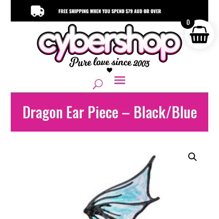
0
Dragon Ear Piece – Black/Blue