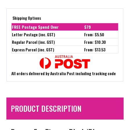
Shipping Options
FREE Postage Spend Over
$79
Letter Postage (inc. GST)
From: $5.50
Regular Parcel (inc. GST)
From: $10.30
Express Parcel (inc. GST)
From: $13.53
All orders delivered by Australia Post including tracking code
PRODUCT DESCRIPTION