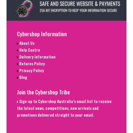
Cybershop Information
About Us
Help Centre
Delivery Information
Returns Policy
Privacy Policy
Blog
Join the Cybershop Tribe
Sign-up to Cybershop Australia’s email list to receive
the latest news, competitions, new arrivals and
promotions delivered straight to your email.