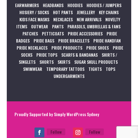
EARWARMERS
HEADBANDS
HOODIES
HOODIES / JUMPERS
HOSIERY / SOCKS
HOT PANTS
JEWELLERY
KEY CHAINS
KIDS FACE MASKS
NECKLACES
NEW ARRIVALS
NOVELTY
ITEMS
OUTWEAR
PANTS
PARASOLS, UMBRELLAS & FANS
PATCHES
PETTICOATS
PRIDE ACCESSORIES
PRIDE
BADGES
PRIDE BAGS
PRIDE BRACELETS
PRIDE HANDFAN
PRIDE NECKLACES
PRIDE PRODUCTS
PRIDE SHOES
PRIDE
SOCKS
PRIDE TOPS
SCARFS & BANDANAS
SHIRTS /
SINGLETS
SHORTS
SKIRTS
SUGAR SKULL PRODUCTS
SWIMWEAR
TEMPORARY TATTOOS
TIGHTS
TOPS
UNDERGARMENTS
Proudly Supported by
Simply WordPress Sydney
Follow
Follow