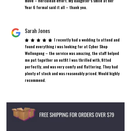
move – Herculean effort. My daughter’s smile at her
Year 6 formal said it all – thank you.
Sarah Jones
I recently had a wedding to attend and
found everything i was looking for at Cyber Shop
Wollongong – the service was amazing, the staff helped
me put together an outfit I was thrilled with, fitted
perfectly, and was very comfy and flattering. They had
plenty of stock and was reasonably priced. Would highly
recommend.