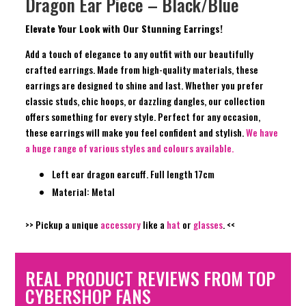
Dragon Ear Piece – Black/Blue
Elevate Your Look with Our Stunning Earrings!
Add a touch of elegance to any outfit with our beautifully
crafted earrings. Made from high-quality materials, these
earrings are designed to shine and last. Whether you prefer
classic studs, chic hoops, or dazzling dangles, our collection
offers something for every style. Perfect for any occasion,
these earrings will make you feel confident and stylish.
We have
a huge range of various styles and colours available.
Left ear dragon earcuff. Full length 17cm
Material: Metal
>> Pickup a unique
accessory
like a
hat
or
glasses
. <<
REAL PRODUCT REVIEWS FROM TOP
CYBERSHOP FANS