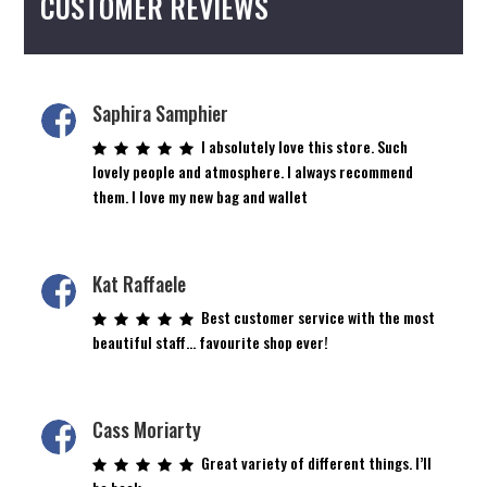
CUSTOMER REVIEWS
Saphira Samphier
I absolutely love this store. Such
lovely people and atmosphere. I always recommend
them. I love my new bag and wallet
Kat Raffaele
Best customer service with the most
beautiful staff… favourite shop ever!
Cass Moriarty
Great variety of different things. I’ll