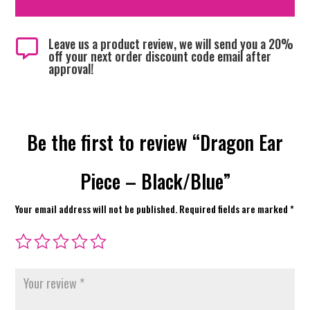
Leave us a product review, we will send you a 20%

off your next order discount code email after
approval!
Be the first to review “Dragon Ear
Piece – Black/Blue”
Your email address will not be published.
Required fields are marked
*