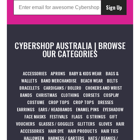
Sign Up
CYBERSHOP AUSTRALIA | BROWSE
OUR CATEGORIES
ACCESSORIES
APRONS
BABY & KIDS WEAR
BAGS &
WALLETS
BAND MERCHANDISE
BEACH WEAR
BELTS
BRACELETS
CARDIGANS / BOLERO
CHOKERS AND WRIST
BANDS
CHRISTMAS
CLOTHING
CORSETS
COSPLAY
COSTUME
CROP TOPS
CROP TOPS
DRESSES
EARRINGS
EARS / HEADBANDS
ENAMEL PINS
EYESHADOW
FACE MASKS
FESTIVALS
FLAGS
G STRINGS
GIFT
VOUCHERS
GLASSES / GOGGLES
GLITTERS
GLOVES
HAIR
ACCESSORIES
HAIR DYE
HAIR PRODUCTS
HAIR TIES
HALLOWEEN
HARNESS / GARTERS
HATS / BEANIES /