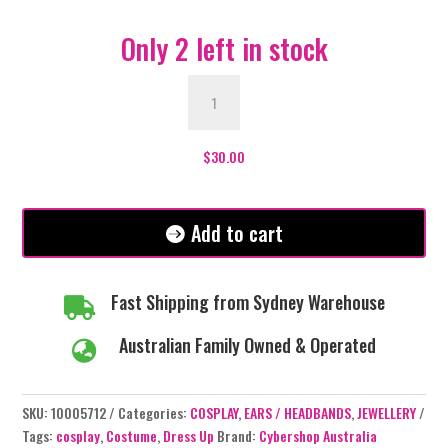
Only 2 left in stock
Dragon
Ear
Piece
-
$
30.00
Black/Blue
quantity
Add to cart
Fast Shipping from Sydney Warehouse

Australian Family Owned & Operated

SKU:
10005712
Categories:
COSPLAY
,
EARS / HEADBANDS
,
JEWELLERY
Tags:
cosplay
,
Costume
,
Dress Up
Brand:
Cybershop Australia