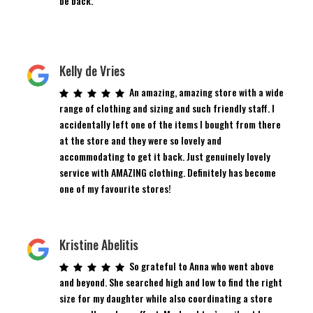
be back.
Kelly de Vries
An amazing, amazing store with a wide
range of clothing and sizing and such friendly staff. I
accidentally left one of the items I bought from there
at the store and they were so lovely and
accommodating to get it back. Just genuinely lovely
service with AMAZING clothing. Definitely has become
one of my favourite stores!
Kristine Abelitis
So grateful to Anna who went above
and beyond. She searched high and low to find the right
size for my daughter while also coordinating a store