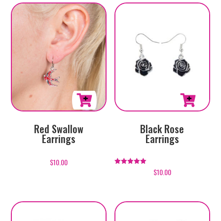
Red Swallow
Black Rose
Earrings
Earrings
$
10.00
$
10.00
Rated
5.00
out of 5