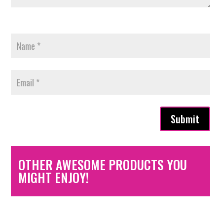
Submit
OTHER AWESOME PRODUCTS YOU
MIGHT ENJOY!