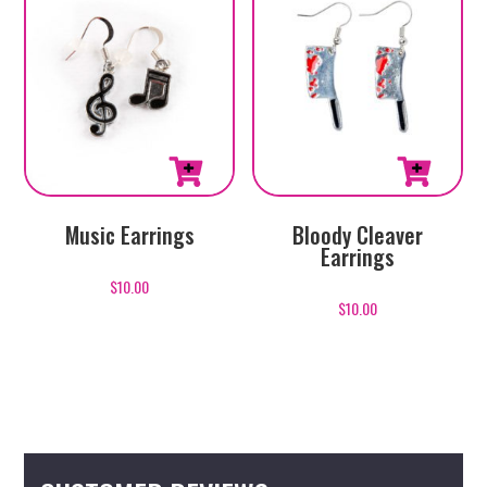
Music Earrings
Bloody Cleaver
Earrings
$
10.00
$
10.00