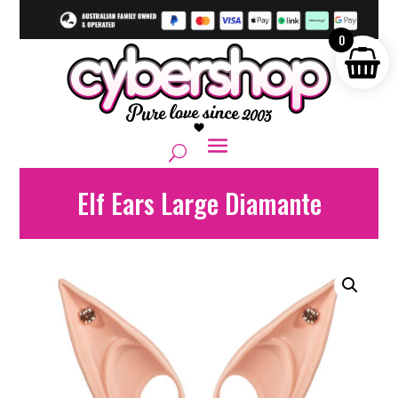
0
Elf Ears Large Diamante