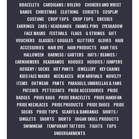
BRACELETS
CARDIGANS / BOLERO
CHOKERS AND WRIST
BANDS
CHRISTMAS
CLOTHING
CORSETS
COSPLAY
COSTUME
CROP TOPS
CROP TOPS
DRESSES
EARRINGS
EARS / HEADBANDS
ENAMEL PINS
EYESHADOW
FACE MASKS
FESTIVALS
FLAGS
G STRINGS
GIFT
VOUCHERS
GLASSES / GOGGLES
GLITTERS
GLOVES
HAIR
ACCESSORIES
HAIR DYE
HAIR PRODUCTS
HAIR TIES
HALLOWEEN
HARNESS / GARTERS
HATS / BEANIES /
EARWARMERS
HEADBANDS
HOODIES
HOODIES / JUMPERS
HOSIERY / SOCKS
HOT PANTS
JEWELLERY
KEY CHAINS
KIDS FACE MASKS
NECKLACES
NEW ARRIVALS
NOVELTY
ITEMS
OUTWEAR
PANTS
PARASOLS, UMBRELLAS & FANS
PATCHES
PETTICOATS
PRIDE ACCESSORIES
PRIDE
BADGES
PRIDE BAGS
PRIDE BRACELETS
PRIDE HANDFAN
PRIDE NECKLACES
PRIDE PRODUCTS
PRIDE SHOES
PRIDE
SOCKS
PRIDE TOPS
SCARFS & BANDANAS
SHIRTS /
SINGLETS
SHORTS
SKIRTS
SUGAR SKULL PRODUCTS
SWIMWEAR
TEMPORARY TATTOOS
TIGHTS
TOPS
UNDERGARMENTS