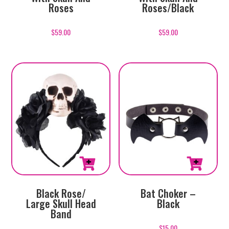
Roses
Roses/Black
$
59.00
$
59.00
Black Rose/
Bat Choker –
Large Skull Head
Black
Band
$
15.00