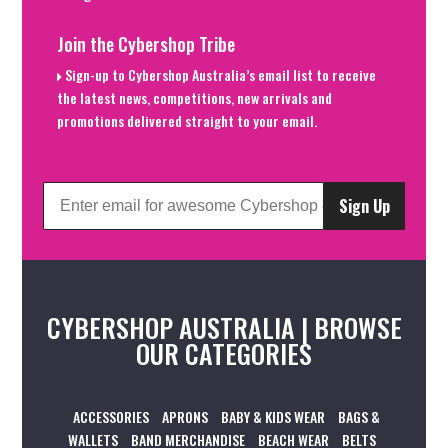
Join the Cybershop Tribe
Sign-up to Cybershop Australia’s email list to receive
the latest news, competitions, new arrivals and
promotions delivered straight to your email.
Sign Up
CYBERSHOP AUSTRALIA | BROWSE
OUR CATEGORIES
ACCESSORIES
APRONS
BABY & KIDS WEAR
BAGS &
WALLETS
BAND MERCHANDISE
BEACH WEAR
BELTS