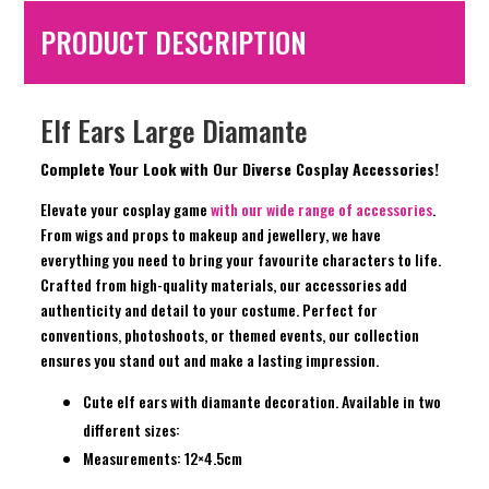
PRODUCT DESCRIPTION
Elf Ears Large Diamante
Complete Your Look with Our Diverse Cosplay Accessories!
Elevate your cosplay game
with our wide range of accessories
.
From wigs and props to makeup and jewellery, we have
everything you need to bring your favourite characters to life.
Crafted from high-quality materials, our accessories add
authenticity and detail to your costume. Perfect for
conventions, photoshoots, or themed events, our collection
ensures you stand out and make a lasting impression.
Cute elf ears with diamante decoration. Available in two
different sizes:
Measurements: 12×4.5cm