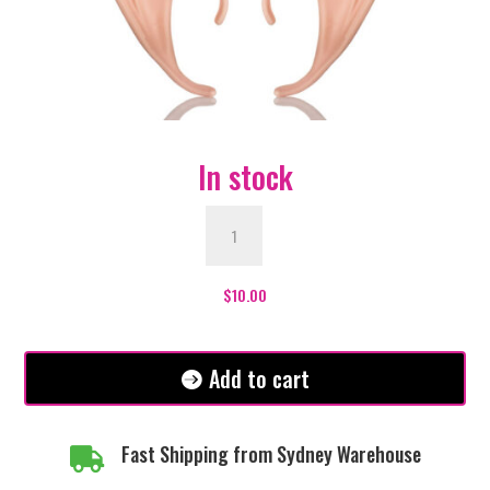
In stock
Elf
Ears
Large
Diamante
$
10.00
quantity
Add to cart
Fast Shipping from Sydney Warehouse
