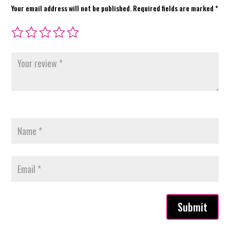
Your email address will not be published.
Required fields are marked
*
Submit