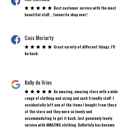
Best customer service with the most
beautiful staff… favourite shop ever!
Cass Moriarty
Great variety of different things. I’ll
be back.
Kelly de Vries
An amazing, amazing store with a wide
range of clothing and sizing and such friendly staff. I
accidentally left one of the items I bought from there
at the store and they were so lovely and
accommodating to get it back. Just genuinely lovely
service with AMAZING clothing. Definitely has become