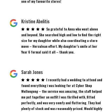
one of my favourite stores!
Kristine Abelitis
So grateful to Anna who went above
and beyond. She searched high and low to find the right
size for my daughter while also coordinating a store
move – Herculean effort. My daughter’s smile at her
Year 6 formal said it all – thank you.
Sarah Jones
I recently had a wedding to attend and
found everything i was looking for at Cyber Shop
Wollongong – the service was amazing, the staff helped
me put together an outfit I was thrilled with, fitted
perfectly, and was very comfy and flattering. They had
plenty of stock and was reasonably priced. Would highly