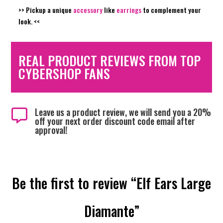
>> Pickup a unique
accessory
like
earrings
to complement your
look. <<
REAL PRODUCT REVIEWS FROM TOP
CYBERSHOP FANS
Leave us a product review, we will send you a 20%

off your next order discount code email after
approval!
Be the first to review “Elf Ears Large
Diamante”