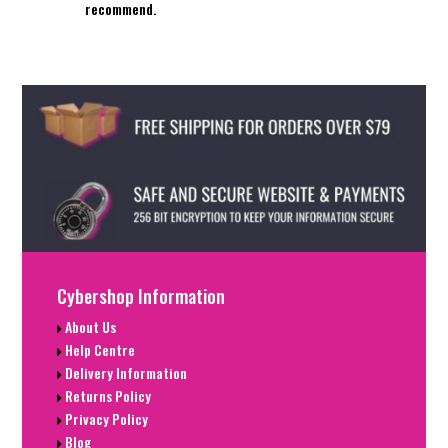
recommend.
Cybershop Information
About Us
Help Centre
Delivery Information
Returns Policy
Privacy Policy
Blog