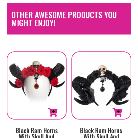
OTHER AWESOME PRODUCTS YOU
MIGHT ENJOY!
Black Ram Horns
Black Ram Horns
With Skull And
With Skull And