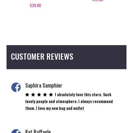
$
39.00
CUSTOMER REVIEWS
Saphira Samphier
I absolutely love this store. Such
lovely people and atmosphere. I always recommend
them. I love my new bag and wallet
Kat Raffaele