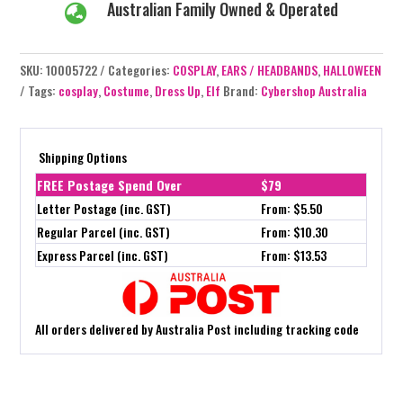
Australian Family Owned & Operated

SKU:
10005722
Categories:
COSPLAY
,
EARS / HEADBANDS
,
HALLOWEEN
Tags:
cosplay
,
Costume
,
Dress Up
,
Elf
Brand:
Cybershop Australia
Shipping Options
FREE Postage Spend Over
$79
Letter Postage (inc. GST)
From: $5.50
Regular Parcel (inc. GST)
From: $10.30
Express Parcel (inc. GST)
From: $13.53
All orders delivered by Australia Post including tracking code