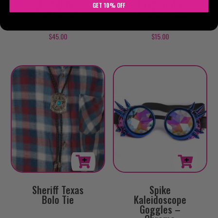
Goggles-
Black Goth
GET 10% OFF
Red/Green
Stitches Face
$
45.00
$
15.00
Sheriff Texas
Spike
Bolo Tie
Kaleidoscope
Goggles –