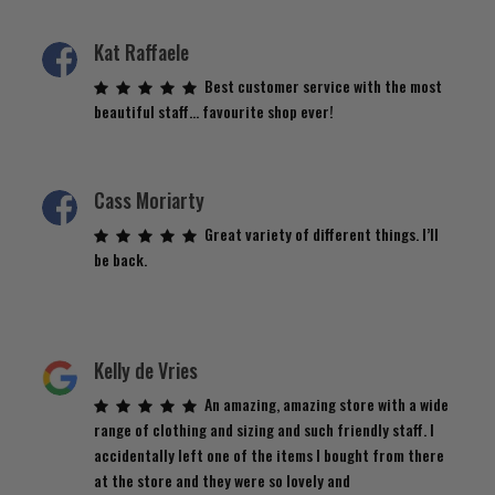
Kat Raffaele
Best customer service with the most
beautiful staff… favourite shop ever!
Cass Moriarty
Great variety of different things. I’ll
be back.
Kelly de Vries
An amazing, amazing store with a wide
range of clothing and sizing and such friendly staff. I
accidentally left one of the items I bought from there
at the store and they were so lovely and