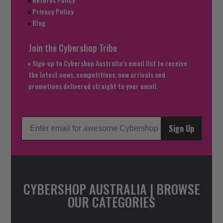
Privacy Policy
Blog
Join the Cybershop Tribe
Sign-up to Cybershop Australia’s email list to receive
the latest news, competitions, new arrivals and
promotions delivered straight to your email.
Sign Up
CYBERSHOP AUSTRALIA | BROWSE
OUR CATEGORIES