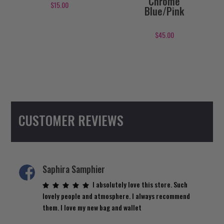
Chrome
$
15.00
Blue/Pink
$
45.00
CUSTOMER REVIEWS
Saphira Samphier
I absolutely love this store. Such
lovely people and atmosphere. I always recommend
them. I love my new bag and wallet