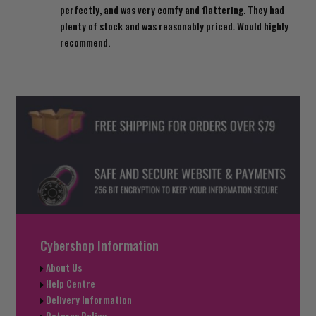
perfectly, and was very comfy and flattering. They had
plenty of stock and was reasonably priced. Would highly
recommend.
Cybershop Information
About Us
Help Centre
Delivery Information
Returns Policy