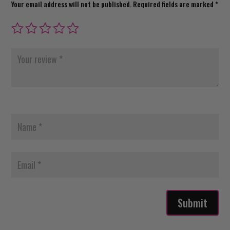
Your email address will not be published.
Required fields are marked
*
Submit