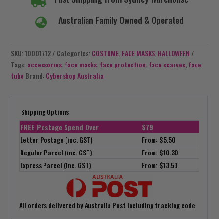

Australian Family Owned & Operated

SKU:
10001712
Categories:
COSTUME
,
FACE MASKS
,
HALLOWEEN
Tags:
accessories
,
face masks
,
face protection
,
face scarves
,
face
tube
Brand:
Cybershop Australia
Shipping Options
FREE Postage Spend Over
$79
Letter Postage (inc. GST)
From: $5.50
Regular Parcel (inc. GST)
From: $10.30
Express Parcel (inc. GST)
From: $13.53
All orders delivered by Australia Post including tracking code