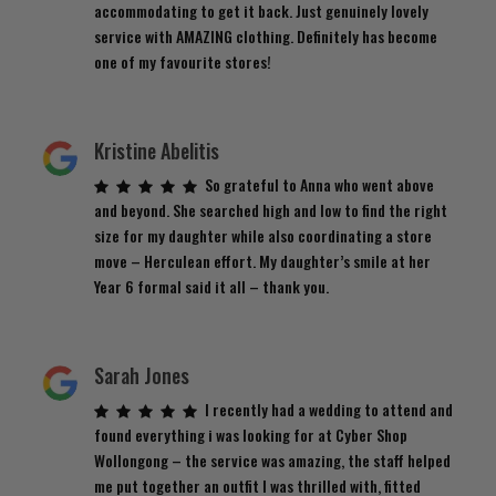
accommodating to get it back. Just genuinely lovely
service with AMAZING clothing. Definitely has become
one of my favourite stores!
Kristine Abelitis
So grateful to Anna who went above
and beyond. She searched high and low to find the right
size for my daughter while also coordinating a store
move – Herculean effort. My daughter’s smile at her
Year 6 formal said it all – thank you.
Sarah Jones
I recently had a wedding to attend and
found everything i was looking for at Cyber Shop
Wollongong – the service was amazing, the staff helped
me put together an outfit I was thrilled with, fitted