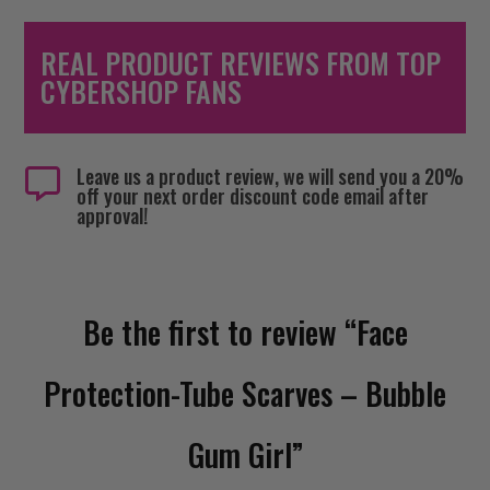
REAL PRODUCT REVIEWS FROM TOP
CYBERSHOP FANS
Leave us a product review, we will send you a 20%

off your next order discount code email after
approval!
Be the first to review “Face
Protection-Tube Scarves – Bubble
Gum Girl”