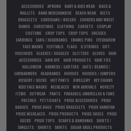
ACCESSORIES
APRONS
BABY & KIDS WEAR
BAGS &
WALLETS
BAND MERCHANDISE
BEACH WEAR
BELTS
BRACELETS
CARDIGANS / BOLERO
CHOKERS AND WRIST
BANDS
CHRISTMAS
CLOTHING
CORSETS
COSPLAY
COSTUME
CROP TOPS
CROP TOPS
DRESSES
EARRINGS
EARS / HEADBANDS
ENAMEL PINS
EYESHADOW
FACE MASKS
FESTIVALS
FLAGS
G STRINGS
GIFT
VOUCHERS
GLASSES / GOGGLES
GLITTERS
GLOVES
HAIR
ACCESSORIES
HAIR DYE
HAIR PRODUCTS
HAIR TIES
HALLOWEEN
HARNESS / GARTERS
HATS / BEANIES /
EARWARMERS
HEADBANDS
HOODIES
HOODIES / JUMPERS
HOSIERY / SOCKS
HOT PANTS
JEWELLERY
KEY CHAINS
KIDS FACE MASKS
NECKLACES
NEW ARRIVALS
NOVELTY
ITEMS
OUTWEAR
PANTS
PARASOLS, UMBRELLAS & FANS
PATCHES
PETTICOATS
PRIDE ACCESSORIES
PRIDE
BADGES
PRIDE BAGS
PRIDE BRACELETS
PRIDE HANDFAN
PRIDE NECKLACES
PRIDE PRODUCTS
PRIDE SHOES
PRIDE
SOCKS
PRIDE TOPS
SCARFS & BANDANAS
SHIRTS /
SINGLETS
SHORTS
SKIRTS
SUGAR SKULL PRODUCTS