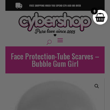
0
Face Protection-Tube Scarves –
Bubble Gum Girl