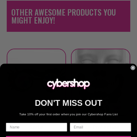
OTHER AWESOME PRODUCTS YOU
MIGHT ENJOY!
DON'T MISS OUT
Take 10% off your first order when you join our Cybershop Fans List
Spike
Face Protection-
Kaleidoscope
Tube Scarves –