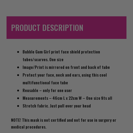
PRODUCT DESCRIPTION
Bubble Gum Girl print face shield protection
tubes/scarves. One size
Image/Print is mirrored on front and back of tube
Protect your face, neck and ears, using this cool
multifunctional face tube
Reusable – only for one user
Measurements – 46cm L x 22cm W – One size fits all
Stretch fabric. Just pull over your head
NOTE! This mask is not certified and not for use in surgery or
medical procedures.