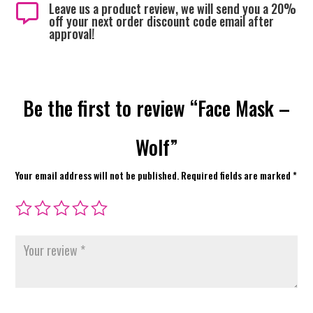
Leave us a product review, we will send you a 20%

off your next order discount code email after
approval!
Be the first to review “Face Mask –
Wolf”
Your email address will not be published.
Required fields are marked
*