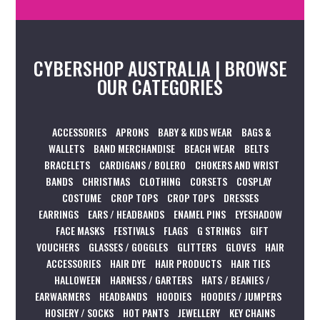
CYBERSHOP AUSTRALIA | BROWSE
OUR CATEGORIES
ACCESSORIES
APRONS
BABY & KIDS WEAR
BAGS &
WALLETS
BAND MERCHANDISE
BEACH WEAR
BELTS
BRACELETS
CARDIGANS / BOLERO
CHOKERS AND WRIST
BANDS
CHRISTMAS
CLOTHING
CORSETS
COSPLAY
COSTUME
CROP TOPS
CROP TOPS
DRESSES
EARRINGS
EARS / HEADBANDS
ENAMEL PINS
EYESHADOW
FACE MASKS
FESTIVALS
FLAGS
G STRINGS
GIFT
VOUCHERS
GLASSES / GOGGLES
GLITTERS
GLOVES
HAIR
ACCESSORIES
HAIR DYE
HAIR PRODUCTS
HAIR TIES
HALLOWEEN
HARNESS / GARTERS
HATS / BEANIES /
EARWARMERS
HEADBANDS
HOODIES
HOODIES / JUMPERS
HOSIERY / SOCKS
HOT PANTS
JEWELLERY
KEY CHAINS