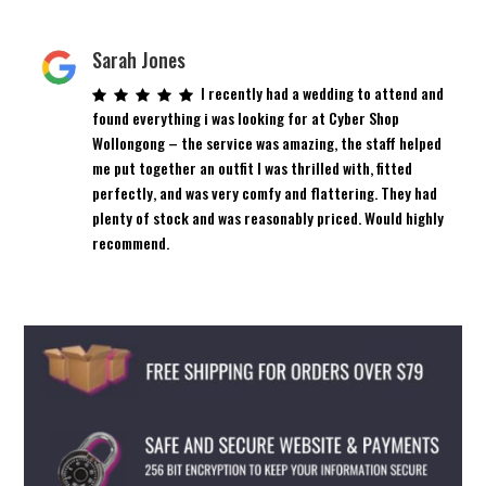
Sarah Jones
I recently had a wedding to attend and
found everything i was looking for at Cyber Shop
Wollongong – the service was amazing, the staff helped
me put together an outfit I was thrilled with, fitted
perfectly, and was very comfy and flattering. They had
plenty of stock and was reasonably priced. Would highly
recommend.