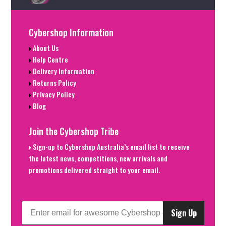
Cybershop Information
About Us
Help Centre
Delivery Information
Returns Policy
Privacy Policy
Blog
Join the Cybershop Tribe
Sign-up to Cybershop Australia’s email list to receive
the latest news, competitions, new arrivals and
promotions delivered straight to your email.
Sign Up