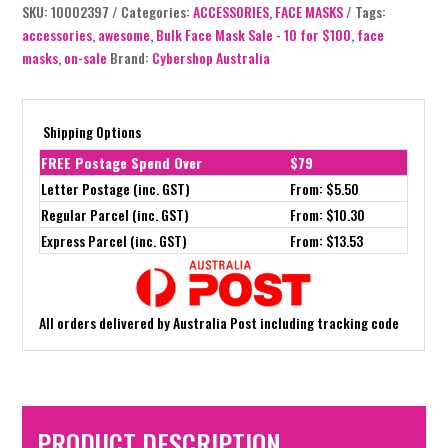
SKU:
10002397
Categories:
ACCESSORIES
,
FACE MASKS
Tags:
accessories
,
awesome
,
Bulk Face Mask Sale - 10 for $100
,
face
masks
,
on-sale
Brand:
Cybershop Australia
Shipping Options
FREE Postage Spend Over
$79
Letter Postage (inc. GST)
From: $5.50
Regular Parcel (inc. GST)
From: $10.30
Express Parcel (inc. GST)
From: $13.53
All orders delivered by Australia Post including tracking code
PRODUCT DESCRIPTION