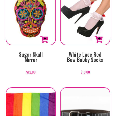
Sugar Skull
White Lace Red
Mirror
Bow Bobby Socks
$
12.00
$
10.00