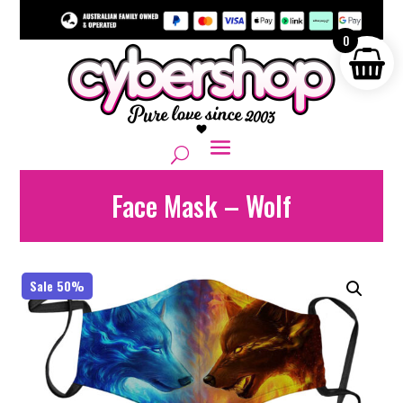
0
Face Mask – Wolf
Sale 50%