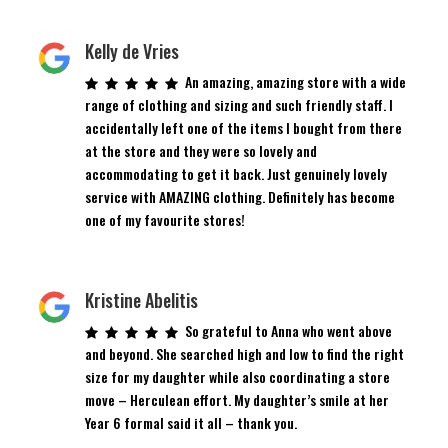
Kelly de Vries
An amazing, amazing store with a wide
range of clothing and sizing and such friendly staff. I
accidentally left one of the items I bought from there
at the store and they were so lovely and
accommodating to get it back. Just genuinely lovely
service with AMAZING clothing. Definitely has become
one of my favourite stores!
Kristine Abelitis
So grateful to Anna who went above
and beyond. She searched high and low to find the right
size for my daughter while also coordinating a store
move – Herculean effort. My daughter’s smile at her
Year 6 formal said it all – thank you.