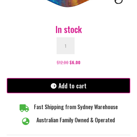
In stock
Face
Mask
-
Wolf
$
12.00
$
6.00
quantity
Add to cart
Fast Shipping from Sydney Warehouse

Australian Family Owned & Operated
