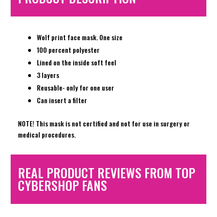
Wolf print face mask. One size
100 percent polyester
Lined on the inside soft feel
3 layers
Reusable- only for one user
Can insert a filter
NOTE! This mask is not certified and not for use in surgery or
medical procedures.
REAL PRODUCT REVIEWS FROM TOP
CYBERSHOP FANS