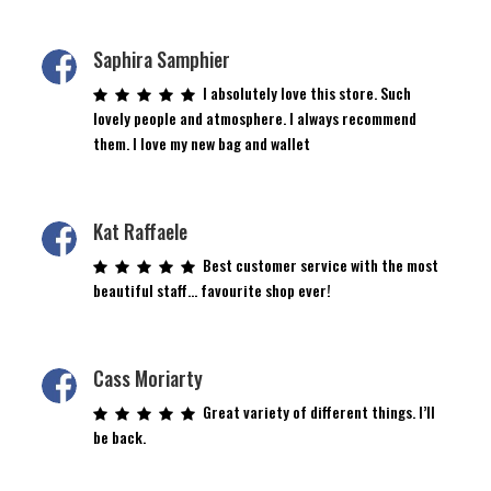
page
Saphira Samphier
I absolutely love this store. Such
lovely people and atmosphere. I always recommend
them. I love my new bag and wallet
Kat Raffaele
Best customer service with the most
beautiful staff… favourite shop ever!
Cass Moriarty
Great variety of different things. I’ll
be back.