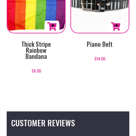
This
Thick Stripe
Piano Belt
product
Rainbow
has
Bandana
$
14.00
multiple
variants.
$
6.00
The
options
may
be
chosen
on
CUSTOMER REVIEWS
the
product