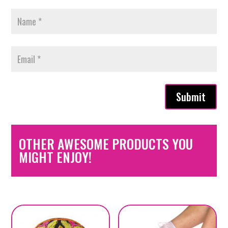
Submit
OTHER AWESOME PRODUCTS YOU
MIGHT ENJOY!