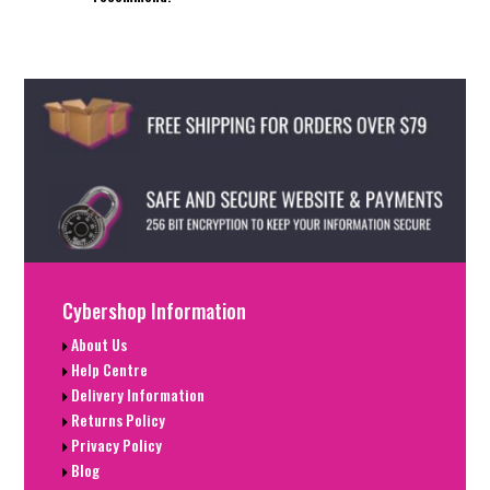
Cybershop Information
About Us
Help Centre
Delivery Information
Returns Policy
Privacy Policy
Blog