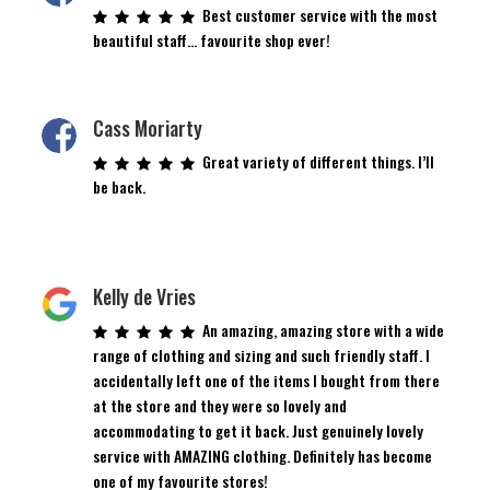
Best customer service with the most
beautiful staff… favourite shop ever!
Cass Moriarty
Great variety of different things. I’ll
be back.
Kelly de Vries
An amazing, amazing store with a wide
range of clothing and sizing and such friendly staff. I
accidentally left one of the items I bought from there
at the store and they were so lovely and
accommodating to get it back. Just genuinely lovely
service with AMAZING clothing. Definitely has become
one of my favourite stores!