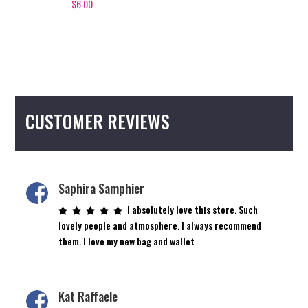
$
6.00
CUSTOMER REVIEWS
Saphira Samphier
I absolutely love this store. Such
lovely people and atmosphere. I always recommend
them. I love my new bag and wallet
Kat Raffaele