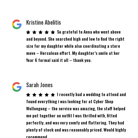
Kristine Abelitis
So grateful to Anna who went above
and beyond. She searched high and low to find the right
size for my daughter while also coordinating a store
move – Herculean effort. My daughter’s smile at her
Year 6 formal said it all – thank you.
Sarah Jones
I recently had a wedding to attend and
found everything i was looking for at Cyber Shop
Wollongong – the service was amazing, the staff helped
me put together an outfit I was thrilled with, fitted
perfectly, and was very comfy and flattering. They had
plenty of stock and was reasonably priced. Would highly
recommend.