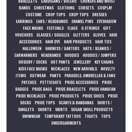
BRACELETS
CARDIGANS / BOLERO
CHOKERS AND WRIST
BANDS
CHRISTMAS
CLOTHING
CORSETS
COSPLAY
COSTUME
CROP TOPS
CROP TOPS
DRESSES
EARRINGS
EARS / HEADBANDS
ENAMEL PINS
EYESHADOW
FACE MASKS
FESTIVALS
FLAGS
G STRINGS
GIFT
VOUCHERS
GLASSES / GOGGLES
GLITTERS
GLOVES
HAIR
ACCESSORIES
HAIR DYE
HAIR PRODUCTS
HAIR TIES
HALLOWEEN
HARNESS / GARTERS
HATS / BEANIES /
EARWARMERS
HEADBANDS
HOODIES
HOODIES / JUMPERS
HOSIERY / SOCKS
HOT PANTS
JEWELLERY
KEY CHAINS
KIDS FACE MASKS
NECKLACES
NEW ARRIVALS
NOVELTY
ITEMS
OUTWEAR
PANTS
PARASOLS, UMBRELLAS & FANS
PATCHES
PETTICOATS
PRIDE ACCESSORIES
PRIDE
BADGES
PRIDE BAGS
PRIDE BRACELETS
PRIDE HANDFAN
PRIDE NECKLACES
PRIDE PRODUCTS
PRIDE SHOES
PRIDE
SOCKS
PRIDE TOPS
SCARFS & BANDANAS
SHIRTS /
SINGLETS
SHORTS
SKIRTS
SUGAR SKULL PRODUCTS
SWIMWEAR
TEMPORARY TATTOOS
TIGHTS
TOPS
UNDERGARMENTS