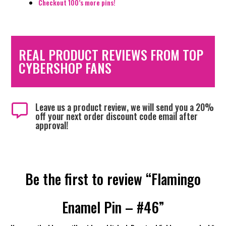
Checkout 100’s more pins!
REAL PRODUCT REVIEWS FROM TOP
CYBERSHOP FANS
Leave us a product review, we will send you a 20%

off your next order discount code email after
approval!
Be the first to review “Flamingo
Enamel Pin – #46”