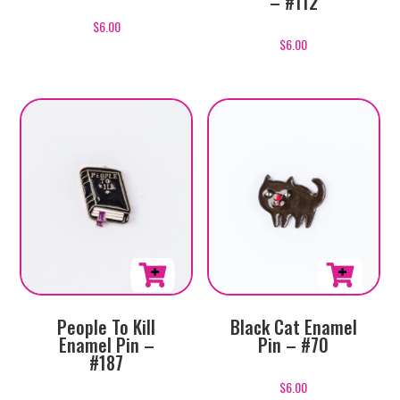
– #112
$
6.00
$
6.00
People To Kill
Black Cat Enamel
Enamel Pin –
Pin – #70
#187
$
6.00