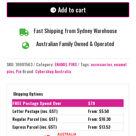
Add to cart
Fast Shipping from Sydney Warehouse

Australian Family Owned & Operated

SKU:
10001563
Category:
ENAMEL PINS
Tags:
accessories
,
enamel
pins
,
Pin
Brand:
Cybershop Australia
Shipping Options
FREE Postage Spend Over
$79
Letter Postage (inc. GST)
From: $5.50
Regular Parcel (inc. GST)
From: $10.30
Express Parcel (inc. GST)
From: $13.53