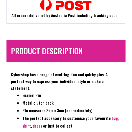
All orders delivered by Australia Post including tracking code
PRODUCT DESCRIPTION
Cybershop has a range of exciting, fun and quirky pins. A
perfect way to express your individual style or make a
statement.
Enamel Pin
Metal clutch back
Pin measures 3cm x 3cm (approximately)
The perfect accessory to customise your favourite
bag
,
shirt
,
dress
or just to collect.