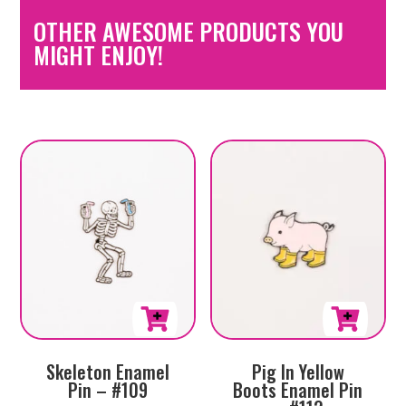
OTHER AWESOME PRODUCTS YOU
MIGHT ENJOY!
Skeleton Enamel
Pig In Yellow
Pin – #109
Boots Enamel Pin