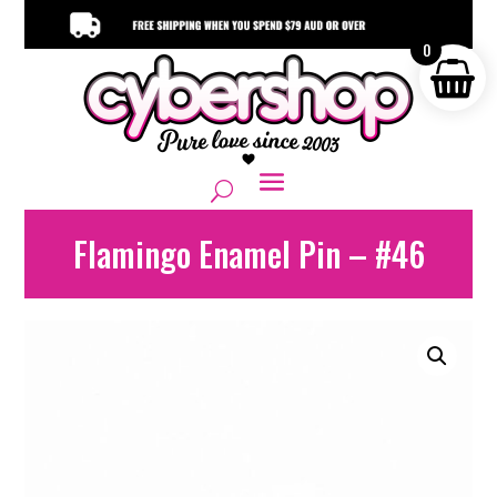
0
Flamingo Enamel Pin – #46