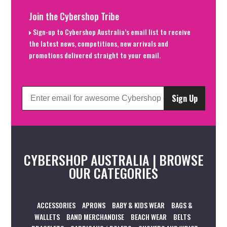
Join the Cybershop Tribe
Sign-up to Cybershop Australia’s email list to receive
the latest news, competitions, new arrivals and
promotions delivered straight to your email.
Sign Up
CYBERSHOP AUSTRALIA | BROWSE
OUR CATEGORIES
ACCESSORIES
APRONS
BABY & KIDS WEAR
BAGS &
WALLETS
BAND MERCHANDISE
BEACH WEAR
BELTS