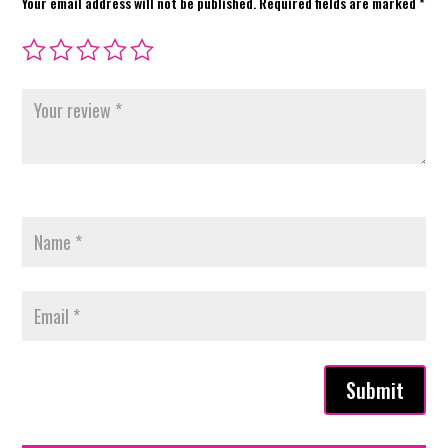
Your email address will not be published.
Required fields are marked
*
Submit