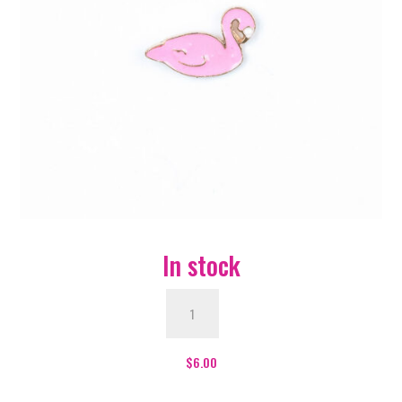
In stock
Flamingo
Enamel
Pin
-
$
6.00
#46
quantity