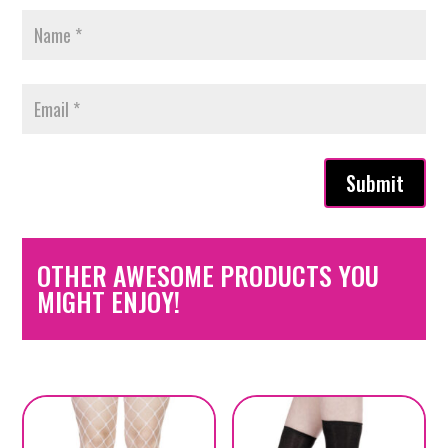
Submit
OTHER AWESOME PRODUCTS YOU
MIGHT ENJOY!