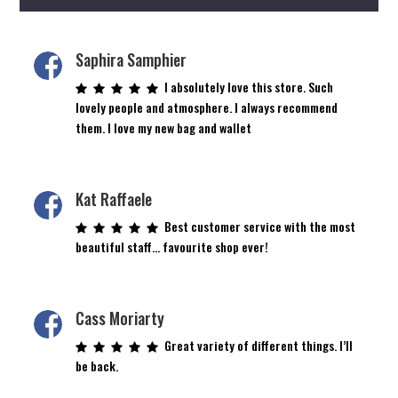
Saphira Samphier
I absolutely love this store. Such
lovely people and atmosphere. I always recommend
them. I love my new bag and wallet
Kat Raffaele
Best customer service with the most
beautiful staff… favourite shop ever!
Cass Moriarty
Great variety of different things. I’ll
be back.