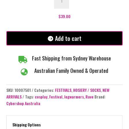
Leg
Warmer
-
$
39.00
Green
quantity
Add to cart
Fast Shipping from Sydney Warehouse

Australian Family Owned & Operated

SKU:
10007501
Categories:
FESTIVALS
,
HOSIERY / SOCKS
,
NEW
ARRIVALS
Tags:
cosplay
,
Festival
,
legwarmers
,
Rave
Brand:
Cybershop Australia
Shipping Options