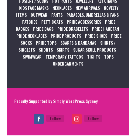
HOSIERY / SOCKS
HOT PANTS
JEWELLERY
KEY CHAINS
KIDS FACE MASKS
NECKLACES
NEW ARRIVALS
NOVELTY
ITEMS
OUTWEAR
PANTS
PARASOLS, UMBRELLAS & FANS
PATCHES
PETTICOATS
PRIDE ACCESSORIES
PRIDE
BADGES
PRIDE BAGS
PRIDE BRACELETS
PRIDE HANDFAN
PRIDE NECKLACES
PRIDE PRODUCTS
PRIDE SHOES
PRIDE
SOCKS
PRIDE TOPS
SCARFS & BANDANAS
SHIRTS /
SINGLETS
SHORTS
SKIRTS
SUGAR SKULL PRODUCTS
SWIMWEAR
TEMPORARY TATTOOS
TIGHTS
TOPS
UNDERGARMENTS
Proudly Supported by
Simply WordPress Sydney
Follow
Follow