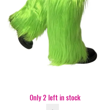
Only 2 left in stock
Fluffy