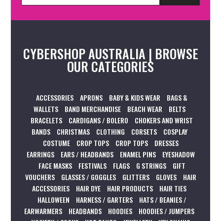
CYBERSHOP AUSTRALIA | BROWSE
OUR CATEGORIES
ACCESSORIES
APRONS
BABY & KIDS WEAR
BAGS &
WALLETS
BAND MERCHANDISE
BEACH WEAR
BELTS
BRACELETS
CARDIGANS / BOLERO
CHOKERS AND WRIST
BANDS
CHRISTMAS
CLOTHING
CORSETS
COSPLAY
COSTUME
CROP TOPS
CROP TOPS
DRESSES
EARRINGS
EARS / HEADBANDS
ENAMEL PINS
EYESHADOW
FACE MASKS
FESTIVALS
FLAGS
G STRINGS
GIFT
VOUCHERS
GLASSES / GOGGLES
GLITTERS
GLOVES
HAIR
ACCESSORIES
HAIR DYE
HAIR PRODUCTS
HAIR TIES
HALLOWEEN
HARNESS / GARTERS
HATS / BEANIES /
EARWARMERS
HEADBANDS
HOODIES
HOODIES / JUMPERS