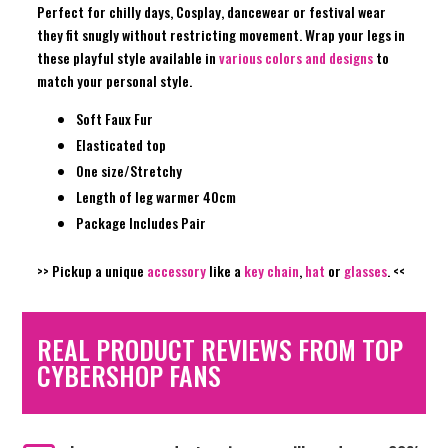
Perfect for chilly days, Cosplay, dancewear or festival wear
they fit snugly without restricting movement. Wrap your legs in
these playful style available in
various colors and designs
to
match your personal style.
Soft Faux Fur
Elasticated top
One size/Stretchy
Length of leg warmer 40cm
Package Includes Pair
>> Pickup a unique
accessory
like a
key chain
,
hat
or
glasses
. <<
REAL PRODUCT REVIEWS FROM TOP
CYBERSHOP FANS