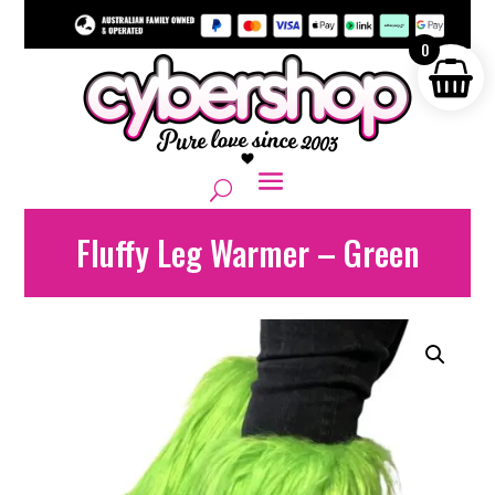
0
Fluffy Leg Warmer – Green