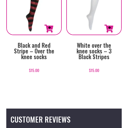
Black and Red
White over the
Stripe – Over the
knee socks – 3
knee socks
Black Stripes
$
15.00
$
15.00
CUSTOMER REVIEWS