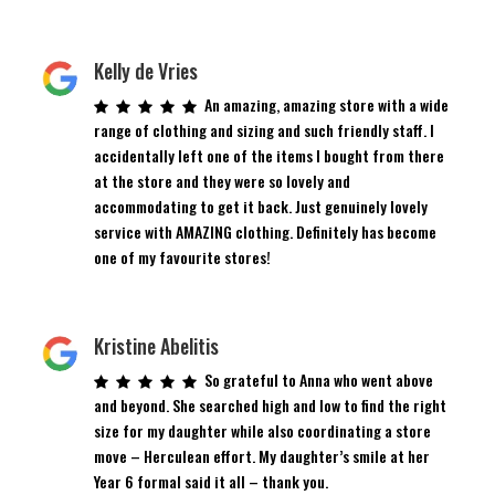
Kelly de Vries
An amazing, amazing store with a wide
range of clothing and sizing and such friendly staff. I
accidentally left one of the items I bought from there
at the store and they were so lovely and
accommodating to get it back. Just genuinely lovely
service with AMAZING clothing. Definitely has become
one of my favourite stores!
Kristine Abelitis
So grateful to Anna who went above
and beyond. She searched high and low to find the right
size for my daughter while also coordinating a store
move – Herculean effort. My daughter’s smile at her
Year 6 formal said it all – thank you.