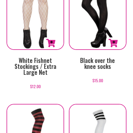
White Fishnet
Black over the
Stockings / Extra
knee socks
Large Net
$
15.00
$
12.00