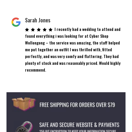
Sarah Jones
I recently had a wedding to attend and
found everything i was looking for at Cyber Shop
Wollongong – the service was amazing, the staff helped
me put together an outfit I was thrilled with, fitted
perfectly, and was very comfy and flattering. They had
plenty of stock and was reasonably priced. Would highly
recommend.