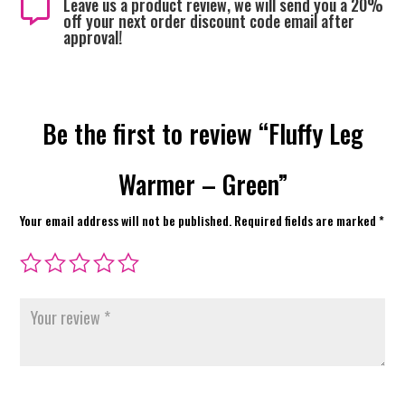
Leave us a product review, we will send you a 20%

off your next order discount code email after
approval!
Be the first to review “Fluffy Leg
Warmer – Green”
Your email address will not be published.
Required fields are marked
*