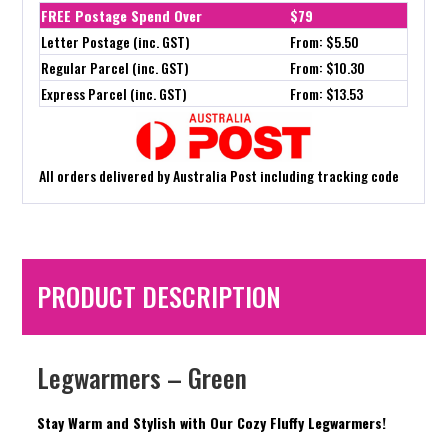
FREE Postage Spend Over
$79
Letter Postage (inc. GST)
From: $5.50
Regular Parcel (inc. GST)
From: $10.30
Express Parcel (inc. GST)
From: $13.53
All orders delivered by Australia Post including tracking code
PRODUCT DESCRIPTION
Legwarmers – Green
Stay Warm and Stylish with Our Cozy Fluffy Legwarmers!