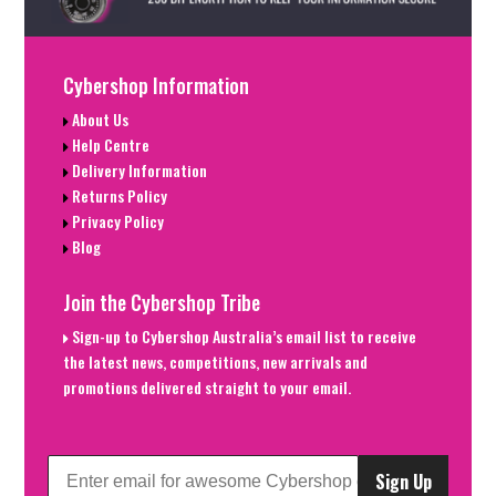
Cybershop Information
About Us
Help Centre
Delivery Information
Returns Policy
Privacy Policy
Blog
Join the Cybershop Tribe
Sign-up to Cybershop Australia’s email list to receive
the latest news, competitions, new arrivals and
promotions delivered straight to your email.
Sign Up