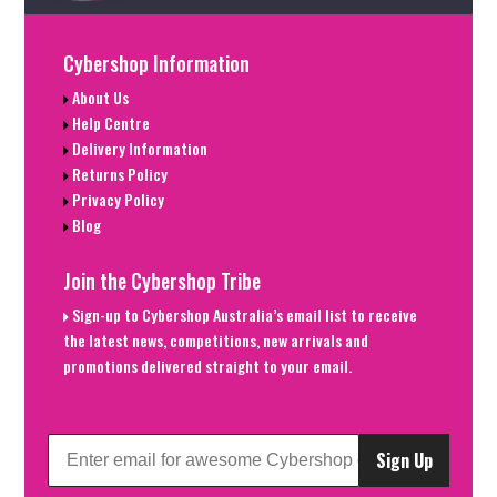
Cybershop Information
About Us
Help Centre
Delivery Information
Returns Policy
Privacy Policy
Blog
Join the Cybershop Tribe
Sign-up to Cybershop Australia’s email list to receive
the latest news, competitions, new arrivals and
promotions delivered straight to your email.
Sign Up