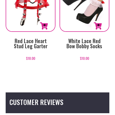
White Lace Red
Red Lace Heart
Bow Bobby Socks
Stud Leg Garter
$
10.00
$
18.00
CUSTOMER REVIEWS