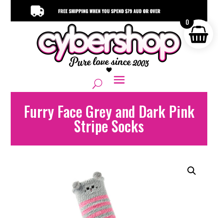
0
Furry Face Grey and Dark Pink
Stripe Socks