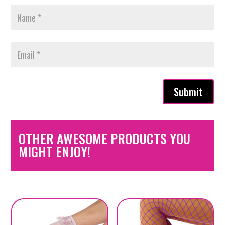
Submit
OTHER AWESOME PRODUCTS YOU
MIGHT ENJOY!