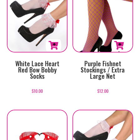
White Lace Heart
Purple Fishnet
Red Bow Bobby
Stockings / Extra
Socks
Large Net
$
10.00
$
12.00