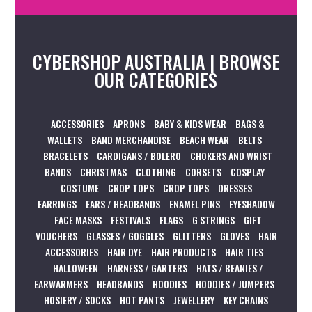
CYBERSHOP AUSTRALIA | BROWSE
OUR CATEGORIES
ACCESSORIES
APRONS
BABY & KIDS WEAR
BAGS &
WALLETS
BAND MERCHANDISE
BEACH WEAR
BELTS
BRACELETS
CARDIGANS / BOLERO
CHOKERS AND WRIST
BANDS
CHRISTMAS
CLOTHING
CORSETS
COSPLAY
COSTUME
CROP TOPS
CROP TOPS
DRESSES
EARRINGS
EARS / HEADBANDS
ENAMEL PINS
EYESHADOW
FACE MASKS
FESTIVALS
FLAGS
G STRINGS
GIFT
VOUCHERS
GLASSES / GOGGLES
GLITTERS
GLOVES
HAIR
ACCESSORIES
HAIR DYE
HAIR PRODUCTS
HAIR TIES
HALLOWEEN
HARNESS / GARTERS
HATS / BEANIES /
EARWARMERS
HEADBANDS
HOODIES
HOODIES / JUMPERS
HOSIERY / SOCKS
HOT PANTS
JEWELLERY
KEY CHAINS