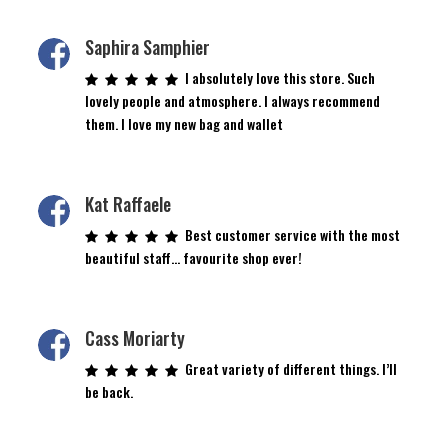
Saphira Samphier
I absolutely love this store. Such
lovely people and atmosphere. I always recommend
them. I love my new bag and wallet
Kat Raffaele
Best customer service with the most
beautiful staff… favourite shop ever!
Cass Moriarty
Great variety of different things. I’ll
be back.