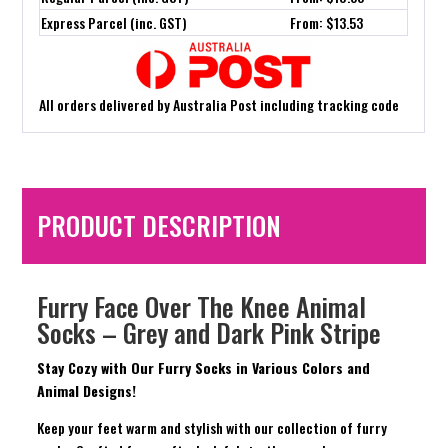
Express Parcel (inc. GST)
From: $13.53
All orders delivered by Australia Post including tracking code
PRODUCT DESCRIPTION
Furry Face Over The Knee Animal
Socks – Grey and Dark Pink Stripe
Stay Cozy with Our Furry Socks in Various Colors and
Animal Designs!
Keep your feet warm and stylish with our collection of furry