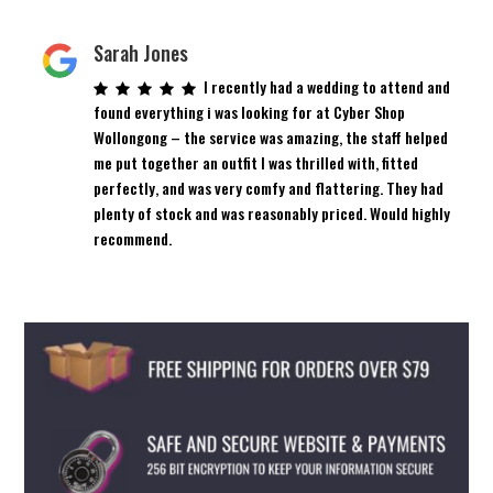
Sarah Jones
I recently had a wedding to attend and
found everything i was looking for at Cyber Shop
Wollongong – the service was amazing, the staff helped
me put together an outfit I was thrilled with, fitted
perfectly, and was very comfy and flattering. They had
plenty of stock and was reasonably priced. Would highly
recommend.