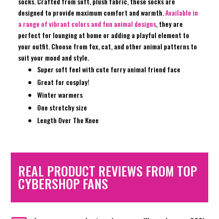
socks. Crafted from soft, plush fabric, these socks are
designed to provide maximum comfort and warmth.
Available in
a range of vibrant colors and fun animal designs
, they are
perfect for lounging at home or adding a playful element to
your outfit. Choose from fox, cat, and other animal patterns to
suit your mood and style.
Super soft feel with cute furry animal friend face
Great for cosplay!
Winter warmers
One stretchy size
Length Over The Knee
REAL PRODUCT REVIEWS FROM TOP
CYBERSHOP FANS