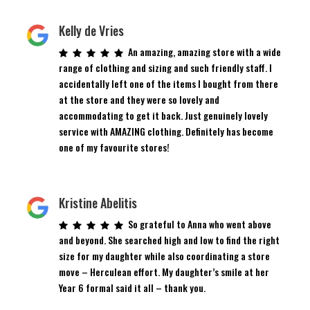
Kelly de Vries
An amazing, amazing store with a wide
range of clothing and sizing and such friendly staff. I
accidentally left one of the items I bought from there
at the store and they were so lovely and
accommodating to get it back. Just genuinely lovely
service with AMAZING clothing. Definitely has become
one of my favourite stores!
Kristine Abelitis
So grateful to Anna who went above
and beyond. She searched high and low to find the right
size for my daughter while also coordinating a store
move – Herculean effort. My daughter’s smile at her
Year 6 formal said it all – thank you.