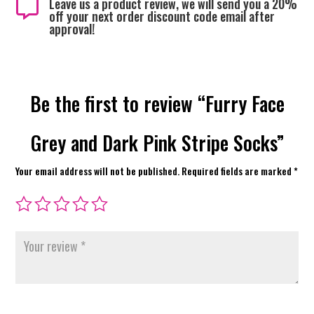
Leave us a product review, we will send you a 20%

off your next order discount code email after
approval!
Be the first to review “Furry Face
Grey and Dark Pink Stripe Socks”
Your email address will not be published.
Required fields are marked
*