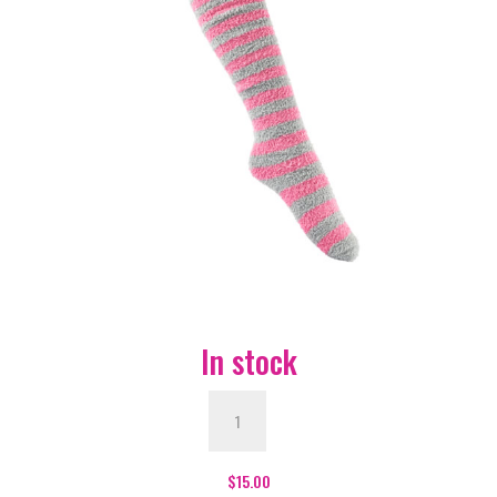
In stock
Furry
Face
Grey
and
$
15.00