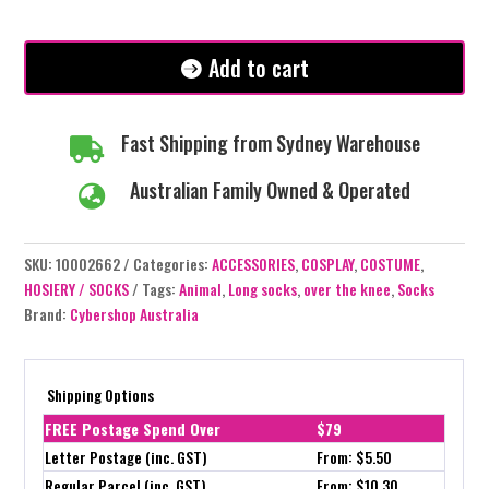
Dark
Pink
Stripe
Add to cart
Socks
quantity
Fast Shipping from Sydney Warehouse

Australian Family Owned & Operated

SKU:
10002662
Categories:
ACCESSORIES
,
COSPLAY
,
COSTUME
,
HOSIERY / SOCKS
Tags:
Animal
,
Long socks
,
over the knee
,
Socks
Brand:
Cybershop Australia
Shipping Options
FREE Postage Spend Over
$79
Letter Postage (inc. GST)
From: $5.50
Regular Parcel (inc. GST)
From: $10.30