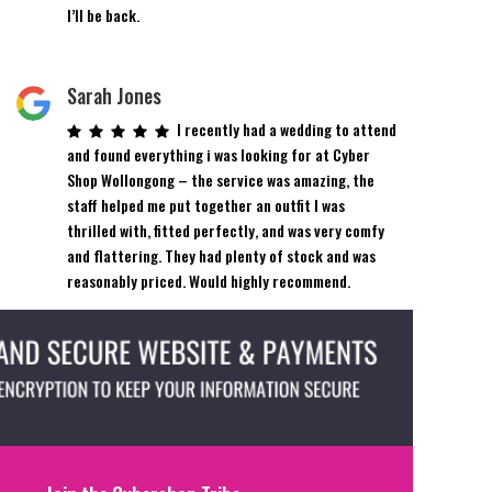
product
I’ll be back.
page
Sarah Jones
I recently had a wedding to attend
and found everything i was looking for at Cyber
Shop Wollongong – the service was amazing, the
staff helped me put together an outfit I was
thrilled with, fitted perfectly, and was very comfy
and flattering. They had plenty of stock and was
reasonably priced. Would highly recommend.