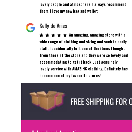
product
product
lovely people and atmosphere. I always recommend
page
page
them. I love my new bag and wallet
Kelly de Vries
An amazing, amazing store with a
wide range of clothing and sizing and such friendly
staff. I accidentally left one of the items I bought
from there at the store and they were so lovely and
accommodating to get it back. Just genuinely
lovely service with AMAZING clothing. Definitely has
become one of my favourite stores!