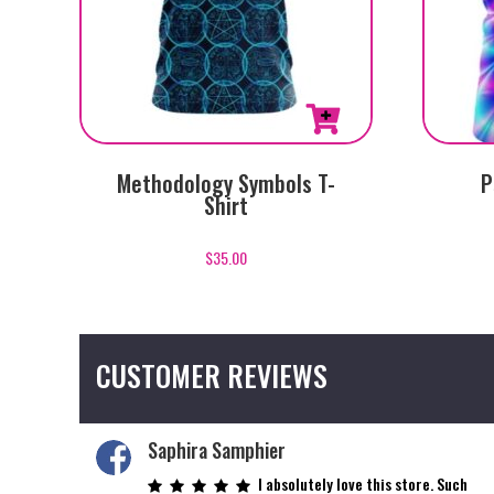
This
This
Methodology Symbols T-
P
product
product
Shirt
has
has
multiple
multiple
$
35.00
variants.
variants.
The
The
options
options
may
may
CUSTOMER REVIEWS
be
be
chosen
chosen
on
on
Saphira Samphier
the
the
I absolutely love this store. Such