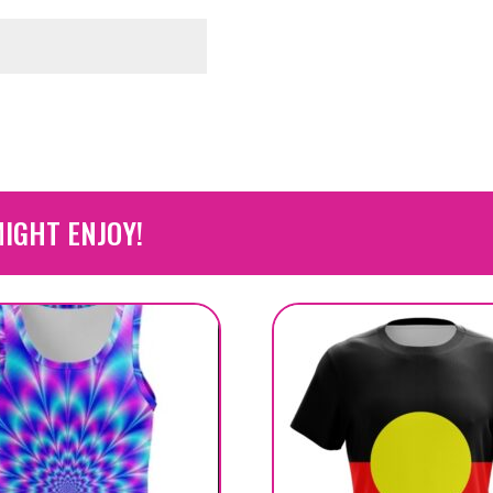
IGHT ENJOY!