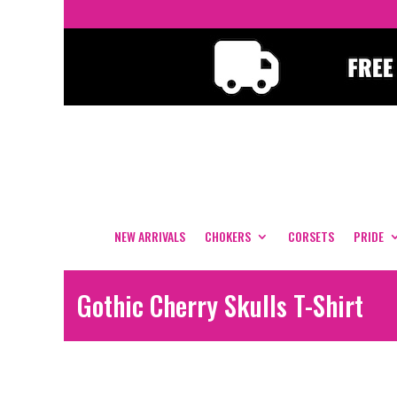
NEW ARRIVALS
CHOKERS
CORSETS
PRIDE
Gothic Cherry Skulls T-Shirt