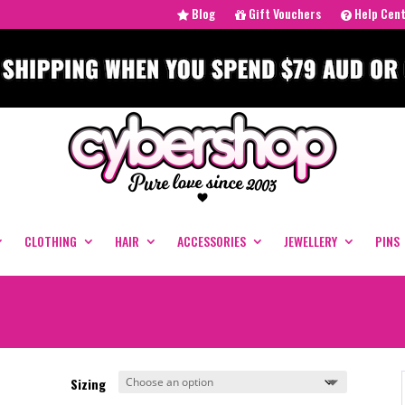
Blog
Gift Vouchers
Help Cen
CLOTHING
HAIR
ACCESSORIES
JEWELLERY
PINS
Sizing