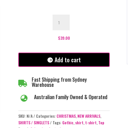
Gothic
Cherry
Skulls
T-
$
39.00
Shirt
quantity
Add to cart
Fast Shipping from Sydney

Warehouse
Australian Family Owned & Operated

SKU:
N/A
Categories:
CHRISTMAS
,
NEW ARRIVALS
,
SHIRTS / SINGLETS
Tags:
Gothic
,
shirt
,
t-shirt
,
Top