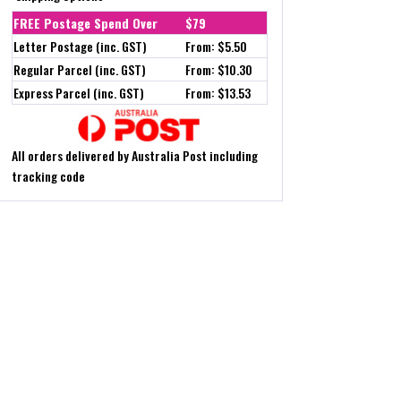
FREE Postage Spend Over
$79
Letter Postage (inc. GST)
From: $5.50
Regular Parcel (inc. GST)
From: $10.30
Express Parcel (inc. GST)
From: $13.53
All orders delivered by Australia Post including
tracking code