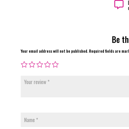

Be th
Your email address will not be published.
Required fields are ma