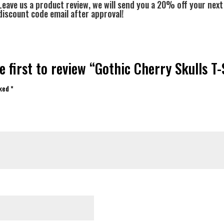
Leave us a product review, we will send you a 20% off your next
discount code email after approval!
e first to review “Gothic Cherry Skulls T-
rked
*