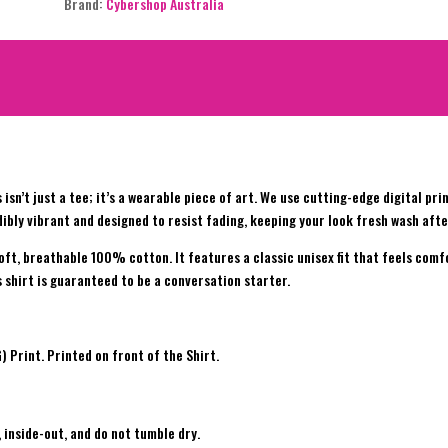
Brand:
Cybershop Australia
 isn’t just a tee; it’s a wearable piece of art. We use cutting-edge digital pr
ibly vibrant and designed to resist fading, keeping your look fresh wash afte
soft, breathable 100% cotton. It features a classic unisex fit that feels com
is shirt is guaranteed to be a conversation starter.
Print. Printed on front of the Shirt.
 inside-out, and do not tumble dry.