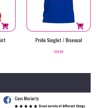
This
irt
Pride Singlet / Bisexual
product
has
$
29.00
multiple
variants.
The
options
may
be
chosen
on
Cass Moriarty
the
Great variety of different things.