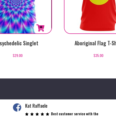
This
sychedelic Singlet
Aboriginal Flag T-Sh
product
has
$
29.00
$
35.00
multiple
variants.
The
options
may
be
chosen
on
Kat Raffaele
the
Best customer service with the