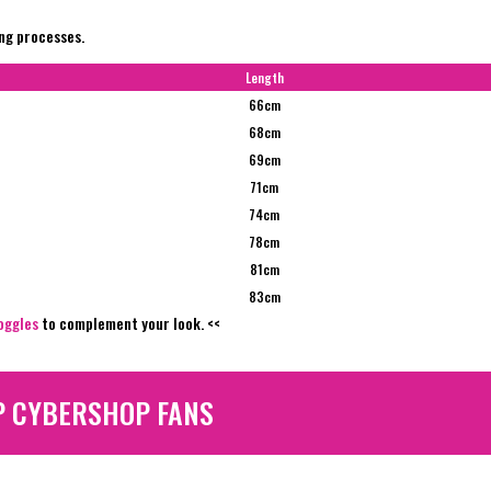
ing processes.
Length
66cm
68cm
69cm
71cm
74cm
78cm
81cm
83cm
oggles
to complement your look. <<
P CYBERSHOP FANS