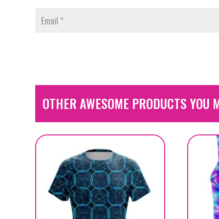
OTHER AWESOME PRODUCTS YOU M