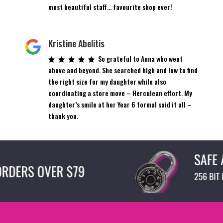
product
most beautiful staff… favourite shop ever!
page
Kristine Abelitis
So grateful to Anna who went
above and beyond. She searched high and low to find
the right size for my daughter while also
coordinating a store move – Herculean effort. My
daughter’s smile at her Year 6 formal said it all –
thank you.