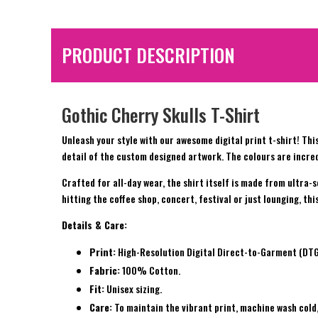
PRODUCT DESCRIPTION
Gothic Cherry Skulls T-Shirt
Unleash your style with our awesome digital print t-shirt! This
detail of the custom designed artwork. The colours are incred
Crafted for all-day wear, the shirt itself is made from ultra-
hitting the coffee shop, concert, festival or just lounging, th
Details & Care:
Print:
High-Resolution Digital Direct-to-Garment (DTG) 
Fabric:
100% Cotton.
Fit:
Unisex sizing.
Care:
To maintain the vibrant print, machine wash cold,