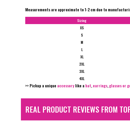
Measurements are approximate to 1-2 cm due to manufactur
Sizing
XS
S
M
L
XL
2XL
3XL
4XL
>> Pickup a unique
accessory
like a
hat
,
earrings
,
glasses or g
REAL PRODUCT REVIEWS FROM TO