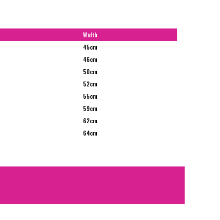
Width
45cm
46cm
50cm
52cm
55cm
59cm
62cm
64cm