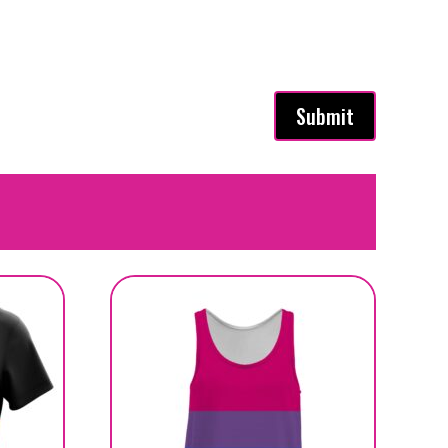
Submit