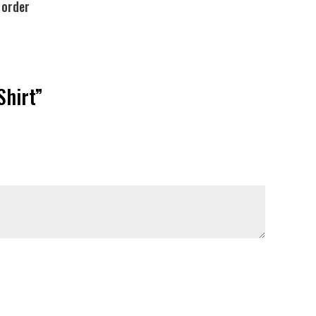
 order
Shirt”