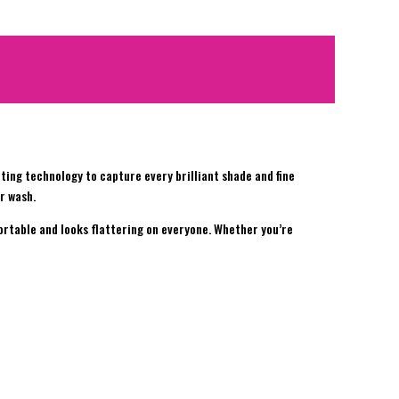
inting technology to capture every brilliant shade and fine
r wash.
fortable and looks flattering on everyone. Whether you’re