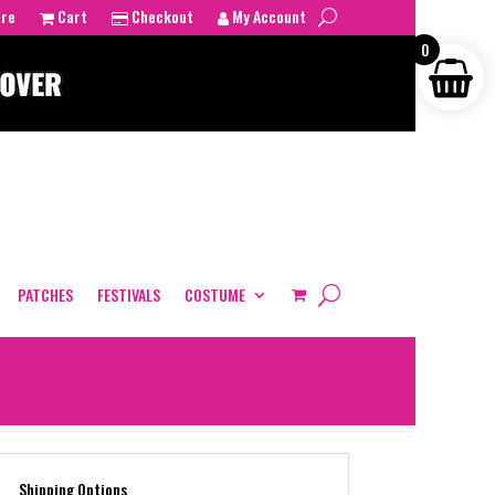
tre
Cart
Checkout
My Account
0
PATCHES
FESTIVALS
COSTUME
Shipping Options