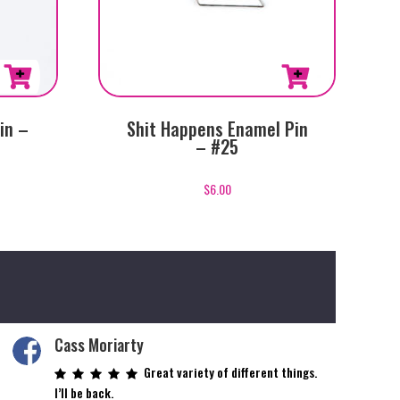
in –
Shit Happens Enamel Pin
– #25
$
6.00
Cass Moriarty
Great variety of different things.
I’ll be back.