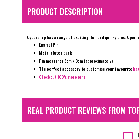
PRODUCT DESCRIPTION
Cybershop has a range of exciting, fun and quirky pins. A perf
Enamel Pin
Metal clutch back
Pin measures 3cm x 3cm (approximately)
The perfect accessory to customise your favourite
ba
Checkout 100’s more pins!
REAL PRODUCT REVIEWS FROM TO
