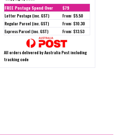
FREE Postage Spend Over
$79
Letter Postage (inc. GST)
From: $5.50
Regular Parcel (inc. GST)
From: $10.30
Express Parcel (inc. GST)
From: $13.53
All orders delivered by Australia Post including
tracking code