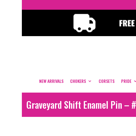
NEW ARRIVALS
CHOKERS
CORSETS
PRIDE
Graveyard Shift Enamel Pin – 