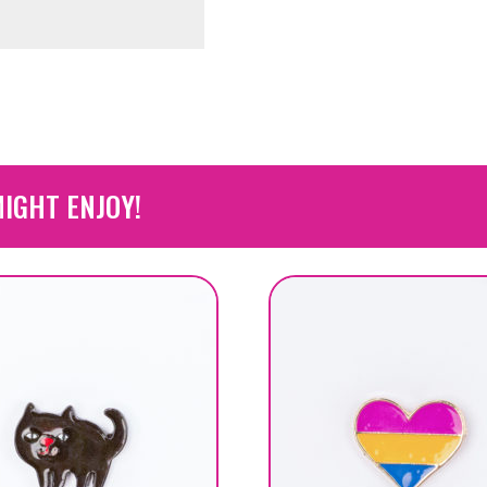
IGHT ENJOY!