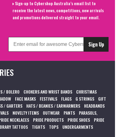
Sign-up to Cybershop Australia’s email list to
receive the latest news, competitions, new arrivals
and promotions delivered straight to your email.
Sign Up
RIES
S / BOLERO
CHOKERS AND WRIST BANDS
CHRISTMAS
HADOW
FACE MASKS
FESTIVALS
FLAGS
G STRINGS
GIFT
S / GARTERS
HATS / BEANIES / EARWARMERS
HEADBANDS
IVALS
NOVELTY ITEMS
OUTWEAR
PANTS
PARASOLS,
PRIDE NECKLACES
PRIDE PRODUCTS
PRIDE SHOES
PRIDE
ORARY TATTOOS
TIGHTS
TOPS
UNDERGARMENTS