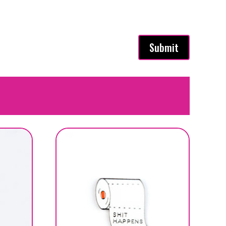
Submit