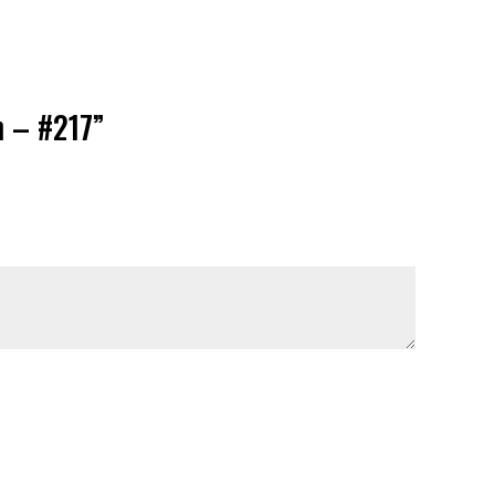
n – #217”