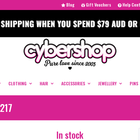
Blog
Gift Vouchers
Help Cen
CLOTHING
HAIR
ACCESSORIES
JEWELLERY
PINS
#217
In stock