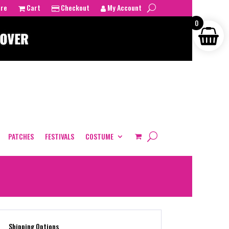
tre
Cart
Checkout
My Account
0
PATCHES
FESTIVALS
COSTUME
Shipping Options