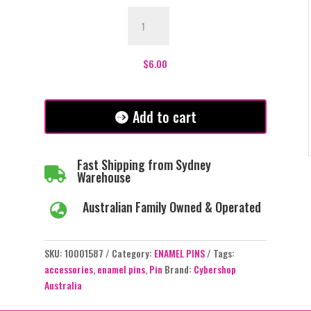
Graveyard
Shift
Enamel
Pin
$
6.00
-
#217
quantity
Add to cart
Fast Shipping from Sydney

Warehouse
Australian Family Owned & Operated

SKU:
10001587
Category:
ENAMEL PINS
Tags:
accessories
,
enamel pins
,
Pin
Brand:
Cybershop
Australia