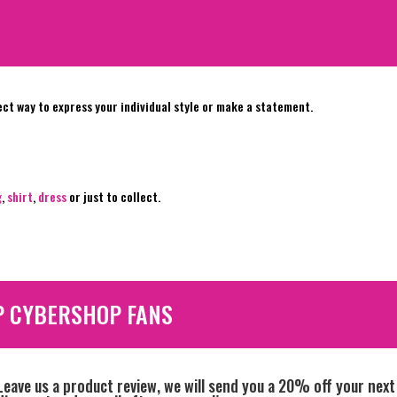
ect way to express your individual style or make a statement.
g
,
shirt
,
dress
or just to collect.
P CYBERSHOP FANS
Leave us a product review, we will send you a 20% off your next