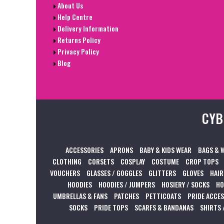
About Us
Help Centre
Delivery Information
Returns Policy
Privacy Policy
Blog
CYB
ACCESSORIES
APRONS
BABY & KIDS WEAR
BAGS & 
CLOTHING
CORSETS
COSPLAY
COSTUME
CROP TOPS
VOUCHERS
GLASSES / GOGGLES
GLITTERS
GLOVES
HAIR
HOODIES
HOODIES / JUMPERS
HOSIERY / SOCKS
HO
UMBRELLAS & FANS
PATCHES
PETTICOATS
PRIDE ACCE
SOCKS
PRIDE TOPS
SCARFS & BANDANAS
SHIRTS 