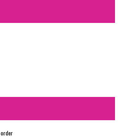
 order