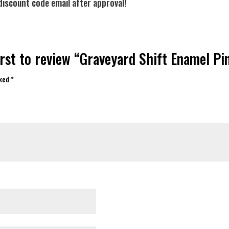
discount code email after approval!
irst to review “Graveyard Shift Enamel Pi
rked
*