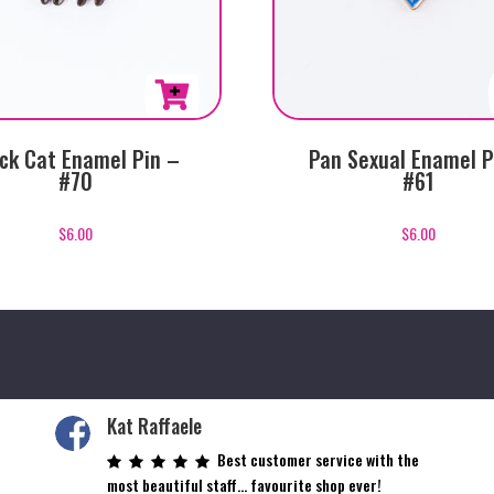
ck Cat Enamel Pin –
Pan Sexual Enamel P
#70
#61
$
6.00
$
6.00
Kat Raffaele
Best customer service with the
most beautiful staff… favourite shop ever!