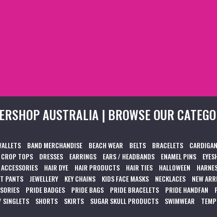
ERSHOP AUSTRALIA | BROWSE OUR CATEGO
WALLETS
BAND MERCHANDISE
BEACH WEAR
BELTS
BRACELETS
CARDIGAN
CROP TOPS
DRESSES
EARRINGS
EARS / HEADBANDS
ENAMEL PINS
EYES
 ACCESSORIES
HAIR DYE
HAIR PRODUCTS
HAIR TIES
HALLOWEEN
HARNES
T PANTS
JEWELLERY
KEY CHAINS
KIDS FACE MASKS
NECKLACES
NEW ARR
SSORIES
PRIDE BADGES
PRIDE BAGS
PRIDE BRACELETS
PRIDE HANDFAN
/ SINGLETS
SHORTS
SKIRTS
SUGAR SKULL PRODUCTS
SWIMWEAR
TEMP