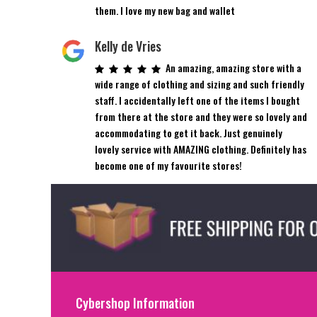
them. I love my new bag and wallet
Kelly de Vries
An amazing, amazing store with a
wide range of clothing and sizing and such friendly
staff. I accidentally left one of the items I bought
from there at the store and they were so lovely and
accommodating to get it back. Just genuinely
lovely service with AMAZING clothing. Definitely has
become one of my favourite stores!
Cybershop Information