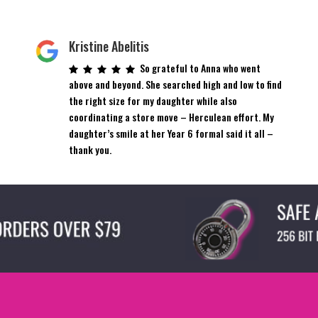
Kristine Abelitis
So grateful to Anna who went
above and beyond. She searched high and low to find
the right size for my daughter while also
coordinating a store move – Herculean effort. My
daughter’s smile at her Year 6 formal said it all –
thank you.