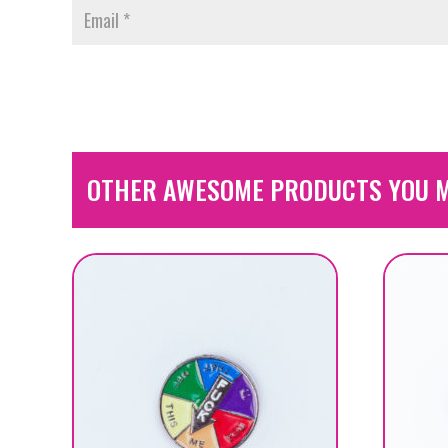
OTHER AWESOME PRODUCTS YOU M