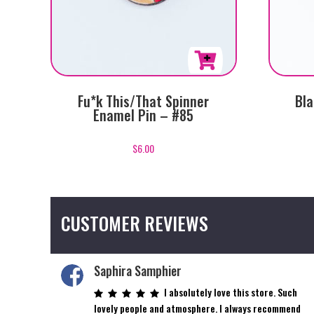
Fu*k This/That Spinner
Bla
Enamel Pin – #85
$
6.00
CUSTOMER REVIEWS
Saphira Samphier
I absolutely love this store. Such
lovely people and atmosphere. I always recommend