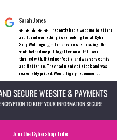
Sarah Jones
I recently had a wedding to attend
and found everything i was looking for at Cyber
Shop Wollongong – the service was amazing, the
staff helped me put together an outfit I was
thrilled with, fitted perfectly, and was very comfy
and flattering. They had plenty of stock and was
reasonably priced. Would highly recommend.
Join the Cybershop Tribe