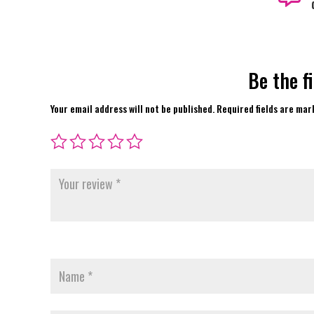
Be the f
Your email address will not be published.
Required fields are ma