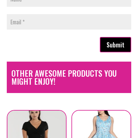
Submit
OTHER AWESOME PRODUCTS YOU
MIGHT ENJOY!