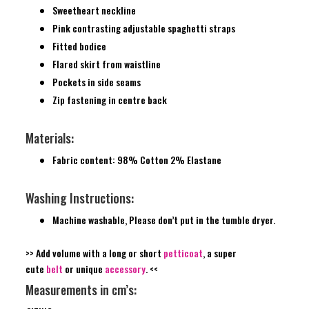
Sweetheart neckline
Pink contrasting adjustable spaghetti straps
Fitted bodice
Flared skirt from waistline
Pockets in side seams
Zip fastening in centre back
Materials:
Fabric content: 98% Cotton 2% Elastane
Washing Instructions:
Machine washable, Please don’t put in the tumble dryer.
>> Add volume with a long or short
petticoat
, a super
cute
belt
or unique
accessory
. <<
Measurements in cm’s: