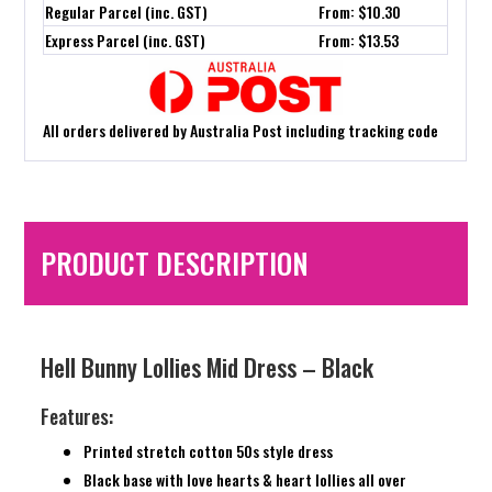
Regular Parcel (inc. GST)
From: $10.30
Express Parcel (inc. GST)
From: $13.53
All orders delivered by Australia Post including tracking code
PRODUCT DESCRIPTION
Hell Bunny Lollies Mid Dress – Black
Features:
Printed stretch cotton 50s style dress
Black base with love hearts & heart lollies all over