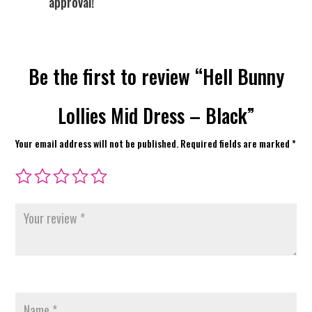
approval!
Be the first to review “Hell Bunny
Lollies Mid Dress – Black”
Your email address will not be published.
Required fields are marked
*