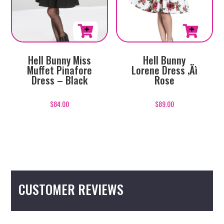
product
product
page
page
This
This
Hell Bunny Miss
Hell Bunny
product
product
Muffet Pinafore
Lorene Dress ‚Äì
has
has
Dress – Black
Rose
multiple
multiple
variants.
variants.
$
84.00
$
89.00
The
The
options
options
may
may
be
be
chosen
chosen
on
on
CUSTOMER REVIEWS
the
the
product
product
page
page