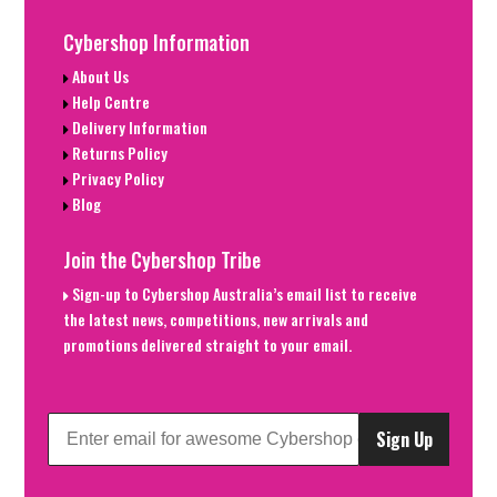
Cybershop Information
About Us
Help Centre
Delivery Information
Returns Policy
Privacy Policy
Blog
Join the Cybershop Tribe
Sign-up to Cybershop Australia’s email list to receive
the latest news, competitions, new arrivals and
promotions delivered straight to your email.
Sign Up