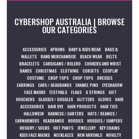
CYBERSHOP AUSTRALIA | BROWSE
OUR CATEGORIES
ACCESSORIES
APRONS
BABY & KIDS WEAR
BAGS &
WALLETS
BAND MERCHANDISE
BEACH WEAR
BELTS
BRACELETS
CARDIGANS / BOLERO
CHOKERS AND WRIST
BANDS
CHRISTMAS
CLOTHING
CORSETS
COSPLAY
COSTUME
CROP TOPS
CROP TOPS
DRESSES
EARRINGS
EARS / HEADBANDS
ENAMEL PINS
EYESHADOW
FACE MASKS
FESTIVALS
FLAGS
G STRINGS
GIFT
VOUCHERS
GLASSES / GOGGLES
GLITTERS
GLOVES
HAIR
ACCESSORIES
HAIR DYE
HAIR PRODUCTS
HAIR TIES
HALLOWEEN
HARNESS / GARTERS
HATS / BEANIES /
EARWARMERS
HEADBANDS
HOODIES
HOODIES / JUMPERS
HOSIERY / SOCKS
HOT PANTS
JEWELLERY
KEY CHAINS
KIDS FACE MASKS
NECKLACES
NEW ARRIVALS
NOVELTY