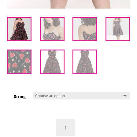
Sizing
Hell
Bunny
Lollies