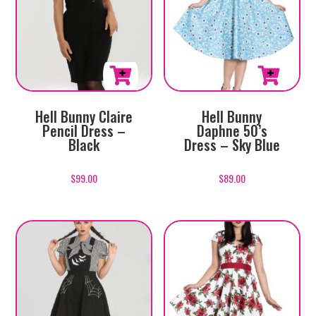
This
This
Hell Bunny
Hell Bunny Claire
product
product
Daphne 50’s
Pencil Dress –
has
has
Dress – Sky Blue
Black
multiple
multiple
variants.
variants.
$
89.00
$
99.00
The
The
options
options
may
may
be
be
chosen
chosen
on
on
the
the