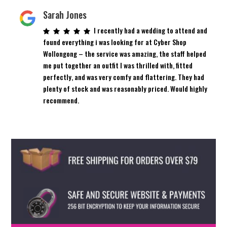
Sarah Jones
I recently had a wedding to attend and
found everything i was looking for at Cyber Shop
Wollongong – the service was amazing, the staff helped
me put together an outfit I was thrilled with, fitted
perfectly, and was very comfy and flattering. They had
plenty of stock and was reasonably priced. Would highly
recommend.