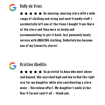
Kelly de Vries
An amazing, amazing store with a wide
range of clothing and sizing and such friendly staff. I
accidentally left one of the items I bought from there
at the store and they were so lovely and
accommodating to get it back. Just genuinely lovely
service with AMAZING clothing. Definitely has become
one of my favourite stores!
Kristine Abelitis
So grateful to Anna who went above
and beyond. She searched high and low to find the right
size for my daughter while also coordinating a store
move – Herculean effort. My daughter’s smile at her
Year 6 formal said it all – thank you.