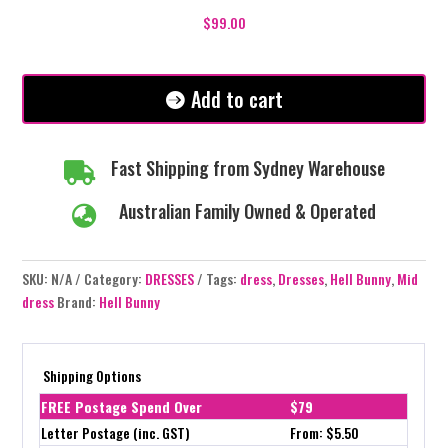
Mid
$
99.00
Dress
-
Black
Add to cart
quantity
Fast Shipping from Sydney Warehouse

Australian Family Owned & Operated

SKU:
N/A
Category:
DRESSES
Tags:
dress
,
Dresses
,
Hell Bunny
,
Mid
dress
Brand:
Hell Bunny
Shipping Options
FREE Postage Spend Over
$79
Letter Postage (inc. GST)
From: $5.50