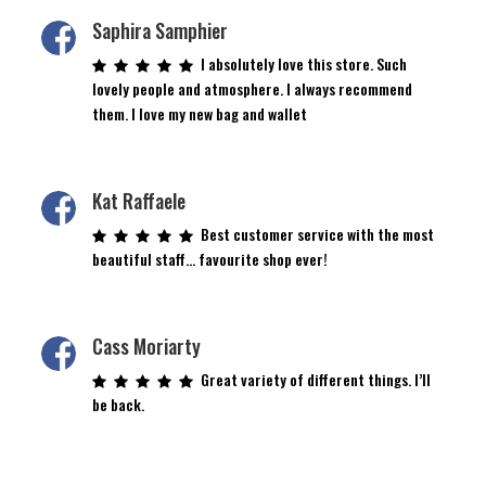
Saphira Samphier
I absolutely love this store. Such
lovely people and atmosphere. I always recommend
them. I love my new bag and wallet
Kat Raffaele
Best customer service with the most
beautiful staff… favourite shop ever!
Cass Moriarty
Great variety of different things. I’ll
be back.