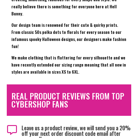
really believe there is something for everyone here at Hell
Bunny.
Our design team is renowned for their cute & quirky prints.
From classic 50s polka dots to florals for every season to our
infamous spooky Halloween designs, our designers make fashion
fun!
We make clothing that is flattering for every silhouette and we
have recently extended our sizing range meaning that all new in
styles are available in sizes XS to 6XL.
REAL PRODUCT REVIEWS FROM TOP
CYBERSHOP FANS
Leave us a product review, we will send you a 20%

off your next order discount code email after