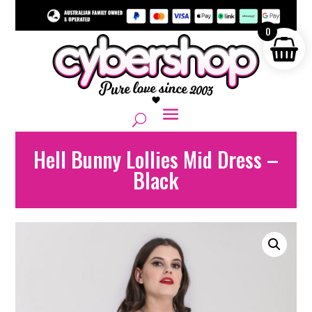
0
Hell Bunny Lollies Mid Dress –
Black