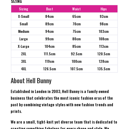
SIZING
Sizing
Bust
Waist
Hips
X-Small
84cm
65cm
93cm
Small
89cm
70cm
98cm
Medium
94cm
75cm
103cm
Large
99cm
80cm
108cm
X-Large
104cm
85cm
113cm
2XL
111.5cm
92.5cm
120.5cm
3XL
119cm
100cm
128cm
4XL
126.5cm
107.5cm
135.5cm
About Hell Bunny
Established in London in 2003, Hell Bunny is a family owned
business that celebrates the most iconic fashion eras of the
past by combining vintage styles with new fashion trends and
prints.
We are a small, tight-knit yet diverse team that is dedicated to
creating something fabulous for every shape and style. We