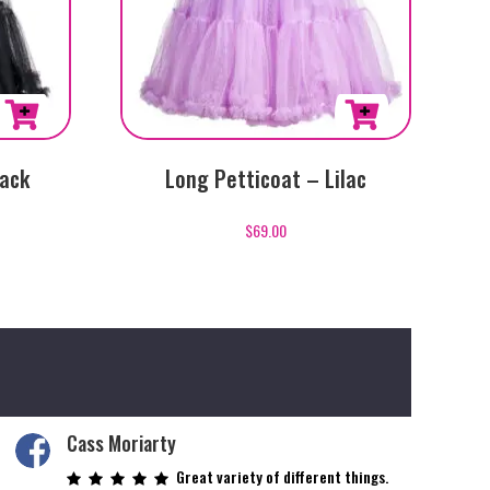
lack
Long Petticoat – Lilac
$
69.00
Cass Moriarty
Great variety of different things.