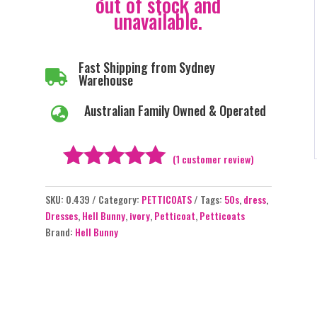
out of stock and
unavailable.
Fast Shipping from Sydney

Warehouse
Australian Family Owned & Operated

(
1
customer review)
Rated
5.00
SKU:
0.439
Category:
PETTICOATS
Tags:
50s
,
dress
,
out of 5
Dresses
,
Hell Bunny
,
ivory
,
Petticoat
,
Petticoats
based on
Brand:
Hell Bunny
customer
rating