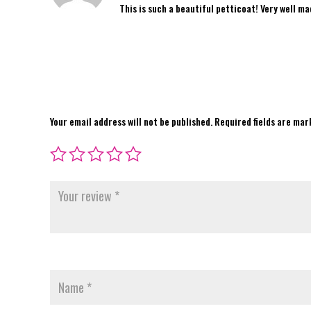
This is such a beautiful petticoat! Very well m
Your email address will not be published.
Required fields are ma