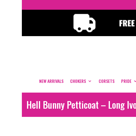
NEW ARRIVALS
CHOKERS
CORSETS
PRIDE
Hell Bunny Petticoat – Long Iv