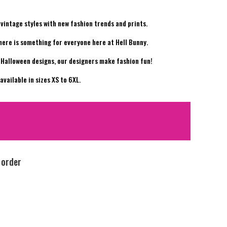
vintage styles with new fashion trends and prints.
there is something for everyone here at Hell Bunny.
y Halloween designs, our designers make fashion fun!
vailable in sizes XS to 6XL.
 order