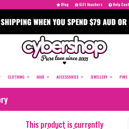
Blog
Gift Vouchers
Help Cen
CLOTHING
HAIR
ACCESSORIES
JEWELLERY
PINS
ory
This product is currently