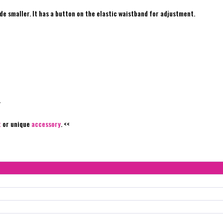
de smaller. It has a button on the elastic waistband for adjustment.
.
t
or unique
accessory
. <<