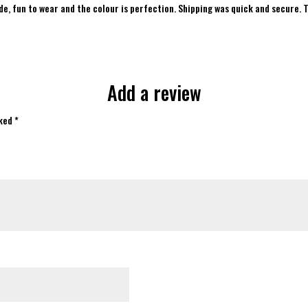
ade, fun to wear and the colour is perfection. Shipping was quick and secure. 
of 5
Add a review
rked
*