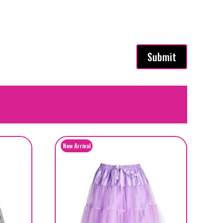
Submit