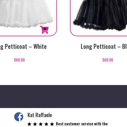
g Petticoat – White
Long Petticoat – B
$
69.00
$
69.00
Kat Raffaele
Best customer service with the