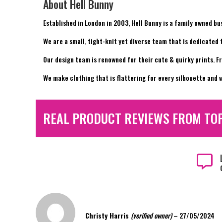
About Hell Bunny
Established in London in 2003, Hell Bunny is a family owned bu
We are a small, tight-knit yet diverse team that is dedicated
Our design team is renowned for their cute & quirky prints. F
We make clothing that is flattering for every silhouette and w
REAL PRODUCT REVIEWS FROM TO

Christy Harris
(verified owner)
–
27/05/2024