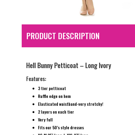
PRODUCT DESCRIPTION
Hell Bunny Petticoat – Long Ivory
Features:
3 tier petticoat
Ruffle edge on hem
Elasticated waistband-very stretchy!
2 layers on each tier
Very full
Fits our 50’s style dresses