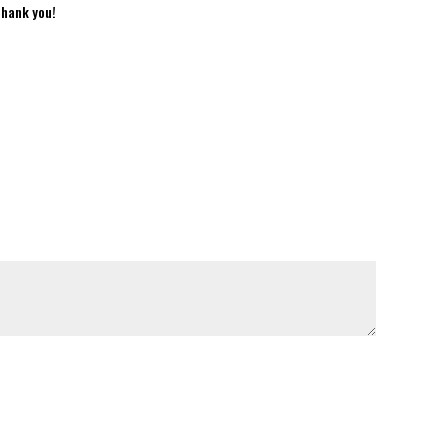
Thank you!