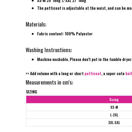
XS-M 25″ long. L-XXL 27″ long
The petticoat is adjustable at the waist, and can be ma
Materials:
Fabric content: 100% Polyester
Washing Instructions:
Machine washable, Please don’t put in the tumble dryer
>> Add volume with a long or short
petticoat
, a super cute
bel
Measurements in cm’s:
SIZING
Sizing
XS-M
L-2XL
3XL-5XL