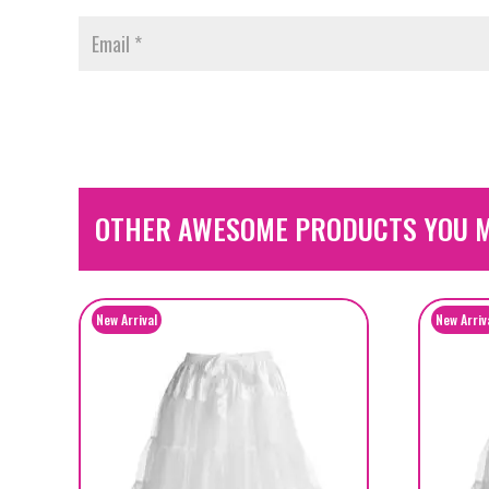
OTHER AWESOME PRODUCTS YOU M