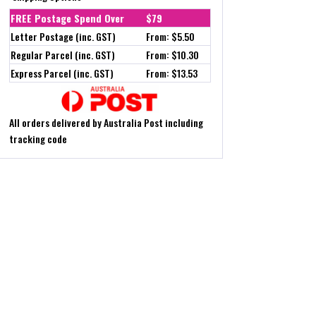
FREE Postage Spend Over
$79
Letter Postage (inc. GST)
From: $5.50
Regular Parcel (inc. GST)
From: $10.30
Express Parcel (inc. GST)
From: $13.53
All orders delivered by Australia Post including
tracking code