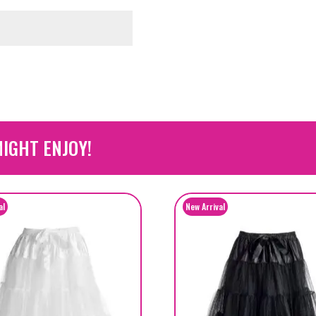
IGHT ENJOY!