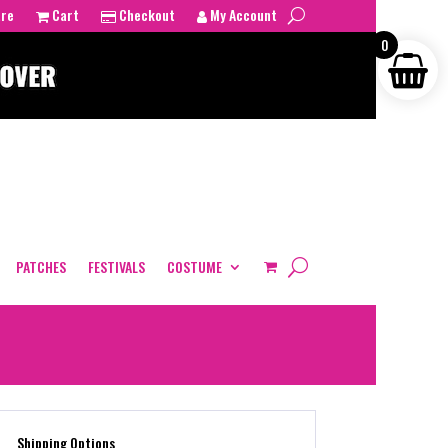
tre
Cart
Checkout
My Account
0
PATCHES
FESTIVALS
COSTUME
Shipping Options