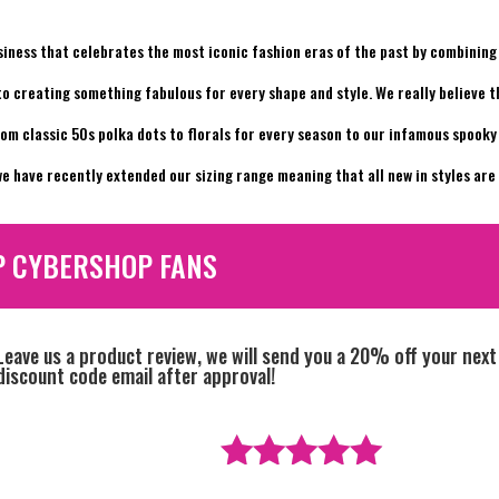
siness that celebrates the most iconic fashion eras of the past by combining 
 to creating something fabulous for every shape and style. We really believe 
rom classic 50s polka dots to florals for every season to our infamous spook
e have recently extended our sizing range meaning that all new in styles are a
P CYBERSHOP FANS
Leave us a product review, we will send you a 20% off your next
discount code email after approval!
Rated
5
out