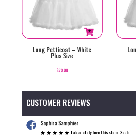
Long Petticoat – White
Lon
Plus Size
$
79.00
CUSTOMER REVIEWS
Saphira Samphier
I absolutely love this store. Such