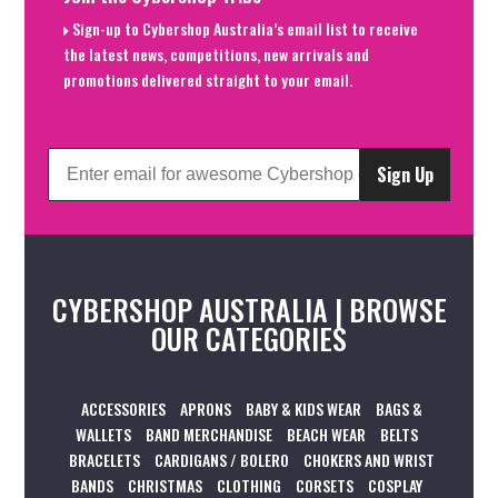
Sign-up to Cybershop Australia’s email list to receive
the latest news, competitions, new arrivals and
promotions delivered straight to your email.
Sign Up
CYBERSHOP AUSTRALIA | BROWSE
OUR CATEGORIES
ACCESSORIES
APRONS
BABY & KIDS WEAR
BAGS &
WALLETS
BAND MERCHANDISE
BEACH WEAR
BELTS
BRACELETS
CARDIGANS / BOLERO
CHOKERS AND WRIST
BANDS
CHRISTMAS
CLOTHING
CORSETS
COSPLAY