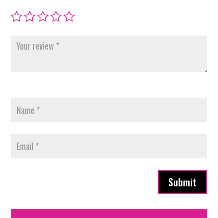
Submit