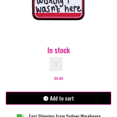
In stock
Hello
Im
wishing
I
$
6.00
wasn't
here
Patch
Add to cart
quantity
Fast Shipping from Sydney Warehouse