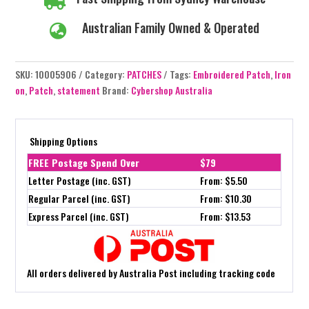

Australian Family Owned & Operated

SKU:
10005906
Category:
PATCHES
Tags:
Embroidered Patch
,
Iron
on
,
Patch
,
statement
Brand:
Cybershop Australia
Shipping Options
FREE Postage Spend Over
$79
Letter Postage (inc. GST)
From: $5.50
Regular Parcel (inc. GST)
From: $10.30
Express Parcel (inc. GST)
From: $13.53
All orders delivered by Australia Post including tracking code