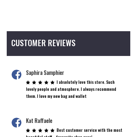
CUSTOMER REVIEWS
Saphira Samphier
I absolutely love this store. Such
lovely people and atmosphere. I always recommend
them. I love my new bag and wallet
Kat Raffaele
Best customer service with the most
beautiful staff… favourite shop ever!