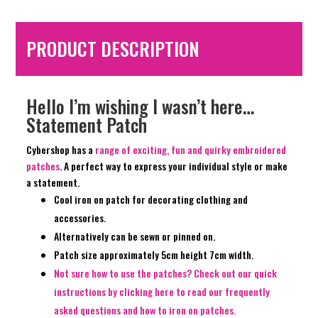
PRODUCT DESCRIPTION
Hello I’m wishing I wasn’t here…
Statement Patch
Cybershop has a
range of exciting, fun and quirky embroidered
patches
. A perfect way to express your individual style or make
a statement.
Cool iron on patch for decorating clothing and
accessories.
Alternatively can be sewn or pinned on.
Patch size approximately 5cm height 7cm width.
Not sure how to use the patches? Check out our quick
instructions by clicking here to read our frequently
asked questions and how to iron on patches.