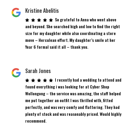
Kristine Abelitis
So grateful to Anna who went above
and beyond. She searched high and low to find the right
size for my daughter while also coordinating a store
move – Herculean effort. My daughter’s smile at her
Year 6 formal said it all – thank you.
Sarah Jones
I recently had a wedding to attend and
found everything i was looking for at Cyber Shop
Wollongong – the service was amazing, the staff helped
me put together an outfit I was thrilled with, fitted
perfectly, and was very comfy and flattering. They had
plenty of stock and was reasonably priced. Would highly
recommend.