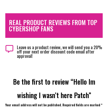
REAL PRODUCT REVIEWS FROM TOP
CYBERSHOP FANS
Leave us a product review, we will send you a 20%

off your next order discount code email after
approval!
Be the first to review “Hello Im
wishing I wasn’t here Patch”
Your email address will not be published.
Required fields are marked
*