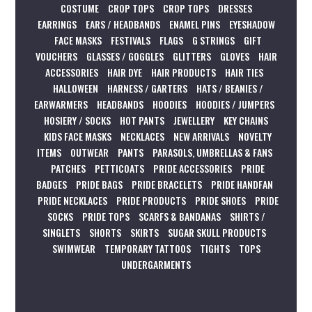
COSTUME
CROP TOPS
CROP TOPS
DRESSES
EARRINGS
EARS / HEADBANDS
ENAMEL PINS
EYESHADOW
FACE MASKS
FESTIVALS
FLAGS
G STRINGS
GIFT
VOUCHERS
GLASSES / GOGGLES
GLITTERS
GLOVES
HAIR
ACCESSORIES
HAIR DYE
HAIR PRODUCTS
HAIR TIES
HALLOWEEN
HARNESS / GARTERS
HATS / BEANIES /
EARWARMERS
HEADBANDS
HOODIES
HOODIES / JUMPERS
HOSIERY / SOCKS
HOT PANTS
JEWELLERY
KEY CHAINS
KIDS FACE MASKS
NECKLACES
NEW ARRIVALS
NOVELTY
ITEMS
OUTWEAR
PANTS
PARASOLS, UMBRELLAS & FANS
PATCHES
PETTICOATS
PRIDE ACCESSORIES
PRIDE
BADGES
PRIDE BAGS
PRIDE BRACELETS
PRIDE HANDFAN
PRIDE NECKLACES
PRIDE PRODUCTS
PRIDE SHOES
PRIDE
SOCKS
PRIDE TOPS
SCARFS & BANDANAS
SHIRTS /
SINGLETS
SHORTS
SKIRTS
SUGAR SKULL PRODUCTS
SWIMWEAR
TEMPORARY TATTOOS
TIGHTS
TOPS
UNDERGARMENTS