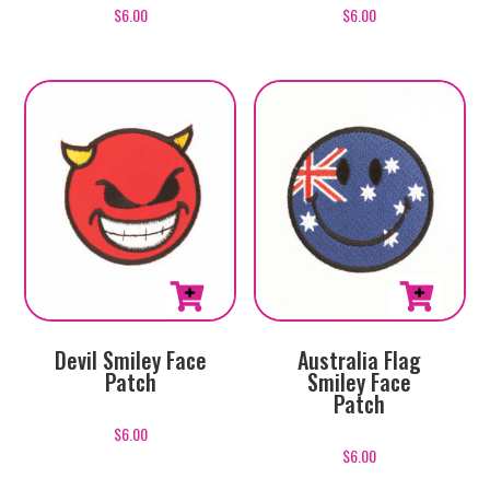
$
6.00
$
6.00
Devil Smiley Face
Australia Flag
Patch
Smiley Face
Patch
$
6.00
$
6.00