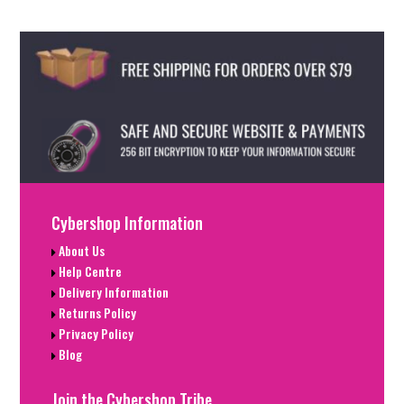
Cybershop Information
About Us
Help Centre
Delivery Information
Returns Policy
Privacy Policy
Blog
Join the Cybershop Tribe