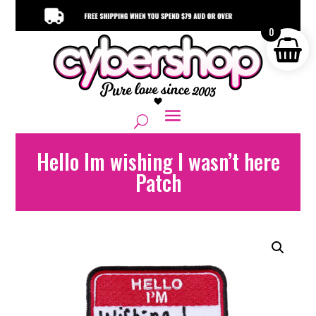
0
Hello Im wishing I wasn’t here
Patch