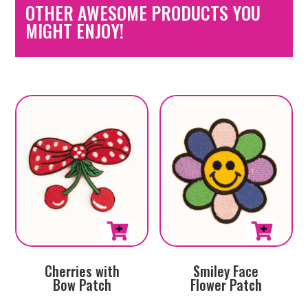
OTHER AWESOME PRODUCTS YOU
MIGHT ENJOY!
Cherries with
Smiley Face
Bow Patch
Flower Patch