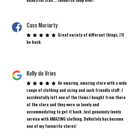
Cass Moriarty
Great variety of different things. I’ll
be back.
Kelly de Vries
An amazing, amazing store with a wide
range of clothing and sizing and such friendly staff. I
accidentally left one of the items I bought from there
at the store and they were so lovely and
accommodating to get it back. Just genuinely lovely
service with AMAZING clothing. Definitely has become
one of my favourite stores!