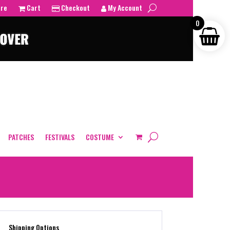
tre
Cart
Checkout
My Account
0
PATCHES
FESTIVALS
COSTUME
Shipping Options