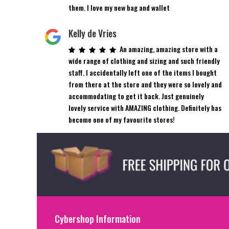
them. I love my new bag and wallet
Kelly de Vries
An amazing, amazing store with a
wide range of clothing and sizing and such friendly
staff. I accidentally left one of the items I bought
from there at the store and they were so lovely and
accommodating to get it back. Just genuinely
lovely service with AMAZING clothing. Definitely has
become one of my favourite stores!
Cybershop Information