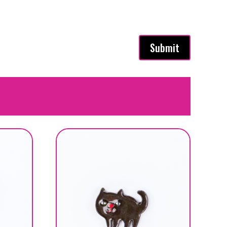
Submit