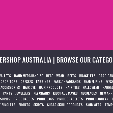
ERSHOP AUSTRALIA | BROWSE OUR CATEGO
WALLETS
BAND MERCHANDISE
BEACH WEAR
BELTS
BRACELETS
CARDIGAN
CROP TOPS
DRESSES
EARRINGS
EARS / HEADBANDS
ENAMEL PINS
EYES
 ACCESSORIES
HAIR DYE
HAIR PRODUCTS
HAIR TIES
HALLOWEEN
HARNES
T PANTS
JEWELLERY
KEY CHAINS
KIDS FACE MASKS
NECKLACES
NEW ARR
SSORIES
PRIDE BADGES
PRIDE BAGS
PRIDE BRACELETS
PRIDE HANDFAN
/ SINGLETS
SHORTS
SKIRTS
SUGAR SKULL PRODUCTS
SWIMWEAR
TEMP