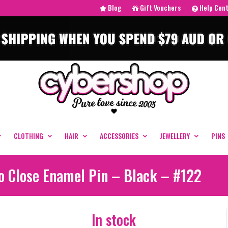
Blog
Gift Vouchers
Help Cen
CLOTHING
HAIR
ACCESSORIES
JEWELLERY
PINS
oo Close Enamel Pin – Black – #122
In stock