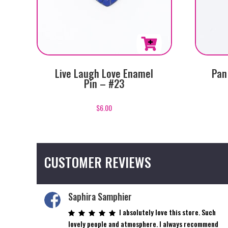
Live Laugh Love Enamel
Pan
Pin – #23
$
6.00
CUSTOMER REVIEWS
Saphira Samphier
I absolutely love this store. Such
lovely people and atmosphere. I always recommend