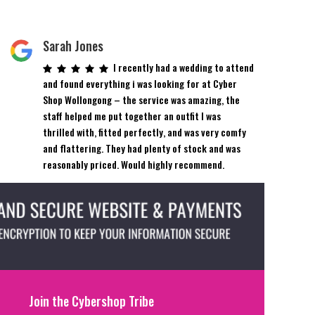
Sarah Jones
I recently had a wedding to attend
and found everything i was looking for at Cyber
Shop Wollongong – the service was amazing, the
staff helped me put together an outfit I was
thrilled with, fitted perfectly, and was very comfy
and flattering. They had plenty of stock and was
reasonably priced. Would highly recommend.
Join the Cybershop Tribe