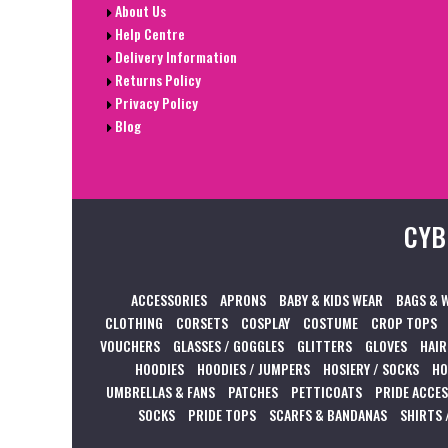
About Us
Help Centre
Delivery Information
Returns Policy
Privacy Policy
Blog
CYB
ACCESSORIES
APRONS
BABY & KIDS WEAR
BAGS & 
CLOTHING
CORSETS
COSPLAY
COSTUME
CROP TOPS
VOUCHERS
GLASSES / GOGGLES
GLITTERS
GLOVES
HAIR
HOODIES
HOODIES / JUMPERS
HOSIERY / SOCKS
HO
UMBRELLAS & FANS
PATCHES
PETTICOATS
PRIDE ACCE
SOCKS
PRIDE TOPS
SCARFS & BANDANAS
SHIRTS 