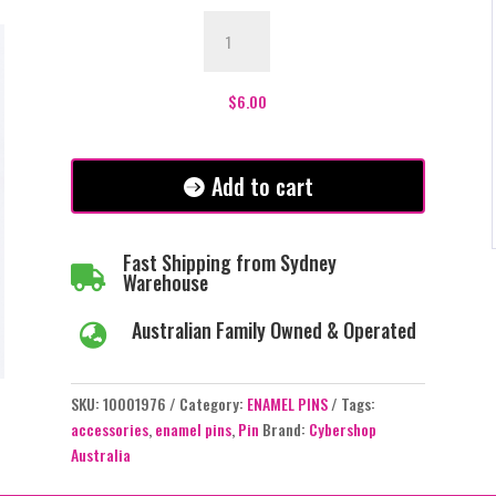
If
You
Can
Read
$
6.00
This
You
Are
Add to cart
Too
Close
Enamel
Fast Shipping from Sydney

Pin
Warehouse
-
Australian Family Owned & Operated
Black

-
#122
SKU:
10001976
Category:
ENAMEL PINS
Tags:
quantity
accessories
,
enamel pins
,
Pin
Brand:
Cybershop
Australia