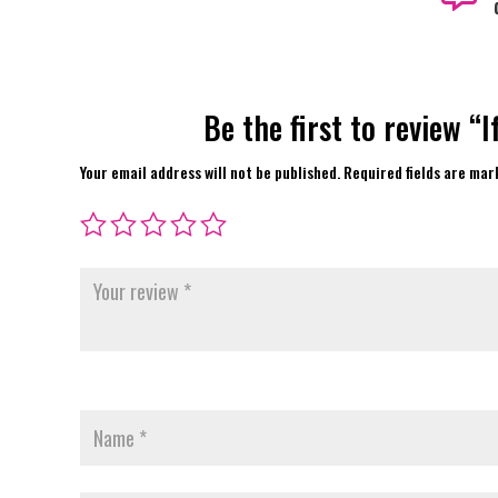
Be the first to review “
Your email address will not be published.
Required fields are ma