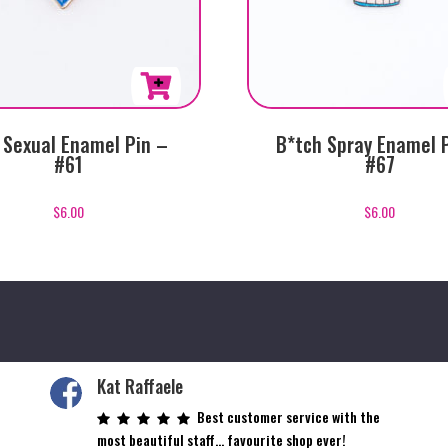
 Sexual Enamel Pin –
B*tch Spray Enamel 
#61
#67
$
6.00
$
6.00
Kat Raffaele
Best customer service with the
most beautiful staff… favourite shop ever!