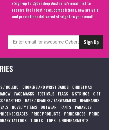
Sign-up to Cybershop Australia’s email list to
receive the latest news, competitions, new arrivals
and promotions delivered straight to your email.
Sign Up
RIES
S / BOLERO
CHOKERS AND WRIST BANDS
CHRISTMAS
HADOW
FACE MASKS
FESTIVALS
FLAGS
G STRINGS
GIFT
S / GARTERS
HATS / BEANIES / EARWARMERS
HEADBANDS
IVALS
NOVELTY ITEMS
OUTWEAR
PANTS
PARASOLS,
PRIDE NECKLACES
PRIDE PRODUCTS
PRIDE SHOES
PRIDE
ORARY TATTOOS
TIGHTS
TOPS
UNDERGARMENTS