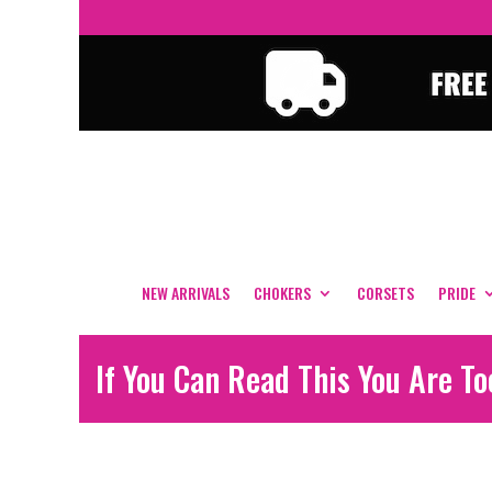
NEW ARRIVALS
CHOKERS
CORSETS
PRIDE
If You Can Read This You Are T