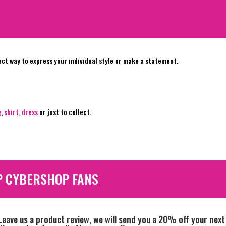
ect way to express your individual style or make a statement.
g
,
shirt
,
dress
or just to collect.
P CYBERSHOP FANS
Leave us a product review, we will send you a 20% off your next