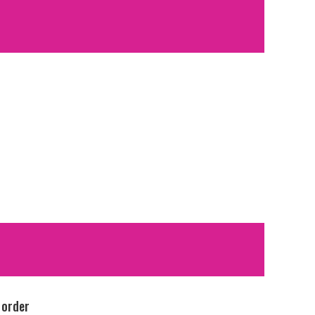
 order