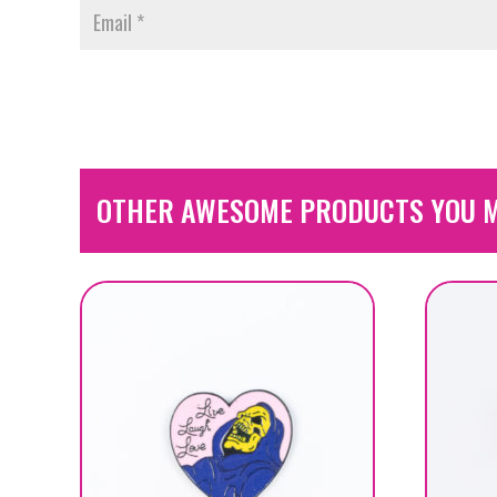
OTHER AWESOME PRODUCTS YOU M