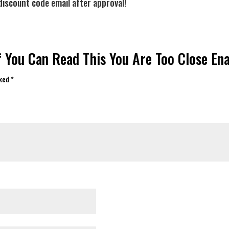
discount code email after approval!
If You Can Read This You Are Too Close E
rked
*