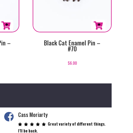
Pin –
Black Cat Enamel Pin –
#70
$
6.00
Cass Moriarty
Great variety of different things.
I’ll be back.