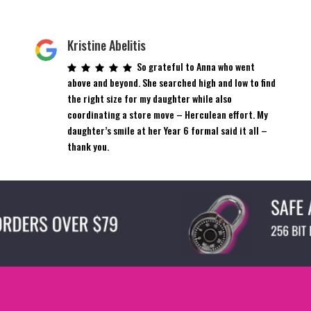
Kristine Abelitis
So grateful to Anna who went
above and beyond. She searched high and low to find
the right size for my daughter while also
coordinating a store move – Herculean effort. My
daughter’s smile at her Year 6 formal said it all –
thank you.