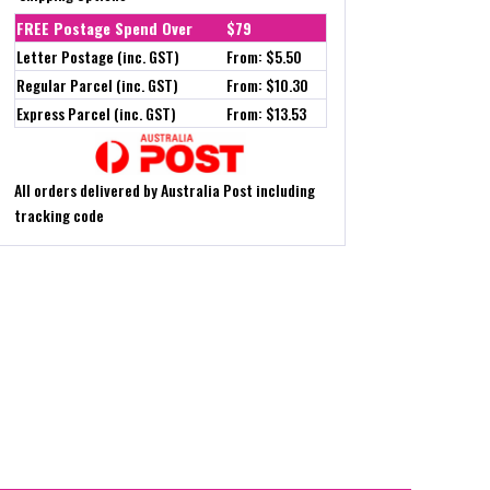
FREE Postage Spend Over
$79
Letter Postage (inc. GST)
From: $5.50
Regular Parcel (inc. GST)
From: $10.30
Express Parcel (inc. GST)
From: $13.53
All orders delivered by Australia Post including
tracking code