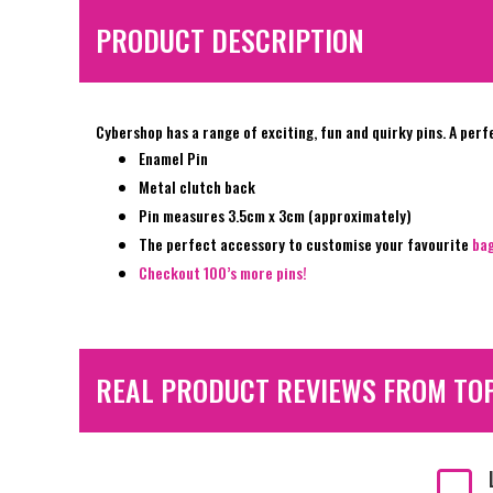
PRODUCT DESCRIPTION
Cybershop has a range of exciting, fun and quirky pins. A perf
Enamel Pin
Metal clutch back
Pin measures 3.5cm x 3cm (approximately)
The perfect accessory to customise your favourite
ba
Checkout 100’s more pins!
REAL PRODUCT REVIEWS FROM TO
