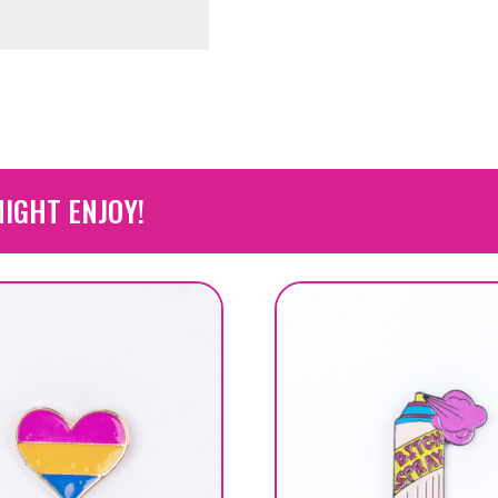
IGHT ENJOY!