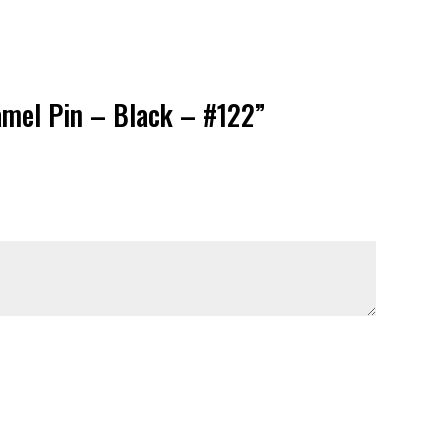
namel Pin – Black – #122”