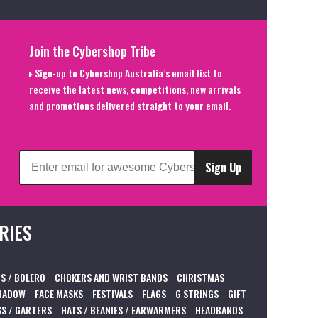
Join the Cybershop Tribe
Sign-up to Cybershop Australia’s email list to
receive the latest news, competitions, new arrivals
and promotions delivered straight to your email.
Sign Up
RIES
S / BOLERO
CHOKERS AND WRIST BANDS
CHRISTMAS
HADOW
FACE MASKS
FESTIVALS
FLAGS
G STRINGS
GIFT
S / GARTERS
HATS / BEANIES / EARWARMERS
HEADBANDS