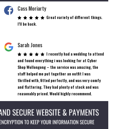
Cass Moriarty
Great variety of different things.
I’ll be back.
Sarah Jones
I recently had a wedding to attend
and found everything i was looking for at Cyber
Shop Wollongong – the service was amazing, the
staff helped me put together an outfit I was
thrilled with, fitted perfectly, and was very comfy
and flattering. They had plenty of stock and was
reasonably priced. Would highly recommend.