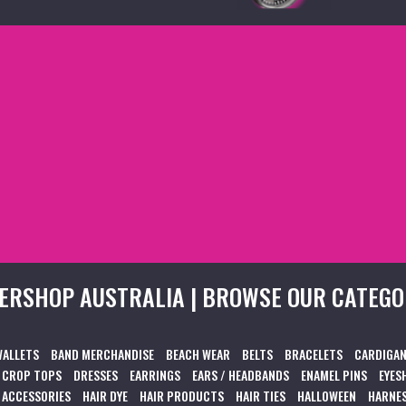
ERSHOP AUSTRALIA | BROWSE OUR CATEGO
WALLETS
BAND MERCHANDISE
BEACH WEAR
BELTS
BRACELETS
CARDIGAN
CROP TOPS
DRESSES
EARRINGS
EARS / HEADBANDS
ENAMEL PINS
EYES
 ACCESSORIES
HAIR DYE
HAIR PRODUCTS
HAIR TIES
HALLOWEEN
HARNES