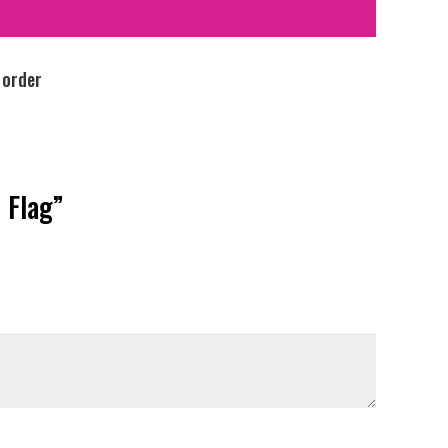
 order
 Flag”