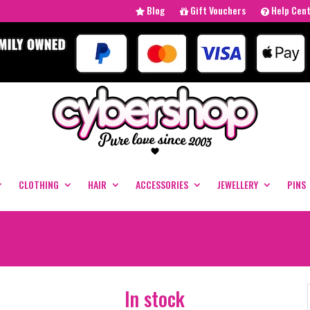
Blog
Gift Vouchers
Help Cen
CLOTHING
HAIR
ACCESSORIES
JEWELLERY
PINS
In stock