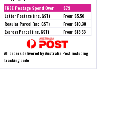
FREE Postage Spend Over
$79
Letter Postage (inc. GST)
From: $5.50
Regular Parcel (inc. GST)
From: $10.30
Express Parcel (inc. GST)
From: $13.53
All orders delivered by Australia Post including
tracking code