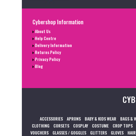
Cybershop Information
About Us
Help Centre
Delivery Information
Returns Policy
Privacy Policy
Blog
CYB
ACCESSORIES
APRONS
BABY & KIDS WEAR
BAGS & 
CLOTHING
CORSETS
COSPLAY
COSTUME
CROP TOPS
VOUCHERS
GLASSES / GOGGLES
GLITTERS
GLOVES
HAIR