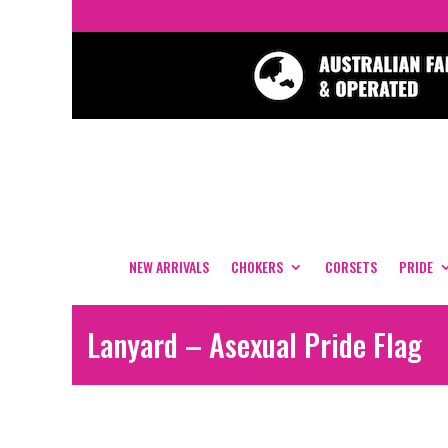
NEW ARRIVALS
CHOKERS
CORSETS
PRIDE
Lanyard – Asexual Pride Flag