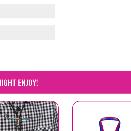
IGHT ENJOY!