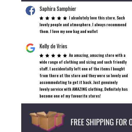
Saphira Samphier
I absolutely love this store. Such
lovely people and atmosphere. I always recommend
them. I love my new bag and wallet
Kelly de Vries
An amazing, amazing store with a
wide range of clothing and sizing and such friendly
staff. I accidentally left one of the items I bought
from there at the store and they were so lovely and
accommodating to get it back. Just genuinely
lovely service with AMAZING clothing. Definitely has
become one of my favourite stores!