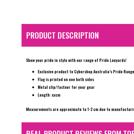
PRODUCT DESCRIPTION
Show your pride in style with our range of Pride Lanyards!
Exclusive product to Cybershop Australia’s Pride Rang
Flag is printed on one both sides
Metal clip/fastner for your gear
Length: xxcm
Measurements are approximate to 1-2 cm due to manufacturi
REAL PRODUCT REVIEWS FROM TO