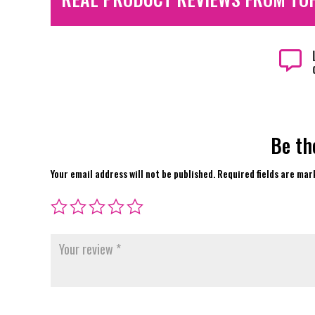

Be th
Your email address will not be published.
Required fields are ma