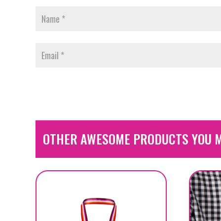
OTHER AWESOME PRODUCTS YOU M