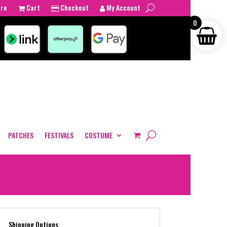
tre
Cart
Checkout
My Account
0
PATCHES
FESTIVALS
COSTUME
Shipping Options