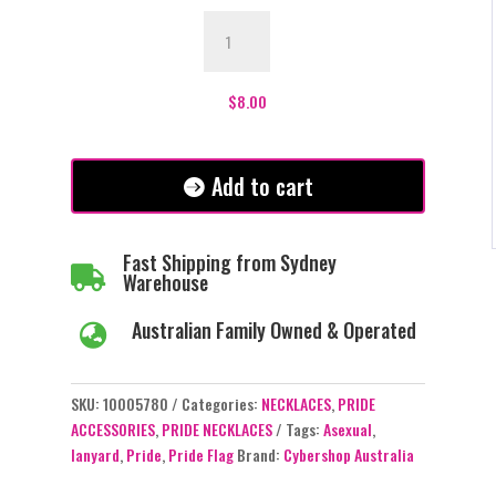
Lanyard
-
Asexual
Pride
$
8.00
Flag
quantity
Add to cart
Fast Shipping from Sydney

Warehouse
Australian Family Owned & Operated

SKU:
10005780
Categories:
NECKLACES
,
PRIDE
ACCESSORIES
,
PRIDE NECKLACES
Tags:
Asexual
,
lanyard
,
Pride
,
Pride Flag
Brand:
Cybershop Australia