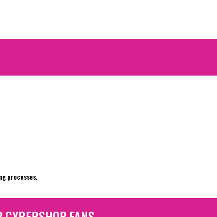
e
ng processes.
P CYBERSHOP FANS