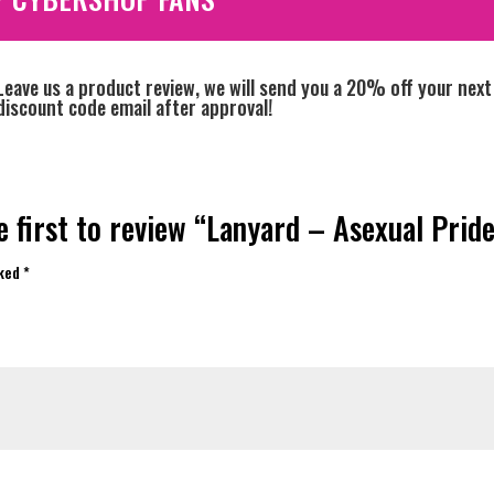
Leave us a product review, we will send you a 20% off your next
discount code email after approval!
e first to review “Lanyard – Asexual Pride
rked
*