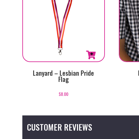
Lanyard – Lesbian Pride
Flag
$
8.00
CUSTOMER REVIEWS