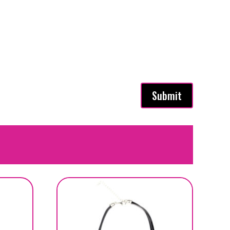
Submit