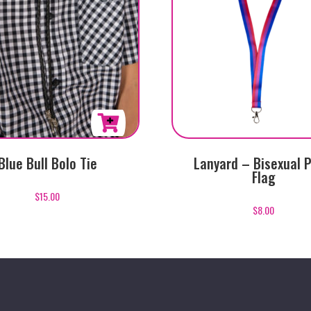
Blue Bull Bolo Tie
Lanyard – Bisexual P
Flag
$
15.00
$
8.00