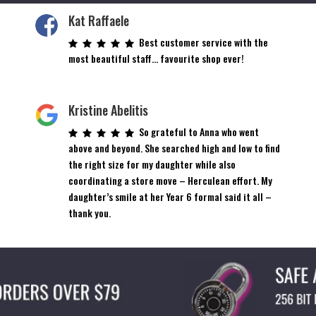
Kat Raffaele
Best customer service with the
most beautiful staff… favourite shop ever!
Kristine Abelitis
So grateful to Anna who went
above and beyond. She searched high and low to find
the right size for my daughter while also
coordinating a store move – Herculean effort. My
daughter’s smile at her Year 6 formal said it all –
thank you.