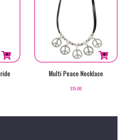
ride
Multi Peace Necklace
$
15.00