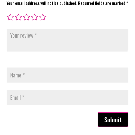
Your email address will not be published.
Required fields are marked
*
Submit