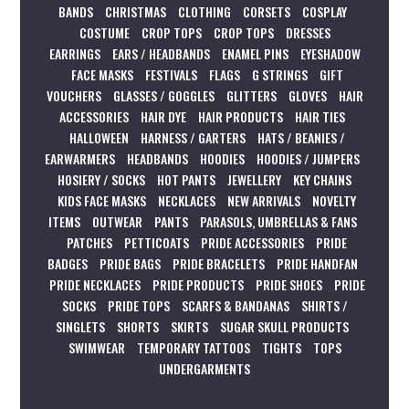
BANDS
CHRISTMAS
CLOTHING
CORSETS
COSPLAY
COSTUME
CROP TOPS
CROP TOPS
DRESSES
EARRINGS
EARS / HEADBANDS
ENAMEL PINS
EYESHADOW
FACE MASKS
FESTIVALS
FLAGS
G STRINGS
GIFT
VOUCHERS
GLASSES / GOGGLES
GLITTERS
GLOVES
HAIR
ACCESSORIES
HAIR DYE
HAIR PRODUCTS
HAIR TIES
HALLOWEEN
HARNESS / GARTERS
HATS / BEANIES /
EARWARMERS
HEADBANDS
HOODIES
HOODIES / JUMPERS
HOSIERY / SOCKS
HOT PANTS
JEWELLERY
KEY CHAINS
KIDS FACE MASKS
NECKLACES
NEW ARRIVALS
NOVELTY
ITEMS
OUTWEAR
PANTS
PARASOLS, UMBRELLAS & FANS
PATCHES
PETTICOATS
PRIDE ACCESSORIES
PRIDE
BADGES
PRIDE BAGS
PRIDE BRACELETS
PRIDE HANDFAN
PRIDE NECKLACES
PRIDE PRODUCTS
PRIDE SHOES
PRIDE
SOCKS
PRIDE TOPS
SCARFS & BANDANAS
SHIRTS /
SINGLETS
SHORTS
SKIRTS
SUGAR SKULL PRODUCTS
SWIMWEAR
TEMPORARY TATTOOS
TIGHTS
TOPS
UNDERGARMENTS