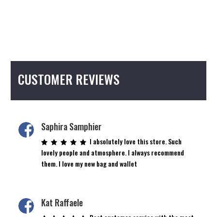
CUSTOMER REVIEWS
Saphira Samphier
I absolutely love this store. Such
lovely people and atmosphere. I always recommend
them. I love my new bag and wallet
Kat Raffaele