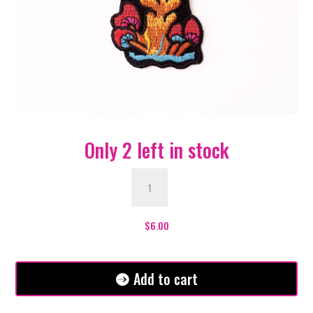
Only 2 left in stock
Magic
Red
Mushroom
Patch
$
6.00
quantity
Add to cart