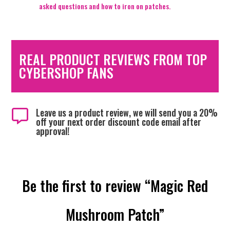
asked questions and how to iron on patches.
REAL PRODUCT REVIEWS FROM TOP
CYBERSHOP FANS
Leave us a product review, we will send you a 20%

off your next order discount code email after
approval!
Be the first to review “Magic Red
Mushroom Patch”