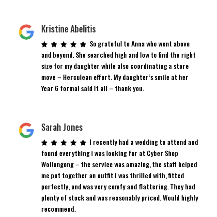
Kristine Abelitis
So grateful to Anna who went above
and beyond. She searched high and low to find the right
size for my daughter while also coordinating a store
move – Herculean effort. My daughter’s smile at her
Year 6 formal said it all – thank you.
Sarah Jones
I recently had a wedding to attend and
found everything i was looking for at Cyber Shop
Wollongong – the service was amazing, the staff helped
me put together an outfit I was thrilled with, fitted
perfectly, and was very comfy and flattering. They had
plenty of stock and was reasonably priced. Would highly
recommend.