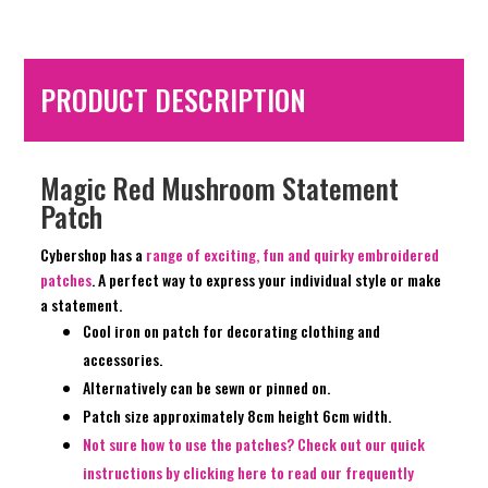
PRODUCT DESCRIPTION
Magic Red Mushroom Statement
Patch
Cybershop has a
range of exciting, fun and quirky embroidered
patches
. A perfect way to express your individual style or make
a statement.
Cool iron on patch for decorating clothing and
accessories.
Alternatively can be sewn or pinned on.
Patch size approximately 8cm height 6cm width.
Not sure how to use the patches? Check out our quick
instructions by clicking here to read our frequently