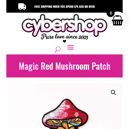
0
Magic Red Mushroom Patch