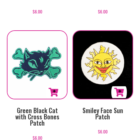
$
6.00
$
6.00
Green Black Cat
Smiley Face Sun
with Cross Bones
Patch
Patch
$
6.00
$
6.00