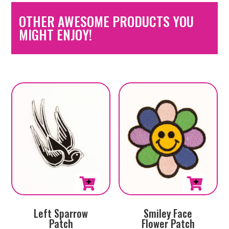
OTHER AWESOME PRODUCTS YOU
MIGHT ENJOY!
Left Sparrow
Smiley Face
Patch
Flower Patch