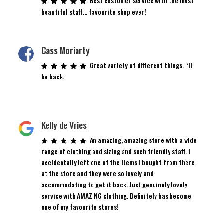
Best customer service with the most
beautiful staff… favourite shop ever!
Cass Moriarty
Great variety of different things. I’ll
be back.
Kelly de Vries
An amazing, amazing store with a wide
range of clothing and sizing and such friendly staff. I
accidentally left one of the items I bought from there
at the store and they were so lovely and
accommodating to get it back. Just genuinely lovely
service with AMAZING clothing. Definitely has become
one of my favourite stores!