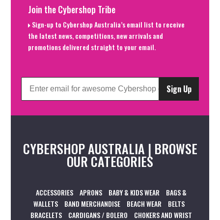
Join the Cybershop Tribe
Sign-up to Cybershop Australia’s email list to receive
the latest news, competitions, new arrivals and
promotions delivered straight to your email.
Sign Up
CYBERSHOP AUSTRALIA | BROWSE
OUR CATEGORIES
ACCESSORIES
APRONS
BABY & KIDS WEAR
BAGS &
WALLETS
BAND MERCHANDISE
BEACH WEAR
BELTS
BRACELETS
CARDIGANS / BOLERO
CHOKERS AND WRIST