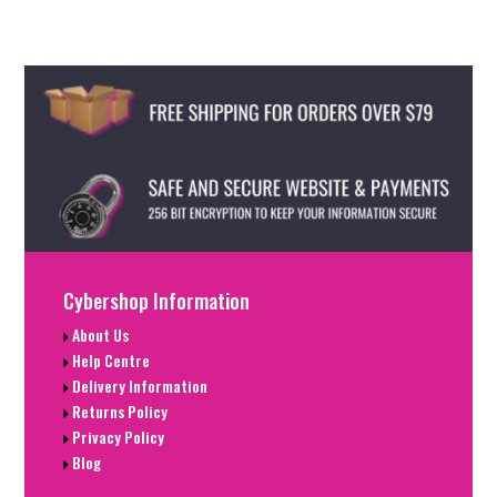
Cybershop Information
About Us
Help Centre
Delivery Information
Returns Policy
Privacy Policy
Blog