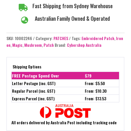
Fast Shipping from Sydney Warehouse

Australian Family Owned & Operated

SKU:
10002246
Category:
PATCHES
Tags:
Embroidered Patch
,
Iron
on
,
Magic
,
Mushroom
,
Patch
Brand:
Cybershop Australia
Shipping Options
FREE Postage Spend Over
$79
Letter Postage (inc. GST)
From: $5.50
Regular Parcel (inc. GST)
From: $10.30
Express Parcel (inc. GST)
From: $13.53
All orders delivered by Australia Post including tracking code