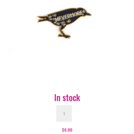
In stock
Nevermore
Bird
Enamel
Pin
$
6.00