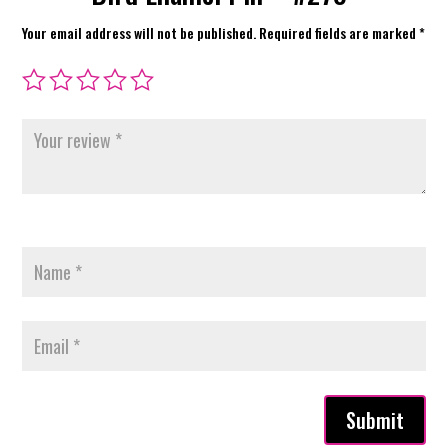
Your email address will not be published.
Required fields are marked
*
Submit