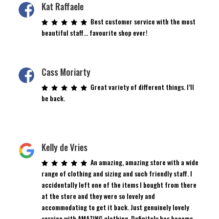
Kat Raffaele
Best customer service with the most
beautiful staff… favourite shop ever!
Cass Moriarty
Great variety of different things. I’ll
be back.
Kelly de Vries
An amazing, amazing store with a wide
range of clothing and sizing and such friendly staff. I
accidentally left one of the items I bought from there
at the store and they were so lovely and
accommodating to get it back. Just genuinely lovely
service with AMAZING clothing. Definitely has become