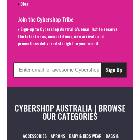
Blog
Join the Cybershop Tribe
Sign-up to Cybershop Australia’s email list to receive
the latest news, competitions, new arrivals and
promotions delivered straight to your email.
Sign Up
CYBERSHOP AUSTRALIA | BROWSE
OUR CATEGORIES
ACCESSORIES
APRONS
BABY & KIDS WEAR
BAGS &