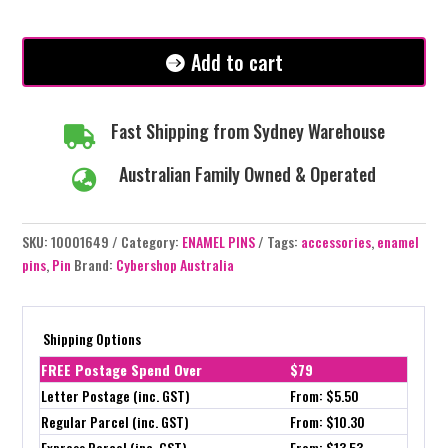
-
#278
quantity
Add to cart
Fast Shipping from Sydney Warehouse

Australian Family Owned & Operated

SKU:
10001649
Category:
ENAMEL PINS
Tags:
accessories
,
enamel
pins
,
Pin
Brand:
Cybershop Australia
Shipping Options
FREE Postage Spend Over
$79
Letter Postage (inc. GST)
From: $5.50
Regular Parcel (inc. GST)
From: $10.30
Express Parcel (inc. GST)
From: $13.53