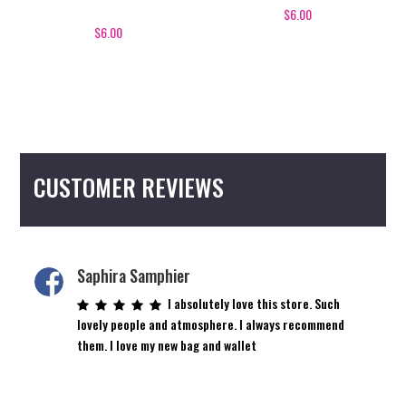
$
6.00
$
6.00
CUSTOMER REVIEWS
Saphira Samphier
I absolutely love this store. Such
lovely people and atmosphere. I always recommend
them. I love my new bag and wallet