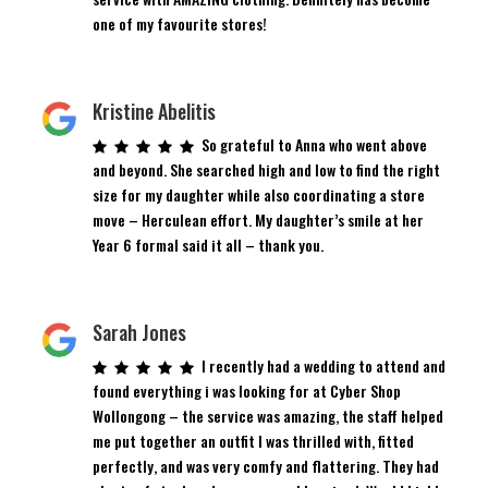
one of my favourite stores!
Kristine Abelitis
So grateful to Anna who went above
and beyond. She searched high and low to find the right
size for my daughter while also coordinating a store
move – Herculean effort. My daughter’s smile at her
Year 6 formal said it all – thank you.
Sarah Jones
I recently had a wedding to attend and
found everything i was looking for at Cyber Shop
Wollongong – the service was amazing, the staff helped
me put together an outfit I was thrilled with, fitted
perfectly, and was very comfy and flattering. They had