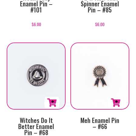
Enamel Pin –
Spinner Enamel
#101
Pin – #85
$
6.00
$
6.00
Witches Do It
Meh Enamel Pin
Better Enamel
– #66
Pin – #68