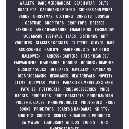
WALLETS
BAND MERCHANDISE
BEACH WEAR
BELTS
BRACELETS
CARDIGANS / BOLERO
CHOKERS AND WRIST
BANDS
CHRISTMAS
CLOTHING
CORSETS
COSPLAY
COSTUME
CROP TOPS
CROP TOPS
DRESSES
EARRINGS
EARS / HEADBANDS
ENAMEL PINS
EYESHADOW
FACE MASKS
FESTIVALS
FLAGS
G STRINGS
GIFT
VOUCHERS
GLASSES / GOGGLES
GLITTERS
GLOVES
HAIR
ACCESSORIES
HAIR DYE
HAIR PRODUCTS
HAIR TIES
HALLOWEEN
HARNESS / GARTERS
HATS / BEANIES /
EARWARMERS
HEADBANDS
HOODIES
HOODIES / JUMPERS
HOSIERY / SOCKS
HOT PANTS
JEWELLERY
KEY CHAINS
KIDS FACE MASKS
NECKLACES
NEW ARRIVALS
NOVELTY
ITEMS
OUTWEAR
PANTS
PARASOLS, UMBRELLAS & FANS
PATCHES
PETTICOATS
PRIDE ACCESSORIES
PRIDE
BADGES
PRIDE BAGS
PRIDE BRACELETS
PRIDE HANDFAN
PRIDE NECKLACES
PRIDE PRODUCTS
PRIDE SHOES
PRIDE
SOCKS
PRIDE TOPS
SCARFS & BANDANAS
SHIRTS /
SINGLETS
SHORTS
SKIRTS
SUGAR SKULL PRODUCTS
SWIMWEAR
TEMPORARY TATTOOS
TIGHTS
TOPS
UNDERGARMENTS