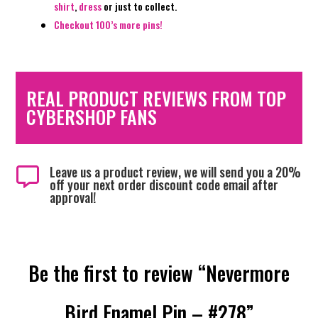
shirt
,
dress
or just to collect.
Checkout 100’s more pins!
REAL PRODUCT REVIEWS FROM TOP
CYBERSHOP FANS
Leave us a product review, we will send you a 20%

off your next order discount code email after
approval!
Be the first to review “Nevermore
Bird Enamel Pin – #278”