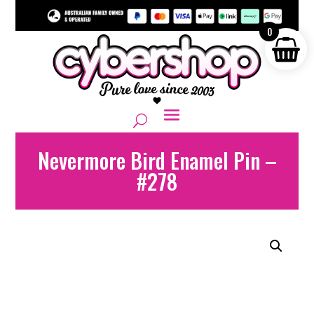
0
Nevermore Bird Enamel Pin –
#278