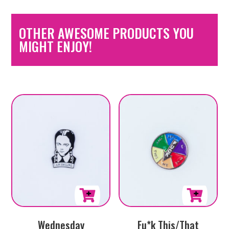
OTHER AWESOME PRODUCTS YOU
MIGHT ENJOY!
Wednesday
Fu*k This/That