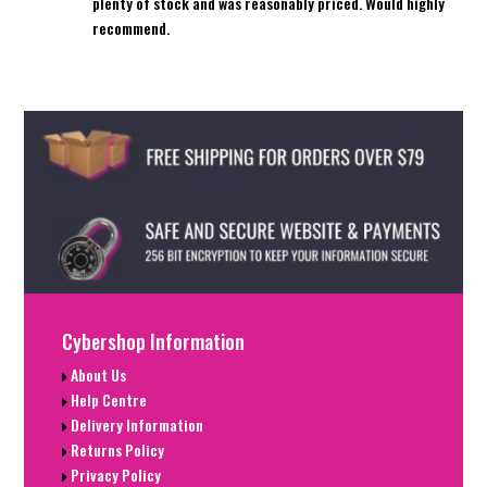
plenty of stock and was reasonably priced. Would highly
recommend.
Cybershop Information
About Us
Help Centre
Delivery Information
Returns Policy
Privacy Policy