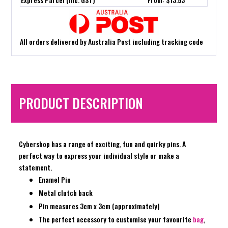
All orders delivered by Australia Post including tracking code
PRODUCT DESCRIPTION
Cybershop has a range of exciting, fun and quirky pins. A
perfect way to express your individual style or make a
statement.
Enamel Pin
Metal clutch back
Pin measures 3cm x 3cm (approximately)
The perfect accessory to customise your favourite
bag
,