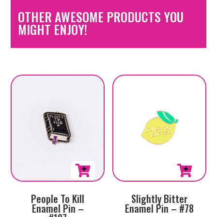
OTHER AWESOME PRODUCTS YOU
MIGHT ENJOY!
People To Kill
Slightly Bitter
Enamel Pin –
Enamel Pin – #78