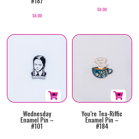
#187
$
6.00
$
6.00
Wednesday
You’re Tea-Riffic
Enamel Pin –
Enamel Pin –
#101
#184