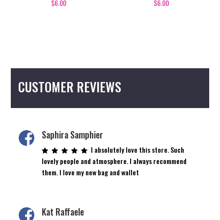
$
6.00
$
6.00
CUSTOMER REVIEWS
Saphira Samphier
I absolutely love this store. Such
lovely people and atmosphere. I always recommend
them. I love my new bag and wallet
Kat Raffaele