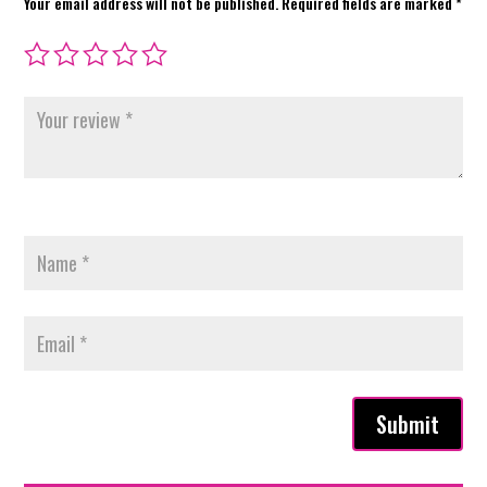
Your email address will not be published.
Required fields are marked
*
Submit