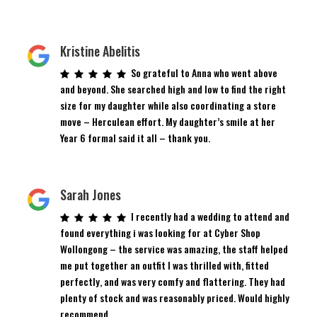
Kristine Abelitis
So grateful to Anna who went above
and beyond. She searched high and low to find the right
size for my daughter while also coordinating a store
move – Herculean effort. My daughter’s smile at her
Year 6 formal said it all – thank you.
Sarah Jones
I recently had a wedding to attend and
found everything i was looking for at Cyber Shop
Wollongong – the service was amazing, the staff helped
me put together an outfit I was thrilled with, fitted
perfectly, and was very comfy and flattering. They had
plenty of stock and was reasonably priced. Would highly
recommend.