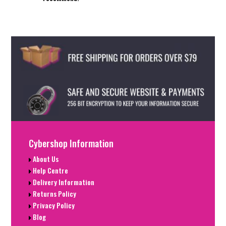
Cybershop Information
About Us
Help Centre
Delivery Information
Returns Policy
Privacy Policy
Blog