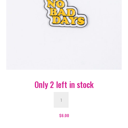
Only 2 left in stock
No
Bad
Days
Enamel
$
6.00
Pin
-