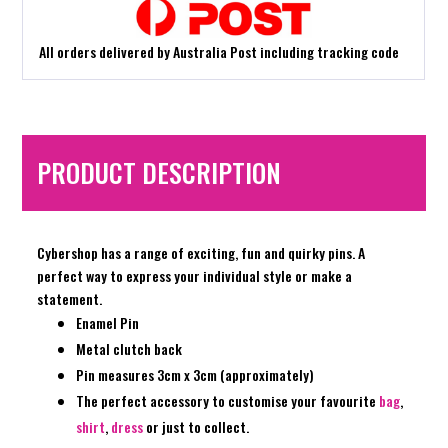
All orders delivered by Australia Post including tracking code
PRODUCT DESCRIPTION
Cybershop has a range of exciting, fun and quirky pins. A
perfect way to express your individual style or make a
statement.
Enamel Pin
Metal clutch back
Pin measures 3cm x 3cm (approximately)
The perfect accessory to customise your favourite
bag
,
shirt
,
dress
or just to collect.