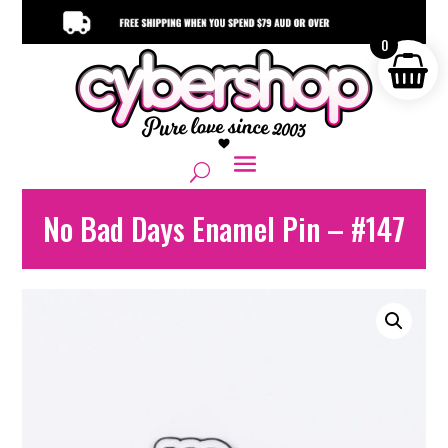
0
No Bad Days Enamel Pin – #147