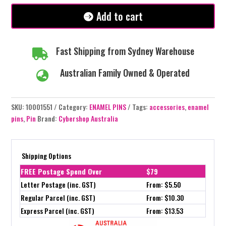
#147
Add to cart
quantity
Fast Shipping from Sydney Warehouse

Australian Family Owned & Operated

SKU:
10001551
Category:
ENAMEL PINS
Tags:
accessories
,
enamel
pins
,
Pin
Brand:
Cybershop Australia
Shipping Options
FREE Postage Spend Over
$79
Letter Postage (inc. GST)
From: $5.50
Regular Parcel (inc. GST)
From: $10.30
Express Parcel (inc. GST)
From: $13.53