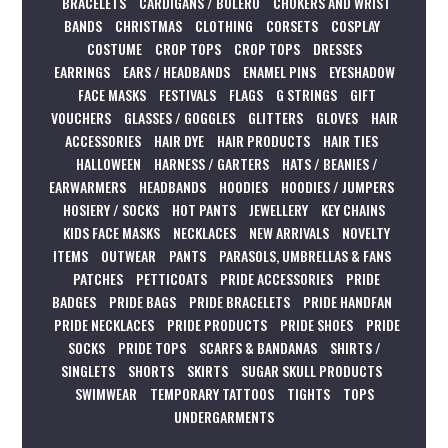
BRACELETS
CARDIGANS / BOLERO
CHOKERS AND WRIST
BANDS
CHRISTMAS
CLOTHING
CORSETS
COSPLAY
COSTUME
CROP TOPS
CROP TOPS
DRESSES
EARRINGS
EARS / HEADBANDS
ENAMEL PINS
EYESHADOW
FACE MASKS
FESTIVALS
FLAGS
G STRINGS
GIFT
VOUCHERS
GLASSES / GOGGLES
GLITTERS
GLOVES
HAIR
ACCESSORIES
HAIR DYE
HAIR PRODUCTS
HAIR TIES
HALLOWEEN
HARNESS / GARTERS
HATS / BEANIES /
EARWARMERS
HEADBANDS
HOODIES
HOODIES / JUMPERS
HOSIERY / SOCKS
HOT PANTS
JEWELLERY
KEY CHAINS
KIDS FACE MASKS
NECKLACES
NEW ARRIVALS
NOVELTY
ITEMS
OUTWEAR
PANTS
PARASOLS, UMBRELLAS & FANS
PATCHES
PETTICOATS
PRIDE ACCESSORIES
PRIDE
BADGES
PRIDE BAGS
PRIDE BRACELETS
PRIDE HANDFAN
PRIDE NECKLACES
PRIDE PRODUCTS
PRIDE SHOES
PRIDE
SOCKS
PRIDE TOPS
SCARFS & BANDANAS
SHIRTS /
SINGLETS
SHORTS
SKIRTS
SUGAR SKULL PRODUCTS
SWIMWEAR
TEMPORARY TATTOOS
TIGHTS
TOPS
UNDERGARMENTS