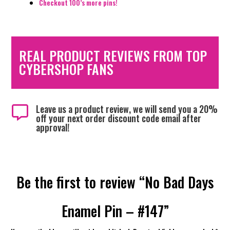
Checkout 100’s more pins!
REAL PRODUCT REVIEWS FROM TOP
CYBERSHOP FANS
Leave us a product review, we will send you a 20%

off your next order discount code email after
approval!
Be the first to review “No Bad Days
Enamel Pin – #147”