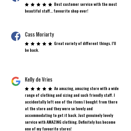
Best customer service with the most
beautiful staff… favourite shop ever!
Cass Moriarty
Great variety of different things. I’ll
be back.
Kelly de Vries
An amazing, amazing store with a wide
range of clothing and sizing and such friendly staff. I
accidentally left one of the items I bought from there
at the store and they were so lovely and
accommodating to get it back. Just genuinely lovely
service with AMAZING clothing. Definitely has become
one of my favourite stores!