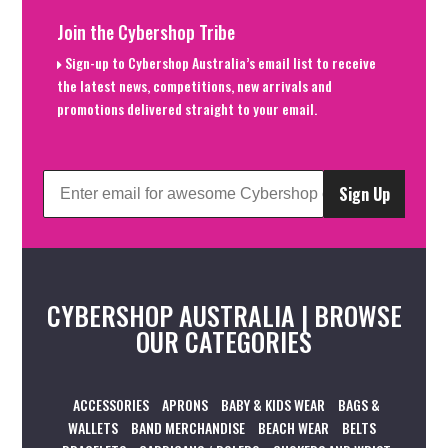
Join the Cybershop Tribe
Sign-up to Cybershop Australia’s email list to receive
the latest news, competitions, new arrivals and
promotions delivered straight to your email.
Sign Up
CYBERSHOP AUSTRALIA | BROWSE
OUR CATEGORIES
ACCESSORIES
APRONS
BABY & KIDS WEAR
BAGS &
WALLETS
BAND MERCHANDISE
BEACH WEAR
BELTS