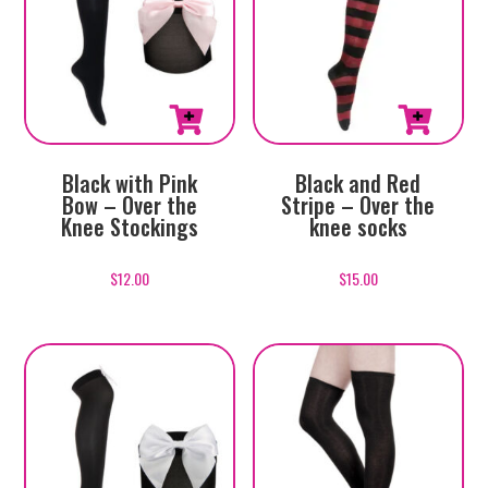
Black with Pink
Black and Red
Bow – Over the
Stripe – Over the
Knee Stockings
knee socks
$
12.00
$
15.00