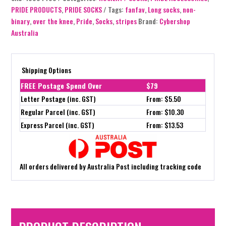
PRIDE PRODUCTS
,
PRIDE SOCKS
Tags:
fanfav
,
Long socks
,
non-
binary
,
over the knee
,
Pride
,
Socks
,
stripes
Brand:
Cybershop
Australia
Shipping Options
FREE Postage Spend Over
$79
Letter Postage (inc. GST)
From: $5.50
Regular Parcel (inc. GST)
From: $10.30
Express Parcel (inc. GST)
From: $13.53
All orders delivered by Australia Post including tracking code