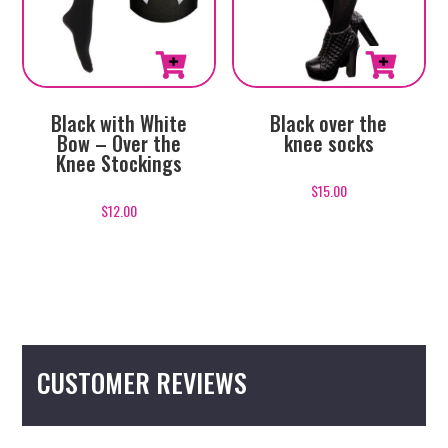
Black with White
Black over the
Bow – Over the
knee socks
Knee Stockings
$
15.00
$
12.00
CUSTOMER REVIEWS