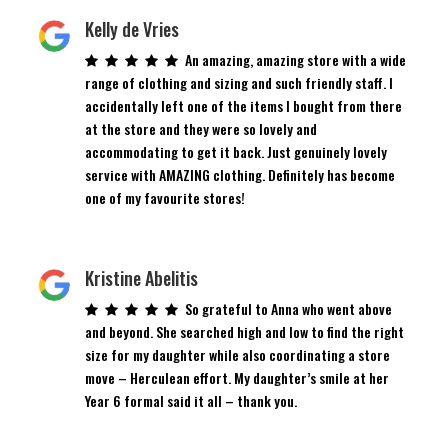
Kelly de Vries
An amazing, amazing store with a wide
range of clothing and sizing and such friendly staff. I
accidentally left one of the items I bought from there
at the store and they were so lovely and
accommodating to get it back. Just genuinely lovely
service with AMAZING clothing. Definitely has become
one of my favourite stores!
Kristine Abelitis
So grateful to Anna who went above
and beyond. She searched high and low to find the right
size for my daughter while also coordinating a store
move – Herculean effort. My daughter’s smile at her
Year 6 formal said it all – thank you.