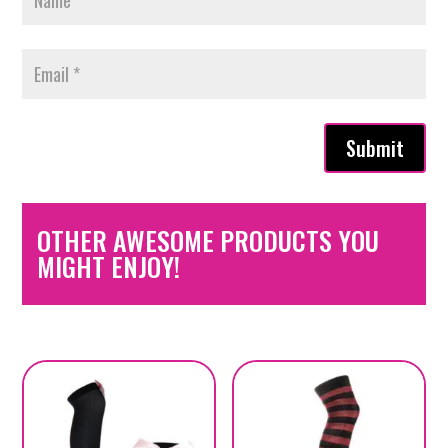
Submit
OTHER AWESOME PRODUCTS YOU
MIGHT ENJOY!