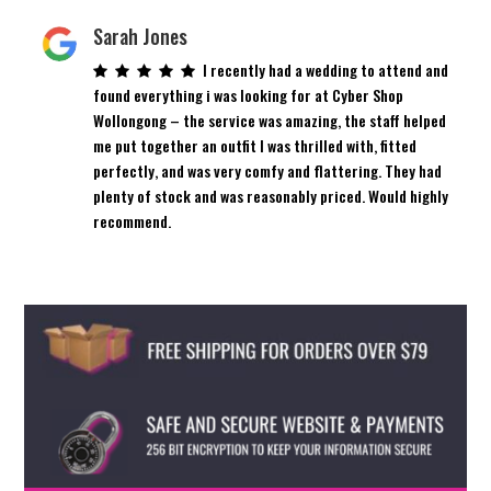
Sarah Jones
I recently had a wedding to attend and
found everything i was looking for at Cyber Shop
Wollongong – the service was amazing, the staff helped
me put together an outfit I was thrilled with, fitted
perfectly, and was very comfy and flattering. They had
plenty of stock and was reasonably priced. Would highly
recommend.