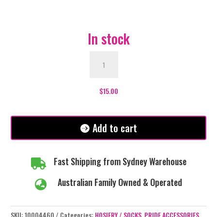
In stock
Non-
Binary
Pride
Over
$
15.00
The
Knee
Socks
Add to cart
quantity
Fast Shipping from Sydney Warehouse

Australian Family Owned & Operated

SKU:
10004460
Categories:
HOSIERY / SOCKS
,
PRIDE ACCESSORIES
,