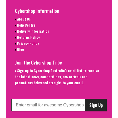
Cybershop Information
About Us
Help Centre
Delivery Information
Returns Policy
Privacy Policy
Blog
Join the Cybershop Tribe
Sign-up to Cybershop Australia’s email list to receive
the latest news, competitions, new arrivals and
promotions delivered straight to your email.
Sign Up