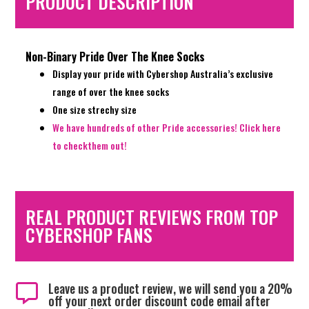
PRODUCT DESCRIPTION
Non-Binary Pride Over The Knee Socks
Display your pride with Cybershop Australia’s exclusive
range of over the knee socks
One size strechy size
We have hundreds of other Pride accessories! Click here
to checkthem out!
REAL PRODUCT REVIEWS FROM TOP
CYBERSHOP FANS
Leave us a product review, we will send you a 20%

off your next order discount code email after