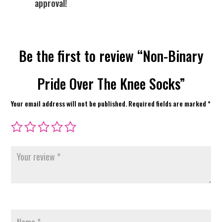
approval!
Be the first to review “Non-Binary
Pride Over The Knee Socks”
Your email address will not be published.
Required fields are marked
*