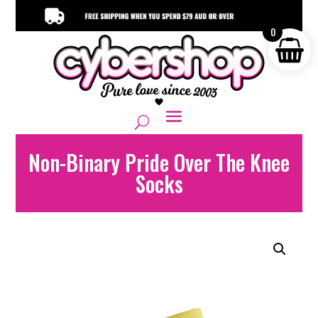
0
Non-Binary Pride Over The Knee
Socks