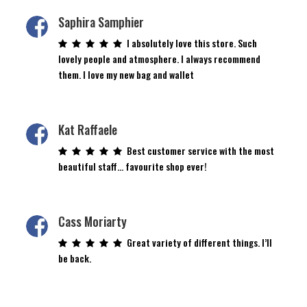
Saphira Samphier
I absolutely love this store. Such
lovely people and atmosphere. I always recommend
them. I love my new bag and wallet
Kat Raffaele
Best customer service with the most
beautiful staff… favourite shop ever!
Cass Moriarty
Great variety of different things. I’ll
be back.