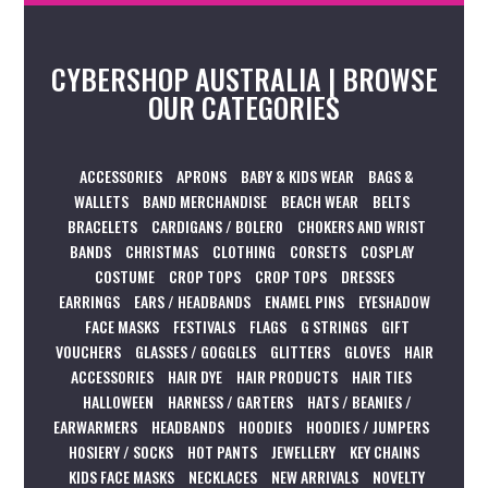
CYBERSHOP AUSTRALIA | BROWSE
OUR CATEGORIES
ACCESSORIES
APRONS
BABY & KIDS WEAR
BAGS &
WALLETS
BAND MERCHANDISE
BEACH WEAR
BELTS
BRACELETS
CARDIGANS / BOLERO
CHOKERS AND WRIST
BANDS
CHRISTMAS
CLOTHING
CORSETS
COSPLAY
COSTUME
CROP TOPS
CROP TOPS
DRESSES
EARRINGS
EARS / HEADBANDS
ENAMEL PINS
EYESHADOW
FACE MASKS
FESTIVALS
FLAGS
G STRINGS
GIFT
VOUCHERS
GLASSES / GOGGLES
GLITTERS
GLOVES
HAIR
ACCESSORIES
HAIR DYE
HAIR PRODUCTS
HAIR TIES
HALLOWEEN
HARNESS / GARTERS
HATS / BEANIES /
EARWARMERS
HEADBANDS
HOODIES
HOODIES / JUMPERS
HOSIERY / SOCKS
HOT PANTS
JEWELLERY
KEY CHAINS
KIDS FACE MASKS
NECKLACES
NEW ARRIVALS
NOVELTY