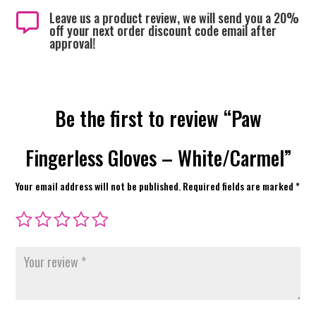
Leave us a product review, we will send you a 20%

off your next order discount code email after
approval!
Be the first to review “Paw
Fingerless Gloves – White/Carmel”
Your email address will not be published.
Required fields are marked
*