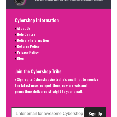
Cybershop Information
About Us
Help Centre
Delivery Information
Returns Policy
Privacy Policy
Blog
Join the Cybershop Tribe
Sign-up to Cybershop Australia’s email list to receive
the latest news, competitions, new arrivals and
promotions delivered straight to your email.
Sign Up