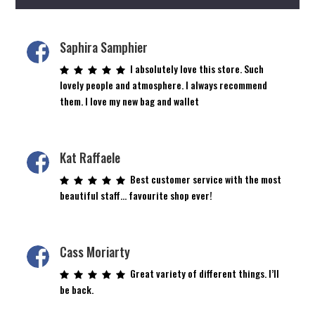
Saphira Samphier
I absolutely love this store. Such
lovely people and atmosphere. I always recommend
them. I love my new bag and wallet
Kat Raffaele
Best customer service with the most
beautiful staff… favourite shop ever!
Cass Moriarty
Great variety of different things. I’ll
be back.