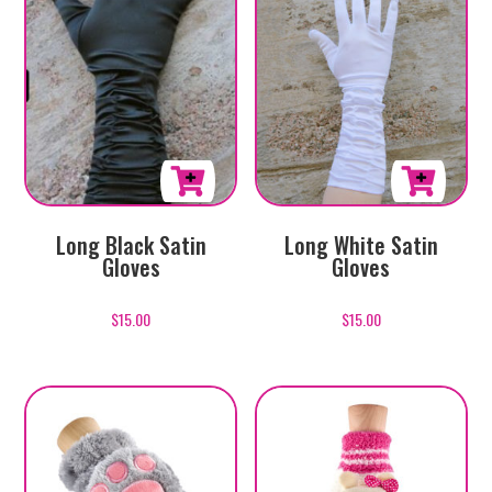
Long White Satin
Long Black Satin
Gloves
Gloves
$
15.00
$
15.00