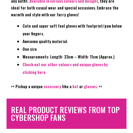
any outfit.
Available in various colours and designs
, they are
ideal for both casual wear and special occasions. Embrace the
warmth and style with our furry gloves!
Cute and super soft feel gloves with footprint/paw below
your fingers.
Awesome quality material.
One size
Measurements: Length: 23cm – Width: 11cm (Approx.)
Check out our other colours and unique gloves by
clicking here.
>> Pickup a unique
accessory
like a
hat
or
glasses
. <<
REAL PRODUCT REVIEWS FROM TOP
CYBERSHOP FANS