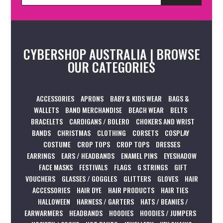
CYBERSHOP AUSTRALIA | BROWSE
OUR CATEGORIES
ACCESSORIES
APRONS
BABY & KIDS WEAR
BAGS &
WALLETS
BAND MERCHANDISE
BEACH WEAR
BELTS
BRACELETS
CARDIGANS / BOLERO
CHOKERS AND WRIST
BANDS
CHRISTMAS
CLOTHING
CORSETS
COSPLAY
COSTUME
CROP TOPS
CROP TOPS
DRESSES
EARRINGS
EARS / HEADBANDS
ENAMEL PINS
EYESHADOW
FACE MASKS
FESTIVALS
FLAGS
G STRINGS
GIFT
VOUCHERS
GLASSES / GOGGLES
GLITTERS
GLOVES
HAIR
ACCESSORIES
HAIR DYE
HAIR PRODUCTS
HAIR TIES
HALLOWEEN
HARNESS / GARTERS
HATS / BEANIES /
EARWARMERS
HEADBANDS
HOODIES
HOODIES / JUMPERS