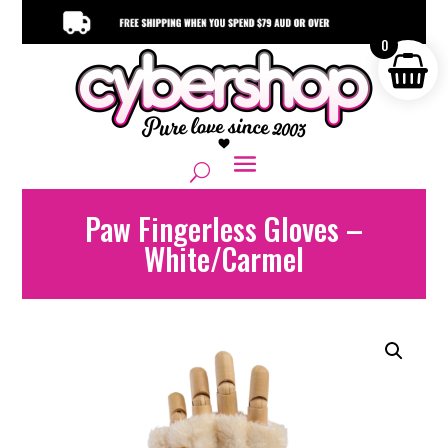
0
Paw Fingerless Gloves –
White/Carmel