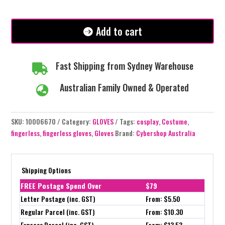
White/Carmel
quantity
Add to cart
Fast Shipping from Sydney Warehouse

Australian Family Owned & Operated

SKU:
10006670
Category:
GLOVES
Tags:
cosplay
,
Costume
,
fingerless
,
fingerless gloves
,
Gloves
Brand:
Cybershop Australia
Shipping Options
FREE Postage Spend Over
$79
Letter Postage (inc. GST)
From: $5.50
Regular Parcel (inc. GST)
From: $10.30
Express Parcel (inc. GST)
From: $13.53