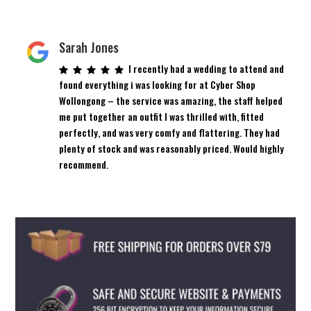
Sarah Jones
I recently had a wedding to attend and
found everything i was looking for at Cyber Shop
Wollongong – the service was amazing, the staff helped
me put together an outfit I was thrilled with, fitted
perfectly, and was very comfy and flattering. They had
plenty of stock and was reasonably priced. Would highly
recommend.