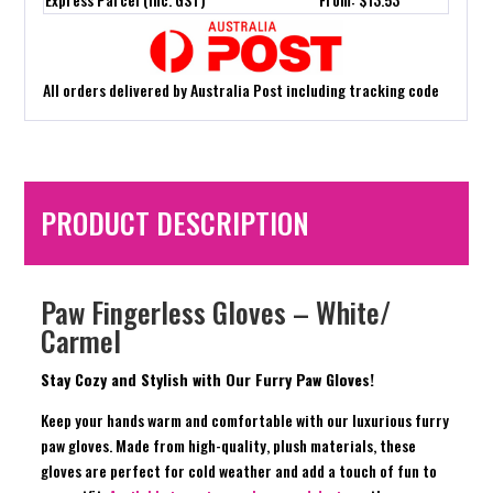
All orders delivered by Australia Post including tracking code
PRODUCT DESCRIPTION
Paw Fingerless Gloves – White/
Carmel
Stay Cozy and Stylish with Our Furry Paw Gloves!
Keep your hands warm and comfortable with our luxurious furry
paw gloves. Made from high-quality, plush materials, these
gloves are perfect for cold weather and add a touch of fun to