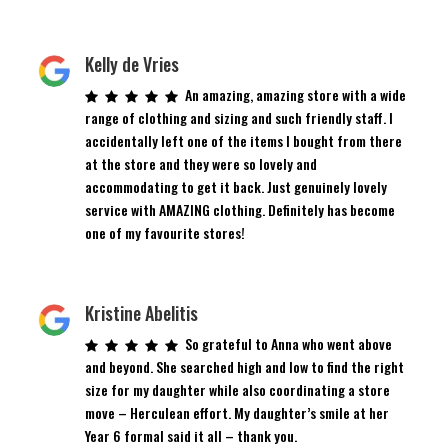
Kelly de Vries
An amazing, amazing store with a wide
range of clothing and sizing and such friendly staff. I
accidentally left one of the items I bought from there
at the store and they were so lovely and
accommodating to get it back. Just genuinely lovely
service with AMAZING clothing. Definitely has become
one of my favourite stores!
Kristine Abelitis
So grateful to Anna who went above
and beyond. She searched high and low to find the right
size for my daughter while also coordinating a store
move – Herculean effort. My daughter’s smile at her
Year 6 formal said it all – thank you.