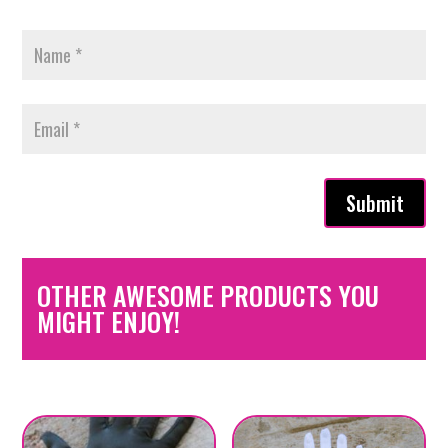
Submit
OTHER AWESOME PRODUCTS YOU
MIGHT ENJOY!