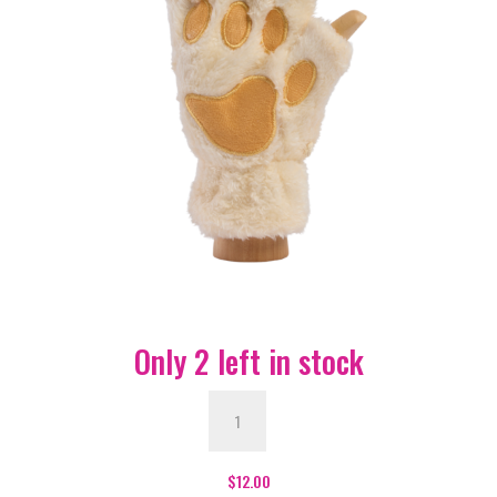
Only 2 left in stock
Paw
Fingerless
Gloves
-
$
12.00