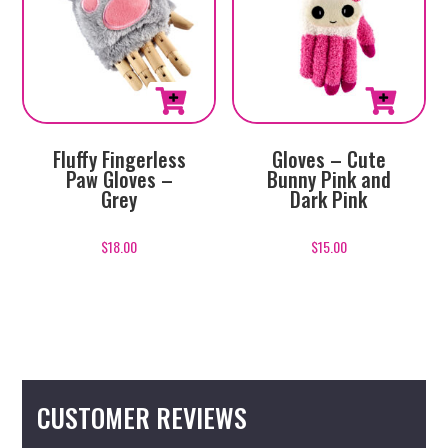
Fluffy Fingerless
Gloves – Cute
Paw Gloves –
Bunny Pink and
Grey
Dark Pink
$
18.00
$
15.00
CUSTOMER REVIEWS