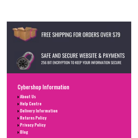
Cybershop Information
About Us
Help Centre
Delivery Information
Returns Policy
Privacy Policy
Blog