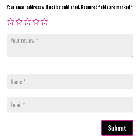
Your email address will not be published.
Required fields are marked
*
Submit