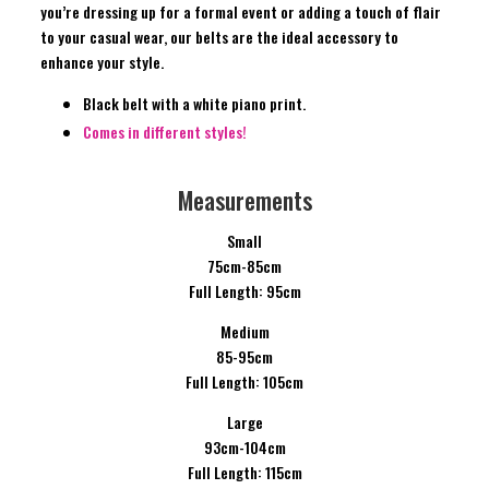
you’re dressing up for a formal event or adding a touch of flair
to your casual wear, our belts are the ideal accessory to
enhance your style.
Black belt with a white piano print.
Comes in different styles!
Measurements
Small
75cm-85cm
Full Length: 95cm
Medium
85-95cm
Full Length: 105cm
Large
93cm-104cm
Full Length: 115cm