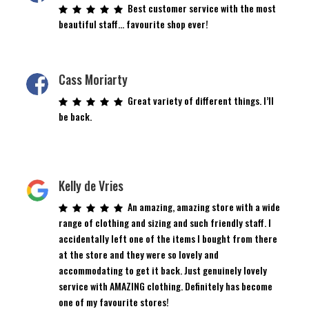
Best customer service with the most
beautiful staff… favourite shop ever!
Cass Moriarty
Great variety of different things. I’ll
be back.
Kelly de Vries
An amazing, amazing store with a wide
range of clothing and sizing and such friendly staff. I
accidentally left one of the items I bought from there
at the store and they were so lovely and
accommodating to get it back. Just genuinely lovely
service with AMAZING clothing. Definitely has become
one of my favourite stores!