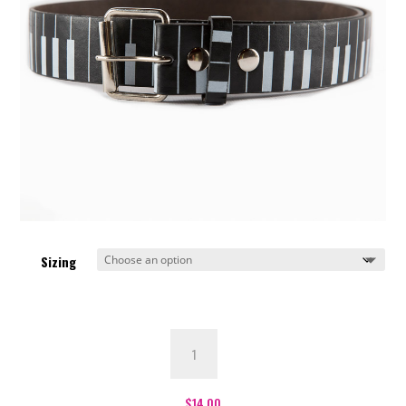
Sizing
Piano
Belt
quantity
$
14.00