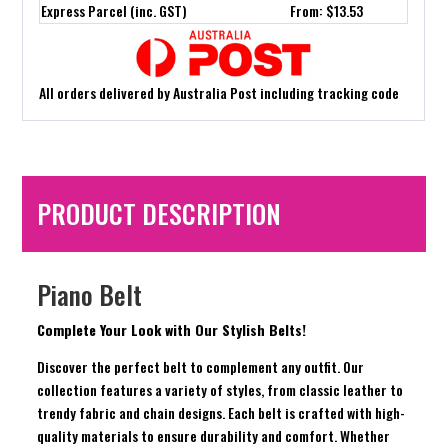
Express Parcel (inc. GST)
From: $13.53
All orders delivered by Australia Post including tracking code
PRODUCT DESCRIPTION
Piano Belt
Complete Your Look with Our Stylish Belts!
Discover the perfect belt to complement any outfit. Our
collection features a variety of styles, from classic leather to
trendy fabric and chain designs. Each belt is crafted with high-
quality materials to ensure durability and comfort. Whether