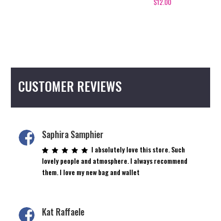
$
12.00
5.00
The
out of 5
options
may
be
chosen
on
CUSTOMER REVIEWS
the
product
page
Saphira Samphier
I absolutely love this store. Such
lovely people and atmosphere. I always recommend
them. I love my new bag and wallet
Kat Raffaele