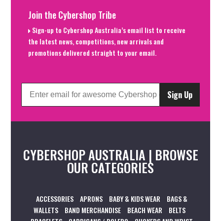
Join the Cybershop Tribe
Sign-up to Cybershop Australia’s email list to receive
the latest news, competitions, new arrivals and
promotions delivered straight to your email.
Sign Up
CYBERSHOP AUSTRALIA | BROWSE
OUR CATEGORIES
ACCESSORIES
APRONS
BABY & KIDS WEAR
BAGS &
WALLETS
BAND MERCHANDISE
BEACH WEAR
BELTS