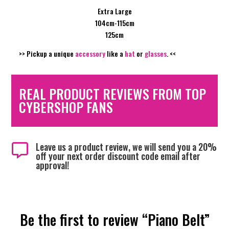
Extra Large
104cm-115cm
125cm
>> Pickup a unique
accessory
like a
hat
or
glasses
. <<
REAL PRODUCT REVIEWS FROM TOP
CYBERSHOP FANS
Leave us a product review, we will send you a 20%

off your next order discount code email after
approval!
Be the first to review “Piano Belt”