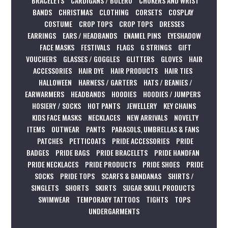
BRACELETS
CARDIGANS / BOLERO
CHOKERS AND WRIST
BANDS
CHRISTMAS
CLOTHING
CORSETS
COSPLAY
COSTUME
CROP TOPS
CROP TOPS
DRESSES
EARRINGS
EARS / HEADBANDS
ENAMEL PINS
EYESHADOW
FACE MASKS
FESTIVALS
FLAGS
G STRINGS
GIFT
VOUCHERS
GLASSES / GOGGLES
GLITTERS
GLOVES
HAIR
ACCESSORIES
HAIR DYE
HAIR PRODUCTS
HAIR TIES
HALLOWEEN
HARNESS / GARTERS
HATS / BEANIES /
EARWARMERS
HEADBANDS
HOODIES
HOODIES / JUMPERS
HOSIERY / SOCKS
HOT PANTS
JEWELLERY
KEY CHAINS
KIDS FACE MASKS
NECKLACES
NEW ARRIVALS
NOVELTY
ITEMS
OUTWEAR
PANTS
PARASOLS, UMBRELLAS & FANS
PATCHES
PETTICOATS
PRIDE ACCESSORIES
PRIDE
BADGES
PRIDE BAGS
PRIDE BRACELETS
PRIDE HANDFAN
PRIDE NECKLACES
PRIDE PRODUCTS
PRIDE SHOES
PRIDE
SOCKS
PRIDE TOPS
SCARFS & BANDANAS
SHIRTS /
SINGLETS
SHORTS
SKIRTS
SUGAR SKULL PRODUCTS
SWIMWEAR
TEMPORARY TATTOOS
TIGHTS
TOPS
UNDERGARMENTS