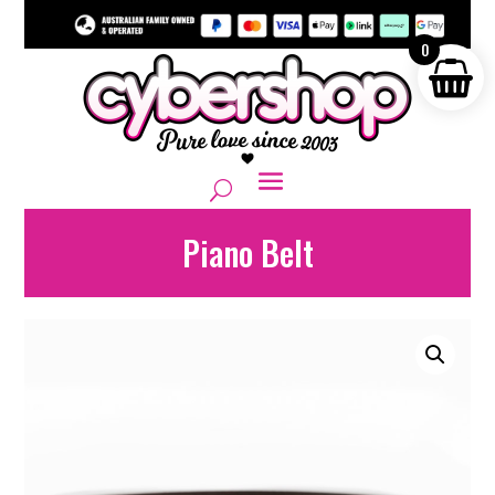
0
Piano Belt