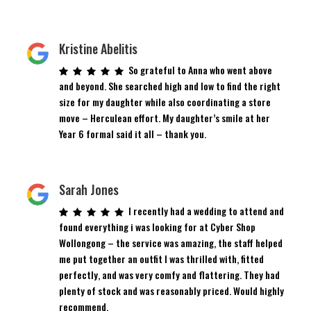
Kristine Abelitis
So grateful to Anna who went above
and beyond. She searched high and low to find the right
size for my daughter while also coordinating a store
move – Herculean effort. My daughter’s smile at her
Year 6 formal said it all – thank you.
Sarah Jones
I recently had a wedding to attend and
found everything i was looking for at Cyber Shop
Wollongong – the service was amazing, the staff helped
me put together an outfit I was thrilled with, fitted
perfectly, and was very comfy and flattering. They had
plenty of stock and was reasonably priced. Would highly
recommend.