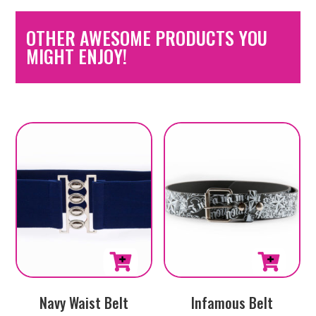
OTHER AWESOME PRODUCTS YOU
MIGHT ENJOY!
This
This
Navy Waist Belt
Infamous Belt
product
product