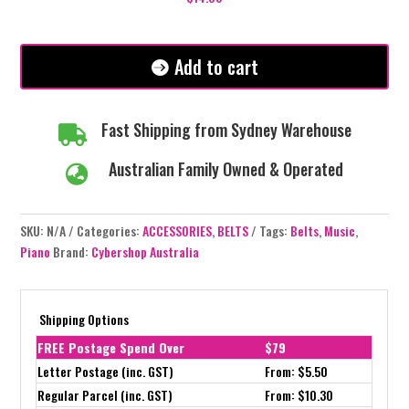
Add to cart
Fast Shipping from Sydney Warehouse

Australian Family Owned & Operated

SKU:
N/A
Categories:
ACCESSORIES
,
BELTS
Tags:
Belts
,
Music
,
Piano
Brand:
Cybershop Australia
Shipping Options
FREE Postage Spend Over
$79
Letter Postage (inc. GST)
From: $5.50
Regular Parcel (inc. GST)
From: $10.30