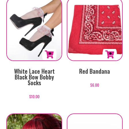
White Lace Heart
Red Bandana
Black Bow Bobby
Socks
$
6.00
$
10.00