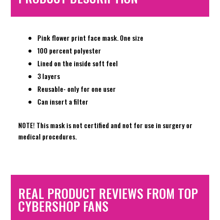
Pink flower print face mask. One size
100 percent polyester
Lined on the inside soft feel
3 layers
Reusable- only for one user
Can insert a filter
NOTE! This mask is not certified and not for use in surgery or
medical procedures.
REAL PRODUCT REVIEWS FROM TOP
CYBERSHOP FANS