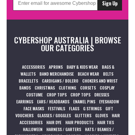
Sign Up
CYBERSHOP AUSTRALIA | BROWSE
OUR CATEGORIES
ACCESSORIES
APRONS
BABY & KIDS WEAR
BAGS &
WALLETS
BAND MERCHANDISE
BEACH WEAR
BELTS
BRACELETS
CARDIGANS / BOLERO
CHOKERS AND WRIST
BANDS
CHRISTMAS
CLOTHING
CORSETS
COSPLAY
COSTUME
CROP TOPS
CROP TOPS
DRESSES
EARRINGS
EARS / HEADBANDS
ENAMEL PINS
EYESHADOW
FACE MASKS
FESTIVALS
FLAGS
G STRINGS
GIFT
VOUCHERS
GLASSES / GOGGLES
GLITTERS
GLOVES
HAIR
ACCESSORIES
HAIR DYE
HAIR PRODUCTS
HAIR TIES
HALLOWEEN
HARNESS / GARTERS
HATS / BEANIES /