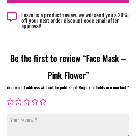
Leave us a product review, we will send you a 20%

off your next order discount code email after
approval!
Be the first to review “Face Mask –
Pink Flower”
Your email address will not be published.
Required fields are marked
*