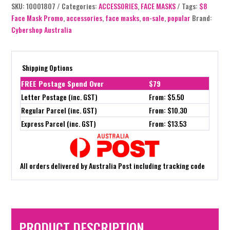
SKU:
10001807
Categories:
ACCESSORIES
,
FACE MASKS
Tags:
$8
Face Mask Promo
,
accessories
,
face masks
,
on-sale
,
popular
Brand:
Cybershop Australia
Shipping Options
FREE Postage Spend Over
$79
Letter Postage (inc. GST)
From: $5.50
Regular Parcel (inc. GST)
From: $10.30
Express Parcel (inc. GST)
From: $13.53
All orders delivered by Australia Post including tracking code
PRODUCT DESCRIPTION