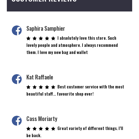
the
the
product
product
page
page
Saphira Samphier
I absolutely love this store. Such
lovely people and atmosphere. I always recommend
them. I love my new bag and wallet
Kat Raffaele
Best customer service with the most
beautiful staff… favourite shop ever!
Cass Moriarty
Great variety of different things. I’ll
be back.