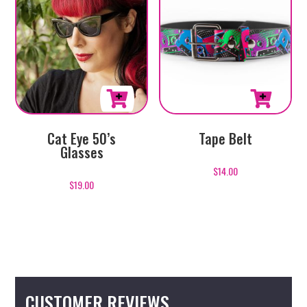
This
This
Cat Eye 50’s
Tape Belt
product
product
Glasses
has
has
$
14.00
multiple
multiple
$
19.00
variants.
variants.
The
The
options
options
may
may
be
be
chosen
chosen
CUSTOMER REVIEWS
on
on