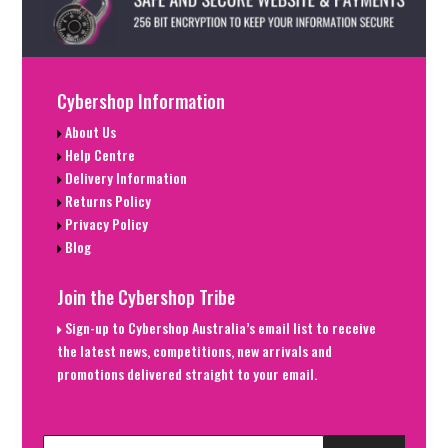
Cybershop Information
About Us
Help Centre
Delivery Information
Returns Policy
Privacy Policy
Blog
Join the Cybershop Tribe
Sign-up to Cybershop Australia’s email list to receive
the latest news, competitions, new arrivals and
promotions delivered straight to your email.