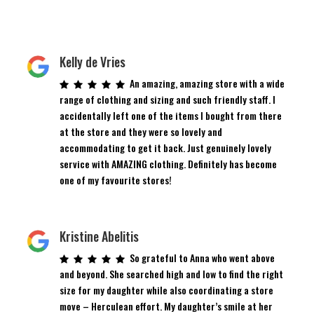
Kelly de Vries
An amazing, amazing store with a wide
range of clothing and sizing and such friendly staff. I
accidentally left one of the items I bought from there
at the store and they were so lovely and
accommodating to get it back. Just genuinely lovely
service with AMAZING clothing. Definitely has become
one of my favourite stores!
Kristine Abelitis
So grateful to Anna who went above
and beyond. She searched high and low to find the right
size for my daughter while also coordinating a store
move – Herculean effort. My daughter’s smile at her