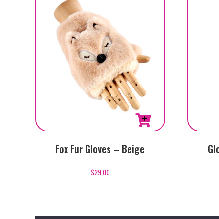
Fox Fur Gloves – Beige
Gl
$
29.00