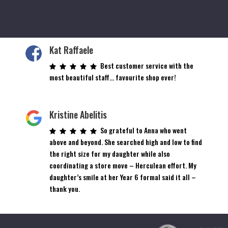
Kat Raffaele
Best customer service with the
most beautiful staff… favourite shop ever!
Kristine Abelitis
So grateful to Anna who went
above and beyond. She searched high and low to find
the right size for my daughter while also
coordinating a store move – Herculean effort. My
daughter’s smile at her Year 6 formal said it all –
thank you.