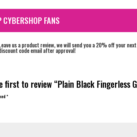
P CYBERSHOP FANS
Leave us a product review, we will send you a 20% off your next
discount code email after approval!
e first to review “Plain Black Fingerless G
rked
*