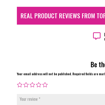
REAL PRODUCT REVIEWS FROM TO

Be th
Your email address will not be published.
Required fields are ma