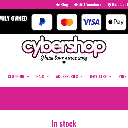
Blog
Gift Vouchers
Help Cen
CLOTHING
HAIR
ACCESSORIES
JEWELLERY
PINS
In stock