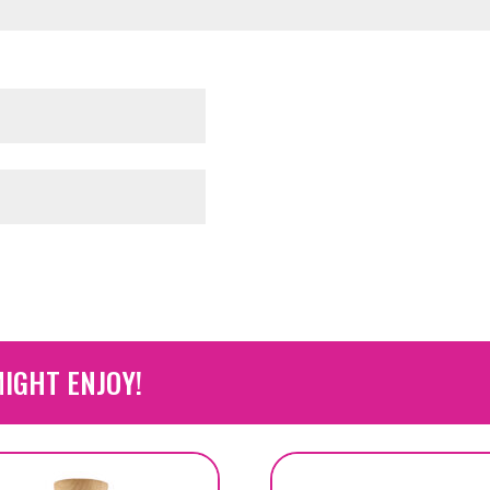
IGHT ENJOY!