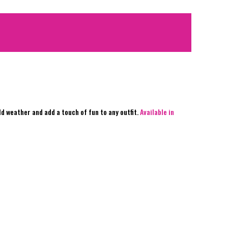
d weather and add a touch of fun to any outfit.
Available in