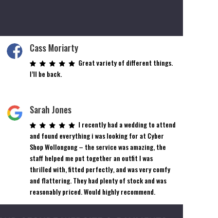
Cass Moriarty
Great variety of different things.
I’ll be back.
Sarah Jones
I recently had a wedding to attend
and found everything i was looking for at Cyber
Shop Wollongong – the service was amazing, the
staff helped me put together an outfit I was
thrilled with, fitted perfectly, and was very comfy
and flattering. They had plenty of stock and was
reasonably priced. Would highly recommend.