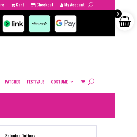
tre
Cart
Checkout
My Account
0
PATCHES
FESTIVALS
COSTUME
Shipping Options