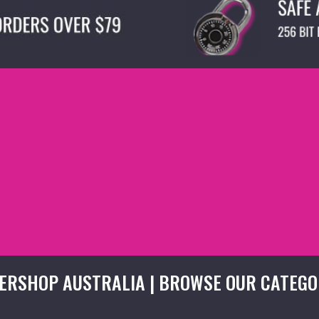
ERSHOP AUSTRALIA | BROWSE OUR CATEGO