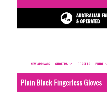
NEW ARRIVALS
CHOKERS
CORSETS
PRIDE
Plain Black Fingerless Gloves