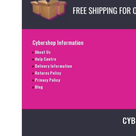
Cybershop Information
About Us
Help Centre
Delivery Information
Returns Policy
Privacy Policy
Blog
CYB