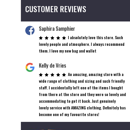
CUSTOMER REVIEWS
Saphira Samphier
I absolutely love this store. Such
lovely people and atmosphere. I always recommend
them. I love my new bag and wallet
Kelly de Vries
An amazing, amazing store with a
wide range of clothing and sizing and such friendly
staff. I accidentally left one of the items I bought
from there at the store and they were so lovely and
accommodating to get it back. Just genuinely
lovely service with AMAZING clothing. Definitely has
become one of my favourite stores!