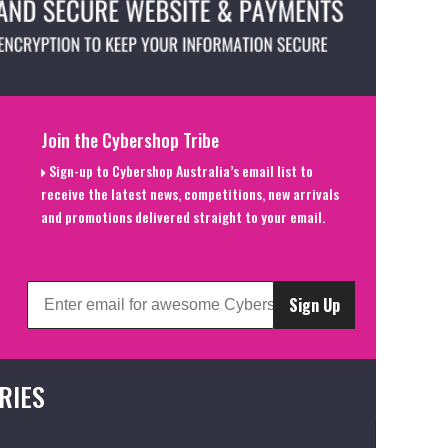
Join the Cybershop Tribe
Sign-up to Cybershop Australia’s email list to
receive the latest news, competitions, new arrivals
and promotions delivered straight to your email.
Sign Up
RIES