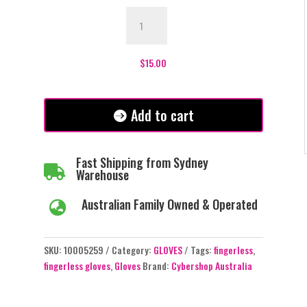
Plain
Black
Fingerless
Gloves
$
15.00
quantity
Add to cart
Fast Shipping from Sydney

Warehouse
Australian Family Owned & Operated

SKU:
10005259
Category:
GLOVES
Tags:
fingerless
,
fingerless gloves
,
Gloves
Brand:
Cybershop Australia