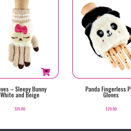
oves – Sleepy Bunny
Panda Fingerless 
White and Beige
Gloves
$
15.00
$
29.00