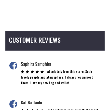
CUSTOMER REVIEWS
Saphira Samphier
I absolutely love this store. Such
lovely people and atmosphere. I always recommend
them. I love my new bag and wallet
Kat Raffaele
Best customer service with the most