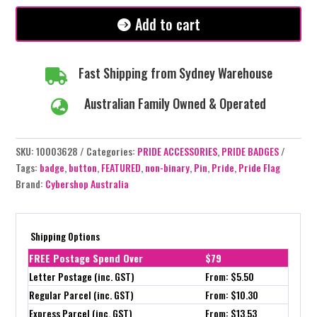
Non
Binary
Add to cart
Flag
quantity
Fast Shipping from Sydney Warehouse

Australian Family Owned & Operated

SKU:
10003628
Categories:
PRIDE ACCESSORIES
,
PRIDE BADGES
Tags:
badge
,
button
,
FEATURED
,
non-binary
,
Pin
,
Pride
,
Pride Flag
Brand:
Cybershop Australia
Shipping Options
FREE Postage Spend Over
$79
Letter Postage (inc. GST)
From: $5.50
Regular Parcel (inc. GST)
From: $10.30
Express Parcel (inc. GST)
From: $13.53