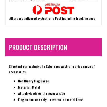
All orders delivered by Australia Post including tracking code
PRODUCT DESCRIPTION
Checkout our exclusive to Cybershop Australia pride range of
accessories.
Non Binary Flag Badge
Material: Metal
Attach via pin on the reverse side
Flag on one side only – reverse is a metal finish