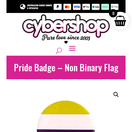
0
Pride Badge – Non Binary Flag