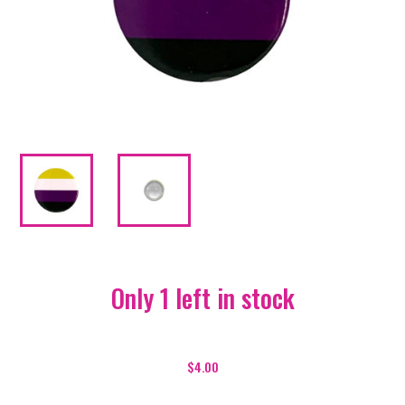
Only 1 left in stock
Pride
Badge
$
4.00
-