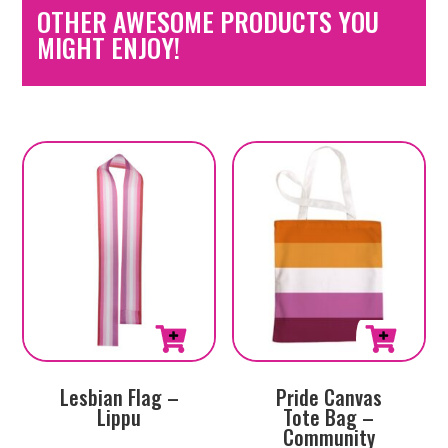
OTHER AWESOME PRODUCTS YOU
MIGHT ENJOY!
Lesbian Flag –
Pride Canvas
Lippu
Tote Bag –
Community