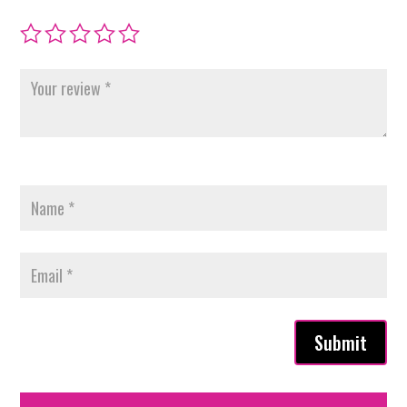
Submit