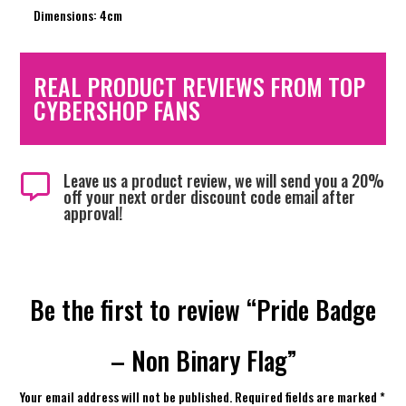
Dimensions: 4cm
REAL PRODUCT REVIEWS FROM TOP
CYBERSHOP FANS
Leave us a product review, we will send you a 20%

off your next order discount code email after
approval!
Be the first to review “Pride Badge
– Non Binary Flag”
Your email address will not be published.
Required fields are marked
*