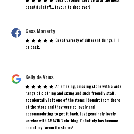
beautiful staff… favourite shop ever!
Cass Moriarty
Great variety of different things. I’ll
be back.
Kelly de Vries
An amazing, amazing store with a wide
range of clothing and sizing and such friendly staff. I
accidentally left one of the items I bought from there
at the store and they were so lovely and
accommodating to get it back. Just genuinely lovely
service with AMAZING clothing. Definitely has become
one of my favourite stores!