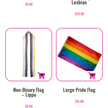
Lesbian
$
6.00
$
20.00
Large Pride Flag
Non-Binary Flag
– Lippu
$
15.00
$
6.00