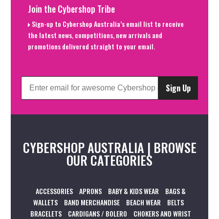
Join the Cybershop Tribe
Sign-up to Cybershop Australia’s email list to receive
the latest news, competitions, new arrivals and
promotions delivered straight to your email.
Sign Up
CYBERSHOP AUSTRALIA | BROWSE
OUR CATEGORIES
ACCESSORIES
APRONS
BABY & KIDS WEAR
BAGS &
WALLETS
BAND MERCHANDISE
BEACH WEAR
BELTS
BRACELETS
CARDIGANS / BOLERO
CHOKERS AND WRIST