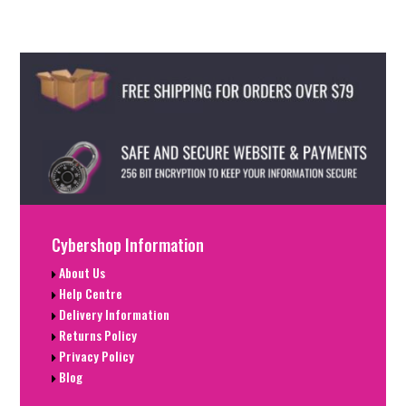
Cybershop Information
About Us
Help Centre
Delivery Information
Returns Policy
Privacy Policy
Blog