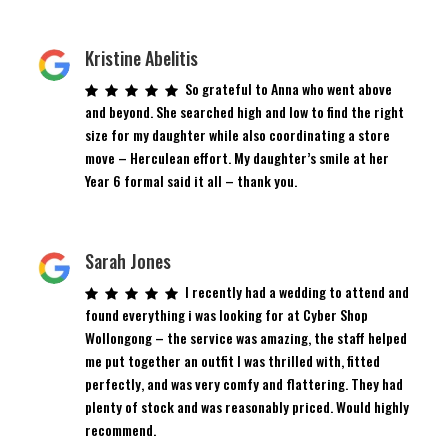
Kristine Abelitis
So grateful to Anna who went above
and beyond. She searched high and low to find the right
size for my daughter while also coordinating a store
move – Herculean effort. My daughter’s smile at her
Year 6 formal said it all – thank you.
Sarah Jones
I recently had a wedding to attend and
found everything i was looking for at Cyber Shop
Wollongong – the service was amazing, the staff helped
me put together an outfit I was thrilled with, fitted
perfectly, and was very comfy and flattering. They had
plenty of stock and was reasonably priced. Would highly
recommend.