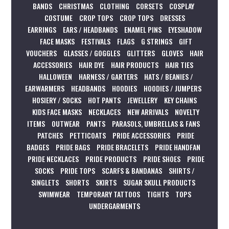
BANDS
CHRISTMAS
CLOTHING
CORSETS
COSPLAY
COSTUME
CROP TOPS
CROP TOPS
DRESSES
EARRINGS
EARS / HEADBANDS
ENAMEL PINS
EYESHADOW
FACE MASKS
FESTIVALS
FLAGS
G STRINGS
GIFT
VOUCHERS
GLASSES / GOGGLES
GLITTERS
GLOVES
HAIR
ACCESSORIES
HAIR DYE
HAIR PRODUCTS
HAIR TIES
HALLOWEEN
HARNESS / GARTERS
HATS / BEANIES /
EARWARMERS
HEADBANDS
HOODIES
HOODIES / JUMPERS
HOSIERY / SOCKS
HOT PANTS
JEWELLERY
KEY CHAINS
KIDS FACE MASKS
NECKLACES
NEW ARRIVALS
NOVELTY
ITEMS
OUTWEAR
PANTS
PARASOLS, UMBRELLAS & FANS
PATCHES
PETTICOATS
PRIDE ACCESSORIES
PRIDE
BADGES
PRIDE BAGS
PRIDE BRACELETS
PRIDE HANDFAN
PRIDE NECKLACES
PRIDE PRODUCTS
PRIDE SHOES
PRIDE
SOCKS
PRIDE TOPS
SCARFS & BANDANAS
SHIRTS /
SINGLETS
SHORTS
SKIRTS
SUGAR SKULL PRODUCTS
SWIMWEAR
TEMPORARY TATTOOS
TIGHTS
TOPS
UNDERGARMENTS