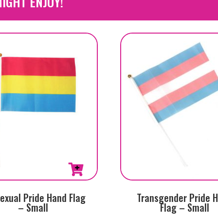
IGHT ENJOY!
exual Pride Hand Flag
Transgender Pride 
– Small
Flag – Small