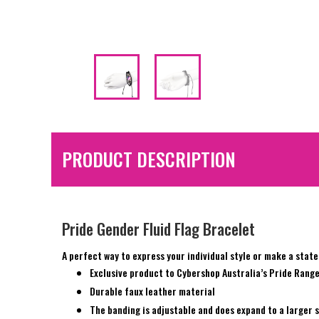
PRODUCT DESCRIPTION
Pride Gender Fluid Flag Bracelet
A perfect way to express your individual style or make a stat
Exclusive product to Cybershop Australia’s Pride Rang
Durable faux leather material
The banding is adjustable and does expand to a larger s