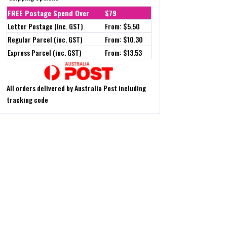
FREE Postage Spend Over
$79
Letter Postage (inc. GST)
From: $5.50
Regular Parcel (inc. GST)
From: $10.30
Express Parcel (inc. GST)
From: $13.53
All orders delivered by Australia Post including
tracking code