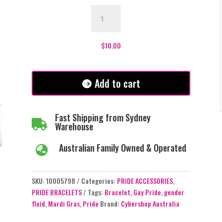
Pride
Gender
Fluid
Bracelet
$
10.00
quantity
Add to cart
Fast Shipping from Sydney

Warehouse
Australian Family Owned & Operated

SKU:
10005798
Categories:
PRIDE ACCESSORIES
,
PRIDE BRACELETS
Tags:
Bracelet
,
Gay Pride
,
gender
fluid
,
Mardi Gras
,
Pride
Brand:
Cybershop Australia