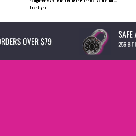
daughter’s smile at her Year 6 formal said it all –
thank you.