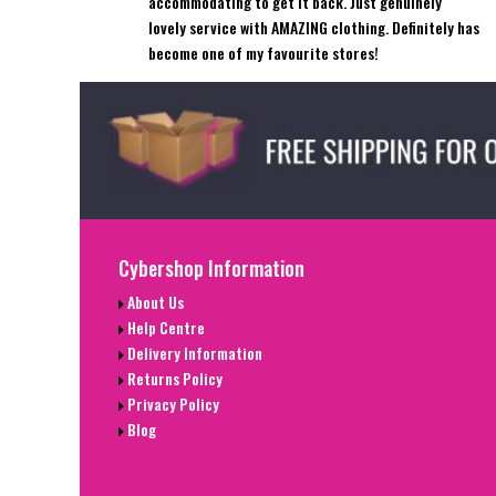
accommodating to get it back. Just genuinely
lovely service with AMAZING clothing. Definitely has
become one of my favourite stores!
Cybershop Information
About Us
Help Centre
Delivery Information
Returns Policy
Privacy Policy
Blog