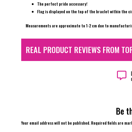
The perfect pride accessory!
Flag is displayed on the top of the braclet within the c
Measurements are approximate to 1-2 cm due to manufacturi
REAL PRODUCT REVIEWS FROM TO

Be th
Your email address will not be published.
Required fields are ma