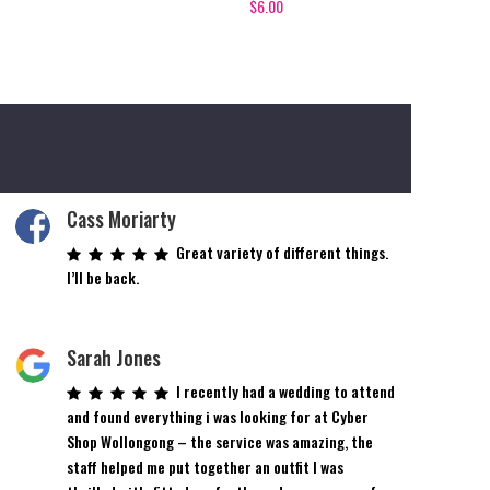
$
6.00
Cass Moriarty
Great variety of different things.
I’ll be back.
Sarah Jones
I recently had a wedding to attend
and found everything i was looking for at Cyber
Shop Wollongong – the service was amazing, the
staff helped me put together an outfit I was