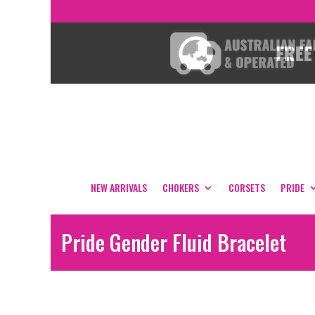
NEW ARRIVALS
CHOKERS
CORSETS
PRIDE
Pride Gender Fluid Bracelet