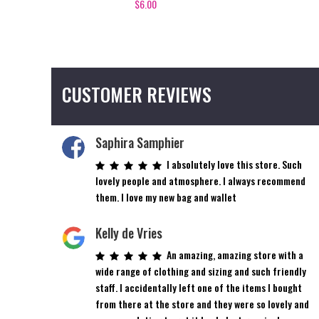
$
6.00
CUSTOMER REVIEWS
Saphira Samphier
I absolutely love this store. Such
lovely people and atmosphere. I always recommend
them. I love my new bag and wallet
Kelly de Vries
An amazing, amazing store with a
wide range of clothing and sizing and such friendly
staff. I accidentally left one of the items I bought
from there at the store and they were so lovely and