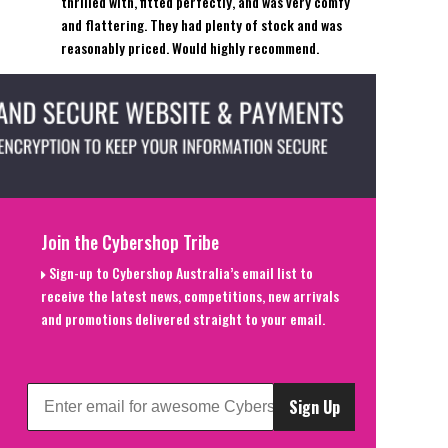
thrilled with, fitted perfectly, and was very comfy
and flattering. They had plenty of stock and was
reasonably priced. Would highly recommend.
Join the Cybershop Tribe
Sign-up to Cybershop Australia’s email list to
receive the latest news, competitions, new arrivals
and promotions delivered straight to your email.
Sign Up