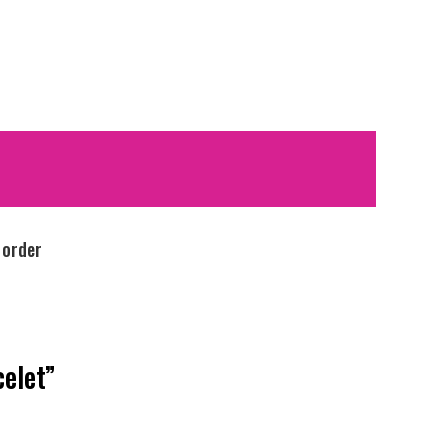
 order
celet”