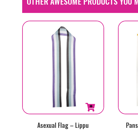
OTHER AWESOME PRODUCTS YOU M
Asexual Flag – Lippu
Pans