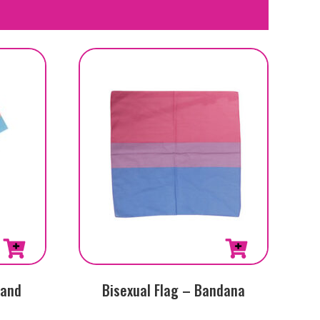
Hand
Bisexual Flag – Bandana