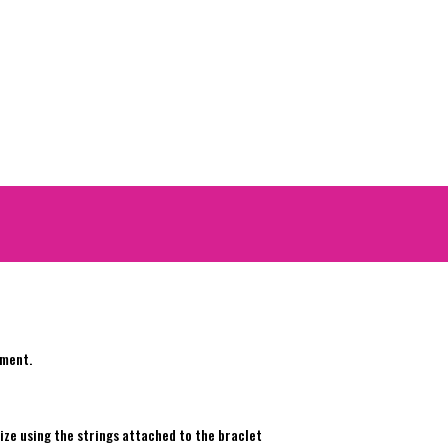
ement.
e
ize using the strings attached to the braclet