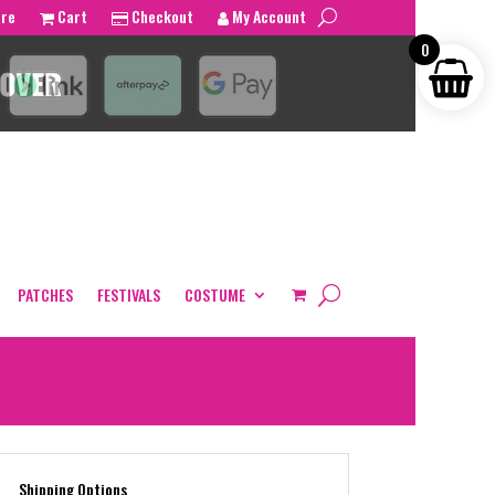
tre
Cart
Checkout
My Account
0
PATCHES
FESTIVALS
COSTUME
Shipping Options