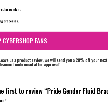
ircular pendant
ng processes.
P CYBERSHOP FANS
Leave us a product review, we will send you a 20% off your next
discount code email after approval!
e first to review “Pride Gender Fluid Bra
rked
*