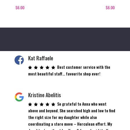
$
6.00
$
6.00
Kat Raffaele
Best customer service with the
most beautiful staff… favourite shop ever!
Kristine Abelitis
So grateful to Anna who went
above and beyond. She searched high and low to find
the right size for my daughter while also
coordinating a store move – Herculean effort. My