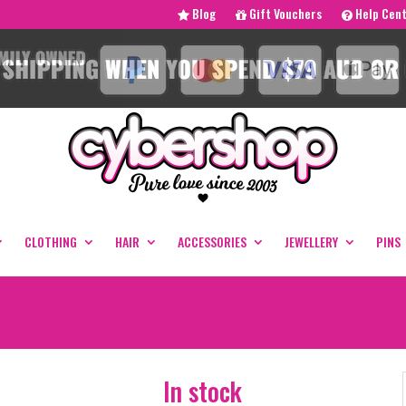
Blog
Gift Vouchers
Help Cen
CLOTHING
HAIR
ACCESSORIES
JEWELLERY
PINS
In stock